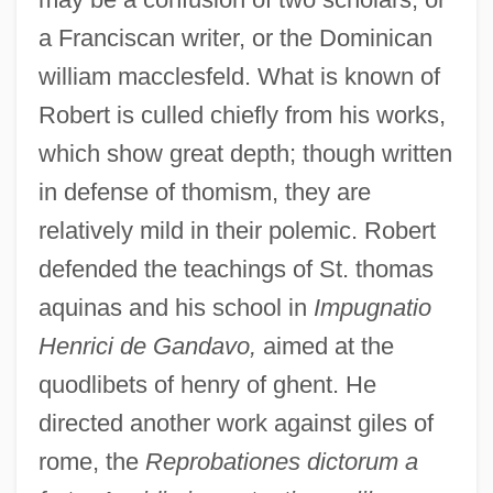
a Franciscan writer, or the Dominican
william macclesfeld. What is known of
Robert is culled chiefly from his works,
which show great depth; though written
in defense of thomism, they are
relatively mild in their polemic. Robert
defended the teachings of St. thomas
aquinas and his school in
Impugnatio
Henrici de Gandavo,
aimed at the
quodlibets of henry of ghent. He
directed another work against giles of
rome, the
Reprobationes dictorum a