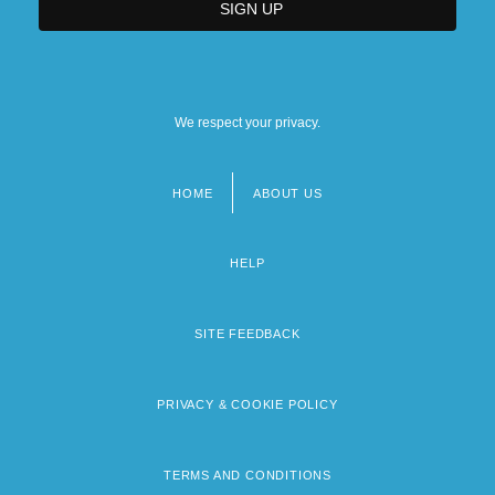
We respect your privacy.
HOME
ABOUT US
Footer
menu
HELP
SITE FEEDBACK
PRIVACY & COOKIE POLICY
TERMS AND CONDITIONS