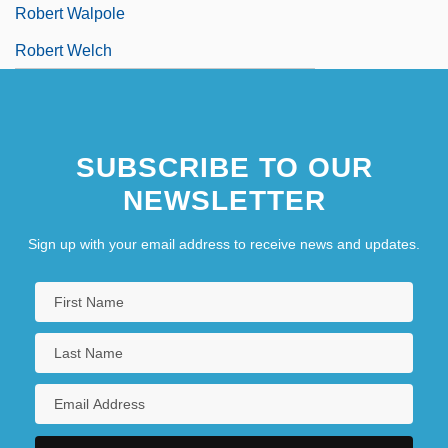
Robert Walpole
Robert Welch
SUBSCRIBE TO OUR
NEWSLETTER
Sign up with your email address to receive news and updates.