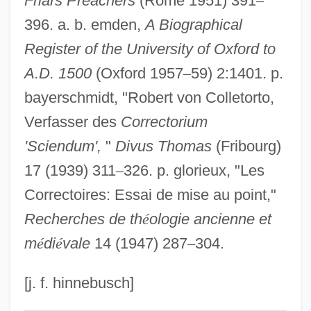
Friars Preachers
(Rome 1951) 391
–
396. a. b. emden,
A Biographical
Robert Of Courçon
Register of the University of Oxford to
Robert Of Chester
A.D. 1500
(Oxford 1957
–
59) 2:1401. p.
Robert Of Bury Saint Edmunds, St.
bayerschmidt, "Robert von Colletorto,
Robert Of Brunne
Verfasser des
Correctorium
Robert Of Bruges, Bl.
'Sciendum',
"
Divus Thomas
(Fribourg)
Robert Of Bellême, Earl Of Shrewsbury
17 (1939) 311
–
326. p. glorieux, "Les
Robert Of Arbrissel, Bl.
Correctoires: Essai de mise au point,"
Robert Of Arbrissel
Recherches de th
é
ologie ancienne et
Robert O'Hara Burke Traverses The
m
é
di
é
vale
14 (1947) 287
–
304.
Australian Continent From North To South
Robert Norton Noyce
[j. f. hinnebusch]
Robert Norman