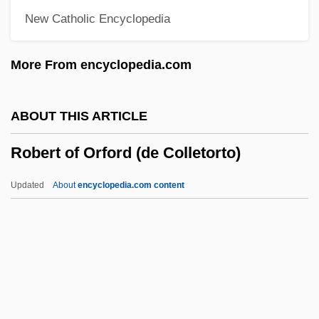
New Catholic Encyclopedia
Robert Morris University: Tabular Data
Robert Morris University: Narrative
More From encyclopedia.com
Description
Robert Morris University: Distance
ABOUT THIS ARTICLE
Learning Programs
Robert of Orford (de Colletorto)
Robert Morris College: Tabular Data
Robert Morris College: Narrative
Updated
About
encyclopedia.com content
Description
Robert Moog
Robert Mondavi
Robert Mills Gagné
Robert Of Orford (de