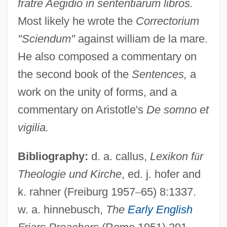
fratre Aegidio in sententiarum libros.
Most likely he wrote the
Correctorium
"Sciendum"
against william de la mare.
He also composed a commentary on
the second book of the
Sentences,
a
work on the unity of forms, and a
commentary on Aristotle's
De somno et
vigilia.
Robert Of Newminster, St.
Robert Of Molesme, St.
Bibliography:
d. a. callus,
Lexikon f
ü
r
Robert Of Melun (Hereford)
Theologie und Kirche
, ed. j. hofer and
Robert Of Geneva
k. rahner (Freiburg 1957
–
65) 8:1337.
Robert Of Flamborough
w. a. hinnebusch,
The
Early English
Robert Of Courtenay