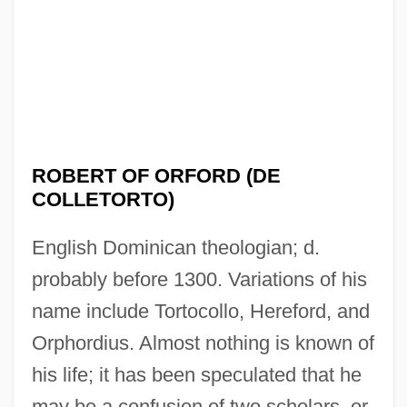
ROBERT OF ORFORD (DE
COLLETORTO)
English Dominican theologian; d.
probably before 1300. Variations of his
name include Tortocollo, Hereford, and
Orphordius. Almost nothing is known of
his life; it has been speculated that he
may be a confusion of two scholars, or