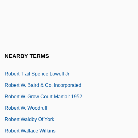
Robert Steven Ledley
Robert Stuart
Robert Talbott Inc.
Robert The Bruce
Robert The Mason
NEARBY TERMS
Robert The Strong
Robert Trail Spence Lowell Jr
Robert W. Baird & Co. Incorporated
Robert W. Grow Court-Martial: 1952
Robert W. Woodruff
Robert Waldby Of York
Robert Wallace Wilkins