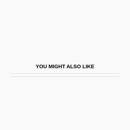
Colletorto)
Robert Of Reading
Robert Of Soleto, Bl.
Robert Of Torigny
Robert Of Winchelsea
Robert Phelan Langlands
YOU MIGHT ALSO LIKE
Robert Pullen
Robert Ransome
Robert Sander Mulliken
Robert Sanderson Mulliken
Robert Sauce
Robert Schwarz Strauss