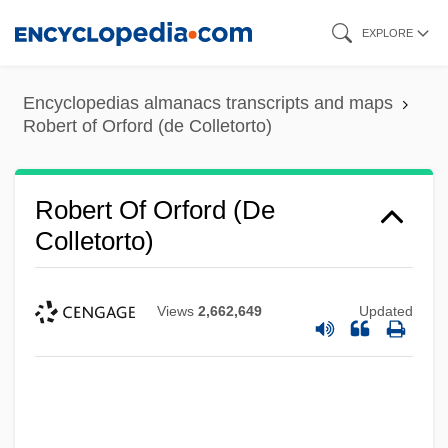
Skip
EXPLORE
to
main
Encyclopedias almanacs transcripts and maps
content
Robert of Orford (de Colletorto)
Robert Of Orford (de
Colletorto)
Views
2,662,649
Updated