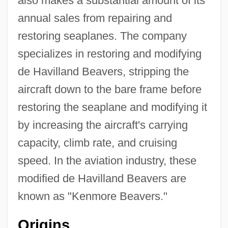
also makes a substantial amount of its
annual sales from repairing and
restoring seaplanes. The company
specializes in restoring and modifying
de Havilland Beavers, stripping the
aircraft down to the bare frame before
restoring the seaplane and modifying it
by increasing the aircraft's carrying
capacity, climb rate, and cruising
speed. In the aviation industry, these
modified de Havilland Beavers are
known as "Kenmore Beavers."
Origins