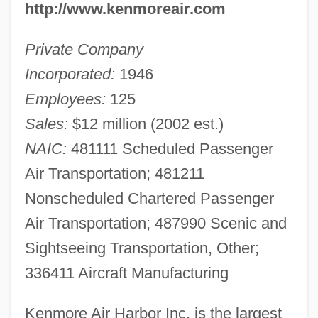
http://www.kenmoreair.com
Private Company
Incorporated:
1946
Employees:
125
Sales:
$12 million (2002 est.)
NAIC:
481111 Scheduled Passenger
Air Transportation; 481211
Nonscheduled Chartered Passenger
Air Transportation; 487990 Scenic and
Sightseeing Transportation, Other;
336411 Aircraft Manufacturing
Kenmore Air Harbor Inc. is the largest