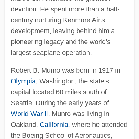
devotion. He spent more than a half-
century nurturing Kenmore Air's
development, leaving behind him a
pioneering legacy and the world's
largest seaplane operation.
Robert B. Munro was born in 1917 in
Olympia
, Washington, the state's
capital located 60 miles south of
Seattle. During the early years of
World War II
, Munro was living in
Oakland,
California
, where he attended
the Boeing School of Aeronautics,