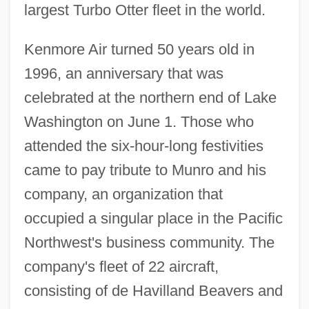
largest Turbo Otter fleet in the world.
Kenmore Air turned 50 years old in
1996, an anniversary that was
celebrated at the northern end of Lake
Washington on June 1. Those who
attended the six-hour-long festivities
came to pay tribute to Munro and his
company, an organization that
occupied a singular place in the Pacific
Northwest's business community. The
company's fleet of 22 aircraft,
consisting of de Havilland Beavers and