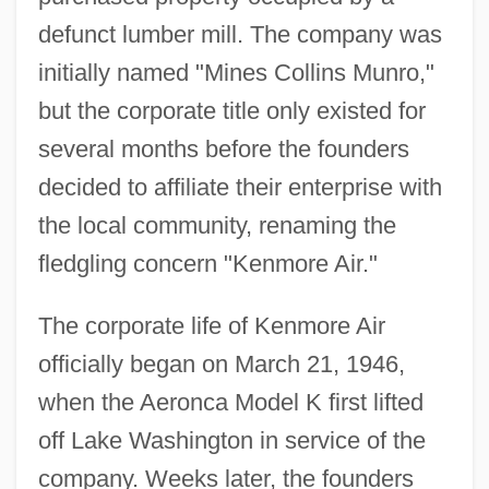
defunct lumber mill. The company was
initially named "Mines Collins Munro,"
but the corporate title only existed for
several months before the founders
decided to affiliate their enterprise with
the local community, renaming the
fledgling concern "Kenmore Air."
The corporate life of Kenmore Air
officially began on March 21, 1946,
when the Aeronca Model K first lifted
off Lake Washington in service of the
company. Weeks later, the founders