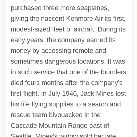
purchased three more seaplanes,
giving the nascent Kenmore Air its first,
modest-sized fleet of aircraft. During its
early years, the company earned its
money by accessing remote and
sometimes dangerous locations. It was
in such service that one of the founders
died fours months after the company's
first flight. In July 1946, Jack Mines lost
his life flying supplies to a search and
rescue team bivouacked in the
Cascade Mountain Range east of
Seattle. Mines's widow sold her late