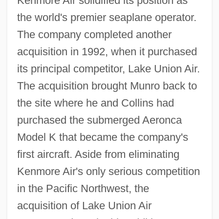
Kenmore Air solidified its position as
the world's premier seaplane operator.
The company completed another
acquisition in 1992, when it purchased
its principal competitor, Lake Union Air.
The acquisition brought Munro back to
the site where he and Collins had
purchased the submerged Aeronca
Model K that became the company's
first aircraft. Aside from eliminating
Kenmore Air's only serious competition
in the Pacific Northwest, the
acquisition of Lake Union Air