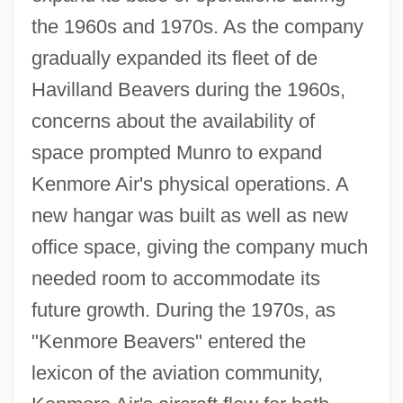
the 1960s and 1970s. As the company
gradually expanded its fleet of de
Havilland Beavers during the 1960s,
concerns about the availability of
space prompted Munro to expand
Kenmore Air's physical operations. A
new hangar was built as well as new
office space, giving the company much
needed room to accommodate its
future growth. During the 1970s, as
"Kenmore Beavers" entered the
lexicon of the aviation community,