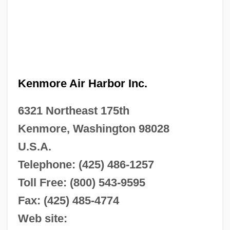
Kenmore Air Harbor Inc.
6321 Northeast 175th
Kenmore, Washington 98028
U.S.A.
Telephone: (425) 486-1257
Toll Free: (800) 543-9595
Fax: (425) 485-4774
Web site: