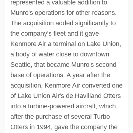
represented a valuable addition to
Munro's operations for other reasons.
The acquisition added significantly to
the company's fleet and it gave
Kenmore Air a terminal on Lake Union,
a body of water close to downtown
Seattle, that became Munro's second
base of operations. A year after the
acquisition, Kenmore Air converted one
of Lake Union Air's de Havilland Otters
into a turbine-powered aircraft, which,
after the purchase of several Turbo
Otters in 1994, gave the company the