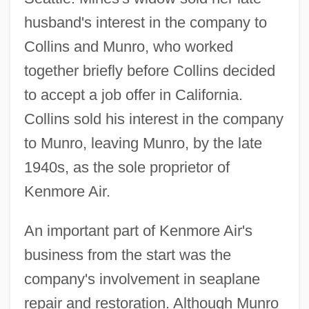
husband's interest in the company to
Collins and Munro, who worked
together briefly before Collins decided
to accept a job offer in California.
Collins sold his interest in the company
to Munro, leaving Munro, by the late
1940s, as the sole proprietor of
Kenmore Air.
An important part of Kenmore Air's
business from the start was the
company's involvement in seaplane
repair and restoration. Although Munro