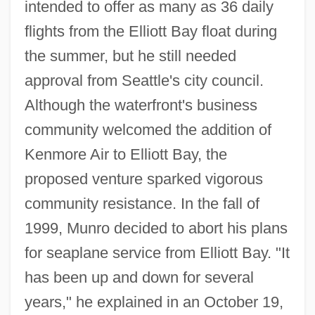
intended to offer as many as 36 daily
flights from the Elliott Bay float during
the summer, but he still needed
approval from Seattle's city council.
Although the waterfront's business
community welcomed the addition of
Kenmore Air to Elliott Bay, the
proposed venture sparked vigorous
community resistance. In the fall of
1999, Munro decided to abort his plans
for seaplane service from Elliott Bay. "It
has been up and down for several
years," he explained in an October 19,