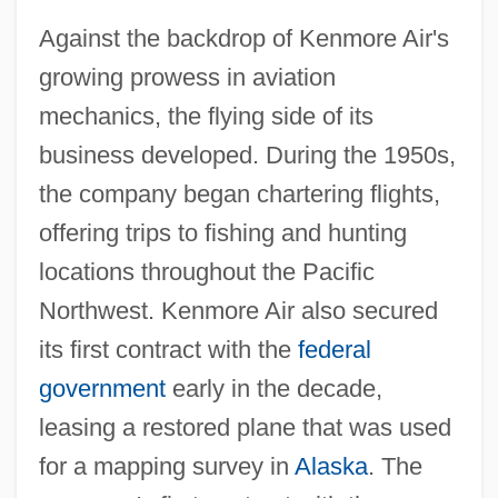
Against the backdrop of Kenmore Air's
growing prowess in aviation
mechanics, the flying side of its
business developed. During the 1950s,
the company began chartering flights,
offering trips to fishing and hunting
locations throughout the Pacific
Northwest. Kenmore Air also secured
its first contract with the
federal
government
early in the decade,
leasing a restored plane that was used
for a mapping survey in
Alaska
. The