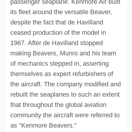
passenger seaplane. Kenmore Air built
its fleet around the versatile Beaver,
despite the fact that de Havilland
ceased production of the model in
1967. After de Havilland stopped
making Beavers, Munro and his team
of mechanics stepped in, asserting
themselves as expert refurbishers of
the aircraft. The company modified and
rebuilt the seaplanes to such an extent
that throughout the global aviation
community the aircraft were referred to
as "Kenmore Beavers."