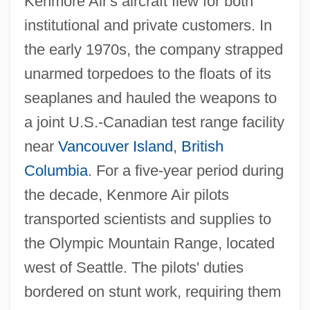
Kenmore Air's aircraft flew for both
institutional and private customers. In
the early 1970s, the company strapped
unarmed torpedoes to the floats of its
seaplanes and hauled the weapons to
a joint U.S.-Canadian test range facility
near
Vancouver Island
,
British
Columbia
. For a five-year period during
the decade, Kenmore Air pilots
transported scientists and supplies to
the Olympic Mountain Range, located
west of Seattle. The pilots' duties
bordered on stunt work, requiring them