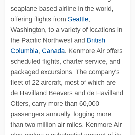
seaplane-based airline in the world,
offering flights from
Seattle
,
Washington, to a variety of locations in
the Pacific Northwest and
British
Columbia
,
Canada
. Kenmore Air offers
scheduled flights, charter service, and
packaged excursions. The company's
fleet of 22 aircraft, most of which are
de Havilland Beavers and de Havilland
Otters, carry more than 60,000
passengers annually, logging more
than two million air miles. Kenmore Air