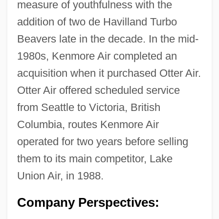
measure of youthfulness with the
addition of two de Havilland Turbo
Beavers late in the decade. In the mid-
1980s, Kenmore Air completed an
acquisition when it purchased Otter Air.
Otter Air offered scheduled service
from Seattle to Victoria, British
Columbia, routes Kenmore Air
operated for two years before selling
them to its main competitor, Lake
Union Air, in 1988.
Company Perspectives: