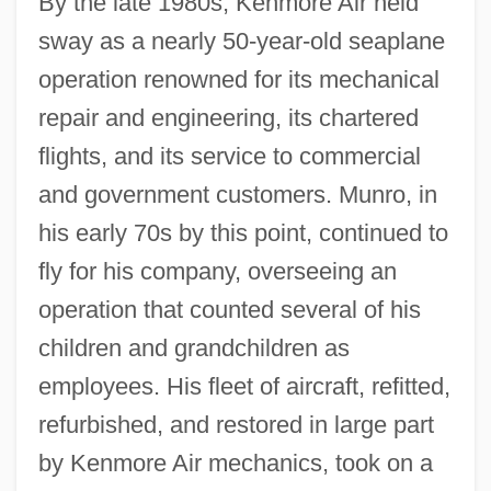
By the late 1980s, Kenmore Air held
sway as a nearly 50-year-old seaplane
operation renowned for its mechanical
repair and engineering, its chartered
flights, and its service to commercial
and government customers. Munro, in
his early 70s by this point, continued to
fly for his company, overseeing an
operation that counted several of his
children and grandchildren as
employees. His fleet of aircraft, refitted,
refurbished, and restored in large part
by Kenmore Air mechanics, took on a