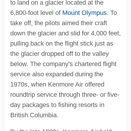
to land on a glacier located at the
6,800-foot level of
Mount Olympus
. To
take off, the pilots aimed their craft
down the glacier and slid for 4,000 feet,
pulling back on the flight stick just as
the glacier dropped off to the valley
below. The company's chartered flight
service also expanded during the
1970s, when Kenmore Air offered
roundtrip service through three- or five-
day packages to fishing resorts in
British Columbia.