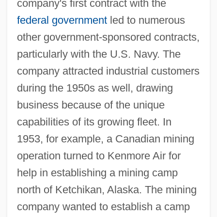
company's first contract with the
federal government
led to numerous
other government-sponsored contracts,
particularly with the U.S. Navy. The
company attracted industrial customers
during the 1950s as well, drawing
business because of the unique
capabilities of its growing fleet. In
1953, for example, a Canadian mining
operation turned to Kenmore Air for
help in establishing a mining camp
north of Ketchikan, Alaska. The mining
company wanted to establish a camp