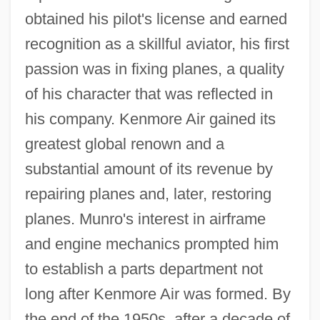
obtained his pilot's license and earned
recognition as a skillful aviator, his first
passion was in fixing planes, a quality
of his character that was reflected in
his company. Kenmore Air gained its
greatest global renown and a
substantial amount of its revenue by
repairing planes and, later, restoring
planes. Munro's interest in airframe
and engine mechanics prompted him
to establish a parts department not
long after Kenmore Air was formed. By
the end of the 1950s, after a decade of