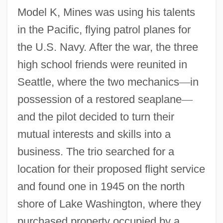
Model K, Mines was using his talents
in the Pacific, flying patrol planes for
the U.S. Navy. After the war, the three
high school friends were reunited in
Seattle, where the two mechanics
—
in
possession of a restored seaplane
—
and the pilot decided to turn their
mutual interests and skills into a
business. The trio searched for a
location for their proposed flight service
and found one in 1945 on the north
shore of Lake Washington, where they
purchased property occupied by a