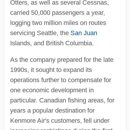
Otters, as well as several Cessnas,
carried 50,000 passengers a year,
logging two million miles on routes
servicing Seattle, the
San Juan
Islands, and British Columbia.
As the company prepared for the late
1990s, it sought to expand its
operations further to compensate for
one economic development in
particular. Canadian fishing areas, for
years a popular destination for
Kenmore Air's customers, fell under