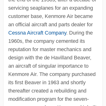
servicing seaplanes for an expanding
customer base, Kenmore Air became
an official aircraft and parts dealer for
Cessna Aircraft Company
. During the
1960s, the company cemented its
reputation for master mechanics and
design with the de Havilland Beaver,
an aircraft of singular importance to
Kenmore Air. The company purchased
its first Beaver in 1963 and shortly
thereafter created a rebuilding and
modification program for the seven-