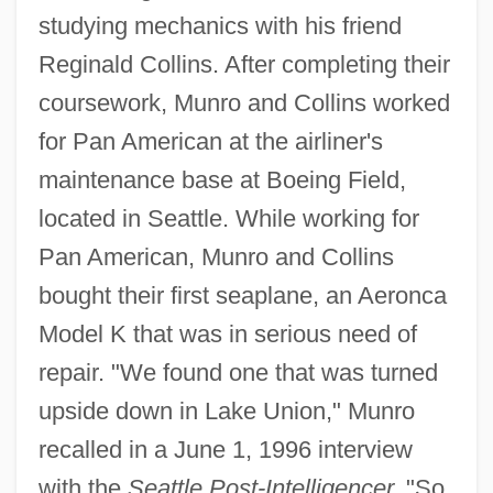
studying mechanics with his friend
Reginald Collins. After completing their
coursework, Munro and Collins worked
for Pan American at the airliner's
maintenance base at Boeing Field,
located in Seattle. While working for
Pan American, Munro and Collins
bought their first seaplane, an Aeronca
Model K that was in serious need of
repair. "We found one that was turned
upside down in Lake Union," Munro
recalled in a June 1, 1996 interview
with the
Seattle Post-Intelligencer.
"So