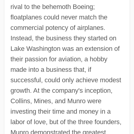
rival to the behemoth Boeing;
floatplanes could never match the
commercial potency of airplanes.
Instead, the business they started on
Lake Washington was an extension of
their passion for aviation, a hobby
made into a business that, if
successful, could only achieve modest
growth. At the company's inception,
Collins, Mines, and Munro were
investing their time and money in a
labor of love, but of the three founders,
Munro demonstrated the greatest