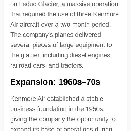
on Leduc Glacier, a massive operation
that required the use of three Kenmore
Air aircraft over a two-month period.
The company's planes delivered
several pieces of large equipment to
the glacier, including diesel engines,
railroad cars, and tractors.
Expansion: 1960s
70s
–
Kenmore Air established a stable
business foundation in the 1950s,
giving the company the opportunity to
expand its base of operations during