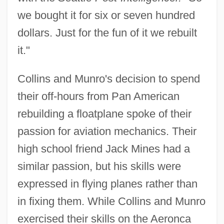
we bought it for six or seven hundred
dollars. Just for the fun of it we rebuilt
it."
Collins and Munro's decision to spend
their off-hours from Pan American
rebuilding a floatplane spoke of their
passion for aviation mechanics. Their
high school friend Jack Mines had a
similar passion, but his skills were
expressed in flying planes rather than
in fixing them. While Collins and Munro
exercised their skills on the Aeronca