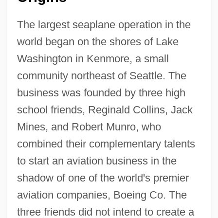
The largest seaplane operation in the
world began on the shores of Lake
Washington in Kenmore, a small
community northeast of Seattle. The
business was founded by three high
school friends, Reginald Collins, Jack
Mines, and Robert Munro, who
combined their complementary talents
to start an aviation business in the
shadow of one of the world's premier
aviation companies, Boeing Co. The
three friends did not intend to create a