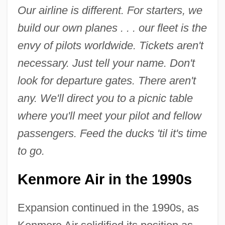
Our airline is different. For starters, we
build our own planes . . . our fleet is the
envy of pilots worldwide. Tickets aren't
necessary. Just tell your name. Don't
look for departure gates. There aren't
any. We'll direct you to a picnic table
where you'll meet your pilot and fellow
passengers. Feed the ducks 'til it's time
to go.
Kenmore Air in the 1990s
Expansion continued in the 1990s, as