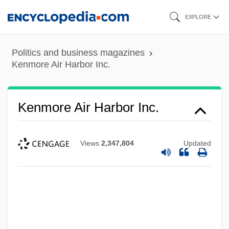
Skip
EXPLORE
to
main
Politics and business magazines
content
Kenmore Air Harbor Inc.
Kenmore Air Harbor Inc.
Views
2,347,804
Updated