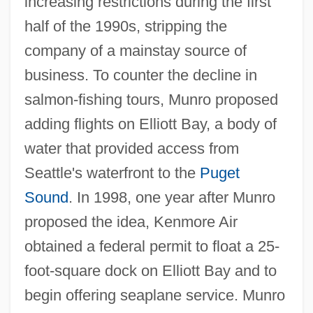
increasing restrictions during the first
half of the 1990s, stripping the
company of a mainstay source of
business. To counter the decline in
salmon-fishing tours, Munro proposed
adding flights on Elliott Bay, a body of
water that provided access from
Seattle's waterfront to the
Puget
Sound
. In 1998, one year after Munro
proposed the idea, Kenmore Air
obtained a federal permit to float a 25-
foot-square dock on Elliott Bay and to
begin offering seaplane service. Munro