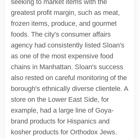
seeking to market items with the
greatest profit margin, such as meat,
frozen items, produce, and gourmet
foods. The city's consumer affairs
agency had consistently listed Sloan's
as one of the most expensive food
chains in Manhattan. Sloan's success
also rested on careful monitoring of the
borough's ethnically diverse clientele. A
store on the Lower East Side, for
example, had a large line of Goya-
brand products for Hispanics and
kosher products for Orthodox Jews.