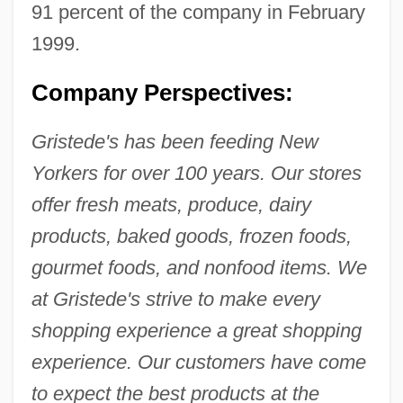
91 percent of the company in February
1999.
Company Perspectives:
Gristede's has been feeding New
Yorkers for over 100 years. Our stores
offer fresh meats, produce, dairy
products, baked goods, frozen foods,
gourmet foods, and nonfood items. We
at Gristede's strive to make every
shopping experience a great shopping
experience. Our customers have come
to expect the best products at the