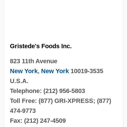
Gristede's Foods Inc.
823 11th Avenue
New York
,
New York
10019-3535
U.S.A.
Telephone: (212) 956-5803
Toll Free: (877) GRI-XPRESS; (877)
474-9773
Fax: (212) 247-4509