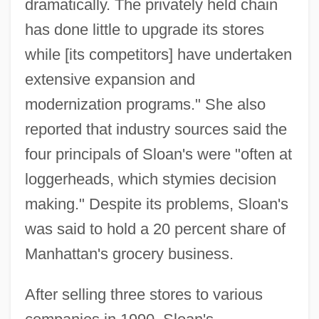
dramatically. The privately held chain
has done little to upgrade its stores
while [its competitors] have undertaken
extensive expansion and
modernization programs." She also
reported that industry sources said the
four principals of Sloan's were "often at
loggerheads, which stymies decision
making." Despite its problems, Sloan's
was said to hold a 20 percent share of
Manhattan's grocery business.
After selling three stores to various