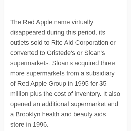
The Red Apple name virtually
disappeared during this period, its
outlets sold to Rite Aid Corporation or
converted to Gristede's or Sloan's
supermarkets. Sloan's acquired three
more supermarkets from a subsidiary
of Red Apple Group in 1995 for $5
million plus the cost of inventory. It also
opened an additional supermarket and
a Brooklyn health and beauty aids
store in 1996.