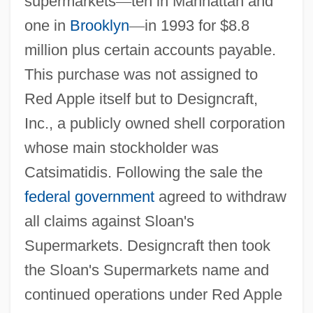
supermarkets
—
ten in Manhattan and
one in
Brooklyn
—
in 1993 for $8.8
million plus certain accounts payable.
This purchase was not assigned to
Red Apple itself but to Designcraft,
Inc., a publicly owned shell corporation
whose main stockholder was
Catsimatidis. Following the sale the
federal government
agreed to withdraw
all claims against Sloan's
Supermarkets. Designcraft then took
the Sloan's Supermarkets name and
continued operations under Red Apple