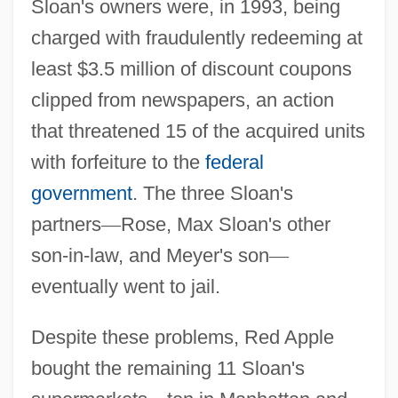
Sloan's owners were, in 1993, being
charged with fraudulently redeeming at
least $3.5 million of discount coupons
clipped from newspapers, an action
that threatened 15 of the acquired units
with forfeiture to the
federal
government
. The three Sloan's
partners
—
Rose, Max Sloan's other
son-in-law, and Meyer's son
—
eventually went to jail.
Despite these problems, Red Apple
bought the remaining 11 Sloan's