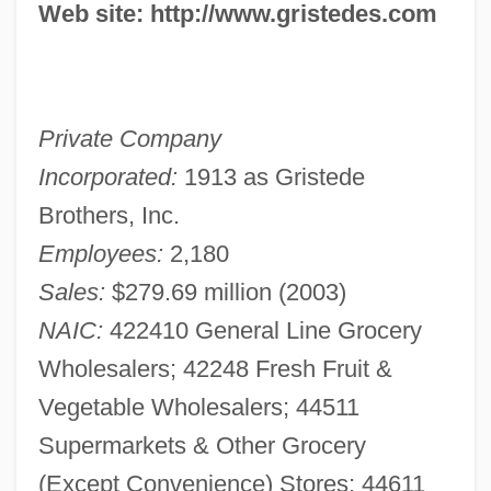
Web site: http://www.gristedes.com
Private Company
Incorporated:
1913 as Gristede
Brothers, Inc.
Employees:
2,180
Sales:
$279.69 million (2003)
NAIC:
422410 General Line Grocery
Wholesalers; 42248 Fresh Fruit &
Vegetable Wholesalers; 44511
Supermarkets & Other Grocery
(Except Convenience) Stores; 44611