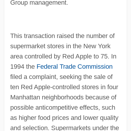
Group management.
This transaction raised the number of
supermarket stores in the New York
area controlled by Red Apple to 75. In
1994 the
Federal Trade Commission
filed a complaint, seeking the sale of
ten Red Apple-controlled stores in four
Manhattan neighborhoods because of
possible anticompetitive effects, such
as higher food prices and lower quality
and selection. Supermarkets under the