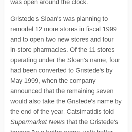
was open around the clock.
Gristede's Sloan's was planning to
remodel 12 more stores in fiscal 1999
and to open two new stores and four
in-store pharmacies. Of the 11 stores
operating under the Sloan's name, four
had been converted to Gristede's by
May 1999, when the company
announced that the remaining seven
would also take the Gristede's name by
the end of the year. Catsimatidis told
Supermarket News
that the Gristede's