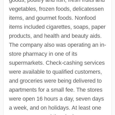
vegetables, frozen foods, delicatessen
items, and gourmet foods. Nonfood
items included cigarettes, soaps, paper
products, and health and beauty aids.
The company also was operating an in-
store pharmacy in one of its
supermarkets. Check-cashing services
were available to qualified customers,
and groceries were being delivered to
apartments for a small fee. The stores
were open 16 hours a day, seven days
a week, and on holidays. At least one