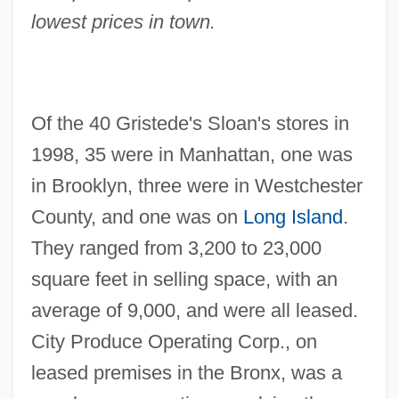
lowest prices in town.
Of the 40 Gristede's Sloan's stores in
1998, 35 were in Manhattan, one was
in Brooklyn, three were in Westchester
County, and one was on
Long Island
.
They ranged from 3,200 to 23,000
square feet in selling space, with an
average of 9,000, and were all leased.
City Produce Operating Corp., on
leased premises in the Bronx, was a