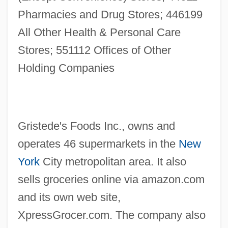
Pharmacies and Drug Stores; 446199
All Other Health & Personal Care
Stores; 551112 Offices of Other
Holding Companies
Gristede's Foods Inc., owns and
operates 46 supermarkets in the
New
York
City metropolitan area. It also
sells groceries online via amazon.com
and its own web site,
XpressGrocer.com. The company also