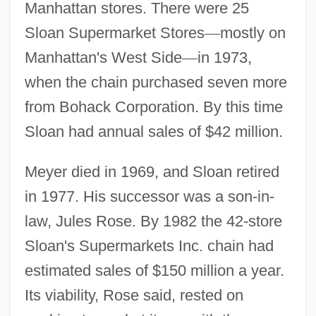
Manhattan stores. There were 25
Sloan Supermarket Stores
—
mostly on
Manhattan's West Side
—
in 1973,
when the chain purchased seven more
from Bohack Corporation. By this time
Sloan had annual sales of $42 million.
Meyer died in 1969, and Sloan retired
in 1977. His successor was a son-in-
law, Jules Rose. By 1982 the 42-store
Sloan's Supermarkets Inc. chain had
estimated sales of $150 million a year.
Its viability, Rose said, rested on