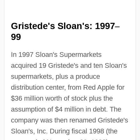
Gristede's Sloan's: 1997
–
99
In 1997 Sloan's Supermarkets
acquired 19 Gristede's and ten Sloan's
supermarkets, plus a produce
distribution center, from Red Apple for
$36 million worth of stock plus the
assumption of $4 million in debt. The
company was then renamed Gristede's
Sloan's, Inc. During fiscal 1998 (the