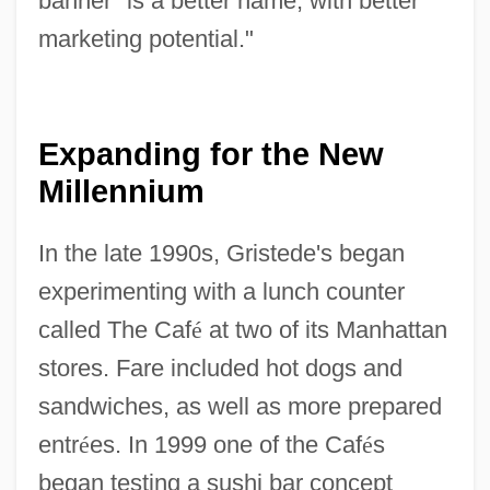
banner "is a better name, with better
marketing potential."
Expanding for the New
Millennium
In the late 1990s, Gristede's began
experimenting with a lunch counter
called The Caf
é
at two of its Manhattan
stores. Fare included hot dogs and
sandwiches, as well as more prepared
entr
é
es. In 1999 one of the Caf
é
s
began testing a sushi bar concept