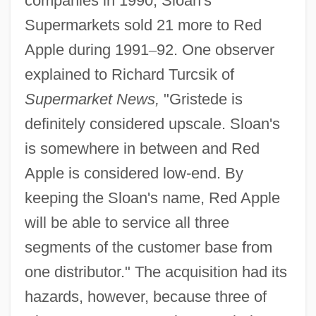
companies in 1990, Sloan's
Supermarkets sold 21 more to Red
Apple during 1991
–
92. One observer
explained to Richard Turcsik of
Supermarket News,
"Gristede is
definitely considered upscale. Sloan's
is somewhere in between and Red
Apple is considered low-end. By
keeping the Sloan's name, Red Apple
will be able to service all three
segments of the customer base from
one distributor." The acquisition had its
hazards, however, because three of