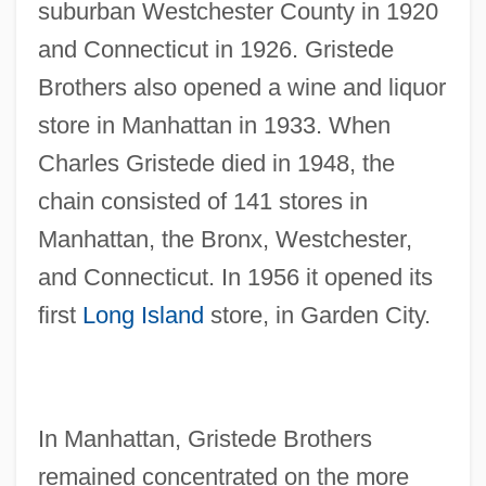
suburban Westchester County in 1920
and Connecticut in 1926. Gristede
Brothers also opened a wine and liquor
store in Manhattan in 1933. When
Charles Gristede died in 1948, the
chain consisted of 141 stores in
Manhattan, the Bronx, Westchester,
and Connecticut. In 1956 it opened its
first
Long Island
store, in Garden City.
In Manhattan, Gristede Brothers
remained concentrated on the more