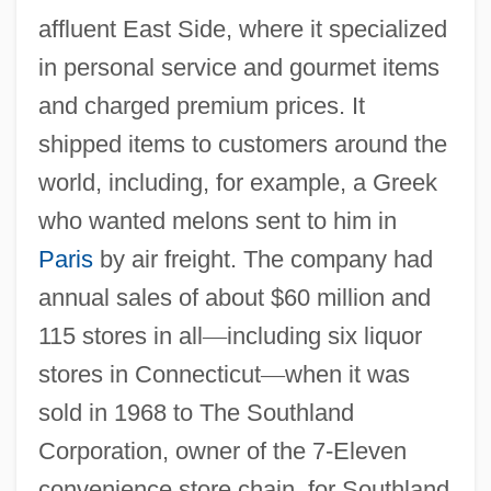
affluent East Side, where it specialized
in personal service and gourmet items
and charged premium prices. It
shipped items to customers around the
world, including, for example, a Greek
who wanted melons sent to him in
Paris
by air freight. The company had
annual sales of about $60 million and
115 stores in all
—
including six liquor
stores in Connecticut
—
when it was
sold in 1968 to The Southland
Corporation, owner of the 7-Eleven
convenience store chain, for Southland