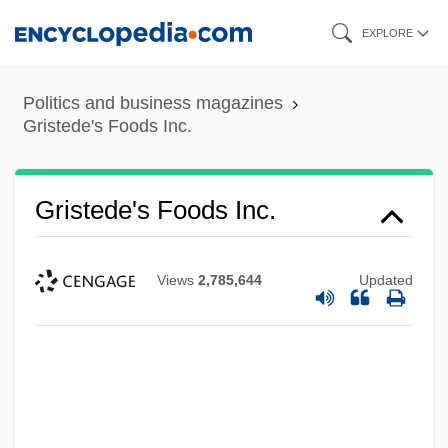
Skip
EXPLORE
to
main
Politics and business magazines
content
Gristede's Foods Inc.
Gristede's Foods Inc.
Views
2,785,644
Updated