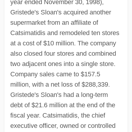
year ended November 30, 1998),
Gristede's Sloan's acquired another
supermarket from an affiliate of
Catsimatidis and remodeled ten stores
at a cost of $10 million. The company
also closed four stores and combined
two adjacent ones into a single store.
Company sales came to $157.5
million, with a net loss of $288,339.
Gristede's Sloan's had a long-term
debt of $21.6 million at the end of the
fiscal year. Catsimatidis, the chief
executive officer, owned or controlled