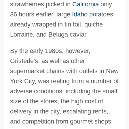
strawberries picked in
California
only
36 hours earlier, large
Idaho
potatoes
already wrapped in tin foil, quiche
Lorraine, and Beluga caviar.
By the early 1980s, however,
Gristede's, as well as other
supermarket chains with outlets in New
York City, was reeling from a number of
adverse conditions, including the small
size of the stores, the high cost of
delivery in the city, escalating rents,
and competition from gourmet shops