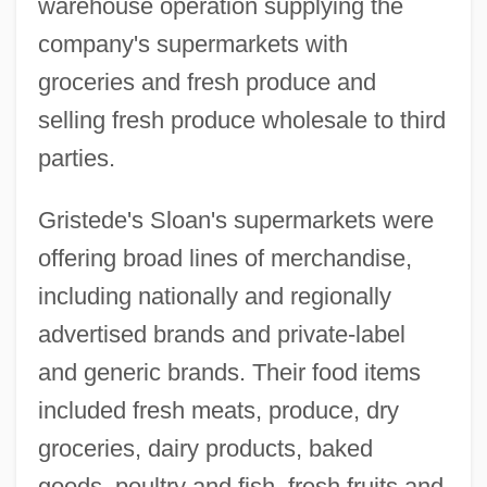
warehouse operation supplying the
company's supermarkets with
groceries and fresh produce and
selling fresh produce wholesale to third
parties.
Gristede's Sloan's supermarkets were
offering broad lines of merchandise,
including nationally and regionally
advertised brands and private-label
and generic brands. Their food items
included fresh meats, produce, dry
groceries, dairy products, baked
goods, poultry and fish, fresh fruits and