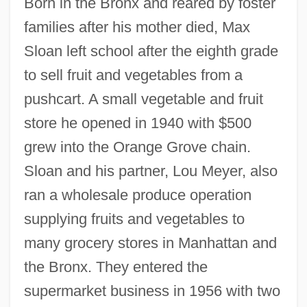
Born in the Bronx and reared by foster
families after his mother died, Max
Sloan left school after the eighth grade
to sell fruit and vegetables from a
pushcart. A small vegetable and fruit
store he opened in 1940 with $500
grew into the Orange Grove chain.
Sloan and his partner, Lou Meyer, also
ran a wholesale produce operation
supplying fruits and vegetables to
many grocery stores in Manhattan and
the Bronx. They entered the
supermarket business in 1956 with two