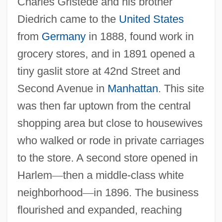
Charles Gristede and his brother
Diedrich came to the
United States
from
Germany
in 1888, found work in
grocery stores, and in 1891 opened a
tiny gaslit store at 42nd Street and
Second Avenue in
Manhattan
. This site
was then far uptown from the central
shopping area but close to housewives
who walked or rode in private carriages
to the store. A second store opened in
Harlem
—
then a middle-class white
neighborhood
—
in 1896. The business
flourished and expanded, reaching