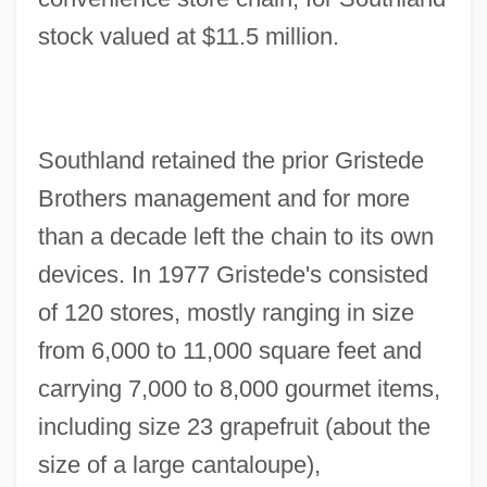
stock valued at $11.5 million.
Southland retained the prior Gristede
Brothers management and for more
than a decade left the chain to its own
devices. In 1977 Gristede's consisted
of 120 stores, mostly ranging in size
from 6,000 to 11,000 square feet and
carrying 7,000 to 8,000 gourmet items,
including size 23 grapefruit (about the
size of a large cantaloupe),