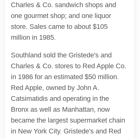
Charles & Co. sandwich shops and
one gourmet shop; and one liquor
store. Sales came to about $105
million in 1985.
Southland sold the Gristede's and
Charles & Co. stores to Red Apple Co.
in 1986 for an estimated $50 million.
Red Apple, owned by John A.
Catsimatidis and operating in the
Bronx as well as Manhattan, now
became the largest supermarket chain
in New York City. Gristede's and Red