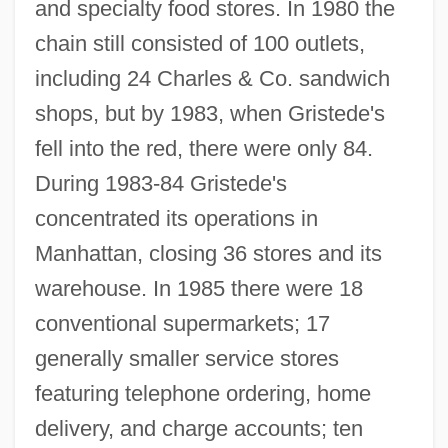
and specialty food stores. In 1980 the
chain still consisted of 100 outlets,
including 24 Charles & Co. sandwich
shops, but by 1983, when Gristede's
fell into the red, there were only 84.
During 1983-84 Gristede's
concentrated its operations in
Manhattan, closing 36 stores and its
warehouse. In 1985 there were 18
conventional supermarkets; 17
generally smaller service stores
featuring telephone ordering, home
delivery, and charge accounts; ten