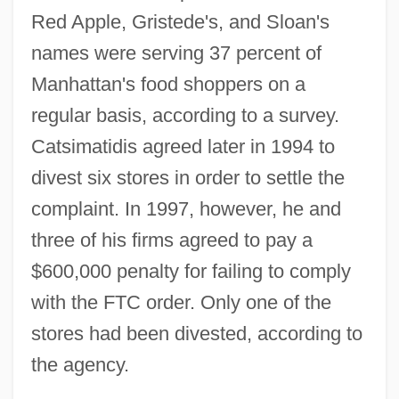
Red Apple, Gristede's, and Sloan's
names were serving 37 percent of
Manhattan's food shoppers on a
regular basis, according to a survey.
Catsimatidis agreed later in 1994 to
divest six stores in order to settle the
complaint. In 1997, however, he and
three of his firms agreed to pay a
$600,000 penalty for failing to comply
with the FTC order. Only one of the
stores had been divested, according to
the agency.