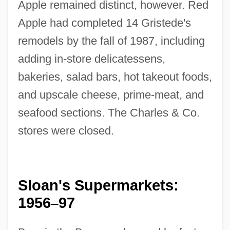
Apple remained distinct, however. Red
Apple had completed 14 Gristede's
remodels by the fall of 1987, including
adding in-store delicatessens,
bakeries, salad bars, hot takeout foods,
and upscale cheese, prime-meat, and
seafood sections. The Charles & Co.
stores were closed.
Sloan's Supermarkets:
1956
97
–