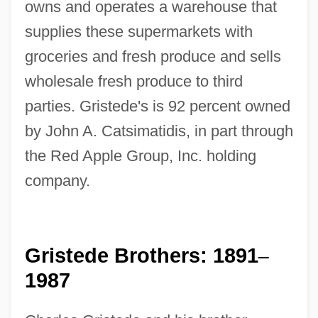
owns and operates a warehouse that
supplies these supermarkets with
groceries and fresh produce and sells
wholesale fresh produce to third
parties. Gristede's is 92 percent owned
by John A. Catsimatidis, in part through
the Red Apple Group, Inc. holding
company.
Gristede Brothers: 1891
–
1987