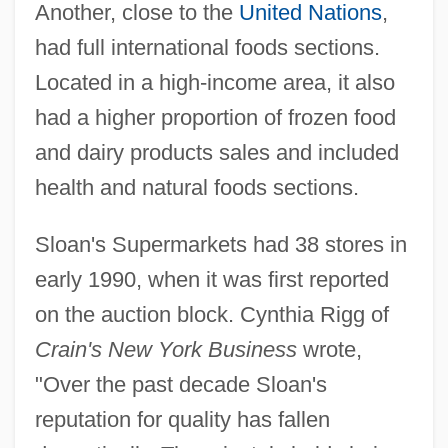
Another, close to the
United Nations
,
had full international foods sections.
Located in a high-income area, it also
had a higher proportion of frozen food
and dairy products sales and included
health and natural foods sections.
Sloan's Supermarkets had 38 stores in
early 1990, when it was first reported
on the auction block. Cynthia Rigg of
Crain's New York Business
wrote,
"Over the past decade Sloan's
reputation for quality has fallen