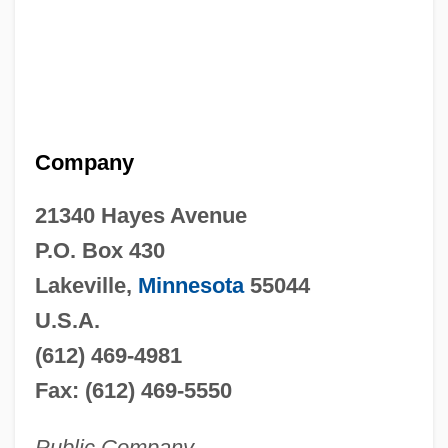
Company
21340 Hayes Avenue
P.O. Box 430
Lakeville,
Minnesota
55044
U.S.A.
(612) 469-4981
Fax: (612) 469-5550
Public Company