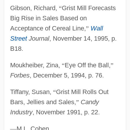
Gibson, Richard,
“
Grist Mill Forecasts
Grissom, Virgil "Gus"
Big Rise in Sales Based on
Grissold, Robert, Bl.
Acceptance of Cereal Line,
”
Wall
Grisso, Thomas 1942–
Street
Journal
, November 14, 1995, p.
Grissini
B18.
Grisons
Grison
Moukheiber, Zina,
“
Eye Off the Ball,
”
Grisogono, Federico
Forbes
, December 5, 1994, p. 76.
Grisman, David
Tiffany, Susan,
“
Grist Mill Rolls Out
Grisly
Bars, Jellies and Sales,
”
Candy
Griskin
Industry
, November 1991, p. 22.
Grisi, Giulici
Grisi, Giulia (1811–1869)
—
M.L. Cohen