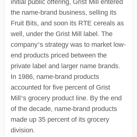
initial public offering, Grist Mill entered
the name-brand business, selling its
Fruit Bits, and soon its RTE cereals as
well, under the Grist Mill label. The
company
’
s strategy was to market low-
end products priced between the
private label and larger name brands.
In 1986, name-brand products
accounted for five percent of Grist
Mill
’
s grocery product line. By the end
of the decade, name-brand products
made up 35 percent of its grocery
division.