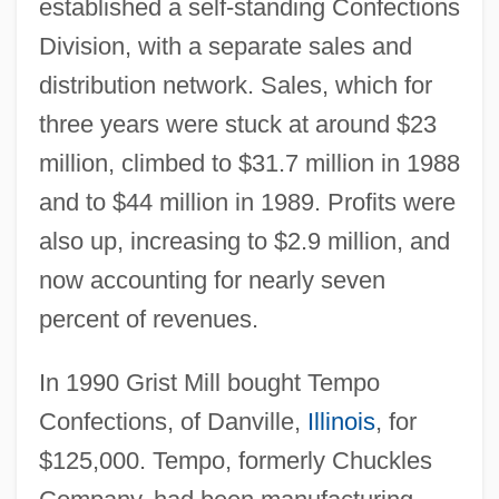
established a self-standing Confections
Division, with a separate sales and
distribution network. Sales, which for
three years were stuck at around $23
million, climbed to $31.7 million in 1988
and to $44 million in 1989. Profits were
also up, increasing to $2.9 million, and
now accounting for nearly seven
percent of revenues.
In 1990 Grist Mill bought Tempo
Confections, of Danville,
Illinois
, for
$125,000. Tempo, formerly Chuckles