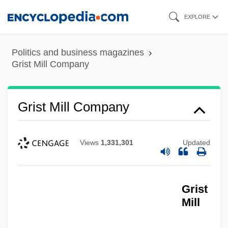
Skip
EXPLORE
to
main
Politics and business magazines
content
Grist Mill Company
Grist Mill Company
Views
1,331,301
Updated
Grist
Mill