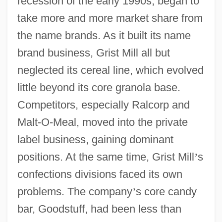
recession of the early 1990s, began to
take more and more market share from
the name brands. As it built its name
brand business, Grist Mill all but
neglected its cereal line, which evolved
little beyond its core granola base.
Competitors, especially Ralcorp and
Malt-O-Meal, moved into the private
label business, gaining dominant
positions. At the same time, Grist Mill
’
s
confections divisions faced its own
problems. The company
’
s core candy
bar, Goodstuff, had been less than