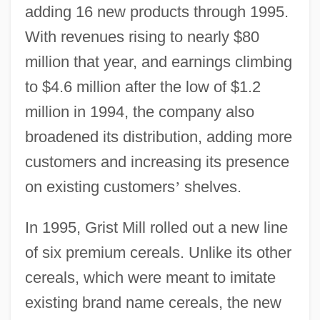
adding 16 new products through 1995.
With revenues rising to nearly $80
million that year, and earnings climbing
to $4.6 million after the low of $1.2
million in 1994, the company also
broadened its distribution, adding more
customers and increasing its presence
on existing customers
’
shelves.
In 1995, Grist Mill rolled out a new line
of six premium cereals. Unlike its other
cereals, which were meant to imitate
existing brand name cereals, the new