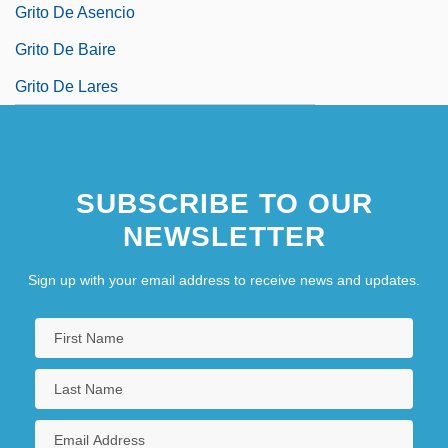
Grito De Asencio
Grito De Baire
Grito De Lares
SUBSCRIBE TO OUR
NEWSLETTER
Sign up with your email address to receive news and updates.