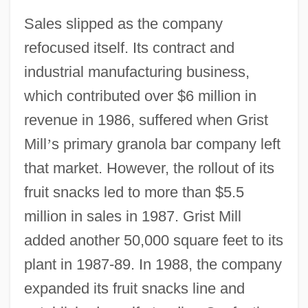
Sales slipped as the company
refocused itself. Its contract and
industrial manufacturing business,
which contributed over $6 million in
revenue in 1986, suffered when Grist
Mill
’
s primary granola bar company left
that market. However, the rollout of its
fruit snacks led to more than $5.5
million in sales in 1987. Grist Mill
added another 50,000 square feet to its
plant in 1987-89. In 1988, the company
expanded its fruit snacks line and