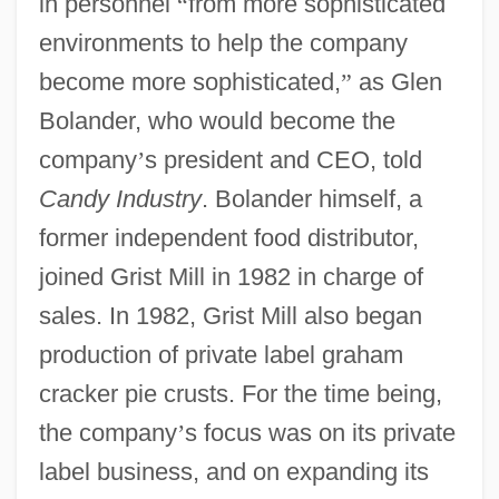
in personnel
“
from more sophisticated
environments to help the company
become more sophisticated,
”
as Glen
Bolander, who would become the
company
’
s president and CEO, told
Candy Industry
. Bolander himself, a
former independent food distributor,
joined Grist Mill in 1982 in charge of
sales. In 1982, Grist Mill also began
production of private label graham
cracker pie crusts. For the time being,
the company
’
s focus was on its private
label business, and on expanding its