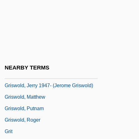
Griswold V. Connecticut 381 U.S. 479
(1965)
Griswold V. Connecticut: 1964
Griswold, Denny (1908–2001)
Griswold, Erwin N. (1904–1994)
Griswold, Erwin Nathaniel
NEARBY TERMS
Griswold, Jerome
Griswold, Jerry 1947- (Jerome Griswold)
Griswold, Matthew
Griswold, Putnam
Griswold, Roger
Grit