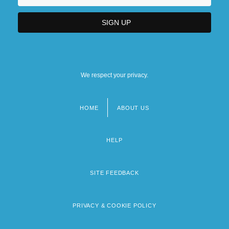
We respect your privacy.
HOME
ABOUT US
Footer
menu
HELP
SITE FEEDBACK
PRIVACY & COOKIE POLICY