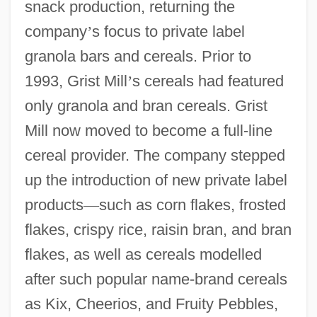
snack production, returning the
company
’
s focus to private label
granola bars and cereals. Prior to
1993, Grist Mill
’
s cereals had featured
only granola and bran cereals. Grist
Mill now moved to become a full-line
cereal provider. The company stepped
up the introduction of new private label
products
—
such as corn flakes, frosted
flakes, crispy rice, raisin bran, and bran
flakes, as well as cereals modelled
after such popular name-brand cereals
as Kix, Cheerios, and Fruity Pebbles,