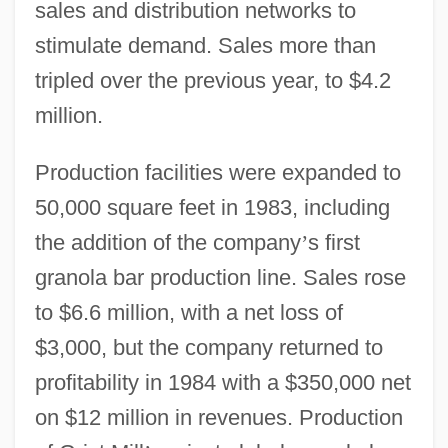
sales and distribution networks to
stimulate demand. Sales more than
tripled over the previous year, to $4.2
million.
Production facilities were expanded to
50,000 square feet in 1983, including
the addition of the company
’
s first
granola bar production line. Sales rose
to $6.6 million, with a net loss of
$3,000, but the company returned to
profitability in 1984 with a $350,000 net
on $12 million in revenues. Production