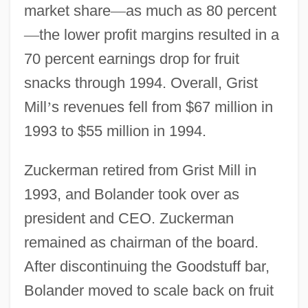
market share
—
as much as 80 percent
—
the lower profit margins resulted in a
70 percent earnings drop for fruit
snacks through 1994. Overall, Grist
Mill
’
s revenues fell from $67 million in
1993 to $55 million in 1994.
Zuckerman retired from Grist Mill in
1993, and Bolander took over as
president and CEO. Zuckerman
remained as chairman of the board.
After discontinuing the Goodstuff bar,
Bolander moved to scale back on fruit