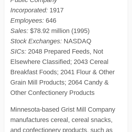
Incorporated:
1917
Employees:
646
Sales:
$78.92 million (1995)
Stock Exchanges:
NASDAQ
SICs:
2048 Prepared Feeds, Not
Elsewhere Classified; 2043 Cereal
Breakfast Foods; 2041 Flour & Other
Grain Mill Products; 2064 Candy &
Other Confectionery Products
Minnesota-based Grist Mill Company
manufactures cereal, cereal snacks,
and confectionery products, such as