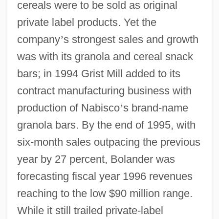
cereals were to be sold as original
private label products. Yet the
company
’
s strongest sales and growth
was with its granola and cereal snack
bars; in 1994 Grist Mill added to its
contract manufacturing business with
production of Nabisco
’
s brand-name
granola bars. By the end of 1995, with
six-month sales outpacing the previous
year by 27 percent, Bolander was
forecasting fiscal year 1996 revenues
reaching to the low $90 million range.
While it still trailed private-label