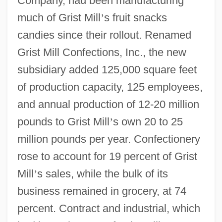
Company, had been manufacturing
much of Grist Mill
’
s fruit snacks
candies since their rollout. Renamed
Grist Mill Confections, Inc., the new
subsidiary added 125,000 square feet
of production capacity, 125 employees,
and annual production of 12-20 million
pounds to Grist Mill
’
s own 20 to 25
million pounds per year. Confectionery
rose to account for 19 percent of Grist
Mill
’
s sales, while the bulk of its
business remained in grocery, at 74
percent. Contract and industrial, which