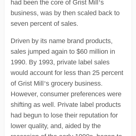
had been the core of Grist Mill
’
s
business, was by then scaled back to
seven percent of sales.
Driven by its name brand products,
sales jumped again to $60 million in
1990. By 1993, private label sales
would account for less than 25 percent
of Grist Mill
’
s grocery business.
However, consumer preferences were
shifting as well. Private label products
had begun to lose their reputation for
lower quality, and, aided by the