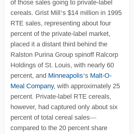
of those sales going to private-label
cereals. Grist Mill
’
s $14 million in 1995
RTE sales, representing about four
percent of the private-label market,
placed it a distant third behind the
Ralston Purina Group spinoff Ralcorp
Holdings of St. Louis, with nearly 60
percent, and
Minneapolis
’
s
Malt-O-
Meal Company
, with approximately 25
percent. Private-label RTE cereals,
however, had captured only about six
percent of total cereal sales
—
compared to the 20 percent share