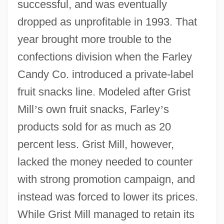
successful, and was eventually
dropped as unprofitable in 1993. That
year brought more trouble to the
confections division when the Farley
Candy Co. introduced a private-label
fruit snacks line. Modeled after Grist
Mill
’
s own fruit snacks, Farley
’
s
products sold for as much as 20
percent less. Grist Mill, however,
lacked the money needed to counter
with strong promotion campaign, and
instead was forced to lower its prices.
While Grist Mill managed to retain its