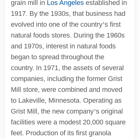
grain mill in
Los Angeles
established in
1917. By the 1930s, that business had
evolved into one of the country
’
s first
natural foods stores. During the 1960s
and 1970s, interest in natural foods
began to spread throughout the
country. In 1971, the assets of several
companies, including the former Grist
Mill store, were combined and moved
to Lakeville, Minnesota. Operating as
Grist Mill, the new company
’
s original
facilities were a modest 20,000 square
feet. Production of its first granola