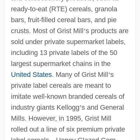
ready-to-eat (RTE) cereals, granola
bars, fruit-filled cereal bars, and pie
crusts. Most of Grist Mill
’
s products are
sold under private supermarket labels,
including 13 private labels of the 50
largest supermarket chains in the
United States
. Many of Grist Mill
’
s
private label cereals are meant to
imitate well-known branded cereals of
industry giants Kellogg
’
s and General
Mills. However, in 1995, Grist Mill
rolled out a line of six premium private