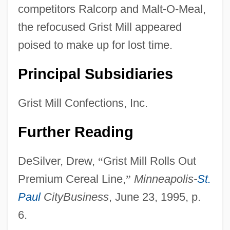
competitors Ralcorp and Malt-O-Meal,
the refocused Grist Mill appeared
poised to make up for lost time.
Principal Subsidiaries
Grist Mill Confections, Inc.
Further Reading
DeSilver, Drew,
“
Grist Mill Rolls Out
Premium Cereal Line,
”
Minneapolis-
St.
Paul
CityBusiness
, June 23, 1995, p.
6.
Grissom, Virgil Ivan ("Gus")