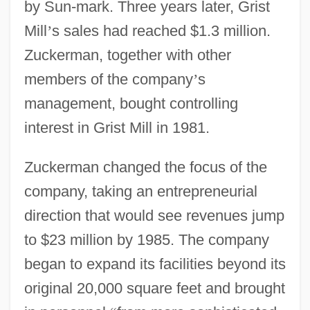
by Sun-mark. Three years later, Grist
Mill
’
s sales had reached $1.3 million.
Zuckerman, together with other
members of the company
’
s
management, bought controlling
interest in Grist Mill in 1981.
Zuckerman changed the focus of the
company, taking an entrepreneurial
direction that would see revenues jump
to $23 million by 1985. The company
began to expand its facilities beyond its
original 20,000 square feet and brought