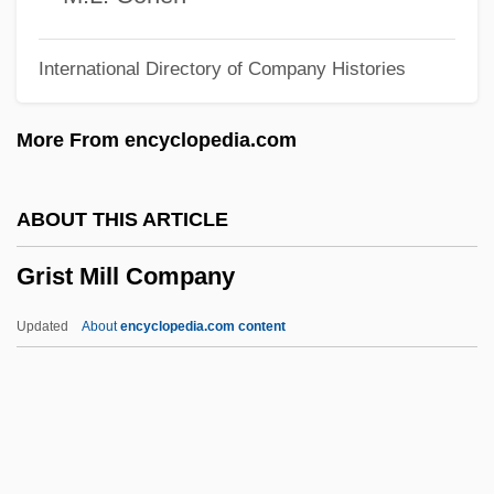
Grisi, Giuditta (1805–1840)
International Directory of Company Histories
Grisi, Giuditta
Grisi, Carlotta (1819–1899)
More From encyclopedia.com
Grishuk, Pasha (1972–)
Grishkat, Hans (Adolf Karl Willy), German
ABOUT THIS ARTICLE
Grishina, Oksana (1968–)
Grist Mill Company
Grishin, Viktor Dmitrievich
Grishchenkova, Alla (1961–)
Updated
About
encyclopedia.com content
Grisham, John 1955-
Grisham, John (1955—)
Grishaber, Isaac
Grisey, Gérard