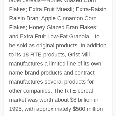
label cereals
—
Honey Glazed Corn
Flakes; Extra Fruit Muesli; Extra-Raisin
Raisin Bran; Apple Cinnamon Corn
Flakes; Honey Glazed Bran Flakes;
and Extra Fruit Low-Fat Granola
—
to
be sold as original products. In addition
to its 18 RTE products, Grist Mill
manufactures a limited line of its own
name-brand products and contract
manufactures several products for
other companies. The RTE cereal
market was worth about $8 billion in
1995, with approximately $500 million