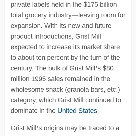
private labels held in the $175 billion
total grocery industry
—
leaving room for
expansion. With its new and future
product introductions, Grist Mill
expected to increase its market share
to about ten percent by the turn of the
century. The bulk of Grist Mill
’
s $80
million 1995 sales remained in the
wholesome snack (granola bars, etc.)
category, which Grist Mill continued to
dominate in the
United States
.
Grist Mill
’
s origins may be traced to a