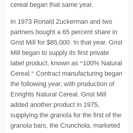
cereal began that same year.
In 1973 Ronald Zuckerman and two
partners bought a 65 percent share in
Grist Mill for $85,000. In that year. Grist
Mill began to supply its first private
label product, known as
“
100% Natural
Cereal.
”
Contract manufacturing began
the following year, with production of
Enrights Natural Cereal. Grist Mill
added another product in 1975,
supplying the granola for the first of the
granola bars, the Crunchola, marketed