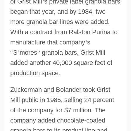
of Grist Mill
’
s private label granola bars
began that year, and by 1984, two
more granola bar lines were added.
With a contract from Ralston Purina to
manufacture that company
’
s
“
S
’
mores
”
granola bars, Grist Mill
added another 40,000 square feet of
production space.
Zuckerman and Bolander took Grist
Mill public in 1985, selling 24 percent
of the company for $7 million. The
company added chocolate-coated
granola bars to its product line and