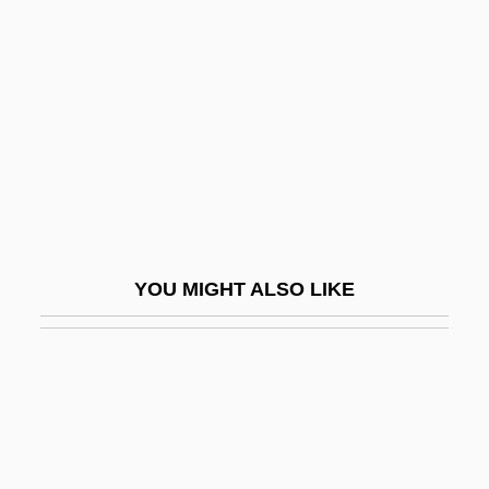
Grist Mill Company
Grist That Comes To The Mill, All Is
Grist, Reri
Gristede's Foods Inc.
Gristede’s Sloan’s, Inc.
Gristle
Gristly
YOU MIGHT ALSO LIKE
Gristmill
Gristwood, Sarah
Griswell, J. Barry Ca. 1949–
Griswold Del Castillo, Richard 1942–
Griswold V. Connecticut 1964