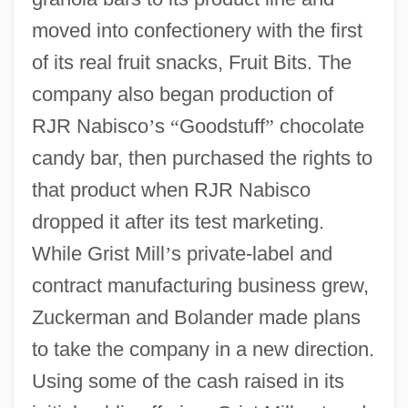
moved into confectionery with the first
of its real fruit snacks, Fruit Bits. The
company also began production of
RJR Nabisco
’
s
“
Goodstuff
”
chocolate
candy bar, then purchased the rights to
that product when RJR Nabisco
dropped it after its test marketing.
While Grist Mill
’
s private-label and
contract manufacturing business grew,
Zuckerman and Bolander made plans
to take the company in a new direction.
Using some of the cash raised in its