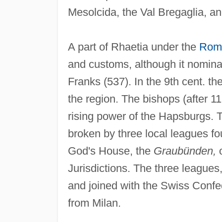
Mesolcida, the Val Bregaglia, an
A part of Rhaetia under the
Rom
and customs, although it nominal
Franks (537). In the 9th cent. t
the region. The bishops (after 1
rising power of the Hapsburgs. 
broken by three local leagues
God's House, the
Graubünden,
o
Jurisdictions. The three league
and joined with the Swiss Confe
from Milan.