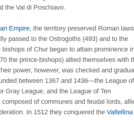
d the Val di Poschiavo.
an Empire
, the territory preserved Roman laws
ly passed to the Ostrogoths (493) and to the
he bishops of Chur began to attain prominence i
170 the prince-bishops) allied themselves with t
Their power, however, was checked and gradua
 founded between 1367 and 1436—the League of
r Gray League, and the League of Ten
s, composed of communes and feudal lords, alli
deration. In 1512 they conquered the
Valtellina