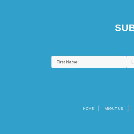
SUB
HOME
ABOUT US
Footer
menu