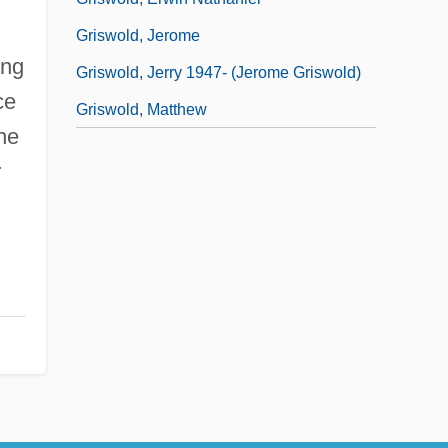
Griswold, Jerome
ing
Griswold, Jerry 1947- (Jerome Griswold)
ce
Griswold, Matthew
ne
r