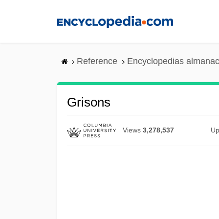
Skip
to
main
content
Reference
Encyclopedias almanac
Grisons
Views
3,278,537
Up