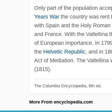
Only part of the population acc
Years War
the country was rent b
with Spain and the Holy Roman 
and France. With the Valtellina 
of European importance. In 1799
the
Helvetic Republic
, and in 1
Act of Mediation. The Valtellina w
(1815).
The Columbia Encyclopedia, 6th ed.
More From encyclopedia.com