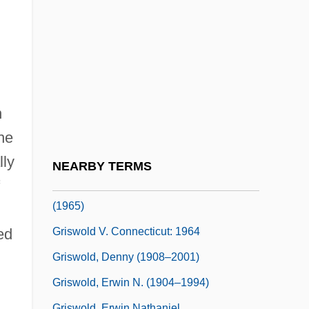
Gristle
Gristly
Gristmill
Gristwood, Sarah
Griswell, J. Barry Ca. 1949–
n
Griswold Del Castillo, Richard 1942–
he
Griswold V. Connecticut 1964
lly
NEARBY TERMS
Griswold V. Connecticut 381 U.S. 479
(1965)
Griswold V. Connecticut: 1964
ed
Griswold, Denny (1908–2001)
Griswold, Erwin N. (1904–1994)
Griswold, Erwin Nathaniel