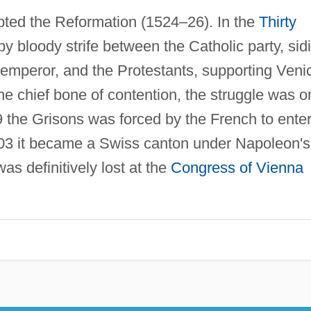
epted the Reformation (1524–26). In the
Thirty
y bloody strife between the Catholic party, sid
emperor, and the Protestants, supporting Veni
the chief bone of contention, the struggle was o
 the Grisons was forced by the French to ente
803 it became a Swiss canton under Napoleon's
as definitively lost at the
Congress of Vienna