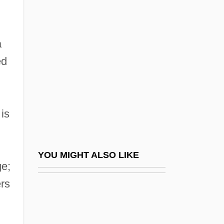
Grisebach, AugustHeinrichRudolph
Grisons
Grissini
a
Grisso, Thomas 1942–
ed
Grissold, Robert, Bl.
Grissom, Virgil "Gus"
 is
Grissom, Virgil Ivan ("Gus")
Grist Mill Company
Grist That Comes To The Mill, All Is
YOU MIGHT ALSO LIKE
ge;
Grist, Reri
rs
Gristede's Foods Inc.
Gristede’s Sloan’s, Inc.