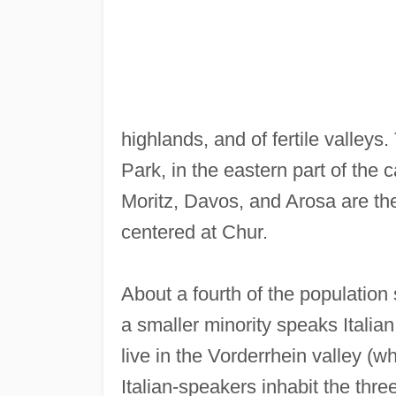
highlands, and of fertile valley
Park, in the eastern part of the c
Moritz, Davos, and Arosa are the 
centered at Chur.
About a fourth of the populati
a smaller minority speaks Itali
live in the Vorderrhein valley (w
Italian-speakers inhabit the thre