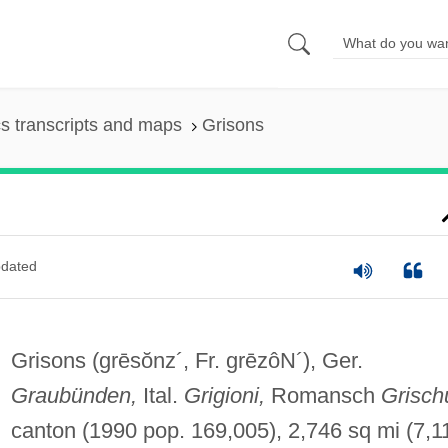
s transcripts and maps
Grisons
dated
Grisons
(grēsŏnz´, Fr. grēzôN´)
, Ger.
Graubünden,
Ital.
Grigioni,
Romansch
Grisch
canton (1990 pop. 169,005), 2,746 sq mi (7,1