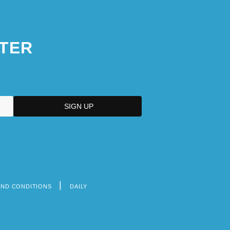
TER
AND CONDITIONS
DAILY