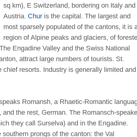
sq km), E Switzerland, bordering on Italy and
Austria.
Chur
is the capital. The largest and
most sparsely populated of the cantons, it is 
region of Alpine peaks and glaciers, of forest
s. The Engadine Valley and the Swiss National
anton, attract large numbers of tourists. St.
chief resorts. Industry is generally limited and
on speaks Romansh, a Rhaetic-Romantic langua
an, and the rest, German. The Romansch-speake
hich they call Surselva) and in the Engadine.
e southern prongs of the canton: the Val