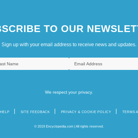
SCRIBE TO OUR NEWSLET
Sign up with your email address to receive news and updates.
We respect your privacy.
HELP
SITE FEEDBACK
PRIVACY & COOKIE POLICY
TERMS 
© 2019 Encyclopedia.com | All rights reserved.