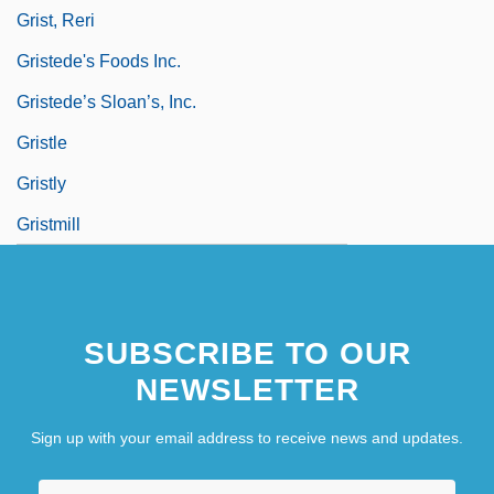
Grist, Reri
Gristede's Foods Inc.
Gristede’s Sloan’s, Inc.
Gristle
Gristly
Gristmill
SUBSCRIBE TO OUR
NEWSLETTER
Sign up with your email address to receive news and updates.