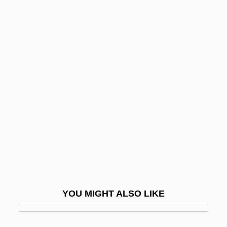
Gripsholm
Grippy
Grippo, Víctor (1936–2002)
Grishkat, Hans (Adolf Karl
Willy), German
Grishuk, Pasha (1972–)
Grisi, Carlotta (1819–1899)
Grisi, Giuditta
Grisi, Giuditta (1805–1840)
Grisi, Giulia (1811–1869)
YOU MIGHT ALSO LIKE
Grisi, Giulici
Griskin