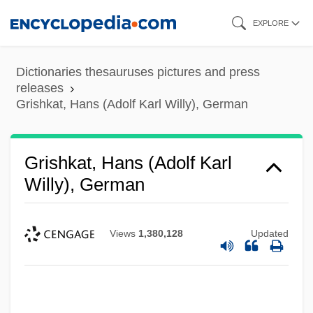
Skip
EXPLORE
to
main
Dictionaries thesauruses pictures and press
content
releases
Grishkat, Hans (Adolf Karl Willy), German
Grishkat, Hans (Adolf Karl
Willy), German
Views
1,380,128
Updated