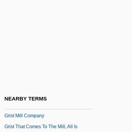
Grisly
Grisman, David
Grisogono, Federico
Grison
Grisons
Grissini
Grisso, Thomas 1942–
Grissold, Robert, Bl.
Grissom, Virgil "Gus"
NEARBY TERMS
Grissom, Virgil Ivan ("Gus")
Grist Mill Company
Grist That Comes To The Mill, All Is