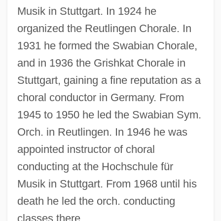
Musik in Stuttgart. In 1924 he
organized the Reutlingen Chorale. In
1931 he formed the Swabian Chorale,
Grishina, Oksana (1968–)
and in 1936 the Grishkat Chorale in
Grishin, Viktor Dmitrievich
Stuttgart, gaining a fine reputation as a
Grishchenkova, Alla (1961–)
choral conductor in Germany. From
Grisham, John 1955-
1945 to 1950 he led the Swabian Sym.
Grisham, John (1955—)
Orch. in Reutlingen. In 1946 he was
Grishaber, Isaac
appointed instructor of choral
conducting at the Hochschule für
Grisey, Gérard
Musik in Stuttgart. From 1968 until his
Grisette
death he led the orch. conducting
Griseofulvin
classes there.
Grisélidis