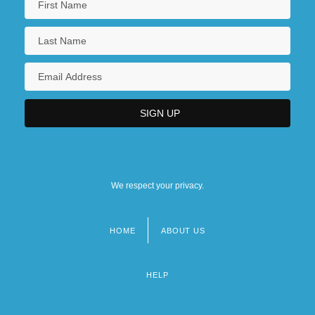
We respect your privacy.
HOME
ABOUT US
Footer
menu
HELP