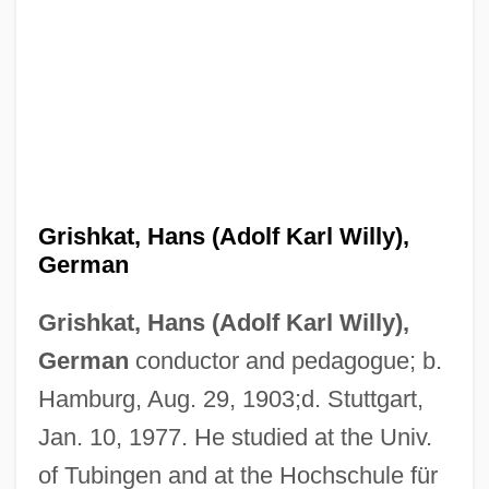
Grishkat, Hans (Adolf Karl Willy),
German
Grishkat, Hans (Adolf Karl Willy),
German
conductor and pedagogue; b.
Hamburg, Aug. 29, 1903;d. Stuttgart,
Jan. 10, 1977. He studied at the Univ.
of Tubingen and at the Hochschule für