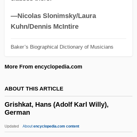
Griselda Gambaro
—Nicolas Slonimsky/Laura
Griselda (fl. 11th C.)
Kuhn/Dennis McIntire
Grisebach, AugustHeinrichRudolph
Grisebach, August Heinrich Rudolph
Baker’s Biographical Dictionary of Musicians
Grisebach, August Heinrich Rudolf
More From encyclopedia.com
Griscom, Richard 1956-
Griscom, Frances C. (1880–1973)
ABOUT THIS ARTICLE
Griscelli Syndrome
Grisbi
Grishkat, Hans (Adolf Karl Willy),
German
Grisart, Charles Jean Baptiste
Grisar, Hartmann
Updated
About
encyclopedia.com content
Griqua