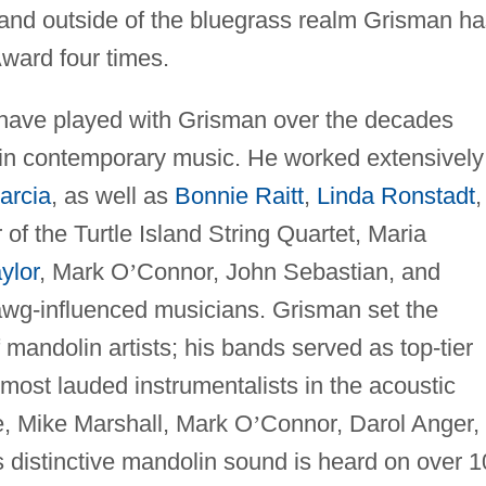
 and outside of the bluegrass realm Grisman ha
ward four times.
 have played with Grisman over the decades
in contemporary music. He worked extensively
arcia
, as well as
Bonnie Raitt
,
Linda Ronstadt
,
 of the Turtle Island String Quartet, Maria
ylor
, Mark O
’
Connor, John Sebastian, and
wg-influenced musicians. Grisman set the
 mandolin artists; his bands served as top-tier
 most lauded instrumentalists in the acoustic
e, Mike Marshall, Mark O
’
Connor, Darol Anger,
s distinctive mandolin sound is heard on over 