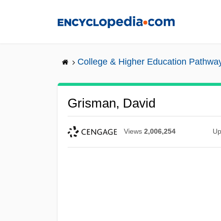
Skip
to
main
content
College & Higher Education Pathwa
Grisman, David
Views
2,006,254
Up