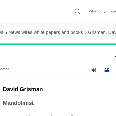
ys
News wires white papers and books
Grisman, Dav
dated
David Grisman
Mandolinist