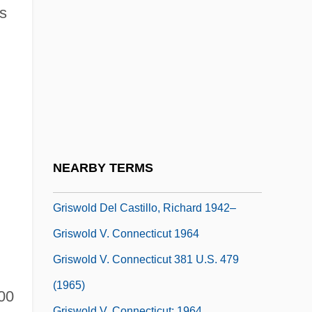
Grist, Reri
s
Gristede's Foods Inc.
Gristede’s Sloan’s, Inc.
Gristle
Gristly
Gristmill
Gristwood, Sarah
NEARBY TERMS
Griswell, J. Barry Ca. 1949–
Griswold Del Castillo, Richard 1942–
Griswold V. Connecticut 1964
Griswold V. Connecticut 381 U.S. 479
(1965)
100
Griswold V. Connecticut: 1964