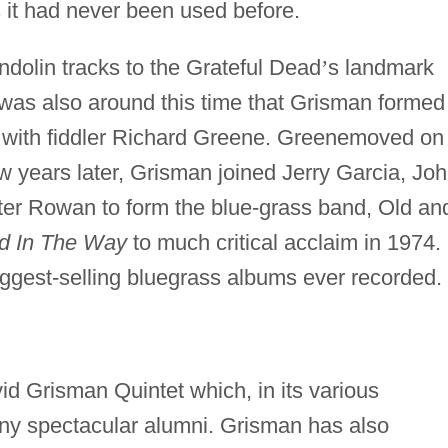
 it had never been used before.
dolin tracks to the Grateful Dead
’
s landmark
t was also around this time that Grisman formed
with fiddler Richard Greene. Greenemoved on 
 years later, Grisman joined Jerry Garcia, Jo
ter Rowan to form the blue-grass band, Old an
d In The Way
to much critical acclaim in 1974.
ggest-selling bluegrass albums ever recorded.
d Grisman Quintet which, in its various
ny spectacular alumni. Grisman has also