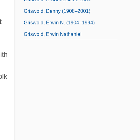
Griswold, Denny (1908–2001)
t
Griswold, Erwin N. (1904–1994)
Griswold, Erwin Nathaniel
ith
olk