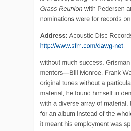
Grass Reunion
with Pedersen an
nominations were for records on
Address:
Acoustic Disc Record
http://www.sfm.com/dawg-net
.
without much success. Grisman 
mentors
—
Bill Monroe, Frank W
original tunes without a particul
material, he found himself in d
with a diverse array of material.
for an album instead of the whol
it meant his employment was spo