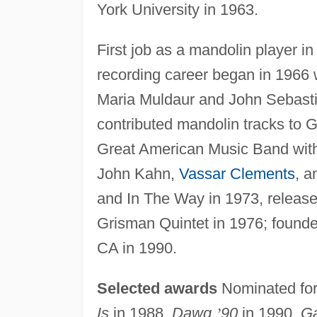
York University in 1963.
First job as a mandolin player i
recording career began in 1966
Maria Muldaur and John Sebastia
contributed mandolin tracks to 
Great American Music Band with 
John Kahn,
Vassar Clements
, a
and In The Way in 1973, releas
Grisman Quintet in 1976; founded
CA in 1990.
Selected awards
Nominated fo
Is
in 1988,
Dawg
’
90
in 1990,
Ga