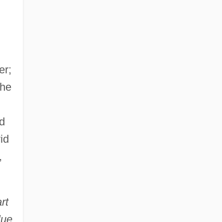
er;
the
d
id
,
rt
lue