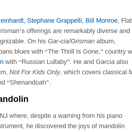
einhardt
,
Stephane Grappelli
,
Bill Monroe
, Flat
Grisman
’
s offerings are remarkably diverse and
ognizable. On his
Gar-cia/Grisman
album,
spans blues with
“
The Thrill Is Gone,
”
country w
in
with
“
Russian Lullaby
”
. He and Garcia also
um,
Not For Kids Only
, which covers classical f
nd
“
Shenandoah
”
.
andolin
NJ where, despite a warning from his piano
trument, he discovered the joys of mandolin