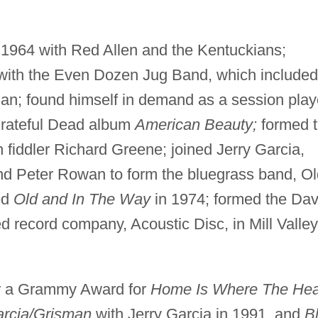
n 1964 with Red Allen and the Kentuckians;
 with the Even Dozen Jug Band, which included
n; found himself in demand as a session play
Grateful Dead album
American Beauty;
formed 
fiddler Richard Greene; joined Jerry Garcia,
nd Peter Rowan to form the bluegrass band, Ol
ed
Old and In The Way
in 1974; formed the Dav
 record company, Acoustic Disc, in Mill Valley
r a Grammy Award for
Home Is Where The Hea
rcia/Grisman
with Jerry Garcia in 1991, and
B