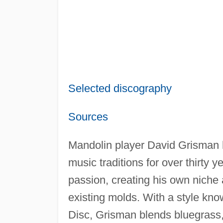
Selected discography
Sources
Mandolin player David Grisman h
music traditions for over thirty 
passion, creating his own niche 
existing molds. With a style kn
Disc, Grisman blends bluegrass