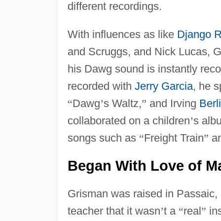
different recordings.
With influences as like
Django R
and Scruggs, and Nick Lucas, 
his Dawg sound is instantly rec
recorded with
Jerry Garcia
, he 
“
Dawg
’
s Waltz,
”
and Irving
Berl
collaborated on a children
’
s alb
songs such as
“
Freight Train
”
a
Began With Love of M
Grisman was raised in Passaic, 
teacher that it wasn
’
t a
“
real
”
ins