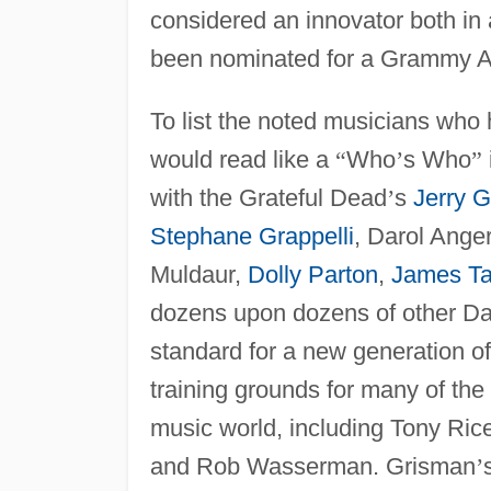
considered an innovator both in
been nominated for a Grammy A
To list the noted musicians who
would read like a
“
Who
’
s Who
”
with the Grateful Dead
’
s
Jerry G
Stephane Grappelli
, Darol Anger
Muldaur,
Dolly Parton
,
James Ta
dozens upon dozens of other Da
standard for a new generation of
training grounds for many of the
music world, including Tony Ric
and Rob Wasserman. Grisman
’