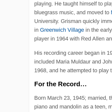
playing. He taught himself to pla
bluegrass music, and moved to
University. Grisman quickly imm
in
Greenwich Village
in the earl
player in 1964 with Red Allen a
His recording career began in 
included Maria Muldaur and Joh
1968, and he attempted to play 
For the Record
…
Born March 23, 1945; married, th
piano and mandolin as a teen, m