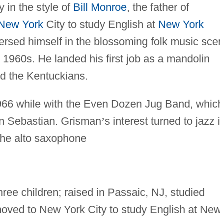
y in the style of
Bill Monroe
, the father of
New York
City to study English at
New York
ersed himself in the blossoming folk music sc
y 1960s. He landed his first job as a mandolin
nd the Kentuckians.
1966 while with the Even Dozen Jug Band, whic
n Sebastian. Grisman
’
s interest turned to jazz 
the alto saxophone
ree children; raised in Passaic, NJ, studied
oved to New York City to study English at Ne