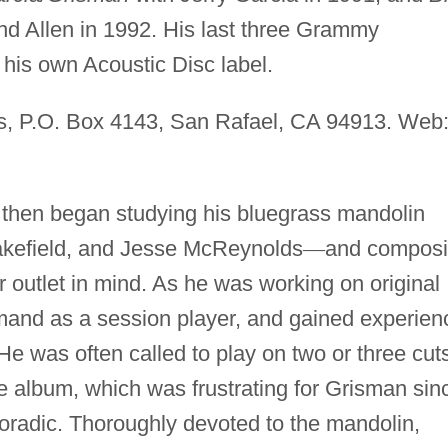
d Allen in 1992. His last three Grammy
 his own Acoustic Disc label.
s, P.O. Box 4143, San Rafael, CA 94913. Web
then began studying his bluegrass mandolin
akefield, and Jesse McReynolds
—
and compos
ar outlet in mind. As he was working on original
emand as a session player, and gained experien
 He was often called to play on two or three cut
e album, which was frustrating for Grisman sin
radic. Thoroughly devoted to the mandolin,