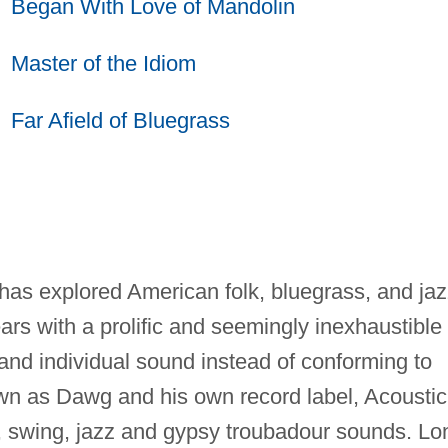
Began With Love of Mandolin
Master of the Idiom
Far Afield of Bluegrass
as explored American folk, bluegrass, and jaz
years with a prolific and seemingly inexhaustible
and individual sound instead of conforming to
own as Dawg and his own record label, Acoustic
, swing, jazz and gypsy troubadour sounds. Lo