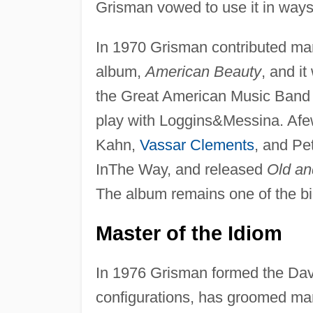
Grisman vowed to use it in ways
In 1970 Grisman contributed man
album,
American Beauty
, and i
the Great American Music Band 
play with Loggins&Messina. Afew
Kahn,
Vassar Clements
, and Pe
InThe Way, and released
Old an
The album remains one of the bi
Master of the Idiom
In 1976 Grisman formed the Davi
configurations, has groomed ma