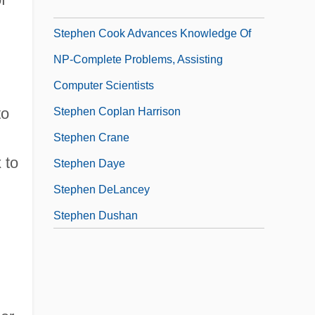
Stephen Bar-S? Dhail?
Stephen Cook Advances Knowledge Of
NP-Complete Problems, Assisting
Computer Scientists
to
Stephen Coplan Harrison
Stephen Crane
 to
Stephen Daye
Stephen DeLancey
Stephen Dushan