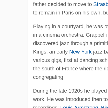
father decided to move to
Stras
to remain in Paris on his own, b
Playing in a courtyard, he was of
in a cinema orchestra. Grappelli 
discovered jazz through a primit
Kings, an early
New York
jazz b
various gigs, first at dancing sc
the south of France where the ri
congregating.
During the late 1920s he played
work. He was introduced then to
recordings:
Louis Armstrong
,
Bi