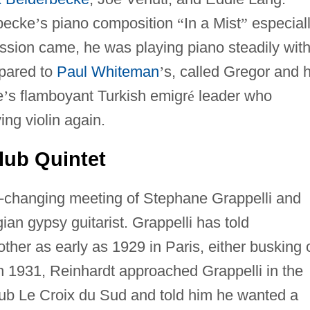
becke
’
s piano composition
“
In a Mist
”
especial
sion came, he was playing piano steadily with
mpared to
Paul Whiteman
’
s, called Gregor and h
e
’
s flamboyant Turkish emigr
é
leader who
ing violin again.
lub Quintet
ry-changing meeting of Stephane Grappelli and
gian gypsy guitarist. Grappelli has told
ther as early as 1929 in Paris, either busking 
In 1931, Reinhardt approached Grappelli in the
ub Le Croix du Sud and told him he wanted a