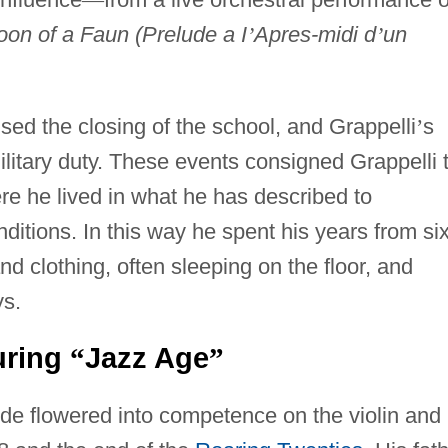
oon of a Faun (Prelude a I
’
Apres-midi d
’
un
ed the closing of the school, and Grappelli
’
s
military duty. These events consigned Grappelli 
e he lived in what he has described to
ditions. In this way he spent his years from six
d clothing, often sleeping on the floor, and
ys.
uring
Jazz Age
“
”
ude flowered into competence on the violin and