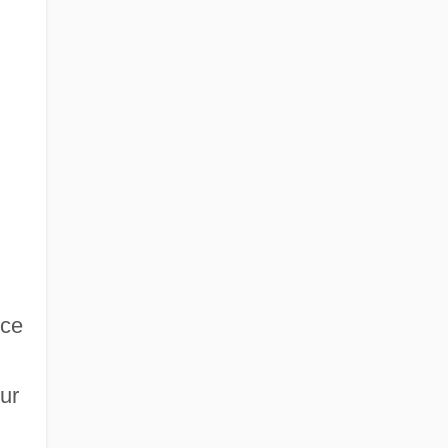
nce
ur