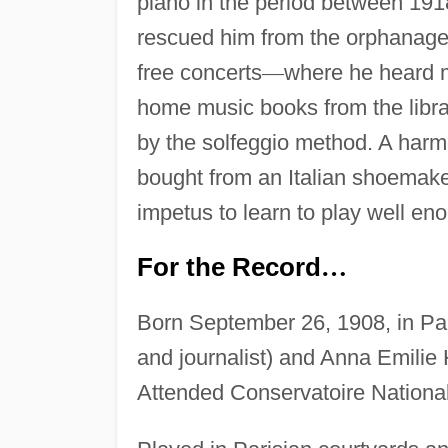
piano in the period between 191
rescued him from the orphanage
free concerts
—
where he heard 
home music books from the libra
by the solfeggio method. A harmo
bought from an Italian shoemaker
impetus to learn to play well eno
For the Record
…
Born September 26, 1908, in Pari
and journalist) and Anna Emilie
Attended Conservatoire Nationa