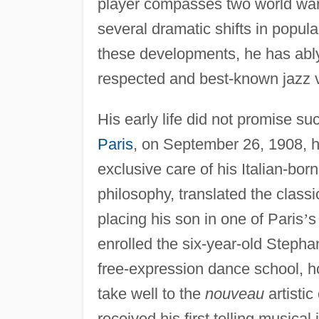
player compasses two world wars,
several dramatic shifts in popula
these developments, he has abl
respected and best-known jazz vi
His early life did not promise su
Paris
, on September 26, 1908, h
exclusive care of his Italian-born 
philosophy, translated the classi
placing his son in one of Paris
’
s
enrolled the six-year-old Step
free-expression dance school, ho
take well to the
nouveau
artistic
received his first telling musical