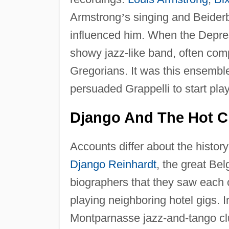
Armstrong
’
s singing and Beider
influenced him. When the Depres
showy jazz-like band, often co
Gregorians. It was this ensembl
persuaded Grappelli to start play
Django And The Hot C
Accounts differ about the histo
Django Reinhardt
, the great Bel
biographers that they saw each o
playing neighboring hotel gigs. 
Montparnasse jazz-and-tango cl