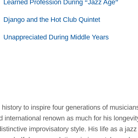
Learned Profession During
“
Jazz Age
”
Django and the Hot Club Quintet
Unappreciated During Middle Years
z history to inspire four generations of musician
 international renown as much for his longevit
istinctive improvisatory style. His life as a jazz