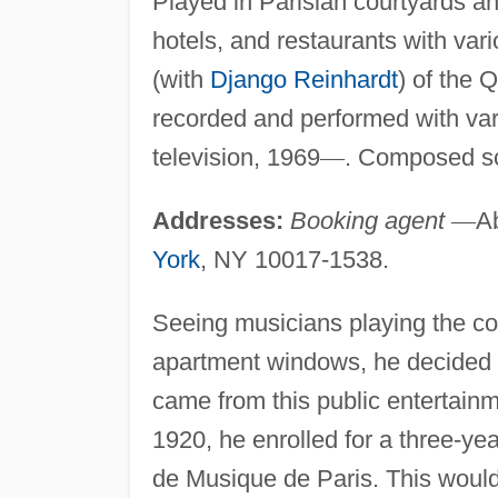
Played in Parisian courtyards an
hotels, and restaurants with va
(with
Django Reinhardt
) of the 
recorded and performed with va
television, 1969
—
. Composed sc
Addresses:
Booking agent
—
Ab
York
, NY 10017-1538.
Seeing musicians playing the co
apartment windows, he decided to 
came from this public entertainm
1920, he enrolled for a three-ye
de Musique de Paris. This would