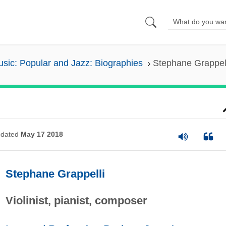
sic: Popular and Jazz: Biographies
Stephane Grappel
dated
May 17 2018
Stephane Grappelli
Violinist, pianist, composer