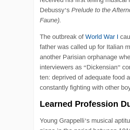
Debussy
’
s
Prelude to the Aftern
Faune).
The outbreak of
World War I
caus
father was called up for Italian 
another Parisian orphanage wher
interviewers as
“
Dickensian
”
con
ten: deprived of adequate food an
constantly fighting with other bo
Learned Profession D
Young Grappelli
’
s musical aptit