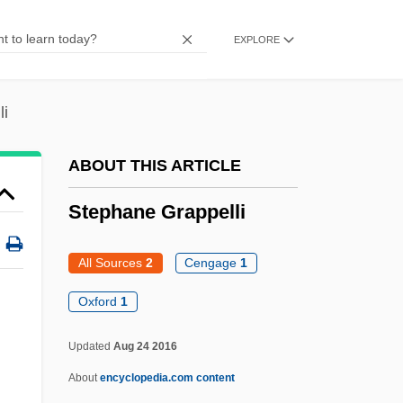
Stepdaughter
EXPLORE
Stepchildren
Stepchild
li
Stepbrother
Stepashin, Sergei Vadimovich
ABOUT THIS ARTICLE
Stepanskaya, Galina (1949–)
Stephane Grappelli
Stepanova, Varvara (1894–1958)
Stepanova, Maria (1979–)
All Sources
2
Cengage
1
Stepanov, Vyacheslav Vassilievich
Oxford
1
Stepanov, Aleksandr Vasil’evich
Updated
Aug 24 2016
Stepaniants, Marietta 1935-
About
encyclopedia.com content
Stepanian, Aro (Levoni)