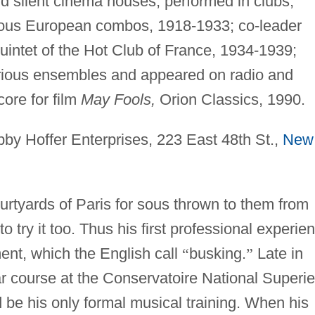
d silent cinema houses; performed in clubs,
rious European combos, 1918-1933; co-leader
Quintet of the Hot Club of France, 1934-1939;
rious ensembles and appeared on radio and
ore for film
May Fools,
Orion Classics, 1990.
by Hoffer Enterprises, 223 East 48th St.,
New
urtyards of Paris for sous thrown to them from
try it too. Thus his first professional experie
ent, which the English call
“
busking.
”
Late in
ar course at the Conservatoire National Superie
 be his only formal musical training. When his