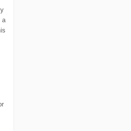
ly
 a
is
or