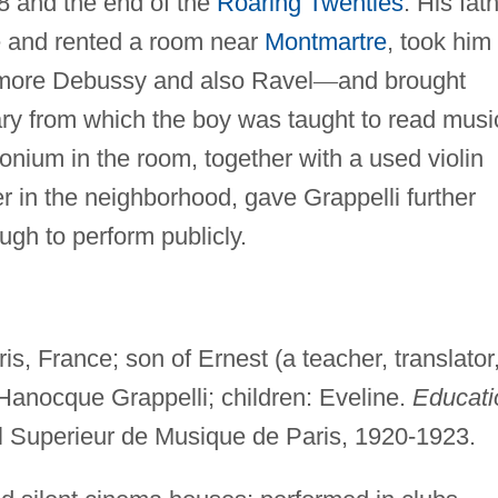
8 and the end of the
Roaring Twenties
. His fat
 and rented a room near
Montmartre
, took him 
more Debussy and also Ravel
—
and brought
ry from which the boy was taught to read musi
nium in the room, together with a used violin
 in the neighborhood, gave Grappelli further
ugh to perform publicly.
s, France; son of Ernest (a teacher, translator
 Hanocque Grappelli; children: Eveline.
Educati
l Superieur de Musique de Paris, 1920-1923.