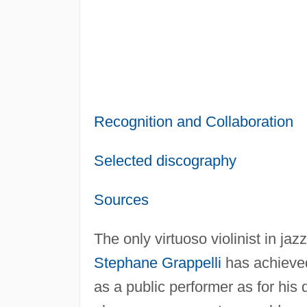
Recognition and Collaboration
Selected discography
Sources
The only virtuoso violinist in jaz
Stephane Grappelli
has achieved
as a public performer as for his d