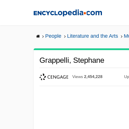
Skip
to
main
content
People
Literature and the Arts
Mu
Grappelli, Stephane
Views
2,454,228
Up