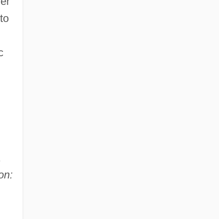
her
to
c
,
on: