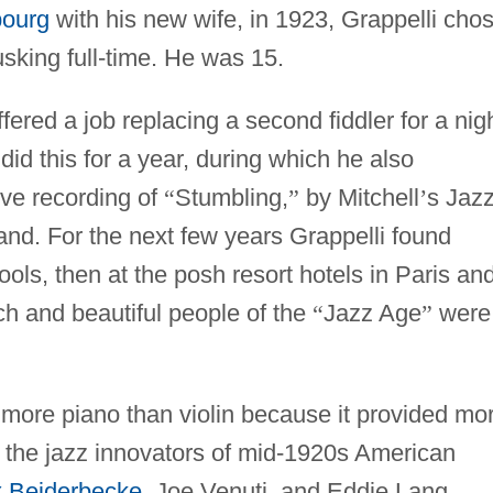
bourg
with his new wife, in 1923, Grappelli cho
usking full-time. He was 15.
fered a job replacing a second fiddler for a nig
did this for a year, during which he also
ive recording of
“
Stumbling,
”
by Mitchell
’
s Jaz
and. For the next few years Grappelli found
hools, then at the posh resort hotels in Paris an
ch and beautiful people of the
“
Jazz Age
”
were
 more piano than violin because it provided mo
 the jazz innovators of mid-1920s American
x Beiderbecke
, Joe Venuti, and Eddie Lang.