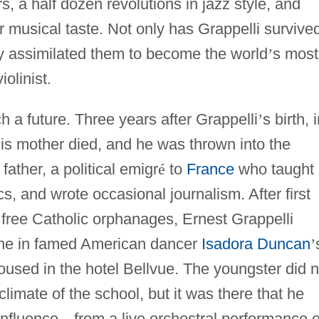
 a half dozen revolutions in jazz style, and
r musical taste. Not only has Grappelli survive
y assimilated them to become the world
’
s most
olinist.
ch a future. Three years after Grappelli
’
s birth, 
is mother died, and he was thrown into the
father, a political emigr
é
to
France
who taught
cs, and wrote occasional journalism. After first
 free Catholic orphanages, Ernest Grappelli
hane in famed American dancer
Isadora Duncan
’
used in the hotel Bellvue. The youngster did n
 climate of the school, but it was there that he
 influence
—
from a live orchestral performance o