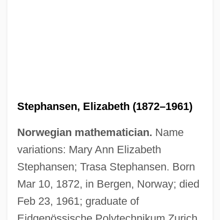
Stephansen, Elizabeth (1872–1961)
Norwegian mathematician.
Name
variations: Mary Ann Elizabeth
Stephansen; Trasa Stephansen. Born
Mar 10, 1872, in Bergen, Norway; died
Feb 23, 1961; graduate of
Eidgenössische Polytechnikum Zurich