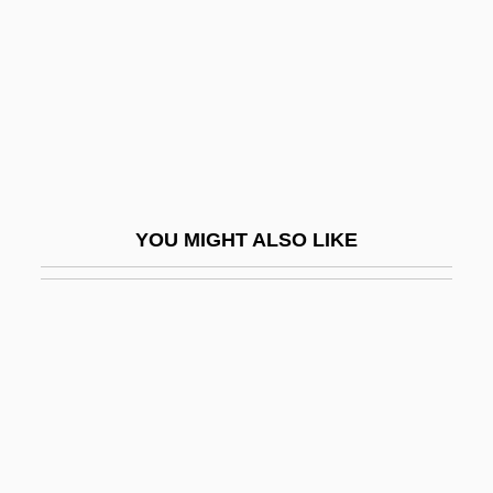
Stephen (Protomartyr), St.
Stephen Arthur Cook
Stephen Bar-S? Dhail?
Stephen Cook Advances Knowledge Of
NP-Complete Problems, Assisting
Computer Scientists
YOU MIGHT ALSO LIKE
Stephen Coplan Harrison
Stephen Crane
Stephen Daye
Stephen DeLancey
Stephen Dushan
Stephen Edelston Toulmin