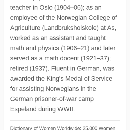
teacher in Oslo (1904–06); as an
Stephanie Of Belgium (1864–1945)
employee of the Norwegian College of
Stephanie Louise Kwolek
Agriculture (Landbrukshoiskole) at As,
Stephanie De Beauharnais (1789–1860)
worked as an assistant and taught
Stephanie Daley
math and physics (1906–21) and later
Stephanie (1837–1859)
served as a math docent (1921–37);
Stephanie
retired (1937). Fluent in German, was
Stephanian
awarded the King's Medal of Service
Stephanescu, George
for assisting Norwegians in the
Stephan?tis
German prisoner-of-war camp
Stephan, Rudi
Espeland during WWII.
Stephan, Édouard Jean Marie
Stephan, Alexander 1946–
Dictionary of Women Worldwide: 25,000 Women