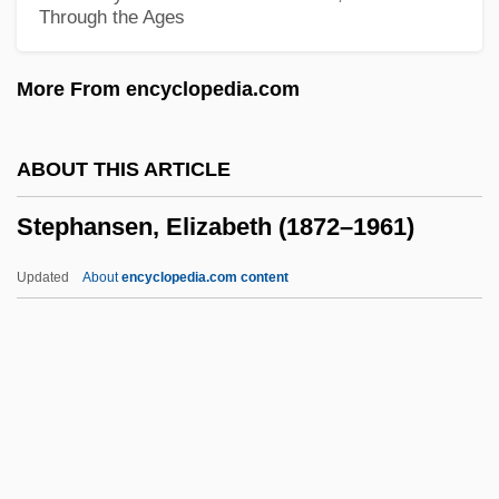
Through the Ages
Stephan, (Gustav-Adolf Carl) Rudolf
Stepford Wives
More From encyclopedia.com
Stepfather 3: Father's Day
Stepfather 2: Make Room For Daddy
ABOUT THIS ARTICLE
Stepfather
Stephansen, Elizabeth (1872–1961)
Stepfamily
Stepenoff, Bonnie 1949-
Updated
About
encyclopedia.com content
Stepdaughter
Stephansen, Elizabeth
(1872–1961)
Stephansson, Stephan Guðmunðsson
Stephanus