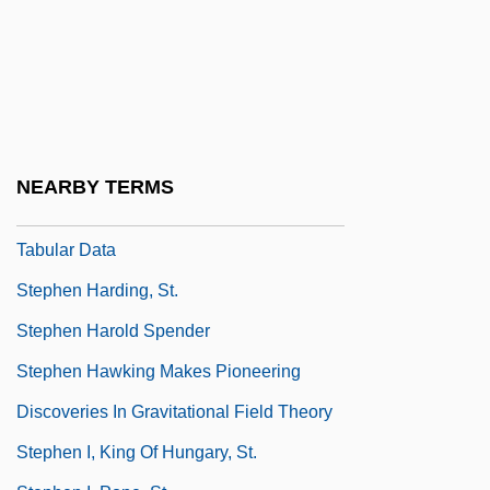
Stephen F. Austin State University
Stephen F. Austin State University:
Distance Learning Programs
Stephen F. Austin State University:
Narrative Description
NEARBY TERMS
Stephen F. Austin State University:
Tabular Data
Stephen Harding, St.
Stephen Harold Spender
Stephen Hawking Makes Pioneering
Discoveries In Gravitational Field Theory
Stephen I, King Of Hungary, St.