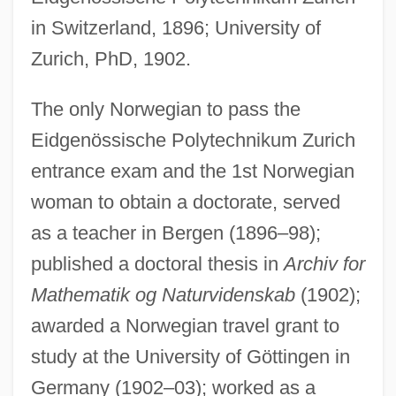
in Switzerland, 1896; University of
Zurich, PhD, 1902.
The only Norwegian to pass the
Eidgenössische Polytechnikum Zurich
entrance exam and the 1st Norwegian
woman to obtain a doctorate, served
Stephanokont
as a teacher in Bergen (1896–98);
Stephanoberyciformes (Whalefishes And
published a doctoral thesis in
Archiv for
Relatives)
Mathematik og Naturvidenskab
(1902);
Stephanoberycidae
awarded a Norwegian travel grant to
Stephano Quantestorie
study at the University of Göttingen in
Stephanie Of Monaco (1965–)
Germany (1902–03); worked as a