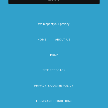
We respect your privacy.
HOME
ABOUT US
Footer
menu
HELP
SITE FEEDBACK
PRIVACY & COOKIE POLICY
TERMS AND CONDITIONS