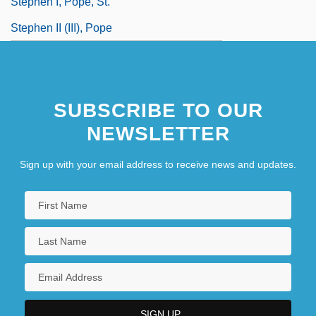
Stephen I, Pope, St.
Stephen II (III), Pope
Stephen II, Pope
Stephen III (IV), Pope
SUBSCRIBE TO OUR
Stephen Island Wren
NEWSLETTER
Sign up with your email address to receive news and updates.