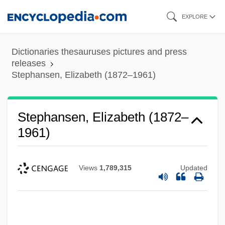
Skip
EXPLORE
to
main
Dictionaries thesauruses pictures and press
content
releases
Stephansen, Elizabeth (1872–1961)
Stephansen, Elizabeth (1872–
1961)
Views
1,789,315
Updated