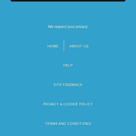
We respect your privacy.
HOME
ABOUT US
Footer
menu
HELP
SITE FEEDBACK
PRIVACY & COOKIE POLICY
TERMS AND CONDITIONS