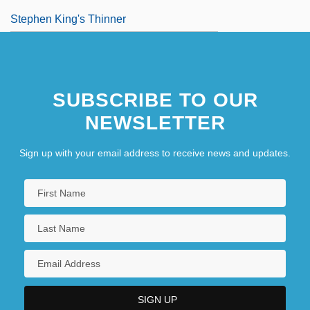
Stephen King's Thinner
Stephen Of Antioch
SUBSCRIBE TO OUR
NEWSLETTER
Sign up with your email address to receive news and updates.