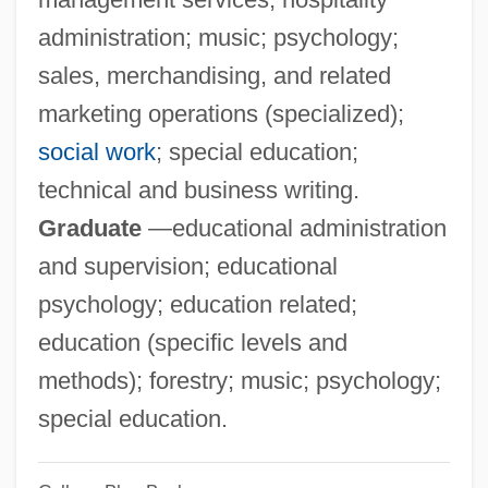
Computer Scientists
administration; music; psychology;
Stephen Bar-S? Dhail?
sales, merchandising, and related
Stephen Arthur Cook
marketing operations (specialized);
Stephen (Protomartyr), St.
social work
; special education;
Stephanus
technical and business writing.
Stephansson, Stephan Guðmunðsson
Graduate
—educational administration
Stephansen, Elizabeth (1872–1961)
and supervision; educational
Stephanokont
psychology; education related;
Stephanoberyciformes (Whalefishes And
education (specific levels and
Relatives)
methods); forestry; music; psychology;
Stephanoberycidae
special education.
Stephano Quantestorie