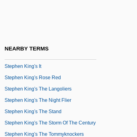
Stephen Island Wren
Stephen IV (V), Pope
Stephen IX (X), Pope
Stephen Jay Gould
NEARBY TERMS
Stephen King's Golden Years
Stephen King's It
Stephen King's Rose Red
Stephen King's The Langoliers
Stephen King's The Night Flier
Stephen King's The Stand
Stephen King's The Storm Of The Century
Stephen King's The Tommyknockers