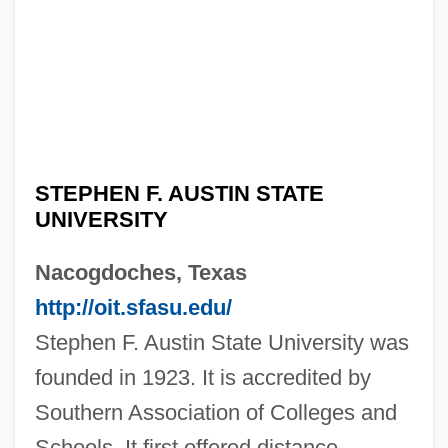
STEPHEN F. AUSTIN STATE
UNIVERSITY
Nacogdoches, Texas
http://oit.sfasu.edu/
Stephen F. Austin State University was
founded in 1923. It is accredited by
Southern Association of Colleges and
Schools. It first offered distance