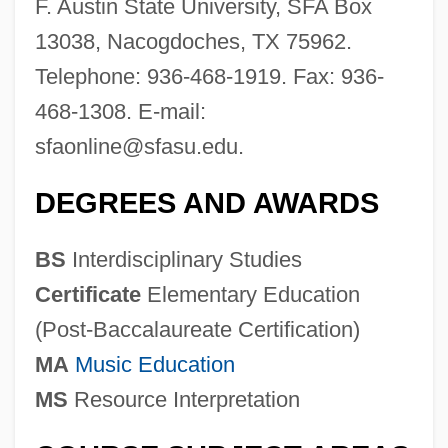
F. Austin State University, SFA Box
13038, Nacogdoches, TX 75962.
Telephone: 936-468-1919. Fax: 936-
468-1308. E-mail:
sfaonline@sfasu.edu
.
DEGREES AND AWARDS
BS
Interdisciplinary Studies
Certificate
Elementary Education
(Post-Baccalaureate Certification)
MA
Music Education
MS
Resource Interpretation