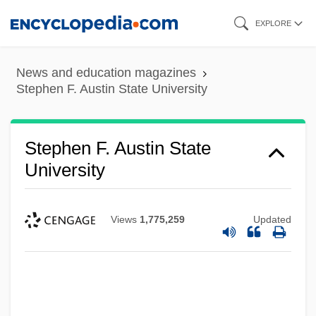
Skip
EXPLORE
to
main
News and education magazines
content
Stephen F. Austin State University
Stephen F. Austin State
University
Views
1,775,259
Updated