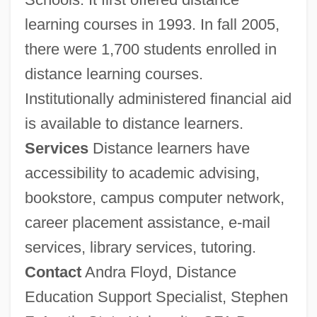
learning courses in 1993. In fall 2005,
there were 1,700 students enrolled in
distance learning courses.
Institutionally administered financial aid
is available to distance learners.
Services
Distance learners have
accessibility to academic advising,
bookstore, campus computer network,
career placement assistance, e-mail
services, library services, tutoring.
Contact
Andra Floyd, Distance
Education Support Specialist, Stephen