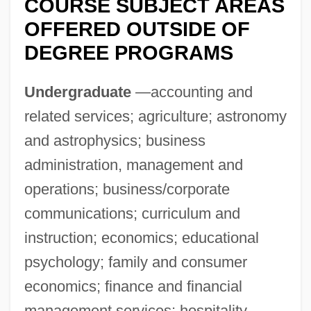
COURSE SUBJECT AREAS
OFFERED OUTSIDE OF
DEGREE PROGRAMS
Undergraduate
—accounting and
Stephen Edelston Toulmin
related services; agriculture; astronomy
and astrophysics; business
Stephen Dushan
administration, management and
Stephen DeLancey
operations; business/corporate
Stephen Daye
communications; curriculum and
Stephen Crane
instruction; economics; educational
Stephen Coplan Harrison
psychology; family and consumer
Stephen Cook Advances Knowledge Of
economics; finance and financial
NP-Complete Problems, Assisting
management services; hospitality