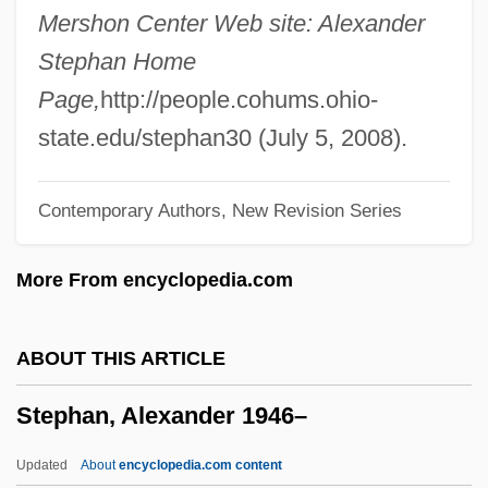
Stepanova, Varvara (1894–1958)
Mershon Center Web site: Alexander
Stepanova, Maria (1979–)
Stephan Home
Stepanov, Vyacheslav Vassilievich
Page,
http://people.cohums.ohio-
Stepanov, Aleksandr Vasil’evich
state.edu/stephan30 (July 5, 2008).
Stepaniants, Marietta 1935-
Contemporary Authors, New Revision Series
Stepanian, Aro (Levoni)
Stepanek, Matthew J(oseph) T(haddeus)
More From encyclopedia.com
1990- (Mattie J. T. Stepanek)
Stepanek, Matthew (Joseph Thaddeus)
ABOUT THIS ARTICLE
1990-2004
Stephan, Alexander 1946–
Stepanek, Brian 1971–
Stepanchev, Stephen
Updated
About
encyclopedia.com content