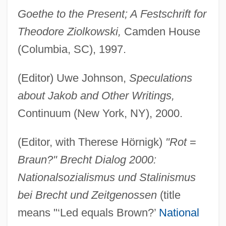
Goethe to the Present; A Festschrift for
Theodore Ziolkowski,
Camden House
(Columbia, SC), 1997.
(Editor) Uwe Johnson,
Speculations
about Jakob and Other Writings,
Continuum (New York, NY), 2000.
(Editor, with Therese Hörnigk)
"Rot
=
Braun?" Brecht Dialog 2000:
Nationalsozialismus und Stalinismus
bei Brecht und Zeitgenossen
(title
means "‘Led equals Brown?’
National