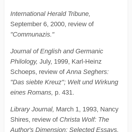
International Herald Tribune,
September 6, 2000, review of
"Communazis."
Journal of English and Germanic
Philology,
July, 1999, Karl-Heinz
Schoeps, review of
Anna Seghers:
"Das siebte Kreuz"; Welt und Wirkung
eines Romans,
p. 431.
Library Journal,
March 1, 1993, Nancy
Shires, review of
Christa Wolf: The
Author's Dimension; Selected Essays,