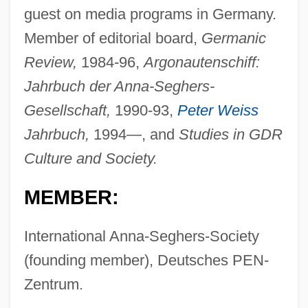
guest on media programs in Germany.
Member of editorial board,
Germanic
Review,
1984-96,
Argonautenschiff:
Jahrbuch der Anna-Seghers-
Gesellschaft,
1990-93,
Peter Weiss
Jahrbuch,
1994—, and
Studies in GDR
Culture and Society.
MEMBER:
International Anna-Seghers-Society
(founding member), Deutsches PEN-
Zentrum.