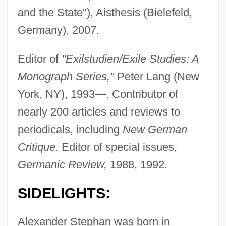
and the State"), Aisthesis (Bielefeld,
Germany), 2007.
Editor of
"Exilstudien/Exile Studies: A
Monograph Series,"
Peter Lang (New
York, NY), 1993—. Contributor of
nearly 200 articles and reviews to
periodicals, including
New German
Critique.
Editor of special issues,
Germanic Review,
1988, 1992.
SIDELIGHTS:
Alexander Stephan was born in