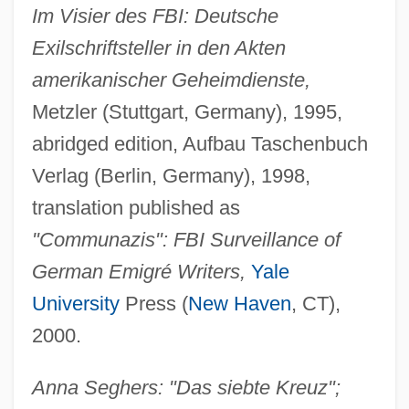
Im Visier des FBI: Deutsche
Exilschriftsteller in den Akten
amerikanischer Geheimdienste,
Metzler (Stuttgart, Germany), 1995,
abridged edition, Aufbau Taschenbuch
Verlag (Berlin, Germany), 1998,
translation published as
"Communazis": FBI Surveillance of
German Emigré Writers,
Yale
University
Press (
New Haven
, CT),
2000.
Anna Seghers: "Das siebte Kreuz";