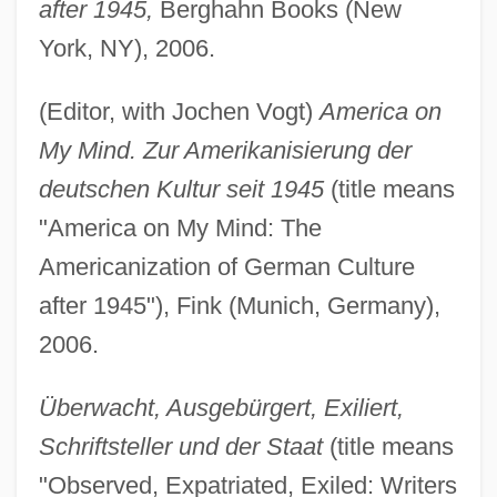
after 1945,
Berghahn Books (New
York, NY), 2006.
(Editor, with Jochen Vogt)
America on
My Mind. Zur Amerikanisierung der
deutschen Kultur seit 1945
(title means
"America on My Mind: The
Americanization of German Culture
after 1945"), Fink (Munich, Germany),
2006.
Überwacht, Ausgebürgert, Exiliert,
Schriftsteller und der Staat
(title means
"Observed, Expatriated, Exiled: Writers