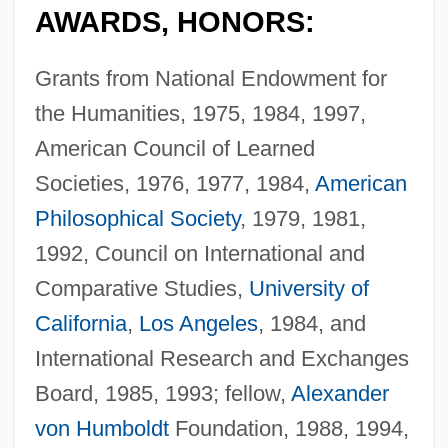
AWARDS, HONORS:
Grants from National Endowment for
the Humanities, 1975, 1984, 1997,
American Council of Learned
Societies, 1976, 1977, 1984,
American
Philosophical Society
, 1979, 1981,
1992, Council on International and
Comparative Studies,
University of
California
,
Los Angeles
, 1984, and
International Research and Exchanges
Board, 1985, 1993; fellow,
Alexander
von Humboldt
Foundation, 1988, 1994,