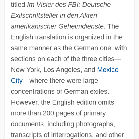
titled
Im Visier des FBI: Deutsche
Exilschriftsteller in den Akten
amerikanischer Geheimdienste.
The
English translation is organized in the
same manner as the German one, with
sections on each of the three cities—
New York, Los Angeles, and
Mexico
City
—where there were large
concentrations of German exiles.
However, the English edition omits
more than 200 pages of primary
documents, including photographs,
transcripts of interrogations, and other