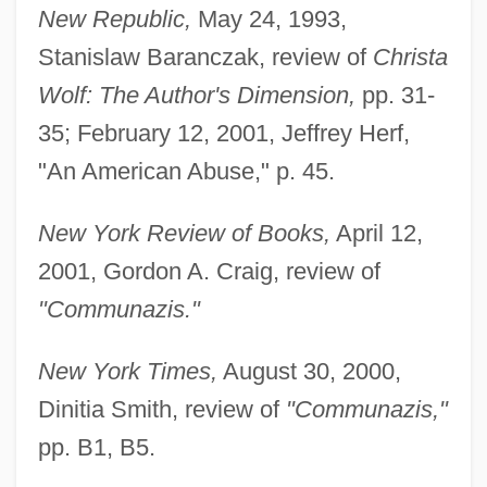
New Republic,
May 24, 1993,
Stanislaw Baranczak, review of
Christa
Wolf: The Author's Dimension,
pp. 31-
35; February 12, 2001, Jeffrey Herf,
"An American Abuse," p. 45.
New York Review of Books,
April 12,
2001, Gordon A. Craig, review of
"Communazis."
New York Times,
August 30, 2000,
Dinitia Smith, review of
"Communazis,"
pp. B1, B5.