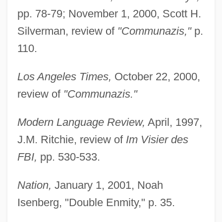
pp. 78-79; November 1, 2000, Scott H.
Silverman, review of
"Communazis,"
p.
110.
Los Angeles Times,
October 22, 2000,
review of
"Communazis."
Modern Language Review,
April, 1997,
J.M. Ritchie, review of
Im Visier des
FBI,
pp. 530-533.
Nation,
January 1, 2001, Noah
Isenberg, "Double Enmity," p. 35.