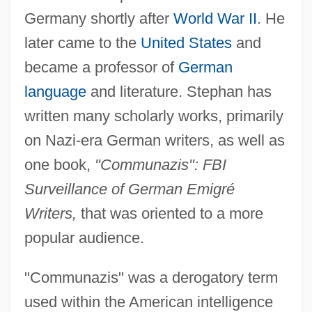
Germany shortly after
World War II
. He
later came to the
United States
and
became a professor of
German
language
and literature. Stephan has
written many scholarly works, primarily
on Nazi-era German writers, as well as
one book,
"Communazis": FBI
Surveillance of German Emigré
Writers,
that was oriented to a more
popular audience.
"Communazis" was a derogatory term
used within the American intelligence