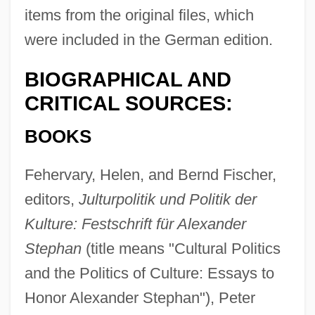
items from the original files, which
were included in the German edition.
BIOGRAPHICAL AND
CRITICAL SOURCES:
BOOKS
Fehervary, Helen, and Bernd Fischer,
editors,
Julturpolitik und Politik der
Kulture: Festschrift für Alexander
Stephan
(title means "Cultural Politics
and the Politics of Culture: Essays to
Honor Alexander Stephan"), Peter