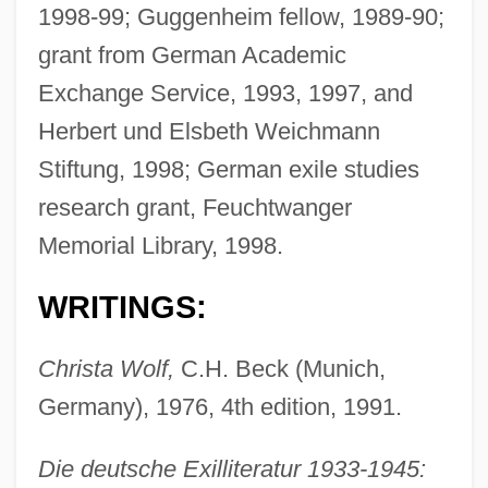
1998-99; Guggenheim fellow, 1989-90;
grant from German Academic
Exchange Service, 1993, 1997, and
Herbert und Elsbeth Weichmann
Stiftung, 1998; German exile studies
research grant, Feuchtwanger
Memorial Library, 1998.
WRITINGS:
Christa Wolf,
C.H. Beck (Munich,
Germany), 1976, 4th edition, 1991.
Die deutsche Exilliteratur 1933-1945: