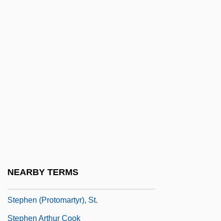
Stephanie Of Belgium (1864–1945)
Stephanie Of Monaco (1965–)
Stephano Quantestorie
Stephanoberycidae
Stephanoberyciformes (Whalefishes And
Relatives)
Stephanokont
Stephansen, Elizabeth (1872–1961)
Stephansson, Stephan Guðmunðsson
NEARBY TERMS
Stephanus
Stephen (Protomartyr), St.
Stephen Arthur Cook