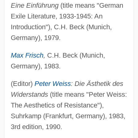
Eine Einführung
(title means "German
Exile Literature, 1933-1945: An
Introduction"), C.H. Beck (Munich,
Germany), 1979.
Max Frisch
,
C.H. Beck (Munich,
Germany), 1983.
(Editor)
Peter Weiss
: Die Ästhetik des
Widerstands
(title means "Peter Weiss:
The Aesthetics of Resistance"),
Suhrkamp (Frankfurt, Germany), 1983,
3rd edition, 1990.