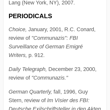
Lang (New York, NY), 2007.
PERIODICALS
Choice,
January, 2001, R.C. Conard,
review of
"Communazis": FBI
Surveillance of German Emigré
Writers,
p. 912.
Daily Telegraph,
December 23, 2000,
review of
"Communazis."
German Quarterly,
fall, 1996, Guy
Stern, review of
Im Visier des FBI:
Deutsche Exilschriftsteller in den Akten