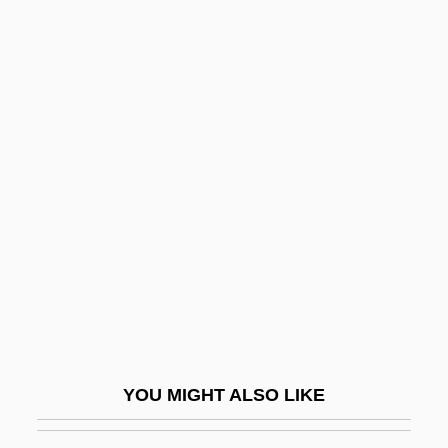
Stepanakert
Štepán, Václav
Stephan, Alexander 1946–
Stephan, Édouard Jean Marie
Stephan, Rudi
Stephan?tis
Stephanescu, George
Stephanian
Stephanie
Stephanie (1837–1859)
Stephanie Daley
YOU MIGHT ALSO LIKE
Stephanie De Beauharnais (1789–1860)
Stephanie Louise Kwolek