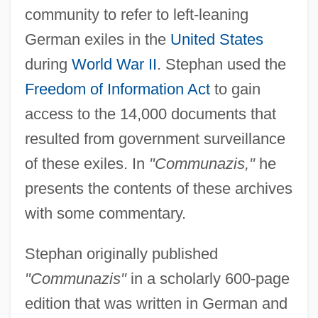
community to refer to left-leaning
German exiles in the
United States
during
World War II
. Stephan used the
Freedom of Information Act
to gain
access to the 14,000 documents that
resulted from government surveillance
of these exiles. In
"Communazis,"
he
presents the contents of these archives
with some commentary.
Stephan originally published
"Communazis"
in a scholarly 600-page
edition that was written in German and