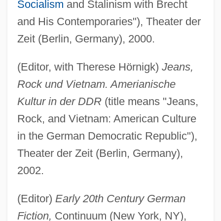
Socialism
and Stalinism with Brecht
and His Contemporaries"), Theater der
Zeit (Berlin, Germany), 2000.
(Editor, with Therese Hörnigk)
Jeans,
Rock und Vietnam. Amerianische
Kultur in der DDR
(title means "Jeans,
Rock, and Vietnam: American Culture
in the German Democratic Republic"),
Theater der Zeit (Berlin, Germany),
2002.
(Editor)
Early 20th Century German
Fiction,
Continuum (New York, NY),