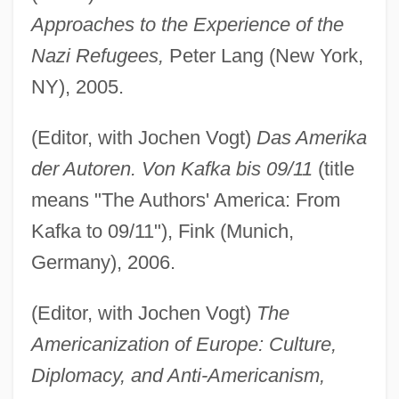
Approaches to the Experience of the
Nazi Refugees,
Peter Lang (New York,
NY), 2005.
(Editor, with Jochen Vogt)
Das Amerika
der Autoren. Von Kafka bis 09/11
(title
means "The Authors' America: From
Kafka to 09/11"), Fink (Munich,
Germany), 2006.
(Editor, with Jochen Vogt)
The
Americanization of Europe: Culture,
Diplomacy, and Anti-Americanism,