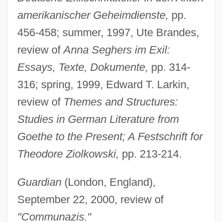
amerikanischer Geheimdienste,
pp.
456-458; summer, 1997, Ute Brandes,
review of
Anna Seghers im Exil:
Essays, Texte, Dokumente,
pp. 314-
316; spring, 1999, Edward T. Larkin,
review of
Themes and Structures:
Studies in German Literature from
Goethe to the Present; A Festschrift for
Theodore Ziolkowski,
pp. 213-214.
Guardian
(London, England),
September 22, 2000, review of
"Communazis."