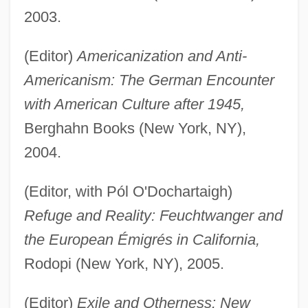
2003.
(Editor)
Americanization and Anti-
Americanism: The German Encounter
with American Culture after 1945,
Berghahn Books (New York, NY),
2004.
(Editor, with Pól O'Dochartaigh)
Refuge and Reality: Feuchtwanger and
the European Émigrés in California,
Rodopi (New York, NY), 2005.
(Editor)
Exile and Otherness: New