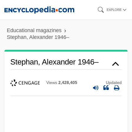
Skip
EXPLORE
to
main
Educational magazines
content
Stephan, Alexander 1946–
Stephan, Alexander 1946–
Views
2,428,405
Updated