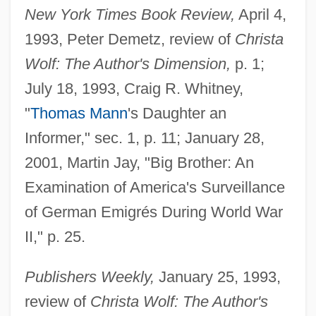
New York Times Book Review,
April 4,
1993, Peter Demetz, review of
Christa
Wolf: The Author's Dimension,
p. 1;
July 18, 1993, Craig R. Whitney,
"
Thomas Mann
's Daughter an
Informer," sec. 1, p. 11; January 28,
2001, Martin Jay, "Big Brother: An
Examination of America's Surveillance
of German Emigrés During World War
II," p. 25.
Publishers Weekly,
January 25, 1993,
review of
Christa Wolf: The Author's
Stephan, (Gustav-Adolf Carl) Rudolf