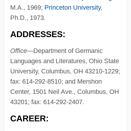
M.A., 1969;
Princeton University
,
Ph.D., 1973.
ADDRESSES:
Office—
Department of Germanic
Languages and Literatures, Ohio State
University, Columbus, OH 43210-1229;
fax: 614-292-8510; and Mershon
Center, 1501 Neil Ave., Columbus, OH
43201; fax: 614-292-2407.
CAREER: