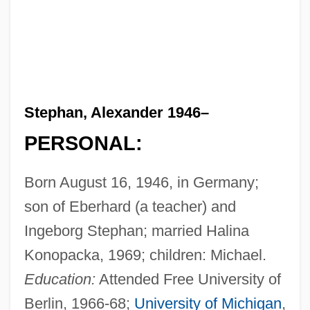
Stephan, Alexander 1946–
PERSONAL:
Born August 16, 1946, in Germany;
son of Eberhard (a teacher) and
Ingeborg Stephan; married Halina
Konopacka, 1969; children: Michael.
Education:
Attended Free University of
Berlin, 1966-68;
University of Michigan
,