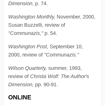
Dimension,
p. 74.
Stepford Wives
Stepfather 3: Father's Day
Washington Monthly,
November, 2000,
Stepfather 2: Make Room For Daddy
Susan Buzzelli, review of
Stepfather
"Communazis,"
p. 54.
Stepfamily
Washington Post,
September 10,
Stepenoff, Bonnie 1949-
2000, review of
"Communazis."
Stepdaughter
Stepchildren
Wilson Quarterly,
summer, 1993,
Stepchild
review of
Christa Wolf: The Author's
Stepbrother
Dimension,
pp. 90-91.
Stepashin, Sergei Vadimovich
ONLINE
Stepanskaya, Galina (1949–)