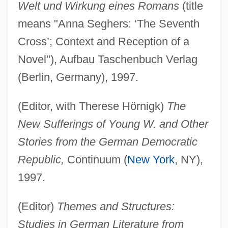
Welt und Wirkung eines Romans
(title
means "Anna Seghers: ‘The Seventh
Cross’; Context and Reception of a
Novel"), Aufbau Taschenbuch Verlag
(Berlin, Germany), 1997.
(Editor, with Therese Hörnigk)
The
New Sufferings of Young W. and Other
Stories from the German Democratic
Republic,
Continuum (
New York
, NY),
1997.
(Editor)
Themes and Structures:
Studies in German Literature from