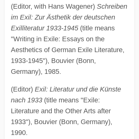
(Editor, with Hans Wagener)
Schreiben
im Exil: Zur Ästhetik der deutschen
Exilliteratur 1933-1945
(title means
"Writing in Exile: Essays on the
Aesthetics of German Exile Literature,
1933-1945"), Bouvier (Bonn,
Germany), 1985.
(Editor)
Exil: Literatur und die Künste
nach 1933
(title means "Exile:
Literature and the Other Arts after
1933"), Bouvier (Bonn, Germany),
1990.