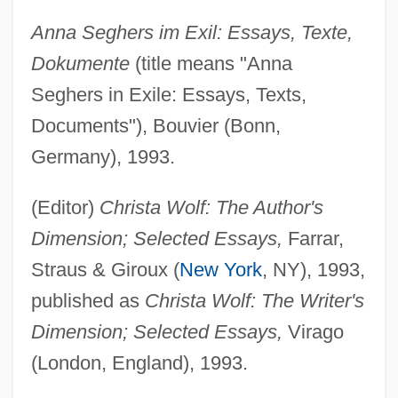
Anna Seghers im Exil: Essays, Texte,
Dokumente
(title means "Anna
Seghers in Exile: Essays, Texts,
Documents"), Bouvier (Bonn,
Germany), 1993.
(Editor)
Christa Wolf: The Author's
Dimension; Selected Essays,
Farrar,
Straus & Giroux (
New York
, NY), 1993,
published as
Christa Wolf: The Writer's
Dimension; Selected Essays,
Virago
(London, England), 1993.