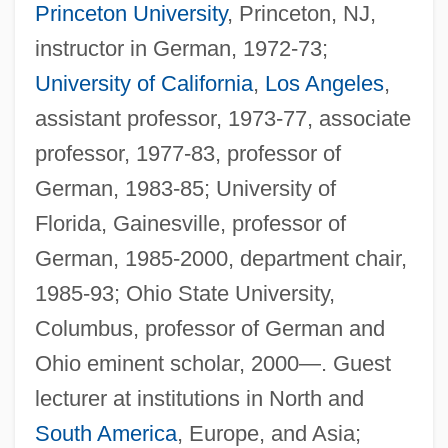
Princeton University
, Princeton, NJ,
instructor in German, 1972-73;
University of California
,
Los Angeles
,
assistant professor, 1973-77, associate
professor, 1977-83, professor of
German, 1983-85; University of
Florida, Gainesville, professor of
German, 1985-2000, department chair,
1985-93; Ohio State University,
Columbus, professor of German and
Ohio eminent scholar, 2000—. Guest
lecturer at institutions in North and
South America
, Europe, and Asia;