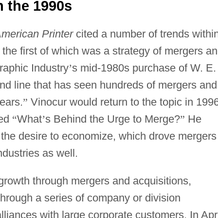
n the 1990s
merican Printer
cited a number of trends withi
 the first of which was a strategy of mergers a
raphic Industry
’
s mid-1980s purchase of W. E.
end line that has seen hundreds of mergers and
ears.
”
Vinocur would return to the topic in 1996
ked
“
What
’
s Behind the Urge to Merge?
”
He
 the desire to economize, which drove mergers
dustries as well.
growth through mergers and acquisitions,
through a series of company or division
lliances with large corporate customers. In Apri