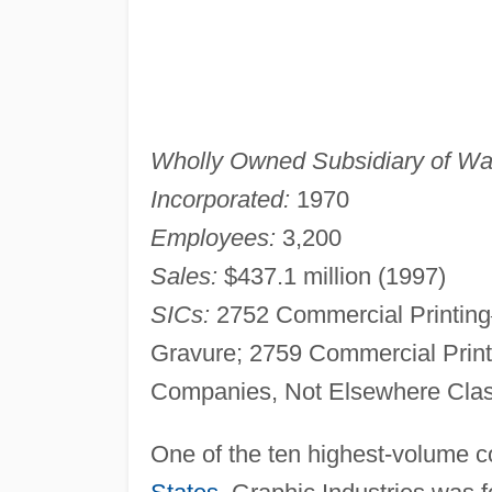
Wholly Owned Subsidiary of Wal
Incorporated:
1970
Employees:
3,200
Sales:
$437.1 million (1997)
SICs:
2752 Commercial Printing
Gravure; 2759 Commercial Print
Companies, Not Elsewhere Clas
One of the ten highest-volume c