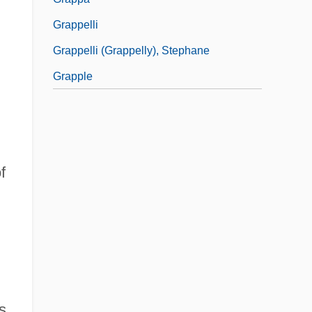
Grappelli
Grappelli (Grappelly), Stephane
Grapple
f
,
s