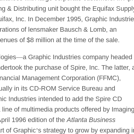
ing & Distributing unit bought the Equifax Suppl
uifax, Inc. In December 1995, Graphic Industri
erations of lensmaker Bausch & Lomb, an
nues of $8 million at the time of the sale.
logies
—
a Graphic Industries company headed
dertook the purchase of Spire, Inc. The latter, 
 Financial Management Corporation (FFMC),
ually in its CD-ROM Service Bureau and
c Industries intended to add the Spire CD
a line of multimedia products offered by Imagin
pril 1996 edition of the
Atlanta Business
rt of Graphic
’
s strategy to grow by expanding i