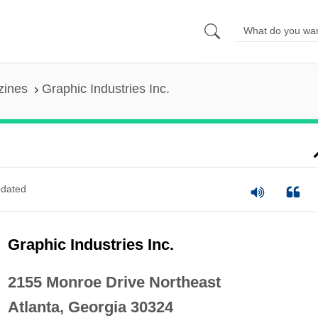
zines
Graphic Industries Inc.
dated
Graphic Industries Inc.
2155 Monroe Drive Northeast
Atlanta, Georgia 30324