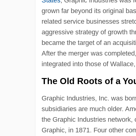
States
, Graphic Industries was 
grown far beyond its original bas
related service businesses stre
aggressive strategy of growth thr
became the target of an acquisi
After the merger was completed,
integrated into those of Wallac
The Old Roots of a Y
Graphic Industries, Inc. was born
subsidiaries are much older. A
the Graphic Industries network,
Graphic, in 1871. Four other co