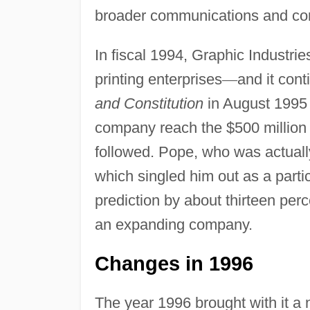
broader communications and cor
In fiscal 1994, Graphic Industr
printing enterprises
—
and it con
and Constitution
in August 1995 
company reach the $500 million 
followed. Pope, who was actuall
which singled him out as a parti
prediction by about thirteen per
an expanding company.
Changes in 1996
The year 1996 brought with it a