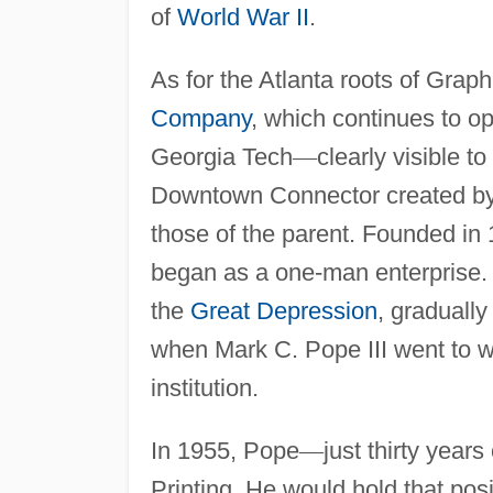
of
World War II
.
As for the Atlanta roots of Graph
Company
, which continues to ope
Georgia Tech
—
clearly visible t
Downtown Connector created by 
those of the parent. Founded in 
began as a one-man enterprise. W
the
Great Depression
, gradually
when Mark C. Pope III went to wo
institution.
In 1955, Pope
—
just thirty years
Printing. He would hold that posi