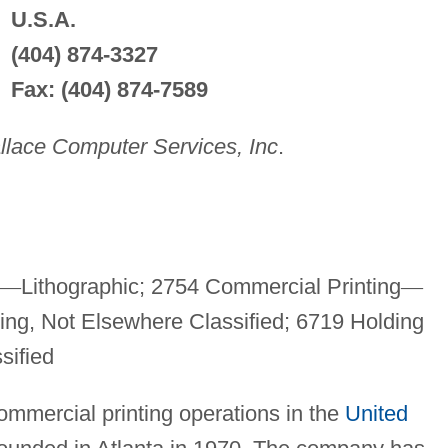
U.S.A.
(404) 874-3327
Fax: (404) 874-7589
lace Computer Services, Inc
.
—
Lithographic; 2754 Commercial Printing
—
ing, Not Elsewhere Classified; 6719 Holding
sified
ommercial printing operations in the
United