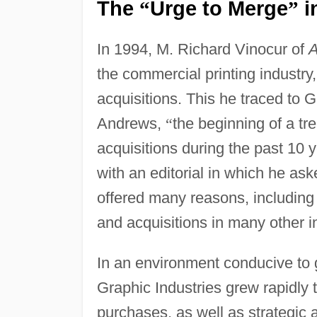
The
Urge to Merge
i
“
”
In 1994, M. Richard Vinocur of
A
the commercial printing industry,
acquisitions. This he traced to G
Andrews,
“
the beginning of a tr
acquisitions during the past 10 y
with an editorial in which he as
offered many reasons, including
and acquisitions in many other in
In an environment conducive to 
Graphic Industries grew rapidly 
purchases, as well as strategic a