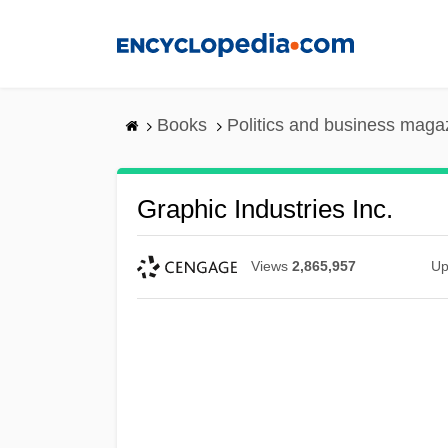
Skip
to
main
content
Books
Politics and business maga
Graphic Industries Inc.
Views
2,865,957
Up