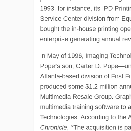
1993, for instance, its IPD Print
Service Center division from Eq
bought the in-house printing op
enterprise generating annual reve
In May of 1996, Imaging Techno
Pope
’
s son, Carter D. Pope
—
un
Atlanta-based division of First
produced some $1.2 million ann
Multimedia Resale Group. Graphi
multimedia training software to 
Technologies. According to the A
Chronicle
,
“
The acquisition is pa