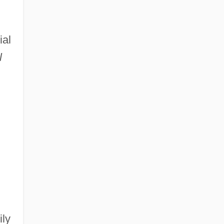
ial
l
ily