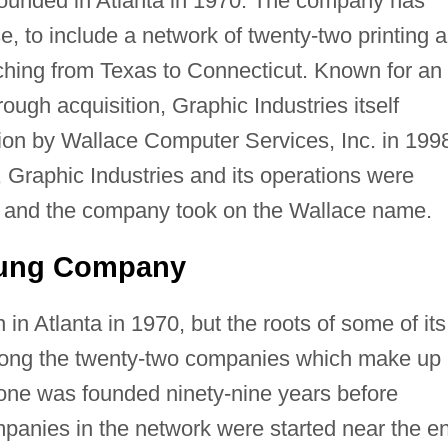
founded in Atlanta in 1970. The company has
e, to include a network of twenty-two printing 
tching from Texas to Connecticut. Known for an
ough acquisition, Graphic Industries itself
tion by Wallace Computer Services, Inc. in 199
 Graphic Industries and its operations were
e, and the company took on the Wallace name.
oung Company
 in Atlanta in 1970, but the roots of some of its
mong the twenty-two companies which make up
 one was founded ninety-nine years before
mpanies in the network were started near the e