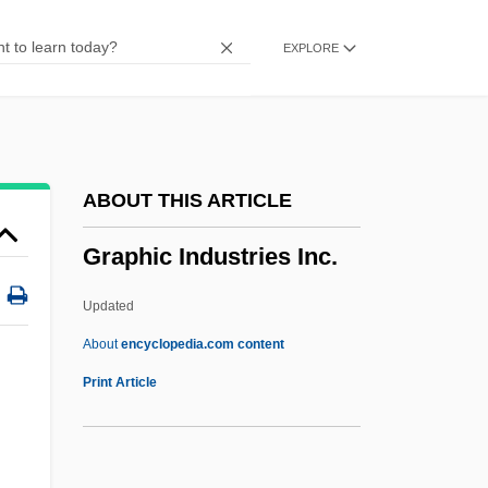
Grapes Of Wrath Operation
EXPLORE
Grapes And Grape Juice
Grapes
Grapefruit Seed Extract
Grapefruit Diet
ABOUT THIS ARTICLE
Grape Sugar
Graphic Industries Inc.
Grape Skin
Grape Seed Extract
Updated
Grape Pickers' Strike
About
encyclopedia.com content
Grape Or Grapeshot
Print Article
Grape Nuts
Grape Hyacinth