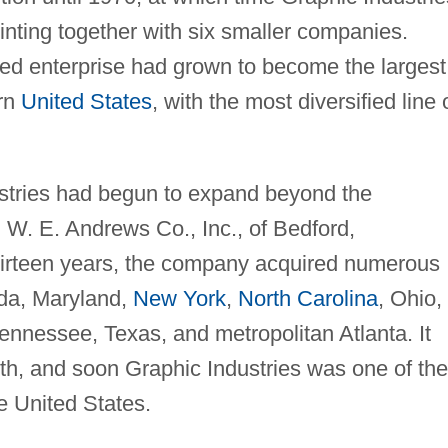
inting together with six smaller companies.
ed enterprise had grown to become the largest
ern
United States
, with the most diversified line 
stries had begun to expand beyond the
d W. E. Andrews Co., Inc., of Bedford,
hirteen years, the company acquired numerous
ida, Maryland,
New York
,
North Carolina
, Ohio,
Tennessee, Texas, and metropolitan Atlanta. It
th, and soon Graphic Industries was one of the
e United States.