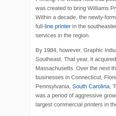
was created to bring Williams Pr
Within a decade, the newly-form
full-
line printer
in the southeast
services in the region.
By 1984, however, Graphic Indu
Southeast. That year, it acquire
Massachusetts. Over the next t
businesses in Connecticut, Flor
Pennsylvania,
South Carolina
, 
was a period of aggressive grow
largest commercial printers in th