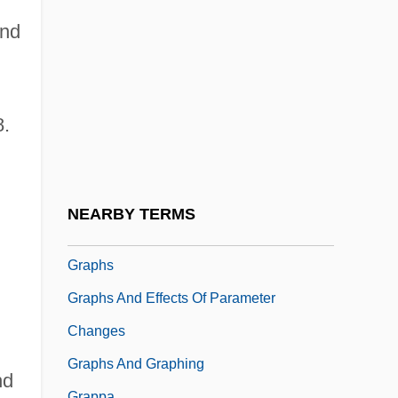
Graphics Mode
and
Graphics Primitive
Graphics Program
Graphics Tablet
8.
Graphics Workstation
Graphidales
Graphis
NEARBY TERMS
Graphoglyptid
Graphs
Graphs And Effects Of Parameter
Changes
Graphs And Graphing
nd
Grappa