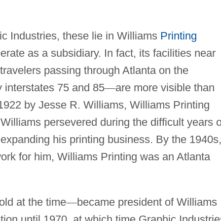
ic Industries, these lie in Williams
Printing
rate as a subsidiary. In fact, its facilities near
o travelers passing through Atlanta on the
interstates 75 and 85
—
are more visible than
1922 by Jesse R. Williams, Williams Printing
illiams persevered during the difficult years o
 expanding his printing business. By the 1940s
rk for him, Williams Printing was an Atlanta
 old at the time
—
became president of Williams
tion until 1970, at which time Graphic Industrie