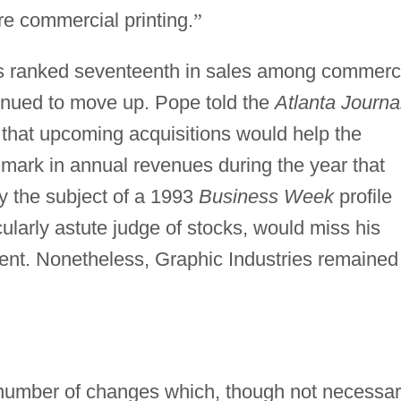
e commercial printing.
”
ies ranked seventeenth in sales among commerc
tinued to move up. Pope told the
Atlanta Journa
that upcoming acquisitions would help the
mark in annual revenues during the year that
y the subject of a 1993
Business Week
profile
cularly astute judge of stocks, would miss his
cent. Nonetheless, Graphic Industries remained
 number of changes which, though not necessar