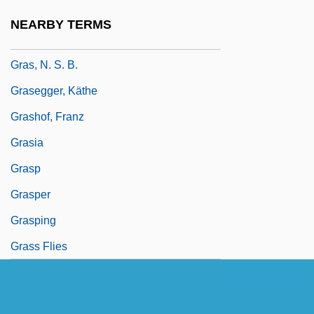
GRAS
NEARBY TERMS
Gras, Au
Gras, N. S. B.
Grasegger, Käthe
Grashof, Franz
Grasia
Grasp
Grasper
Grasping
Grass Flies