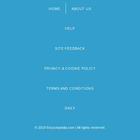
HOME
ABOUT US
Footer
menu
HELP
SITE FEEDBACK
PRIVACY & COOKIE POLICY
TERMS AND CONDITIONS
DAILY
© 2019 Encyclopedia.com | All rights reserved.