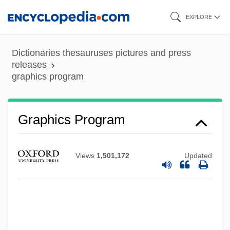
Skip
EXPLORE
to
main
Dictionaries thesauruses pictures and press
content
releases
graphics program
Graphics Program
Graphics Primitive
Graphics Mode
Views
1,501,172
Updated
Graphics Image Format
Graphics Adapter
Graphics Accelerator
Graphical Kernel System