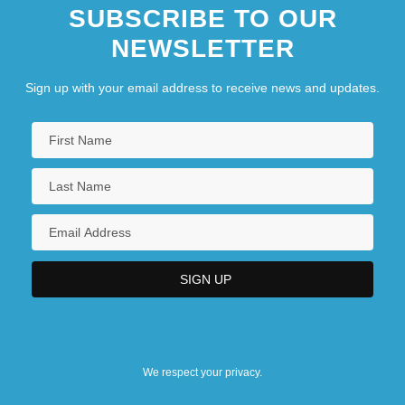
SUBSCRIBE TO OUR
NEWSLETTER
Sign up with your email address to receive news and updates.
We respect your privacy.