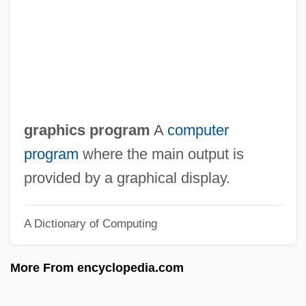
Graphical Device Interface
Graphical
Graphic Scores
Graphic Presentation
Graphic Novel
graphics program
A
computer
Graphic Log
program
where the main output is
Graphic Industries Inc.
provided by a graphical display.
Graphic Equalizer
A Dictionary of Computing
Graphic Devices
Graphic Characters
More From encyclopedia.com
Graphene
Graph-