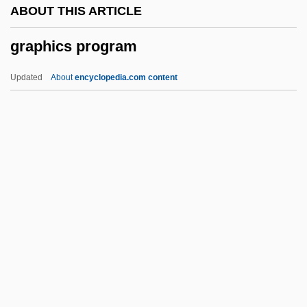
ABOUT THIS ARTICLE
Graph Theory
graphics program
Graph Rewrite System
Graph Plotter
Updated
About
encyclopedia.com content
Graph Of Desire
Grapevine, On The
Grapestone
Grapeshot
Graphics Program
Graphics Tablet
Graphics Workstation
Graphidales
Graphis