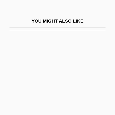
Graphoglyptid
Graphs
YOU MIGHT ALSO LIKE
Graphs And Effects Of Parameter
Changes
Graphs And Graphing
Grappa
Grappelli
Grappelli (Grappelly), Stephane
Grapple
Grappler
Graptolite
Graptoloid Graptolites