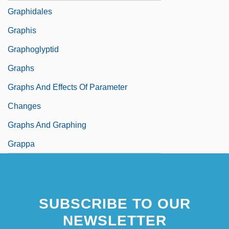
Graphidales
Graphis
Graphoglyptid
Graphs
Graphs And Effects Of Parameter
Changes
Graphs And Graphing
Grappa
SUBSCRIBE TO OUR
NEWSLETTER