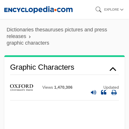
Skip
EXPLORE
to
main
Dictionaries thesauruses pictures and press
content
releases
graphic characters
Graphene
Graph-
Graphic Characters
Graph Theory
Graph Rewrite System
Views
1,470,306
Updated
Graph Plotter
Graph Of Desire
Grapevine, On The
Grapestone