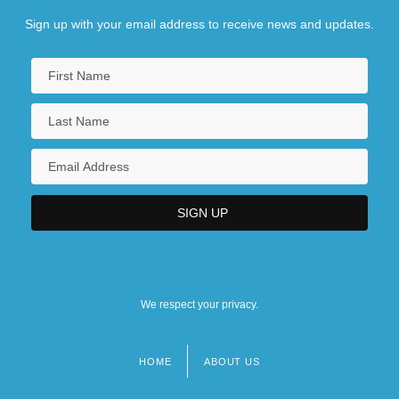
Sign up with your email address to receive news and updates.
We respect your privacy.
HOME
ABOUT US
Footer