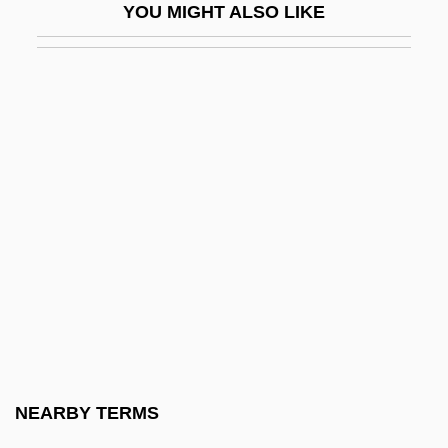
YOU MIGHT ALSO LIKE
Graphic Scores
Graphical
Graphical Device Interface
Graphical Kernel System
Graphics Accelerator
Graphics Adapter
Graphics Image Format
Graphics Mode
Graphics Primitive
Graphics Program
Graphics Tablet
NEARBY TERMS
Graphics Workstation