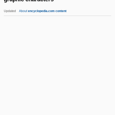
Grape Hyacinth
Updated
About
encyclopedia.com content
Granzotto, Claudio, Bl.
Granz, Norman
Granville-Barker, Helen (d. 1950)
Granville, Louise (1895–1968)
Graphic Characters
Graphic Devices
Graphic Equalizer
Graphic Industries Inc.
Graphic Log
Graphic Novel
Graphic Presentation