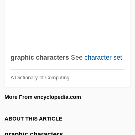
Grapeshot
Grapes Of Wrath Operation
Grapes And Grape Juice
Grapes
Grapefruit Seed Extract
graphic characters
See
character set
.
Grapefruit Diet
A Dictionary of Computing
Grape Sugar
Grape Skin
More From encyclopedia.com
Grape Seed Extract
Grape Pickers' Strike
ABOUT THIS ARTICLE
Grape Or Grapeshot
graphic characters
Grape Nuts