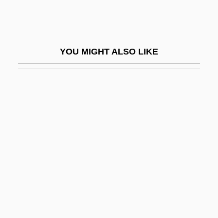
Graphic Presentation
Graphic Scores
Graphical
YOU MIGHT ALSO LIKE
Graphical Device Interface
Graphical Kernel System
Graphics Accelerator
Graphics Adapter
Graphics Image Format
Graphics Mode
Graphics Primitive
Graphics Program
Graphics Tablet