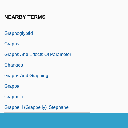
Graphics Workstation
Graphidales
NEARBY TERMS
Graphis
Graphoglyptid
Graphs
Graphs And Effects Of Parameter
Changes
Graphs And Graphing
Grappa
Grappelli
Grappelli (Grappelly), Stephane