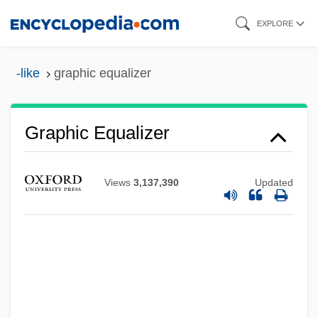
Skip
EXPLORE
to
main
-like
graphic equalizer
content
Graphic Equalizer
Views
3,137,390
Updated
Graphic Devices
Graphic Characters
Graphene
Graph-
Graph Theory