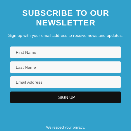
SUBSCRIBE TO OUR
NEWSLETTER
Sign up with your email address to receive news and updates.
We respect your privacy.