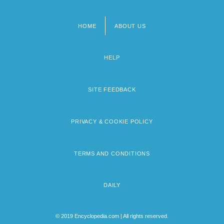
HOME
ABOUT US
Footer
menu
HELP
SITE FEEDBACK
PRIVACY & COOKIE POLICY
TERMS AND CONDITIONS
DAILY
© 2019 Encyclopedia.com | All rights reserved.