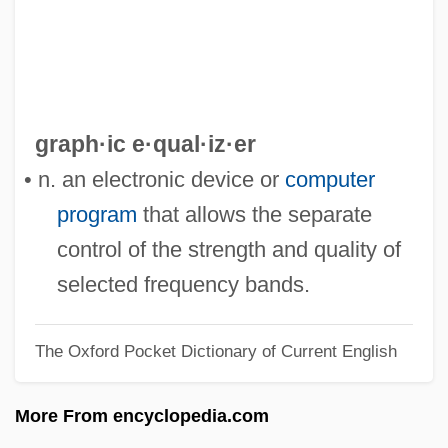
Graph Rewrite System
Graph Plotter
Graph Of Desire
Grapevine, On The
graph·ic e·qual·iz·er
Grapestone
• n. an electronic device or
computer
Grapeshot
program
that allows the separate
Grapes Of Wrath Operation
control of the strength and quality of
Grapes And Grape Juice
selected frequency bands.
Grapes
The Oxford Pocket Dictionary of Current English
Grapefruit Seed Extract
Grapefruit Diet
More From encyclopedia.com
Grape Sugar