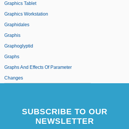
Graphics Tablet
Graphics Workstation
Graphidales
Graphis
Graphoglyptid
Graphs
Graphs And Effects Of Parameter
Changes
SUBSCRIBE TO OUR
NEWSLETTER