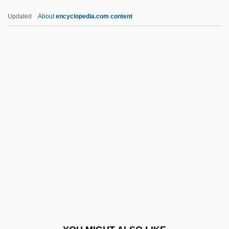
Granz, Norman
Updated
About
encyclopedia.com content
Granville-Barker, Helen (d. 1950)
Granville, Louise (1895–1968)
Granville, Christine (1915–1952)
Granville, Christine
Graph-
Graphene
Graphic Characters
Graphic Devices
Graphic Equalizer
Graphic Industries Inc.
Graphic Log