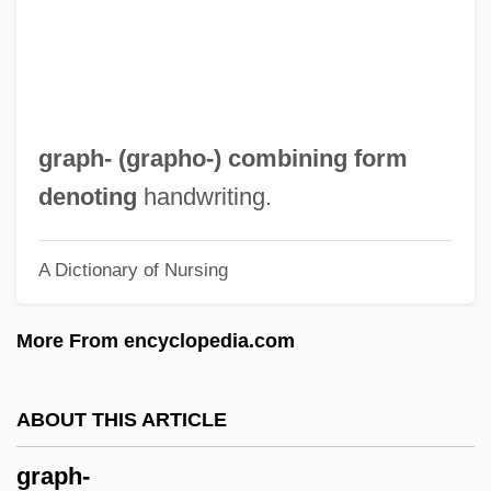
Grapes And Grape Juice
Grapes
Grapefruit Seed Extract
Grapefruit Diet
graph- (
grapho-
) combining form
Grape Sugar
denoting
handwriting.
Grape Skin
A Dictionary of Nursing
Grape Seed Extract
Grape Pickers' Strike
More From encyclopedia.com
Grape Or Grapeshot
Grape Nuts
ABOUT THIS ARTICLE
Grape Hyacinth
graph-
Granzotto, Claudio, Bl.