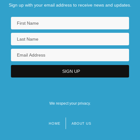
Sign up with your email address to receive news and updates.
We respect your privacy.
HOME
ABOUT US
Footer