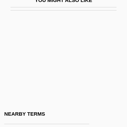
YOU MIGHT ALSO LIKE
Graphic Novel
Graphic Presentation
Graphic Scores
Graphical
Graphical Device Interface
Graphical Kernel System
Graphics Accelerator
Graphics Adapter
Graphics Image Format
Graphics Mode
Graphics Primitive
NEARBY TERMS
Graphics Program