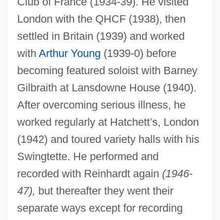
Club of France (1934-39). He visited
London with the QHCF (1938), then
settled in Britain (1939) and worked
with
Arthur Young
(1939-0) before
becoming featured soloist with Barney
Gilbraith at Lansdowne House (1940).
After overcoming serious illness, he
worked regularly at Hatchett’s, London
(1942) and toured variety halls with his
Swingtette. He performed and
recorded with Reinhardt again
(1946-
47),
but thereafter they went their
separate ways except for recording