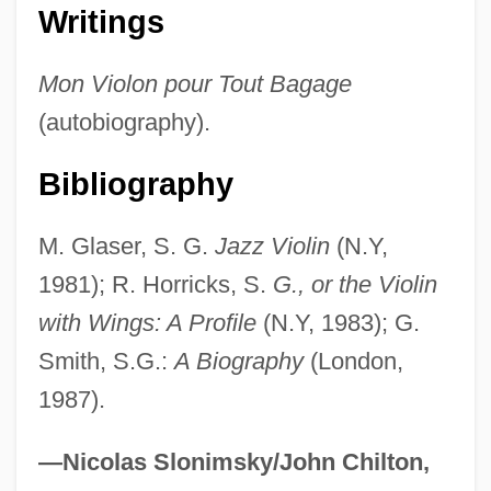
Grappa
Writings
Graphs And Graphing
Mon Violon pour Tout Bagage
Graphs And Effects Of Parameter
(autobiography).
Changes
Graphs
Bibliography
Graphoglyptid
M. Glaser, S. G.
Jazz Violin
(N.Y,
Graphis
1981); R. Horricks, S.
G., or the Violin
Graphidales
with Wings: A Profile
(N.Y, 1983); G.
Graphics Workstation
Smith, S.G.:
A Biography
(London,
Graphics Tablet
1987).
Graphics Program
Graphics Primitive
—Nicolas Slonimsky/John Chilton,