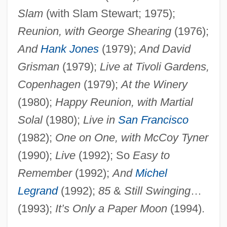
Slam
(with Slam Stewart; 1975);
Reunion, with George Shearing
(1976);
And
Hank Jones
(1979);
And David
Grisman
(1979);
Live at Tivoli Gardens,
Copenhagen
(1979);
At the Winery
(1980);
Happy Reunion, with Martial
Solal
(1980);
Live in
San Francisco
(1982);
One on One, with McCoy Tyner
(1990);
Live
(1992); So
Easy to
Remember
(1992);
And
Michel
Legrand
(1992);
85
&
Still Swinging
…
(1993);
It’s Only a Paper Moon
(1994).
Grappelli