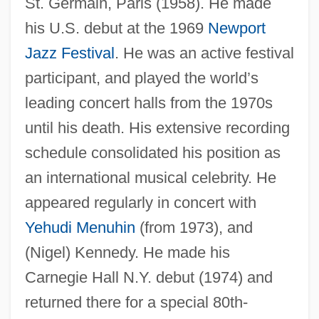
St. Germain, Paris (1958). He made
his U.S. debut at the 1969
Newport
Jazz Festival
. He was an active festival
participant, and played the world’s
leading concert halls from the 1970s
until his death. His extensive recording
schedule consolidated his position as
an international musical celebrity. He
appeared regularly in concert with
Yehudi Menuhin
(from 1973), and
(Nigel) Kennedy. He made his
Carnegie Hall N.Y. debut (1974) and
returned there for a special 80th-