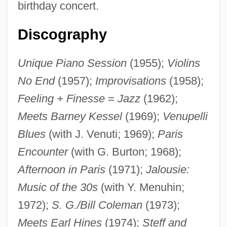
birthday concert.
Discography
Unique Piano Session
(1955);
Violins
No End
(1957);
Improvisations
(1958);
Feeling + Finesse
=
Jazz
(1962);
Meets Barney Kessel
(1969);
Venupelli
Blues
(with J. Venuti; 1969);
Paris
Encounter
(with G. Burton; 1968);
Afternoon in Paris
(1971);
Jalousie:
Music of the 30s
(with Y. Menuhin;
1972);
S. G./Bill Coleman
(1973);
Meets Earl Hines
(1974);
Steff and