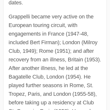
dates.
Grappelli became very active on the
European touring circuit, with
engagements in France (1947-48,
included Bert Firman); London (Milroy
Club, 1949); Rome (1951); and after
recovery from an illness, Britain (1953).
After another illness, he led at the
Bagatelle Club, London (1954). He
played further seasons in Rome, St.
Tropez, Paris, and London (1955-58),
before taking up a residency at Club