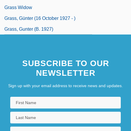
Grass Widow
Grass, Günter (16 October 1927 - )
Grass, Gunter (b. 1927)
SUBSCRIBE TO OUR
NEWSLETTER
Sign up with your email address to receive news and updates.