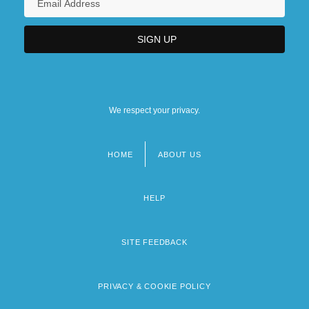
We respect your privacy.
HOME
ABOUT US
Footer
menu
HELP
SITE FEEDBACK
PRIVACY & COOKIE POLICY