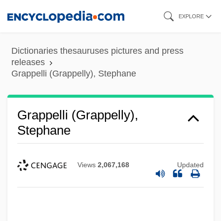
Skip
EXPLORE
to
main
Dictionaries thesauruses pictures and press
content
releases
Grappelli (Grappelly), Stephane
Grappelli (Grappelly),
Stephane
Views
2,067,168
Updated