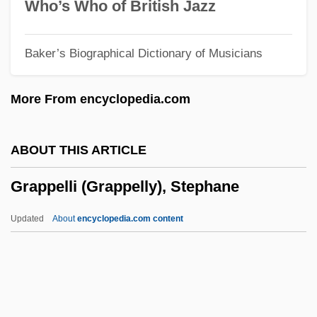
Graphics Mode
Who’s Who of British Jazz
Graphics Image Format
Baker’s Biographical Dictionary of Musicians
Graphics Adapter
Graphics Accelerator
More From encyclopedia.com
Graphical Kernel System
Graphical Device Interface
ABOUT THIS ARTICLE
Graphical
Grappelli (Grappelly), Stephane
Graphic Scores
Graphic Presentation
Updated
About
encyclopedia.com content
Graphic Novel
Graphic Log
Graphic Industries Inc.