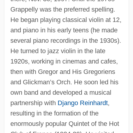
Grappelly was the preferred spelling.
He began playing classical violin at 12,
and piano in his early teens (he made
several piano recordings in the 1930s).
He turned to jazz violin in the late
1920s, working in cinemas and cafes,
then with Gregor and His Gregoriens
and Glickman’s Orch. He soon led his
own band and developed a musical
partnership with
Django Reinhardt
,
resulting in the formation of the
enormously popular Quintet of the Hot