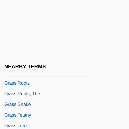
Grasp
Grasper
Grasping
Grass Flies
Grass Heath
Grass Minimum Temperature
NEARBY TERMS
Grass Pink
Grass Roots
Grass Roots, The
Grass Snake
Grass Tetany
Grass Tree