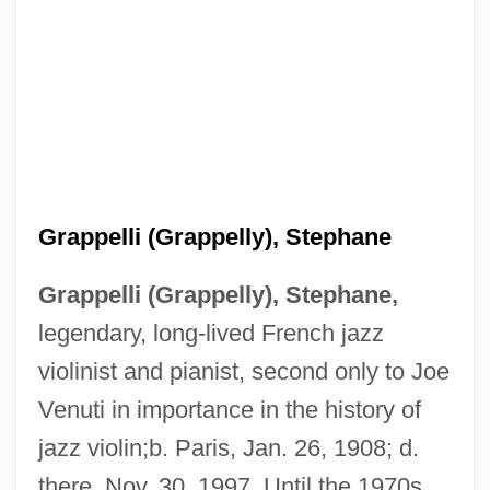
Grappelli (Grappelly), Stephane
Grappelli (Grappelly), Stephane,
legendary, long-lived French jazz
violinist and pianist, second only to Joe
Venuti in importance in the history of
jazz violin;b. Paris, Jan. 26, 1908; d.
there, Nov. 30, 1997. Until the 1970s