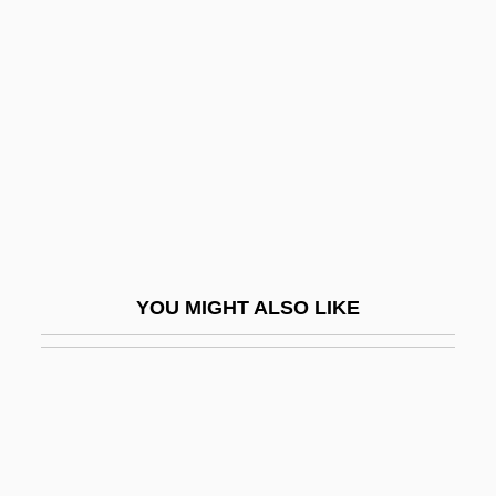
Graphic Equalizer
Grappelli (Grappelly),
Stephane
Grapple
Grappler
Graptolite
Graptoloid Graptolites
GRAS
YOU MIGHT ALSO LIKE
Gras, Au
Gras, N. S. B.
Grasegger, Käthe
Grashof, Franz
Grasia