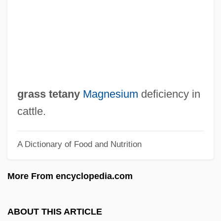
Grasp
Grasia
Grashof, Franz
Grasegger, Käthe
Gras, N. S. B.
grass tetany
Magnesium
deficiency in
Gras, Au
cattle.
GRAS
A Dictionary of Food and Nutrition
Graptoloid Graptolites
Graptolite
More From encyclopedia.com
Grappler
Grapple
ABOUT THIS ARTICLE
Grappelli (Grappelly), Stephane