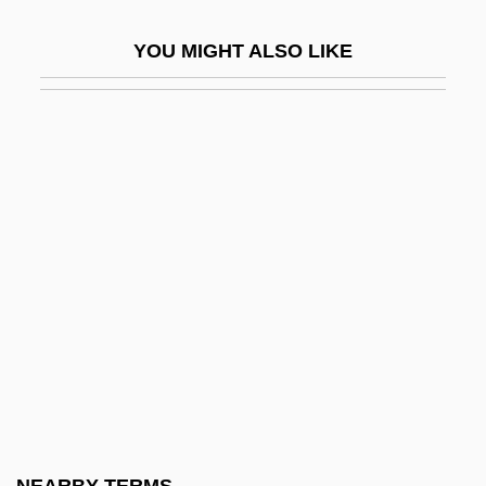
Grass, Günter 1927- (Günter Wilhelm
YOU MIGHT ALSO LIKE
Grass)
Grass, Günter 1927–
Grass, Günter Wilhelm
Grass-Cutters
Grass-Green Bacteria
Grass-Like
Grass-Of-Parnassus
Grass: Banquet Speech
Grass: Nobel Lecture, 7 December 1999
Grasscloth
Grasse, Edwin