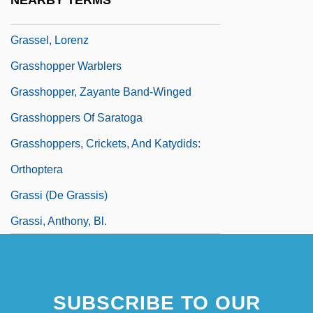
NEARBY TERMS
Grasse, François Joseph Paul, Comte De
Grassel, Lorenz
Grasshopper Warblers
Grasshopper, Zayante Band-Winged
Grasshoppers Of Saratoga
Grasshoppers, Crickets, And Katydids:
Orthoptera
Grassi (de Grassis)
Grassi, Anthony, Bl.
SUBSCRIBE TO OUR