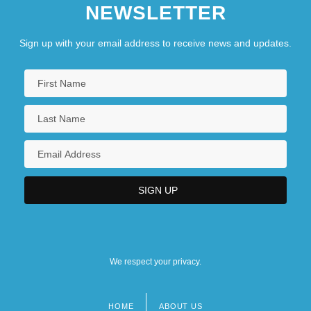
NEWSLETTER
Sign up with your email address to receive news and updates.
We respect your privacy.
HOME
ABOUT US