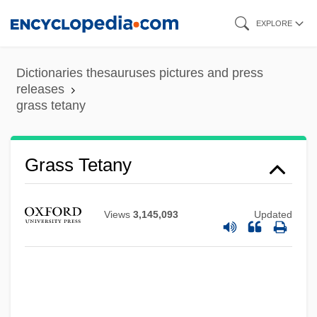
Skip
EXPLORE
to
main
Dictionaries thesauruses pictures and press
content
releases
grass tetany
Grass Snake
Grass Roots, The
Grass Roots
Grass Tetany
Grass Pink
Grass Minimum Temperature
Views
3,145,093
Updated
Grass Heath
Grass Flies
Grasping
Grasper