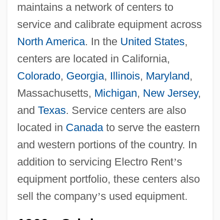
maintains a network of centers to
service and calibrate equipment across
North America
. In the
United States
,
centers are located in California,
Colorado
,
Georgia
,
Illinois
,
Maryland
,
Massachusetts,
Michigan
,
New Jersey
,
and
Texas
. Service centers are also
located in
Canada
to serve the eastern
and western portions of the country. In
addition to servicing Electro Rent
’
s
equipment portfolio, these centers also
sell the company
’
s used equipment.