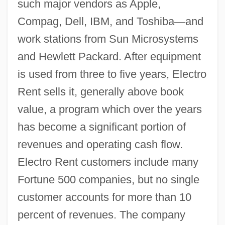
such major vendors as Apple,
Compag, Dell, IBM, and Toshiba
—
and
work stations from Sun Microsystems
and Hewlett Packard. After equipment
is used from three to five years, Electro
Rent sells it, generally above book
value, a program which over the years
has become a significant portion of
revenues and operating cash flow.
Electro Rent customers include many
Fortune 500 companies, but no single
customer accounts for more than 10
percent of revenues. The company