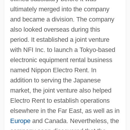
ultimately merged into the company
and became a division. The company
also looked overseas during this
period. It established a joint venture
with NFI Inc. to launch a Tokyo-based
electronic equipment rental business
named Nippon Electro Rent. In
addition to serving the Japanese
market, the joint venture also helped
Electro Rent to establish operations
elsewhere in the Far East, as well as in
Europe
and Canada. Nevertheless, the