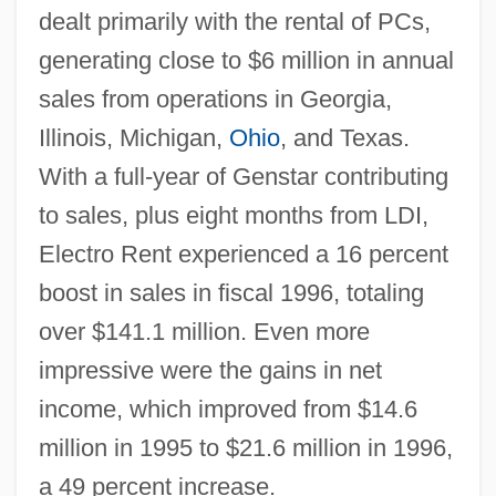
dealt primarily with the rental of PCs,
generating close to $6 million in annual
sales from operations in Georgia,
Illinois, Michigan,
Ohio
, and Texas.
With a full-year of Genstar contributing
to sales, plus eight months from LDI,
Electro Rent experienced a 16 percent
boost in sales in fiscal 1996, totaling
over $141.1 million. Even more
impressive were the gains in net
income, which improved from $14.6
million in 1995 to $21.6 million in 1996,
a 49 percent increase.