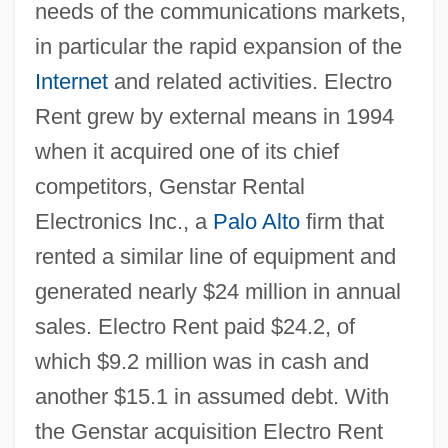
needs of the communications markets,
in particular the rapid expansion of the
Internet
and related activities. Electro
Rent grew by external means in 1994
when it acquired one of its chief
competitors, Genstar Rental
Electronics Inc., a
Palo Alto
firm that
rented a similar line of equipment and
generated nearly $24 million in annual
sales. Electro Rent paid $24.2, of
which $9.2 million was in cash and
another $15.1 in assumed debt. With
the Genstar acquisition Electro Rent