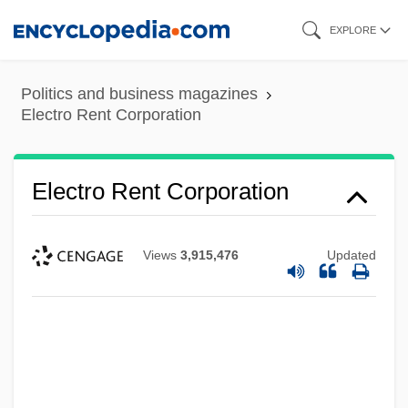
Skip
EXPLORE
to
main
Politics and business magazines
content
Electro Rent Corporation
Electro Rent Corporation
Views
3,915,476
Updated