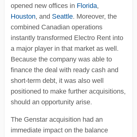
opened new offices in
Florida
,
Houston
, and
Seattle
. Moreover, the
combined Canadian operations
instantly transformed Electro Rent into
a major player in that market as well.
Because the company was able to
finance the deal with ready cash and
short-term debt, it was also well
positioned to make further acquisitions,
should an opportunity arise.
The Genstar acquisition had an
immediate impact on the balance