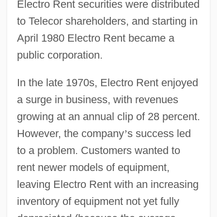
Electro Rent securities were distributed
to Telecor shareholders, and starting in
April 1980 Electro Rent became a
public corporation.
In the late 1970s, Electro Rent enjoyed
a surge in business, with revenues
growing at an annual clip of 28 percent.
However, the company
’
s success led
to a problem. Customers wanted to
rent newer models of equipment,
leaving Electro Rent with an increasing
inventory of equipment not yet fully