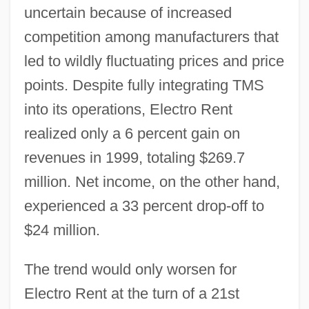
uncertain because of increased
competition among manufacturers that
led to wildly fluctuating prices and price
points. Despite fully integrating TMS
into its operations, Electro Rent
realized only a 6 percent gain on
revenues in 1999, totaling $269.7
million. Net income, on the other hand,
experienced a 33 percent drop-off to
$24 million.
The trend would only worsen for
Electro Rent at the turn of a 21st