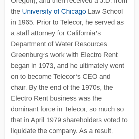
Oregon), and then received a J.D. from
the
University of Chicago
Law School
in 1965. Prior to Telecor, he served as
a staff attorney for California
’
s
Department of Water Resources.
Greenburg
’
s work with Electro Rent
began in 1973, and he ultimately went
on to become Telecor
’
s CEO and
chair. By the end of the 1970s, the
Electro Rent business was the
dominant force in Telecor, so much so
that in April 1979 shareholders voted to
liquidate the company. As a result,