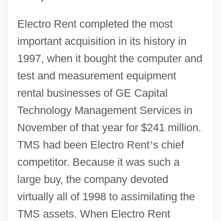
Electro Rent completed the most
important acquisition in its history in
1997, when it bought the computer and
test and measurement equipment
rental businesses of GE Capital
Technology Management Services in
November of that year for $241 million.
TMS had been Electro Rent
’
s chief
competitor. Because it was such a
large buy, the company devoted
virtually all of 1998 to assimilating the
TMS assets. When Electro Rent