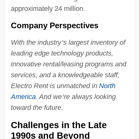
approximately 24 million.
Company Perspectives
With the industry
’
s largest inventory of
leading edge technology products,
innovative rental/leasing programs and
services, and a knowledgeable staff,
Electro Rent is unmatched in
North
America
. And we
’
re always looking
toward the future
.
Challenges in the Late
1990s and Beyond