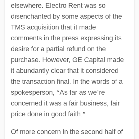
elsewhere. Electro Rent was so
disenchanted by some aspects of the
TMS acquisition that it made
comments in the press expressing its
desire for a partial refund on the
purchase. However, GE Capital made
it abundantly clear that it considered
the transaction final. In the words of a
spokesperson,
“
As far as we
’
re
concerned it was a fair business, fair
price done in good faith.
”
Of more concern in the second half of