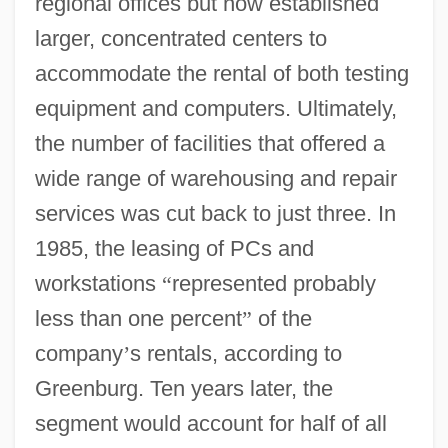
regional offices but now established
larger, concentrated centers to
accommodate the rental of both testing
equipment and computers. Ultimately,
the number of facilities that offered a
wide range of warehousing and repair
services was cut back to just three. In
1985, the leasing of PCs and
workstations
“
represented probably
less than one percent
”
of the
company
’
s rentals, according to
Greenburg. Ten years later, the
segment would account for half of all