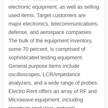
electronic equipment, as well as selling
used items. Target customers are
major electronics, telecommunications,
defense, and aerospace companies.
The bulk of the equipment inventory,
some 70 percent, is comprised of
sophisticated testing equipment.
General purpose items include
oscilloscopes, LCR/impedance
analyzers, and a wide range of probes.
Electro Rent offers an array of RF and
Microwave equipment, including