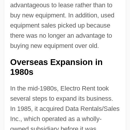
advantageous to lease rather than to
buy new equipment. In addition, used
equipment sales picked up because
there was no longer an advantage to
buying new equipment over old.
Overseas Expansion in
1980s
In the mid-1980s, Electro Rent took
several steps to expand its business.
In 1985, it acquired Data Rentals/Sales
Inc., which operated as a wholly-
owned subsidiary before it was