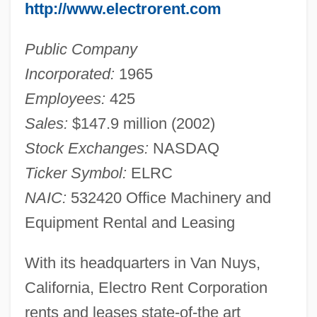
http://www.electrorent.com
Public Company
Incorporated:
1965
Employees:
425
Sales:
$147.9 million (2002)
Stock Exchanges:
NASDAQ
Ticker Symbol:
ELRC
NAIC:
532420 Office Machinery and
Equipment Rental and Leasing
With its headquarters in Van Nuys,
California, Electro Rent Corporation
rents and leases state-of-the art