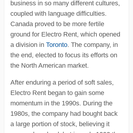
business in so many different cultures,
coupled with language difficulties.
Canada proved to be more fertile
ground for Electro Rent, which opened
a division in
Toronto
. The company, in
the end, elected to focus its efforts on
the North American market.
After enduring a period of soft sales,
Electro Rent began to gain some
momentum in the 1990s. During the
1980s, the company had bought back
a large portion of stock, believing it