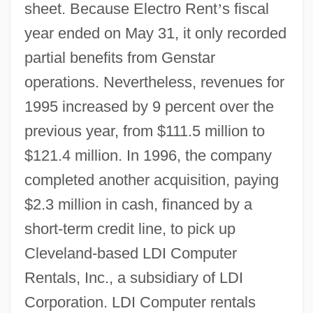
sheet. Because Electro Rent
’
s fiscal
year ended on May 31, it only recorded
partial benefits from Genstar
operations. Nevertheless, revenues for
1995 increased by 9 percent over the
previous year, from $111.5 million to
$121.4 million. In 1996, the company
completed another acquisition, paying
$2.3 million in cash, financed by a
short-term credit line, to pick up
Cleveland-based LDI Computer
Rentals, Inc., a subsidiary of LDI
Corporation. LDI Computer rentals