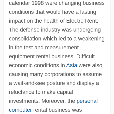
calendar 1998 were changing business
conditions that would have a lasting
impact on the health of Electro Rent.
The defense industry was undergoing
consolidation which led to a weakening
in the test and measurement
equipment rental business. Difficult
economic conditions in
Asia
were also
causing many corporations to assume
a wait-and-see posture and display a
reluctance to make capital
investments. Moreover, the
personal
computer
rental business was