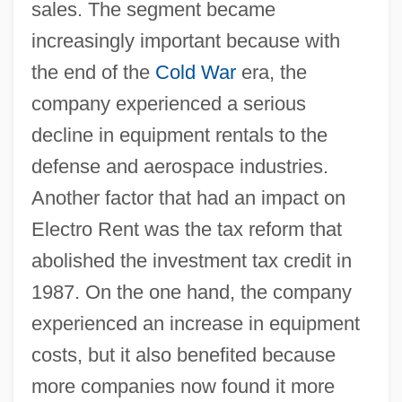
sales. The segment became
increasingly important because with
the end of the
Cold War
era, the
company experienced a serious
decline in equipment rentals to the
defense and aerospace industries.
Another factor that had an impact on
Electro Rent was the tax reform that
abolished the investment tax credit in
1987. On the one hand, the company
experienced an increase in equipment
costs, but it also benefited because
more companies now found it more