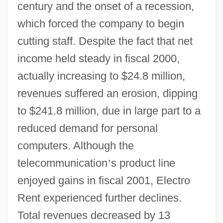
century and the onset of a recession,
which forced the company to begin
cutting staff. Despite the fact that net
income held steady in fiscal 2000,
actually increasing to $24.8 million,
revenues suffered an erosion, dipping
to $241.8 million, due in large part to a
reduced demand for personal
computers. Although the
telecommunication
’
s product line
enjoyed gains in fiscal 2001, Electro
Rent experienced further declines.
Total revenues decreased by 13