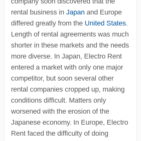
company soon discovered that the
rental business in
Japan
and Europe
differed greatly from the
United States
.
Length of rental agreements was much
shorter in these markets and the needs
more diverse. In Japan, Electro Rent
entered a market with only one major
competitor, but soon several other
rental companies cropped up, making
conditions difficult. Matters only
worsened with the erosion of the
Japanese economy. In Europe, Electro
Rent faced the difficulty of doing