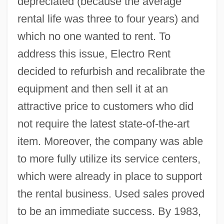
depreciated (because the average
rental life was three to four years) and
which no one wanted to rent. To
address this issue, Electro Rent
decided to refurbish and recalibrate the
equipment and then sell it at an
attractive price to customers who did
not require the latest state-of-the-art
item. Moreover, the company was able
to more fully utilize its service centers,
which were already in place to support
the rental business. Used sales proved
to be an immediate success. By 1983,