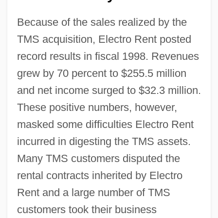
Because of the sales realized by the
TMS acquisition, Electro Rent posted
record results in fiscal 1998. Revenues
grew by 70 percent to $255.5 million
and net income surged to $32.3 million.
These positive numbers, however,
masked some difficulties Electro Rent
incurred in digesting the TMS assets.
Many TMS customers disputed the
rental contracts inherited by Electro
Rent and a large number of TMS
customers took their business