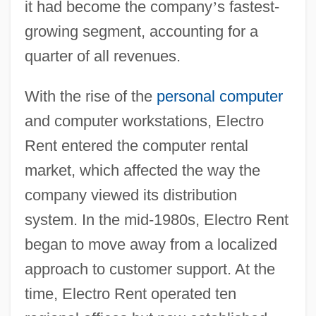
it had become the company
’
s fastest-
growing segment, accounting for a
quarter of all revenues.
With the rise of the
personal computer
and computer workstations, Electro
Rent entered the computer rental
market, which affected the way the
company viewed its distribution
system. In the mid-1980s, Electro Rent
began to move away from a localized
approach to customer support. At the
time, Electro Rent operated ten