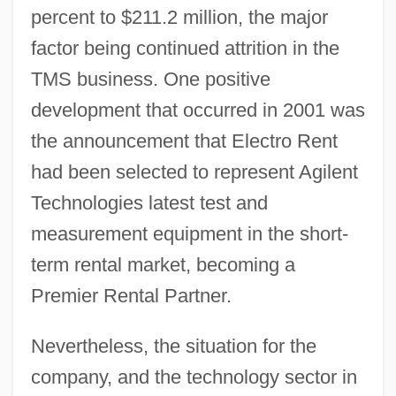
percent to $211.2 million, the major
factor being continued attrition in the
TMS business. One positive
development that occurred in 2001 was
the announcement that Electro Rent
had been selected to represent Agilent
Technologies latest test and
measurement equipment in the short-
term rental market, becoming a
Premier Rental Partner.
Nevertheless, the situation for the
company, and the technology sector in