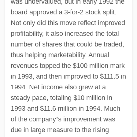
was undervalued, but in early 1992 the
board approved a 3-for-2 stock split.
Not only did this move reflect improved
profitability, it also increased the total
number of shares that could be traded,
thus helping marketability. Annual
revenues topped the $100 million mark
in 1993, and then improved to $111.5 in
1994. Net income also grew at a
steady pace, totaling $10 million in
1993 and $11.6 million in 1994. Much
of the company
’
s improvement was
due in large measure to the rising