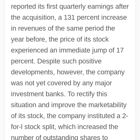
reported its first quarterly earnings after
the acquisition, a 131 percent increase
in revenues of the same period the
year before, the price of its stock
experienced an immediate jump of 17
percent. Despite such positive
developments, however, the company
was not yet covered by any major
investment banks. To rectify this
situation and improve the marketability
of its stock, the company instituted a 2-
for-l stock split, which increased the
number of outstanding shares to