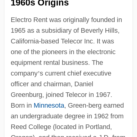
1960s Origins
Electro Rent was originally founded in
1965 as a subsidiary of Beverly Hills,
California-based Telecor Inc. It was
one of the pioneers in the electronic
equipment rental business. The
company
’
s current chief executive
officer and chairman, Daniel
Greenburg, joined Telecor in 1967.
Born in
Minnesota
, Green-berg earned
an undergraduate degree in 1962 from
Reed College (located in Portland,