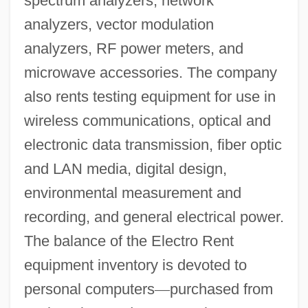
spectrum analyzers, network
analyzers, vector modulation
analyzers, RF power meters, and
microwave accessories. The company
also rents testing equipment for use in
wireless communications, optical and
electronic data transmission, fiber optic
and LAN media, digital design,
environmental measurement and
recording, and general electrical power.
The balance of the Electro Rent
equipment inventory is devoted to
personal computers
—
purchased from