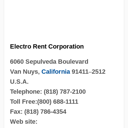
Electro Rent Corporation
6060 Sepulveda Boulevard
Van Nuys,
California
91411
–
2512
U.S.A.
Telephone: (818) 787-2100
Toll Free:(800) 688-1111
Fax: (818) 786-4354
Web site: