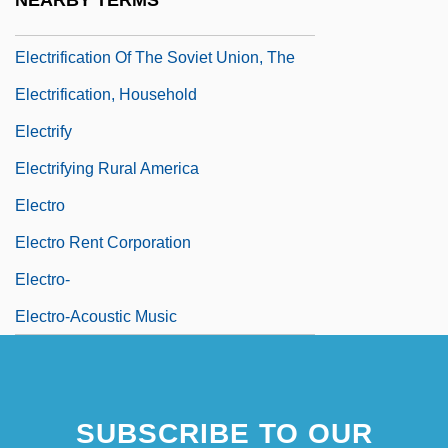
NEARBY TERMS
Electrification
Electrification Of The Soviet Union, The
Electrification, Household
Electrify
Electrifying Rural America
Electro
Electro Rent Corporation
Electro-
Electro-Acoustic Music
SUBSCRIBE TO OUR