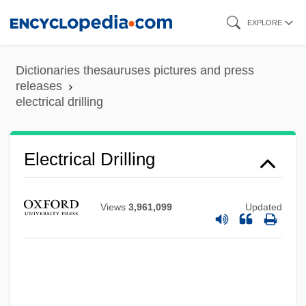
Skip
EXPLORE
Electrical Charge
to
Electrical And Electronics Installer And
main
Dictionaries thesauruses pictures and press
Repairer
content
releases
electrical drilling
Electrical And Electronics Engineering
Technician
Electrical And Electronics Engineer
Electrical Drilling
Electrical & Electronics
Electrical
Views
3,961,099
Updated
Electric-Light Bug
Electric Vehicles
Electric Utilities
Electric Trains