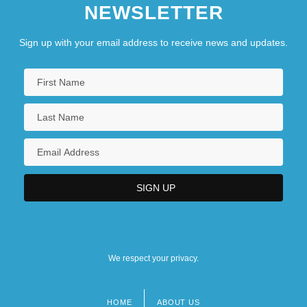
NEWSLETTER
Sign up with your email address to receive news and updates.
We respect your privacy.
HOME
ABOUT US