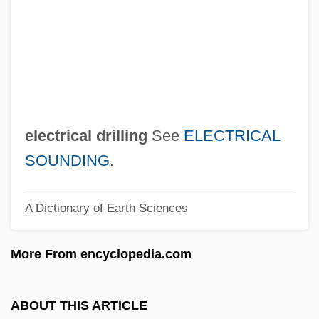
Electric Tea Kettle
Electric Shock
Electric Shaver
Electric Shadows
Electric Ray
electrical drilling
See
ELECTRICAL
Electric Power, System Protection,
SOUNDING
.
Control, And Monitoring Of
A Dictionary of Earth Sciences
Electric Power, Generation Of
Electric Power Transmission And
More From encyclopedia.com
Distribution Systems
Electric Power Substations
ABOUT THIS ARTICLE
Electric Power And Light Industry