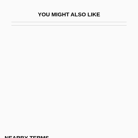
Electrical Sounding
YOU MIGHT ALSO LIKE
Electrical Tomography
Electrical Workers
Electrician
Electricidade De Portugal, S.A.
Electricity And Electronics
Electricity And The Electric Light
Electricity Generating Authority Of
Thailand (EGAT)
Electricity Grid
Electricity Industry
Electricity Sources