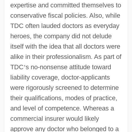
expertise and committed themselves to
conservative fiscal policies. Also, while
TDC often lauded doctors as everyday
heroes, the company did not delude
itself with the idea that all doctors were
alike in their professionalism. As part of
TDC
’
s no-nonsense attitude toward
liability coverage, doctor-applicants
were rigorously screened to determine
their qualifications, modes of practice,
and level of competence. Whereas a
commercial insurer would likely
approve any doctor who belonged to a