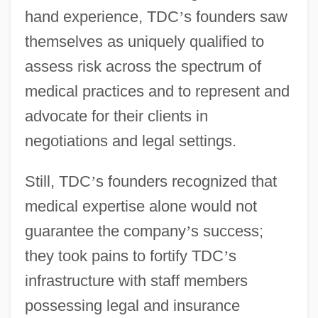
hand experience, TDC
’
s founders saw
themselves as uniquely qualified to
assess risk across the spectrum of
medical practices and to represent and
advocate for their clients in
negotiations and legal settings.
Still, TDC
’
s founders recognized that
medical expertise alone would not
guarantee the company
’
s success;
they took pains to fortify TDC
’
s
infrastructure with staff members
possessing legal and insurance