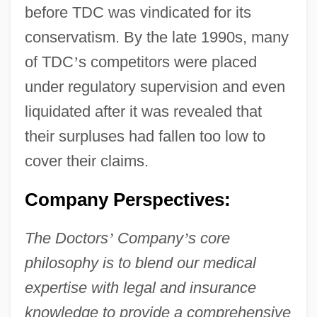
before TDC was vindicated for its
conservatism. By the late 1990s, many
of TDC
’
s competitors were placed
under regulatory supervision and even
liquidated after it was revealed that
their surpluses had fallen too low to
cover their claims.
Company Perspectives:
The Doctors
’
Company
’
s core
philosophy is to blend our medical
expertise with legal and insurance
knowledge to provide a comprehensive