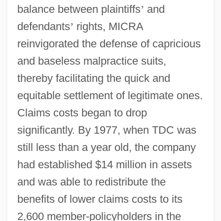
balance between plaintiffs
’
and
defendants
’
rights, MICRA
reinvigorated the defense of capricious
and baseless malpractice suits,
thereby facilitating the quick and
equitable settlement of legitimate ones.
Claims costs began to drop
significantly. By 1977, when TDC was
still less than a year old, the company
had established $14 million in assets
and was able to redistribute the
benefits of lower claims costs to its
2,600 member-policyholders in the