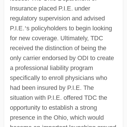
Insurance placed P.I.E. under
regulatory supervision and advised
P.I.E.
’
s policyholders to begin looking
for new coverage. Ultimately, TDC
received the distinction of being the
only carrier endorsed by ODI to create
a professional liability program
specifically to enroll physicians who
had been insured by P.I.E. The
situation with P.I.E. offered TDC the
opportunity to establish a strong
presence in the Ohio, which would