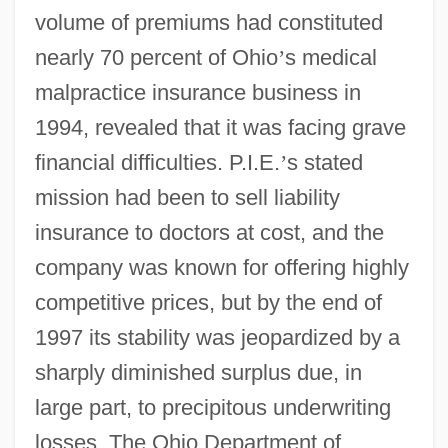
volume of premiums had constituted
nearly 70 percent of Ohio
’
s medical
malpractice insurance business in
1994, revealed that it was facing grave
financial difficulties. P.I.E.
’
s stated
mission had been to sell liability
insurance to doctors at cost, and the
company was known for offering highly
competitive prices, but by the end of
1997 its stability was jeopardized by a
sharply diminished surplus due, in
large part, to precipitous underwriting
losses. The Ohio Department of