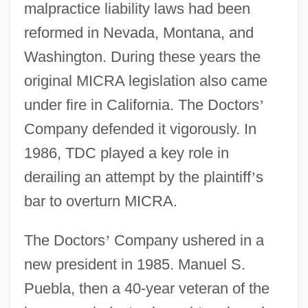
malpractice liability laws had been
reformed in Nevada, Montana, and
Washington. During these years the
original MICRA legislation also came
under fire in California. The Doctors
’
Company defended it vigorously. In
1986, TDC played a key role in
derailing an attempt by the plaintiff
’
s
bar to overturn MICRA.
The Doctors
’
Company ushered in a
new president in 1985. Manuel S.
Puebla, then a 40-year veteran of the