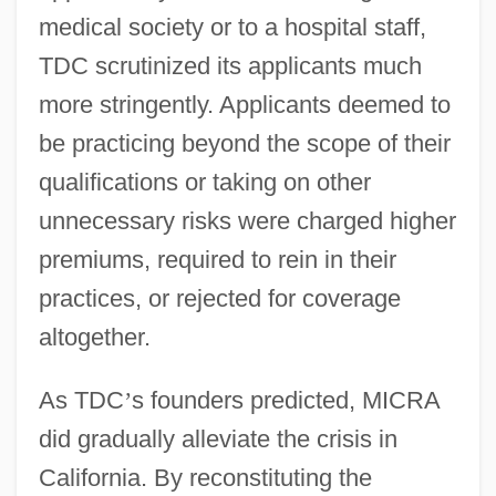
medical society or to a hospital staff,
TDC scrutinized its applicants much
more stringently. Applicants deemed to
be practicing beyond the scope of their
qualifications or taking on other
unnecessary risks were charged higher
premiums, required to rein in their
practices, or rejected for coverage
altogether.
As TDC
’
s founders predicted, MICRA
did gradually alleviate the crisis in
California. By reconstituting the