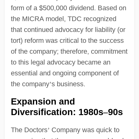
form of a $500,000 dividend. Based on
the MICRA model, TDC recognized
that continued advocacy for liability (or
tort) reform was critical to the success
of the company; therefore, commitment
to this legal advocacy became an
essential and ongoing component of
the company
’
s business.
Expansion and
Diversification: 1980s
90s
–
The Doctors
’
Company was quick to