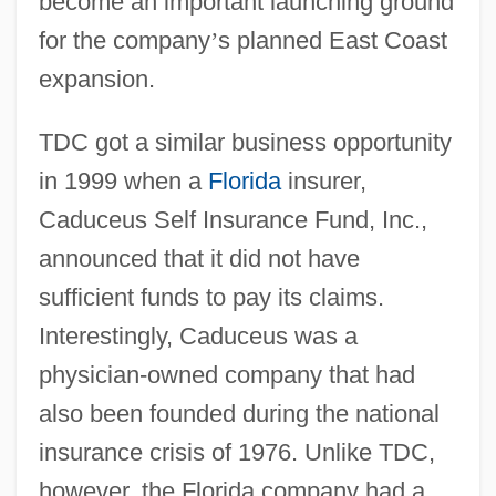
become an important launching ground
for the company
’
s planned East Coast
expansion.
TDC got a similar business opportunity
in 1999 when a
Florida
insurer,
Caduceus Self Insurance Fund, Inc.,
announced that it did not have
sufficient funds to pay its claims.
Interestingly, Caduceus was a
physician-owned company that had
also been founded during the national
insurance crisis of 1976. Unlike TDC,
however, the Florida company had a