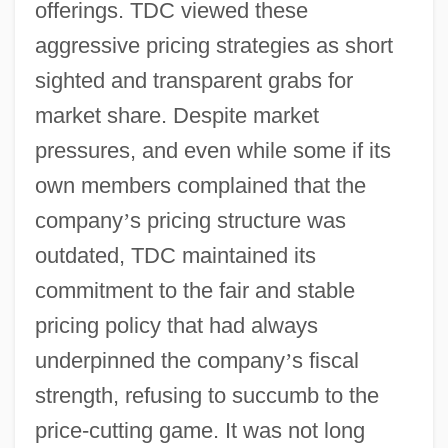
offerings. TDC viewed these
aggressive pricing strategies as short
sighted and transparent grabs for
market share. Despite market
pressures, and even while some if its
own members complained that the
company
’
s pricing structure was
outdated, TDC maintained its
commitment to the fair and stable
pricing policy that had always
underpinned the company
’
s fiscal
strength, refusing to succumb to the
price-cutting game. It was not long