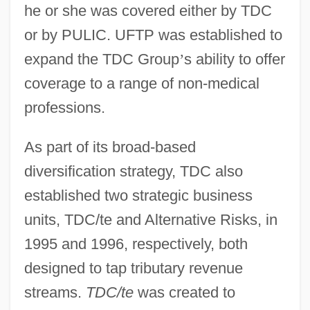
he or she was covered either by TDC
or by PULIC. UFTP was established to
expand the TDC Group
’
s ability to offer
coverage to a range of non-medical
professions.
As part of its broad-based
diversification strategy, TDC also
established two strategic business
units, TDC/te and Alternative Risks, in
1995 and 1996, respectively, both
designed to tap tributary revenue
streams.
TDC/te
was created to