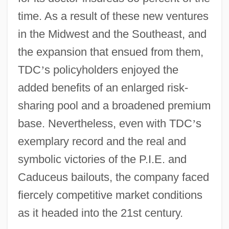
time. As a result of these new ventures
in the Midwest and the Southeast, and
the expansion that ensued from them,
TDC
’
s policyholders enjoyed the
added benefits of an enlarged risk-
sharing pool and a broadened premium
base. Nevertheless, even with TDC
’
s
exemplary record and the real and
symbolic victories of the P.I.E. and
Caduceus bailouts, the company faced
fiercely competitive market conditions
as it headed into the 21st century.