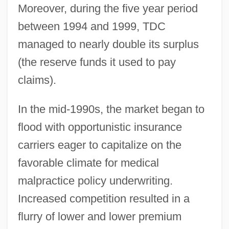
Moreover, during the five year period
between 1994 and 1999, TDC
managed to nearly double its surplus
(the reserve funds it used to pay
claims).
In the mid-1990s, the market began to
flood with opportunistic insurance
carriers eager to capitalize on the
favorable climate for medical
malpractice policy underwriting.
Increased competition resulted in a
flurry of lower and lower premium