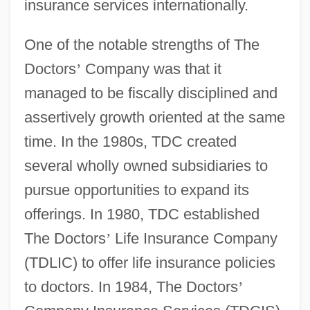
insurance services internationally.
One of the notable strengths of The
Doctors
’
Company was that it
managed to be fiscally disciplined and
assertively growth oriented at the same
time. In the 1980s, TDC created
several wholly owned subsidiaries to
pursue opportunities to expand its
offerings. In 1980, TDC established
The Doctors
’
Life Insurance Company
(TDLIC) to offer life insurance policies
to doctors. In 1984, The Doctors
’