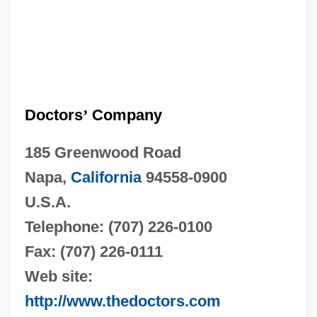
Doctors
’
Company
185 Greenwood Road
Napa,
California
94558-0900
U.S.A.
Telephone: (707) 226-0100
Fax: (707) 226-0111
Web site:
http://www.thedoctors.com