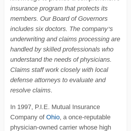
insurance program that protects its
members. Our Board of Governors
includes six doctors. The company
’
s
underwriting and claims processing are
handled by skilled professionals who
understand the needs of physicians.
Claims staff work closely with local
defense attorneys to evaluate and
resolve claims
.
In 1997, P.I.E. Mutual Insurance
Company of
Ohio
, a once-reputable
physician-owned carrier whose high