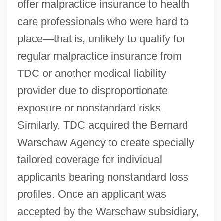
offer malpractice insurance to health
care professionals who were hard to
place
—
that is, unlikely to qualify for
regular malpractice insurance from
TDC or another medical liability
provider due to disproportionate
exposure or nonstandard risks.
Similarly, TDC acquired the Bernard
Warschaw Agency to create specially
tailored coverage for individual
applicants bearing nonstandard loss
profiles. Once an applicant was
accepted by the Warschaw subsidiary,