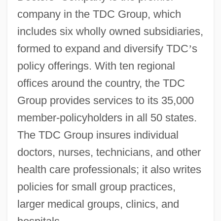
company in the TDC Group, which
includes six wholly owned subsidiaries,
formed to expand and diversify TDC
’
s
policy offerings. With ten regional
offices around the country, the TDC
Group provides services to its 35,000
member-policyholders in all 50 states.
The TDC Group insures individual
doctors, nurses, technicians, and other
health care professionals; it also writes
policies for small group practices,
larger medical groups, clinics, and