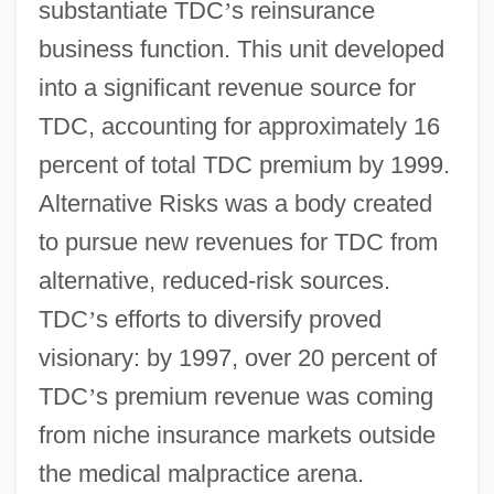
substantiate TDC
’
s reinsurance
business function. This unit developed
into a significant revenue source for
TDC, accounting for approximately 16
percent of total TDC premium by 1999.
Alternative Risks was a body created
to pursue new revenues for TDC from
alternative, reduced-risk sources.
TDC
’
s efforts to diversify proved
visionary: by 1997, over 20 percent of
TDC
’
s premium revenue was coming
from niche insurance markets outside
the medical malpractice arena.