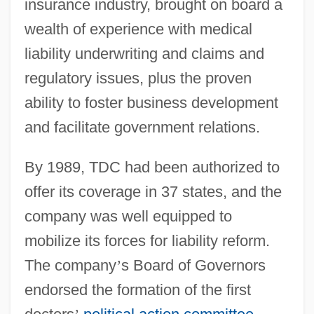
insurance industry, brought on board a
wealth of experience with medical
liability underwriting and claims and
regulatory issues, plus the proven
ability to foster business development
and facilitate government relations.
By 1989, TDC had been authorized to
offer its coverage in 37 states, and the
company was well equipped to
mobilize its forces for liability reform.
The company
’
s Board of Governors
endorsed the formation of the first