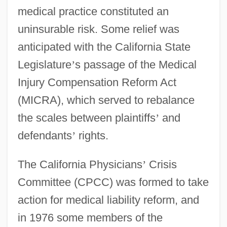
medical practice constituted an
uninsurable risk. Some relief was
anticipated with the California State
Legislature
’
s passage of the Medical
Injury Compensation Reform Act
(MICRA), which served to rebalance
the scales between plaintiffs
’
and
defendants
’
rights.
The California Physicians
’
Crisis
Committee (CPCC) was formed to take
action for medical liability reform, and
in 1976 some members of the