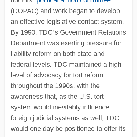
doctors
’
political action committee
(DOPAC) and work began to develop
an effective legislative contact system.
By 1990, TDC
’
s Government Relations
Department was exerting pressure for
liability reform on both state and
federal levels. TDC maintained a high
level of advocacy for tort reform
throughout the 1990s, with the
awareness that, as the U.S. tort
system would inevitably influence
foreign judicial systems as well, TDC
would one day be positioned to offer its