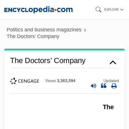
Skip
EXPLORE
to
main
Politics and business magazines
content
The Doctors’ Company
The Doctors’ Company
Views
3,363,594
Updated
The