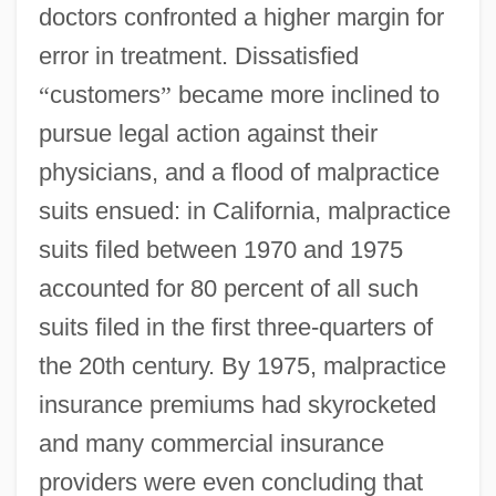
doctors confronted a higher margin for
error in treatment. Dissatisfied
“
customers
”
became more inclined to
pursue legal action against their
physicians, and a flood of malpractice
suits ensued: in California, malpractice
suits filed between 1970 and 1975
accounted for 80 percent of all such
suits filed in the first three-quarters of
the 20th century. By 1975, malpractice
insurance premiums had skyrocketed
and many commercial insurance
providers were even concluding that