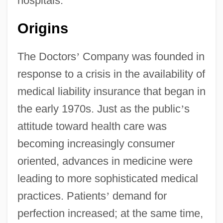
hospitals.
Origins
The Doctors
’
Company was founded in
response to a crisis in the availability of
medical liability insurance that began in
the early 1970s. Just as the public
’
s
attitude toward health care was
becoming increasingly consumer
oriented, advances in medicine were
leading to more sophisticated medical
practices. Patients
’
demand for
perfection increased; at the same time,