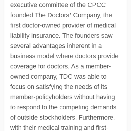
executive committee of the CPCC
founded The Doctors
’
Company, the
first doctor-owned provider of medical
liability insurance. The founders saw
several advantages inherent in a
business model where doctors provide
coverage for doctors. As a member-
owned company, TDC was able to
focus on satisfying the needs of its
member-policyholders without having
to respond to the competing demands
of outside stockholders. Furthermore,
with their medical training and first-