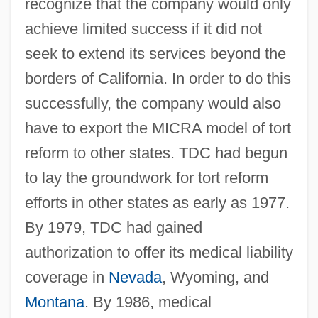
recognize that the company would only
achieve limited success if it did not
seek to extend its services beyond the
borders of California. In order to do this
successfully, the company would also
have to export the MICRA model of tort
reform to other states. TDC had begun
to lay the groundwork for tort reform
efforts in other states as early as 1977.
By 1979, TDC had gained
authorization to offer its medical liability
coverage in
Nevada
, Wyoming, and
Montana
. By 1986, medical