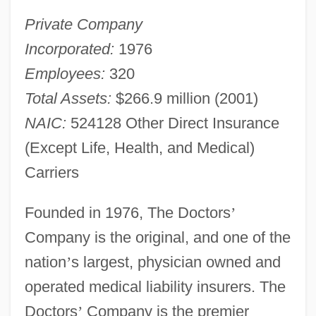
Private Company
Incorporated:
1976
Employees:
320
Total Assets:
$266.9 million (2001)
NAIC:
524128 Other Direct Insurance
(Except Life, Health, and Medical)
Carriers
Founded in 1976, The Doctors
’
Company is the original, and one of the
nation
’
s largest, physician owned and
operated medical liability insurers. The
Doctors
’
Company is the premier