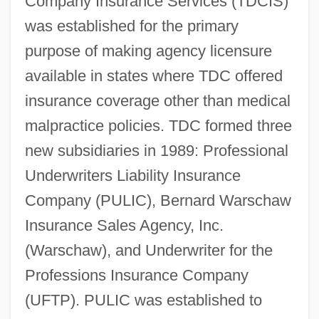
Company Insurance Services (TDCIS)
was established for the primary
purpose of making agency licensure
available in states where TDC offered
insurance coverage other than medical
malpractice policies. TDC formed three
new subsidiaries in 1989: Professional
Underwriters Liability Insurance
Company (PULIC), Bernard Warschaw
Insurance Sales Agency, Inc.
(Warschaw), and Underwriter for the
Professions Insurance Company
(UFTP). PULIC was established to