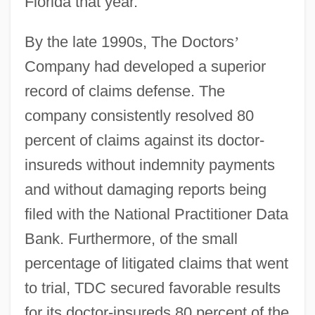
Florida that year.
By the late 1990s, The Doctors
’
Company had developed a superior
record of claims defense. The
company consistently resolved 80
percent of claims against its doctor-
insureds without indemnity payments
and without damaging reports being
filed with the National Practitioner Data
Bank. Furthermore, of the small
percentage of litigated claims that went
to trial, TDC secured favorable results
for its doctor-insureds 80 percent of the