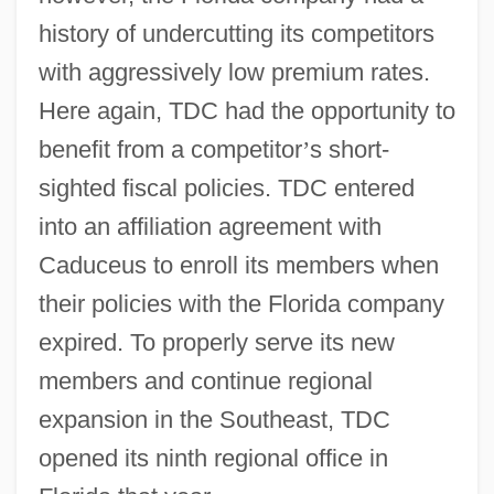
history of undercutting its competitors
with aggressively low premium rates.
Here again, TDC had the opportunity to
benefit from a competitor
’
s short-
sighted fiscal policies. TDC entered
into an affiliation agreement with
Caduceus to enroll its members when
their policies with the Florida company
expired. To properly serve its new
members and continue regional
expansion in the Southeast, TDC
opened its ninth regional office in