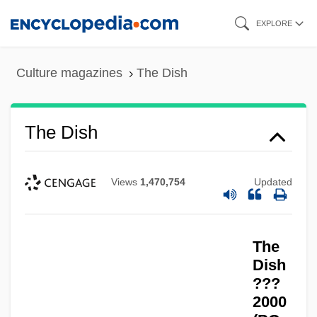
Skip
EXPLORE
to
main
Culture magazines
The Dish
content
The Dish
Views
1,470,754
Updated
The
Dish
???
2000