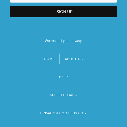
We respect your privacy.
HOME
ABOUT US
Footer
menu
HELP
SITE FEEDBACK
PRIVACY & COOKIE POLICY