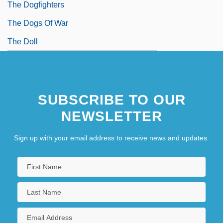
The Dogfighters
The Dogs Of War
The Doll
SUBSCRIBE TO OUR
NEWSLETTER
Sign up with your email address to receive news and updates.