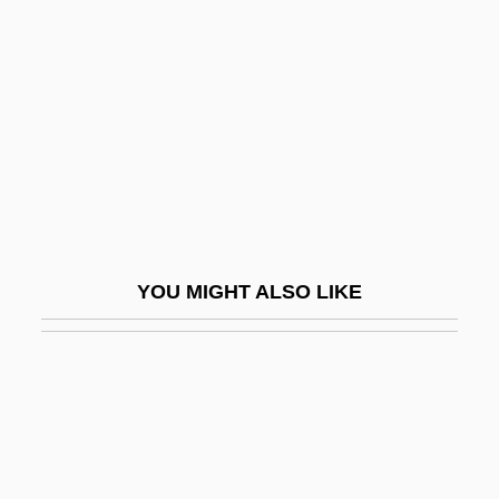
The Dirty Dozen: The Deadly Mission
The Dish
The Distinguished Gentleman
The Dithyramb
The Ditty Bops
The Divan Of Hafiz
The Dive
YOU MIGHT ALSO LIKE
The Divine Enforcer
The Divine Name
The Diving Bell And The Butterfly
The Divorce Of Lady X
The Divorcee