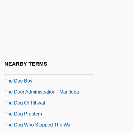
The Diwan Of Abu Nuwas
The Diwan Of Judah Halevi
The Dixie Hummingbirds
The Doberman Gang
The Doctor
The Doctor And The Devils
NEARBY TERMS
The Doctors’ Company
The Doe Boy
The Doer Administration - Manitoba
The Dog Of Tithwal
The Dog Problem
The Dog Who Stopped The War