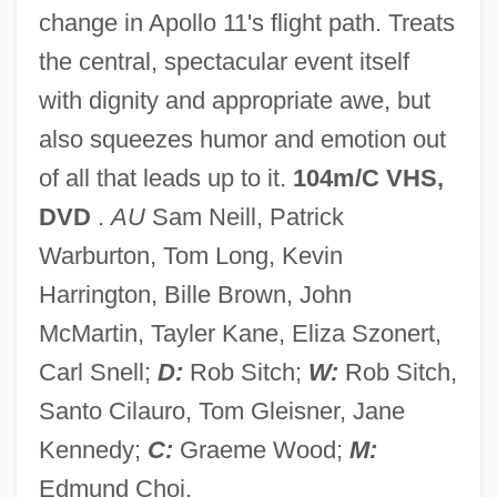
change in Apollo 11's flight path. Treats
The Discovery Of Radioactivity: Gateway
the central, spectacular event itself
To Twentieth-Century Physics
with dignity and appropriate awe, but
The Discovery Of Pulsars
also squeezes humor and emotion out
The Discovery Of Global Ice Ages By
of all that leads up to it.
104m/C VHS,
Louis Agassiz
DVD
.
AU
Sam Neill, Patrick
The Discovery Of Genetic Markers For
Warburton, Tom Long, Kevin
Disease
Harrington, Bille Brown, John
The Discovery Of Baffin Bay
McMartin, Tayler Kane, Eliza Szonert,
The Discovery Of Australia And Tasmania
Carl Snell;
D:
Rob Sitch;
W:
Rob Sitch,
Greatly Expands The British Empire
Santo Cilauro, Tom Gleisner, Jane
The Discovery And Settlement Of Iceland
Kennedy;
C:
Graeme Wood;
M:
The Discovery And Importance Of
Edmund Choi.