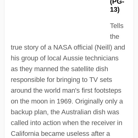
(PG-
13)
Tells
the
true story of a NASA official (Neill) and
The Disenchantments Of Love
his group of local Aussie technicians
The Disenchanted
as they manned the satellite dish
The Discreet Charm Of The Bourgeoisie
responsible for bringing to TV sets
around the world man's first footsteps
The Discovery Program
on the moon in 1969. Originally only a
The Discovery Of Vitamins And Their
backup plan, the Australian dish was
Relationship To Good Health
called into action when the receiver in
The Discovery Of Viruses
California became useless after a
The Discovery Of Troy