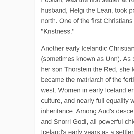
husband, Helgi the Lean, took po
north. One of the first Christian
"Kristness."
Another early Icelandic Christia
(sometimes known as Unn). As s
her son Thorstein the Red, she 
became the matriarch of the fert
west. Women in early Iceland en
culture, and nearly full equality
inheritance. Among Aud's descen
and Snorri Godi, all powerful ch
Iceland's early years as a settle