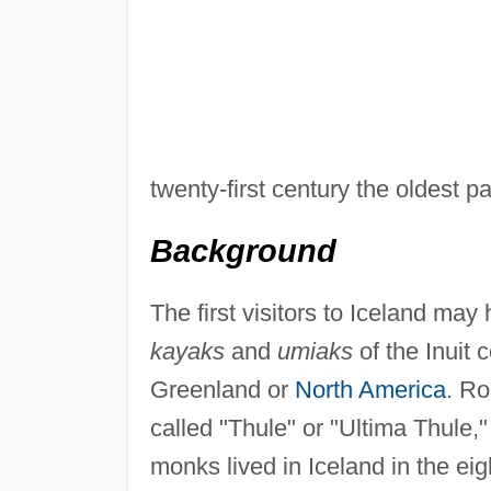
twenty-first century the oldest 
Background
The first visitors to Iceland ma
kayaks
and
umiaks
of the Inuit 
Greenland or
North America
. Ro
called "Thule" or "Ultima Thule,
monks lived in Iceland in the eig