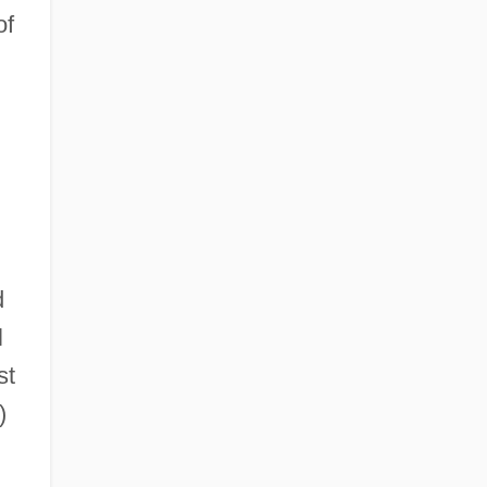
of
d
l
st
)