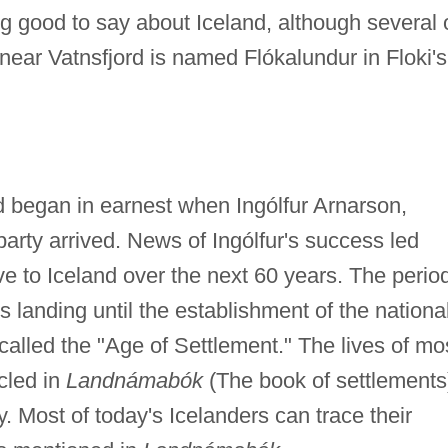
g good to say about Iceland, although several 
 near Vatnsfjord is named Flókalundur in Floki's
nd began in earnest when Ingólfur Arnarson,
party arrived. News of Ingólfur's success led
 to Iceland over the next 60 years. The perio
's landing until the establishment of the nationa
 called the "Age of Settlement." The lives of mo
icled in
Landnámabók
(The book of settlements
y. Most of today's Icelanders can trace their