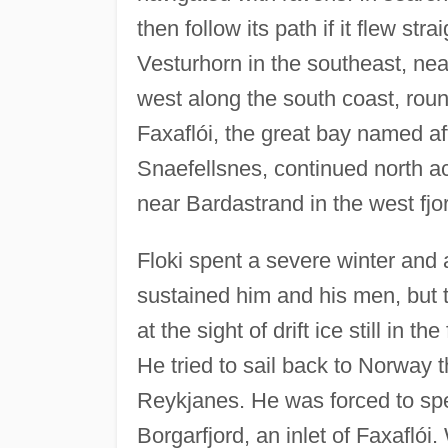
then follow its path if it flew str
Vesturhorn in the southeast, nea
west along the south coast, rou
Faxaflói, the great bay named a
Snaefellsnes, continued north ac
near Bardastrand in the west fjo
Floki spent a severe winter and 
sustained him and his men, but th
at the sight of drift ice still in 
He tried to sail back to Norway 
Reykjanes. He was forced to spen
Borgarfjord, an inlet of Faxaflói