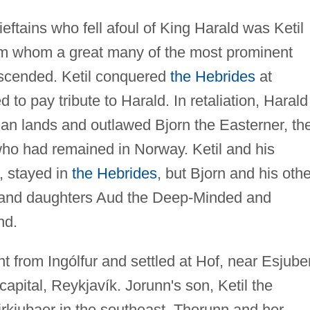
ftains who fell afoul of King Harald was Ketil
rom whom a great many of the most prominent
descended. Ketil conquered
the Hebrides
at
 to pay tribute to Harald. In retaliation, Harald
gian lands and outlawed Bjorn the Easterner, th
n who had remained in Norway. Ketil and his
, stayed in
the Hebrides
, but Bjorn and his othe
an and daughters Aud the Deep-Minded and
nd.
t from Ingólfur and settled at Hof, near Esjube
apital, Reykjavík. Jorunn's son, Ketil the
 Kirkjubaer in the southeast. Thorunn and her