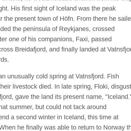
aight. His first sight of Iceland was the peak
r the present town of Höfn. From there he sail
nded the peninsula of Reykjanes, crossed
fter one of his companions, Faxi, passed
ross Breidafjord, and finally landed at Vatnsfjo
rds.
an unusually cold spring at Vatnsfjord. Fish
eir livestock died. In late spring, Floki, disgus
the fjord, gave the land its present name, "Iceland.
that summer, but could not tack around
d a second winter in Iceland, this time at
. When he finally was able to return to Norway t