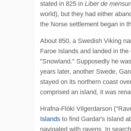
stated in 825 in
Liber de mensura
world), but they had either aban
the Norse settlement began in t
About 850, a Swedish Viking na
Faroe Islands and landed in the 
"Snowland." Supposedly he was t
years later, another Swede, Gar
stayed on its northern coast over
comprised an island, it was ren
Hrafna-Flóki Vilgerdarson ("Rav
Islands
to find Gardar's Island 
navigated with ravens. In search