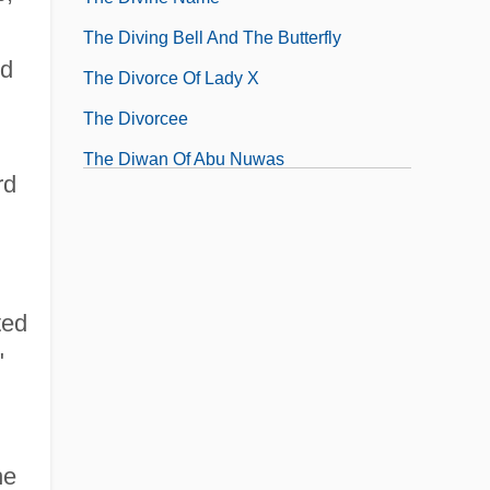
The Diving Bell And The Butterfly
ed
The Divorce Of Lady X
The Divorcee
The Diwan Of Abu Nuwas
rd
ted
"
he