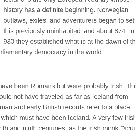
history has a definite beginning. Norwegian
outlaws, exiles, and adventurers began to set
this previously uninhabited land about 874. In
930 they established what is at the dawn of t
parliamentary democracy in the world.
y have been Romans but were probably Irish. Th
could not have traveled as far as Iceland from
man and early British records refer to a place
" which must have been Iceland. A very few Iris
hth and ninth centuries, as the Irish monk Dicui