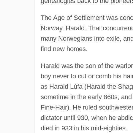
genealogies back to the pionee
The Age of Settlement was concurr
Norway, Harald. That concurrenc
many Norwegians into exile, and
find new homes.
Harald was the son of the warlo
boy never to cut or comb his ha
as Harald Lúfa (Harald the Shagg
sometime in the early 860s, and
Fine-Hair). He ruled southweste
dictator until 930, when he abdic
died in 933 in his mid-eighties.