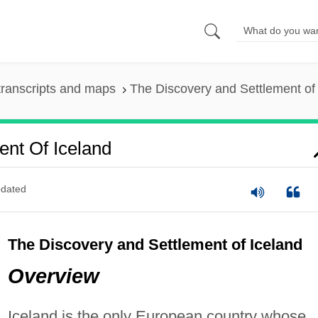
ranscripts and maps
The Discovery and Settlement of
ent Of Iceland
dated
The Discovery and Settlement of Iceland
Overview
Iceland is the only European country whose