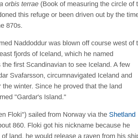
 orbis terrae
(Book of measuring the circle of 
doned this refuge or been driven out by the tim
he 870s.
med Naddoddur was blown off course west of 
east fjords of Iceland, which he named
he first Scandinavian to see Iceland. A few
dar Svafarsson, circumnavigated Iceland and
 the winter. Since he proved that the land
amed "Gardar's Island."
en Floki") sailed from Norway via the
Shetland
about 860. Floki got his nickname because he
 of land, he would release a raven from his shi