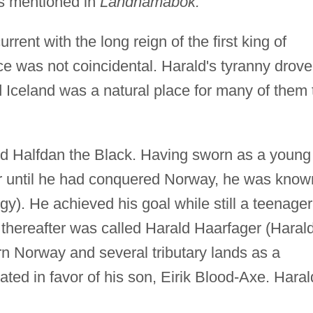
rs mentioned in
Landnámabók.
ent with the long reign of the first king of
e was not coincidental. Harald's tyranny drove
 Iceland was a natural place for many of them 
rd Halfdan the Black. Having sworn as a young
ir until he had conquered Norway, he was know
y). He achieved his goal while still a teenager
 thereafter was called Harald Haarfager (Haral
rn Norway and several tributary lands as a
ated in favor of his son, Eirik Blood-Axe. Haral