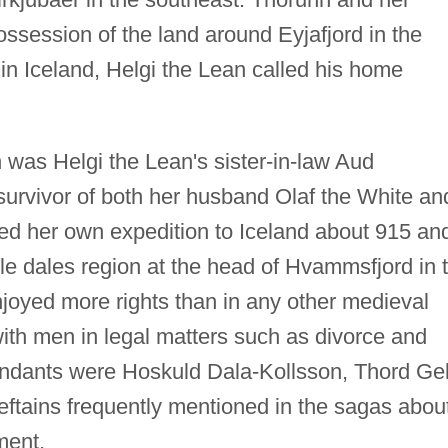
ssession of the land around Eyjafjord in the
s in Iceland, Helgi the Lean called his home
n was Helgi the Lean's sister-in-law Aud
urvivor of both her husband Olaf the White an
led her own expedition to Iceland about 915 an
ile dales region at the head of Hvammsfjord in 
joyed more rights than in any other medieval
 with men in legal matters such as divorce and
dants were Hoskuld Dala-Kollsson, Thord Gell
ieftains frequently mentioned in the sagas abou
ment.