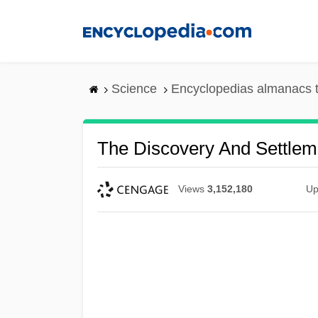
Skip
to
main
content
Science
Encyclopedias almanacs t
The Discovery And Settlem
Views
3,152,180
Up