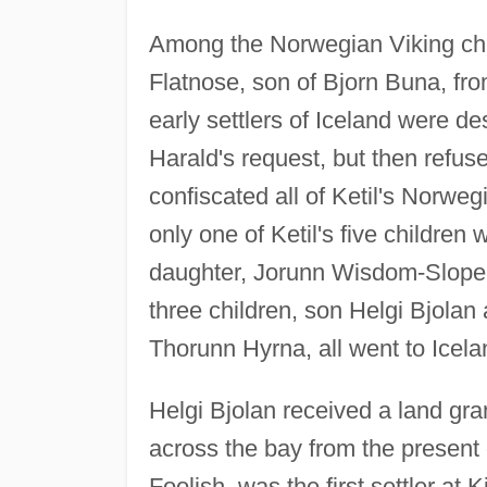
Among the Norwegian Viking chie
Flatnose, son of Bjorn Buna, f
early settlers of Iceland were 
Harald's request, but then refused
confiscated all of Ketil's Norwe
only one of Ketil's five childre
daughter, Jorunn Wisdom-Slope
three children, son Helgi Bjol
Thorunn Hyrna, all went to Icela
Helgi Bjolan received a land gran
across the bay from the present c
Foolish, was the first settler at