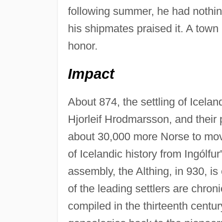
following summer, he had nothin
his shipmates praised it. A town
honor.
Impact
About 874, the settling of Icela
Hjorleif Hrodmarsson, and their 
about 30,000 more Norse to move
of Icelandic history from Ingólfur
assembly, the Althing, in 930, is
of the leading settlers are chron
compiled in the thirteenth centur