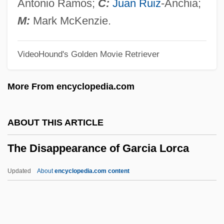
The Diary Of Eva Heyman: Child Of The
Antonio Ramos;
C:
Juan Ruiz
-Anchia;
Holocaust (Yomanah Shel Evah Hayman)
M:
Mark McKenzie.
The Diary Of Ellen Rimbauer
VideoHound's Golden Movie Retriever
The Diary Of Dawid Sierakowiak: Five
Notebooks From The Lodz Ghetto
More From encyclopedia.com
(Dziennik)
The Diary Of Anne Frank
ABOUT THIS ARTICLE
The Diary Of A Young Girl
The Disappearance of Garcia Lorca
The Diamond Trap
The Diamond Trading Company
Updated
About
encyclopedia.com content
The Diamond Of Jeru
The Disappearance Of
Garcia Lorca