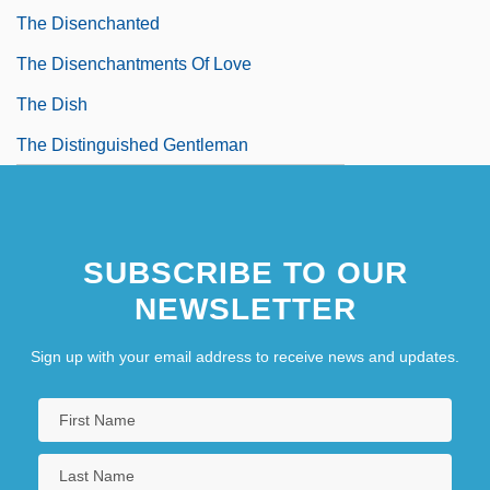
The Disenchanted
The Disenchantments Of Love
The Dish
The Distinguished Gentleman
The Dithyramb
The Ditty Bops
SUBSCRIBE TO OUR
The Divan Of Hafiz
NEWSLETTER
The Dive
The Divine Enforcer
Sign up with your email address to receive news and updates.