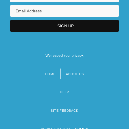
We respect your privacy.
HOME
ABOUT US
Footer
menu
HELP
SITE FEEDBACK
PRIVACY & COOKIE POLICY