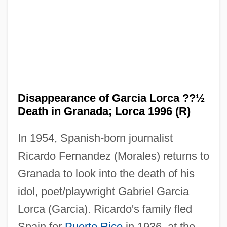
Disappearance of Garcia Lorca ??½
The Disappearance Of Christina
Death in Granada; Lorca 1996 (R)
The Disappearance Of Aimee
The Dirty Girls
In 1954, Spanish-born journalist
Ricardo Fernandez (Morales) returns to
The Dirty Dozen: The Next Mission
Granada to look into the death of his
The Dirty Dozen: The Fatal Mission
idol, poet/playwright Gabriel Garcia
The Dirty Dozen: The Deadly Mission
Lorca (Garcia). Ricardo's family fled
The Dirty Dozen
Spain for
Puerto Rico
in 1936, at the