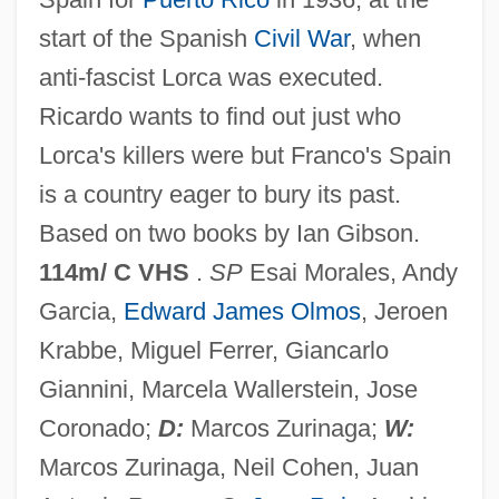
The Dirtbombs
start of the Spanish
Civil War
, when
The Dinner Game
anti-fascist Lorca was executed.
The Dining Room
Ricardo wants to find out just who
The Dillards
Lorca's killers were but Franco's Spain
The Digestive System
is a country eager to bury its past.
The Diffusion Of Property Ownership
Based on two books by Ian Gibson.
The Difference
114m/ C VHS
.
SP
Esai Morales, Andy
The Dicker
Garcia,
Edward James Olmos
, Jeroen
The Diary Of The Vilna Ghetto: June
Krabbe, Miguel Ferrer, Giancarlo
1941-April 1943 (Yomano Shel Na'ar Mi-
Giannini, Marcela Wallerstein, Jose
Vilnah: Yuni 1941-April 1943)
Coronado;
D:
Marcos Zurinaga;
W:
The Diary Of Samuel Pepys
Marcos Zurinaga, Neil Cohen, Juan