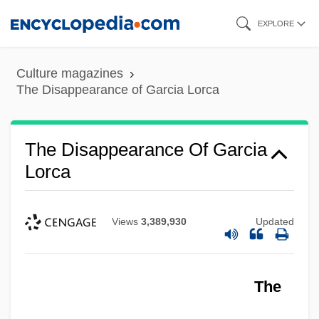
Skip
EXPLORE
to
main
Culture magazines
content
The Disappearance of Garcia Lorca
The Disappearance Of Garcia
Lorca
Views
3,389,930
Updated
The