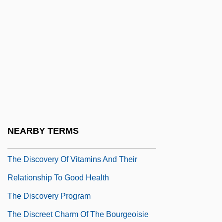
Disease
The Discovery Of Global Ice Ages By
Louis Agassiz
The Discovery Of Pulsars
The Discovery Of Radioactivity: Gateway
To Twentieth-Century Physics
The Discovery Of Troy
NEARBY TERMS
The Discovery Of Viruses
The Discovery Of Vitamins And Their
Relationship To Good Health
The Discovery Program
The Discreet Charm Of The Bourgeoisie