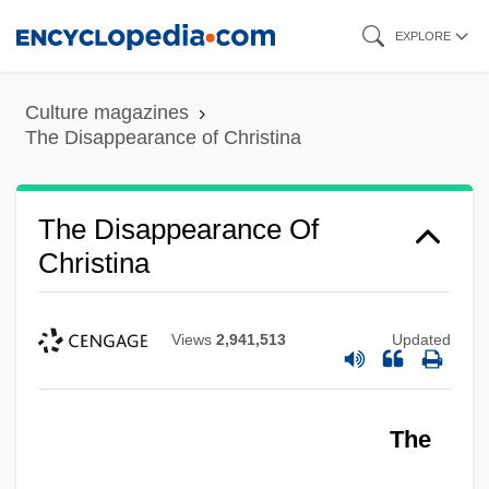
Skip
EXPLORE
to
main
Culture magazines
content
The Disappearance of Christina
The Disappearance Of
Christina
Views
2,941,513
Updated
The Disappearance Of Aimee
The
The Dirty Girls