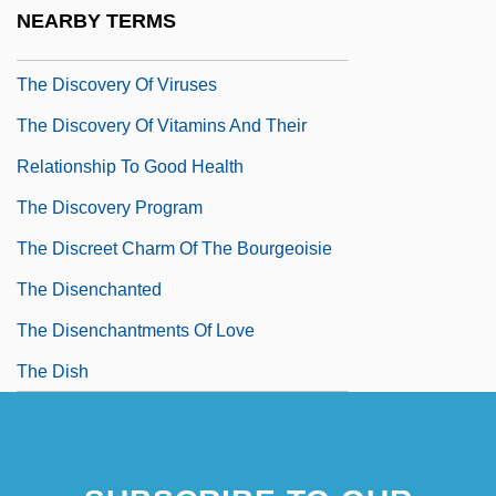
To Twentieth-Century Physics
NEARBY TERMS
The Discovery Of Troy
The Discovery Of Viruses
The Discovery Of Vitamins And Their
Relationship To Good Health
The Discovery Program
The Discreet Charm Of The Bourgeoisie
The Disenchanted
The Disenchantments Of Love
The Dish
The Distinguished Gentleman
The Dithyramb
The Ditty Bops