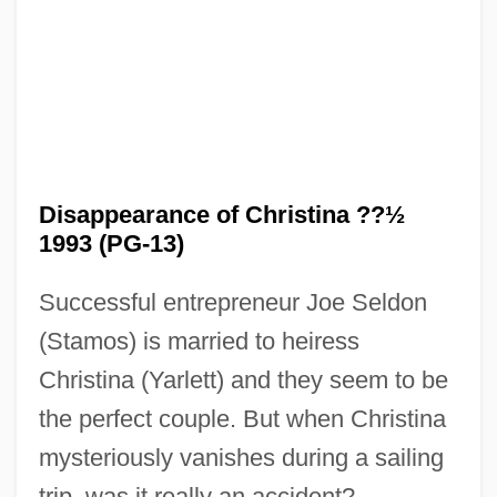
The Dirty Dozen: The Next Mission
The Dirty Dozen: The Fatal Mission
The Dirty Dozen: The Deadly Mission
The Dirty Dozen
The Dirtbombs
Disappearance of Christina ??½
The Dinner Game
1993 (PG-13)
The Dining Room
Successful entrepreneur Joe Seldon
The Dillards
(Stamos) is married to heiress
The Digestive System
Christina (Yarlett) and they seem to be
The Diffusion Of Property Ownership
the perfect couple. But when Christina
The Difference
mysteriously vanishes during a sailing
The Dicker
trip, was it really an accident?