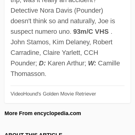
The Diary Of The Vilna Ghetto: June
Detective Nora Davis (Pounder)
1941-April 1943 (Yomano Shel Na'ar Mi-
doesn't think so and naturally, Joe is
Vilnah: Yuni 1941-April 1943)
suspect numero uno.
93m/C VHS
.
The Diary Of Samuel Pepys
John Stamos, Kim Delaney, Robert
The Diary Of Eva Heyman: Child Of The
Carradine, Claire Yarlett, CCH
Holocaust (Yomanah Shel Evah Hayman)
Pounder;
D:
Karen Arthur;
W:
Camille
The Diary Of Ellen Rimbauer
Thomasson.
The Diary Of Dawid Sierakowiak: Five
VideoHound's Golden Movie Retriever
Notebooks From The Lodz Ghetto
(Dziennik)
More From encyclopedia.com
The Diary Of Anne Frank
The Diary Of A Young Girl
ABOUT THIS ARTICLE