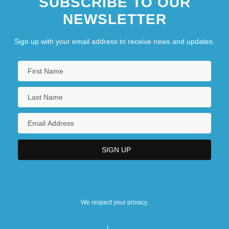
SUBSCRIBE TO OUR
NEWSLETTER
The Divan Of Hafiz
The Dive
Sign up with your email address to receive news and updates.
We respect your privacy.