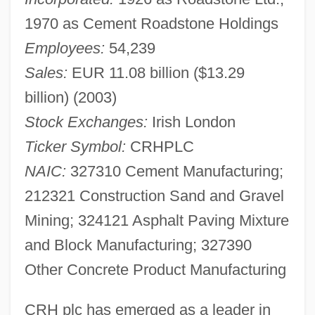
1970 as Cement Roadstone Holdings
Employees:
54,239
Sales:
EUR 11.08 billion ($13.29
billion) (2003)
Stock Exchanges:
Irish London
Ticker Symbol:
CRHPLC
NAIC:
327310 Cement Manufacturing;
212321 Construction Sand and Gravel
Mining; 324121 Asphalt Paving Mixture
and Block Manufacturing; 327390
Other Concrete Product Manufacturing
CRH plc has emerged as a leader in