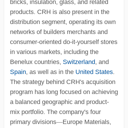
bricks, insulation, glass, and related
products. CRH is also present in the
distribution segment, operating its own
networks of builders merchants and
consumer-oriented do-it-yourself stores
in various markets, including the
Benelux countries,
Switzerland
, and
Spain
, as well as in the
United States
.
The strategy behind CRH's acquisition
program has long focused on achieving
a balanced geographic and product-
mix portfolio. The company's four
primary divisions
—
Europe Materials,