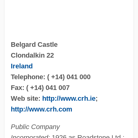
Belgard Castle
Clondalkin 22
Ireland
Telephone: ( +14) 041 000
Fax: ( +14) 041 007
Web site:
http://www.crh.ie
;
http://www.crh.com
Public Company
Incorporated:
1926 as Roadstone Ltd.;