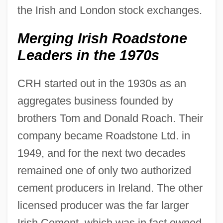
the Irish and London stock exchanges.
Merging Irish Roadstone
Leaders in the 1970s
CRH started out in the 1930s as an
aggregates business founded by
brothers Tom and Donald Roach. Their
company became Roadstone Ltd. in
1949, and for the next two decades
remained one of only two authorized
cement producers in Ireland. The other
licensed producer was the far larger
Irish Cement, which was in fact owned