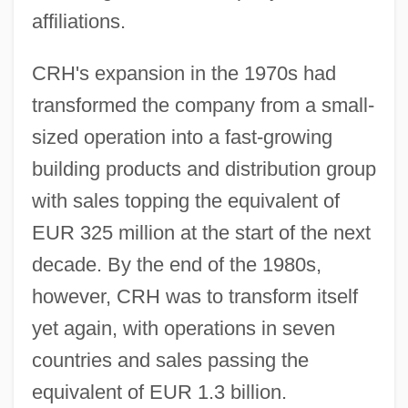
affiliations.
CRH's expansion in the 1970s had
transformed the company from a small-
sized operation into a fast-growing
building products and distribution group
with sales topping the equivalent of
EUR 325 million at the start of the next
decade. By the end of the 1980s,
however, CRH was to transform itself
yet again, with operations in seven
countries and sales passing the
equivalent of EUR 1.3 billion.