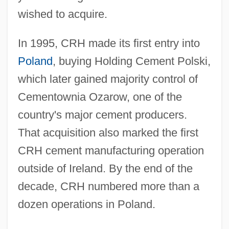
wished to acquire.
In 1995, CRH made its first entry into
Poland
, buying Holding Cement Polski,
which later gained majority control of
Cementownia Ozarow, one of the
country's major cement producers.
That acquisition also marked the first
CRH cement manufacturing operation
outside of Ireland. By the end of the
decade, CRH numbered more than a
dozen operations in Poland.