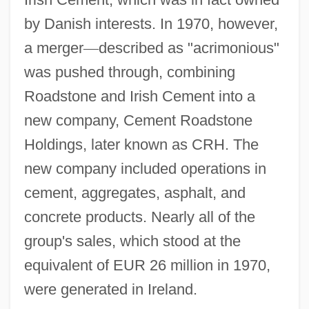
by Danish interests. In 1970, however,
a merger
—
described as "acrimonious"
was pushed through, combining
Roadstone and Irish Cement into a
new company, Cement Roadstone
Holdings, later known as CRH. The
new company included operations in
cement, aggregates, asphalt, and
concrete products. Nearly all of the
group's sales, which stood at the
equivalent of EUR 26 million in 1970,
were generated in Ireland.