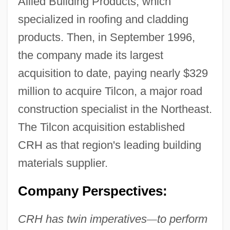
Allied Building Products, which
specialized in roofing and cladding
products. Then, in September 1996,
the company made its largest
acquisition to date, paying nearly $329
million to acquire Tilcon, a major road
construction specialist in the Northeast.
The Tilcon acquisition established
CRH as that region's leading building
materials supplier.
Company Perspectives:
CRH has twin imperatives
—
to perform