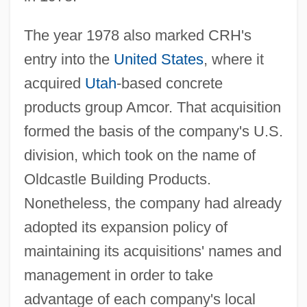
The year 1978 also marked CRH's
entry into the
United States
, where it
acquired
Utah
-based concrete
products group Amcor. That acquisition
formed the basis of the company's U.S.
division, which took on the name of
Oldcastle Building Products.
Nonetheless, the company had already
adopted its expansion policy of
maintaining its acquisitions' names and
management in order to take
advantage of each company's local