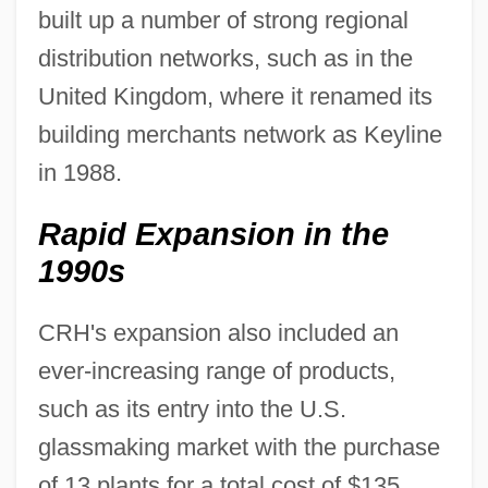
built up a number of strong regional
distribution networks, such as in the
United Kingdom, where it renamed its
building merchants network as Keyline
in 1988.
Rapid Expansion in the
1990s
CRH's expansion also included an
ever-increasing range of products,
such as its entry into the U.S.
glassmaking market with the purchase
of 13 plants for a total cost of $135