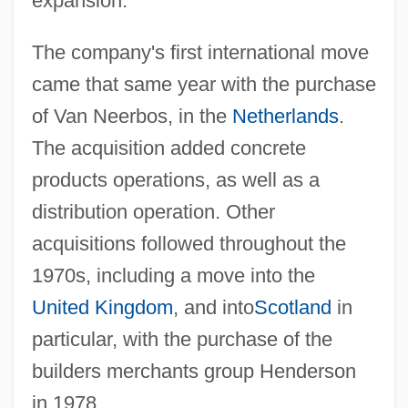
expansion.
The company's first international move
came that same year with the purchase
of Van Neerbos, in the
Netherlands
.
The acquisition added concrete
products operations, as well as a
distribution operation. Other
acquisitions followed throughout the
1970s, including a move into the
United Kingdom
, and into
Scotland
in
particular, with the purchase of the
builders merchants group Henderson
in 1978.