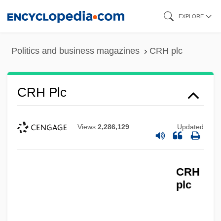
Skip
EXPLORE
to
main
Politics and business magazines
CRH plc
content
CRH Plc
Views
2,286,129
Updated
CRH
plc