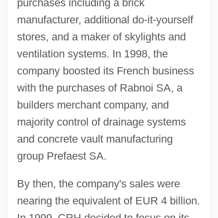
purchases including a brick
manufacturer, additional do-it-yourself
stores, and a maker of skylights and
ventilation systems. In 1998, the
company boosted its French business
with the purchases of Rabnoi SA, a
builders merchant company, and
majority control of drainage systems
and concrete vault manufacturing
group Prefaest SA.
By then, the company's sales were
nearing the equivalent of EUR 4 billion.
In 1999, CRH decided to focus on its