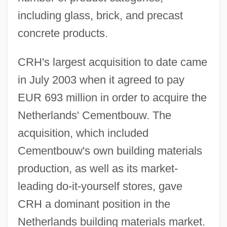
including glass, brick, and precast
concrete products.
CRH's largest acquisition to date came
in July 2003 when it agreed to pay
EUR 693 million in order to acquire the
Netherlands' Cementbouw. The
acquisition, which included
Cementbouw's own building materials
production, as well as its market-
leading do-it-yourself stores, gave
CRH a dominant position in the
Netherlands building materials market.