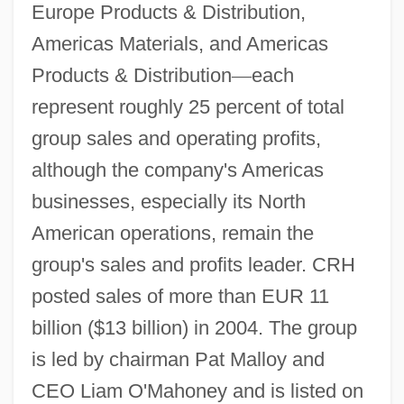
Europe Products & Distribution,
Americas Materials, and Americas
Products & Distribution
—
each
represent roughly 25 percent of total
group sales and operating profits,
although the company's Americas
businesses, especially its North
American operations, remain the
group's sales and profits leader. CRH
posted sales of more than EUR 11
billion ($13 billion) in 2004. The group
is led by chairman Pat Malloy and
CEO Liam O'Mahoney and is listed on