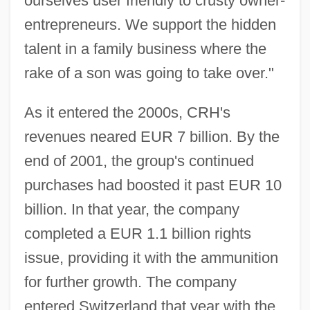
ourselves user friendly to crusty owner-
entrepreneurs. We support the hidden
talent in a family business where the
rake of a son was going to take over."
As it entered the 2000s, CRH's
revenues neared EUR 7 billion. By the
end of 2001, the group's continued
purchases had boosted it past EUR 10
billion. In that year, the company
completed a EUR 1.1 billion rights
issue, providing it with the ammunition
for further growth. The company
entered Switzerland that year with the