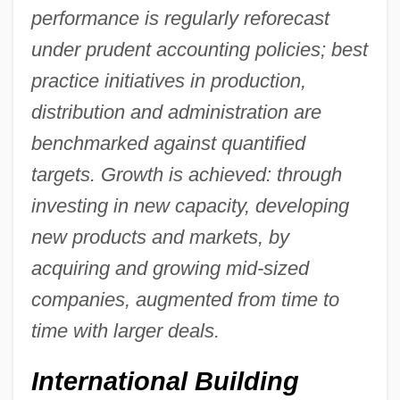
performance is regularly reforecast
under prudent accounting policies; best
practice initiatives in production,
distribution and administration are
benchmarked against quantified
targets. Growth is achieved: through
investing in new capacity, developing
new products and markets, by
acquiring and growing mid-sized
companies, augmented from time to
time with larger deals.
International Building