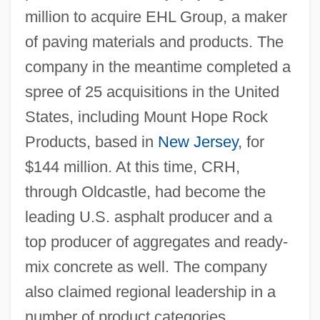
million to acquire EHL Group, a maker
of paving materials and products. The
company in the meantime completed a
spree of 25 acquisitions in the United
States, including Mount Hope Rock
Products, based in
New Jersey
, for
$144 million. At this time, CRH,
through Oldcastle, had become the
leading U.S. asphalt producer and a
top producer of aggregates and ready-
mix concrete as well. The company
also claimed regional leadership in a
number of product categories,