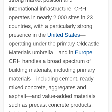
international infrastructure. CRH
operates in nearly 2,000 sites in 23
countries, with a particularly strong
presence in the
United States
—
operating under the primary Oldcastle
Materials umbrella
—
and in
Europe
.
CRH handles a broad spectrum of
building materials, including primary
materials
—
including cement, ready-
mixed concrete, aggregates and
asphalt
—
and value-added materials
such as precast concrete products,