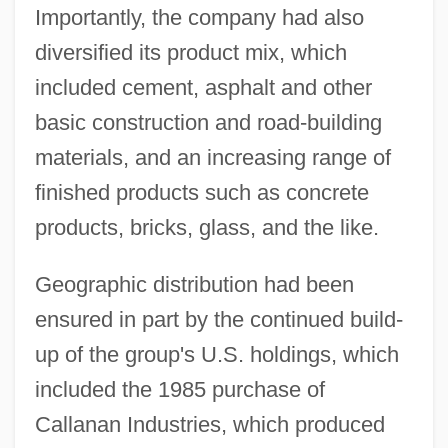
Importantly, the company had also
diversified its product mix, which
included cement, asphalt and other
basic construction and road-building
materials, and an increasing range of
finished products such as concrete
products, bricks, glass, and the like.
Geographic distribution had been
ensured in part by the continued build-
up of the group's U.S. holdings, which
included the 1985 purchase of
Callanan Industries, which produced