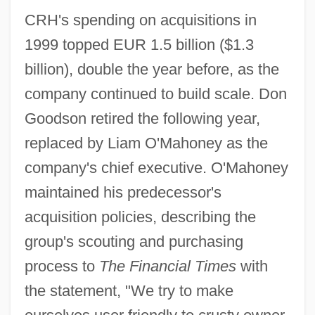
CRH's spending on acquisitions in
1999 topped EUR 1.5 billion ($1.3
billion), double the year before, as the
company continued to build scale. Don
Goodson retired the following year,
replaced by Liam O'Mahoney as the
company's chief executive. O'Mahoney
maintained his predecessor's
acquisition policies, describing the
group's scouting and purchasing
process to
The Financial Times
with
the statement, "We try to make