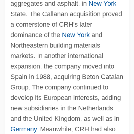
aggregates and asphalt, in
New York
State. The Callanan acquisition proved
a cornerstone of CRH's later
dominance of the
New York
and
Northeastern building materials
markets. In another international
expansion, the company moved into
Spain in 1988, acquiring Beton Catalan
Group. The company continued to
develop its European interests, adding
new subsidiaries in the Netherlands
and the United Kingdom, as well as in
Germany
. Meanwhile, CRH had also