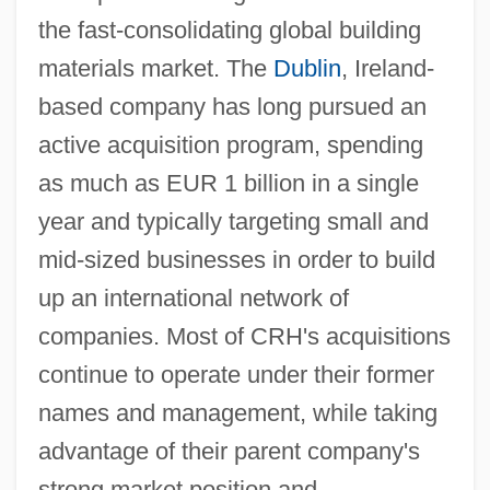
the fast-consolidating global building
materials market. The
Dublin
, Ireland-
based company has long pursued an
active acquisition program, spending
as much as EUR 1 billion in a single
year and typically targeting small and
mid-sized businesses in order to build
up an international network of
companies. Most of CRH's acquisitions
continue to operate under their former
names and management, while taking
advantage of their parent company's
strong market position and