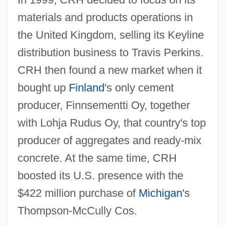
materials and products operations in
the United Kingdom, selling its Keyline
distribution business to Travis Perkins.
CRH then found a new market when it
bought up
Finland
's only cement
producer, Finnsementti Oy, together
with Lohja Rudus Oy, that country's top
producer of aggregates and ready-mix
concrete. At the same time, CRH
boosted its U.S. presence with the
$422 million purchase of
Michigan
's
Thompson-McCully Cos.