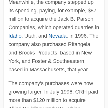
Meanwhile, the company stepped up
its spending, paying, for example, $87
million to acquire the Jack B. Parson
Companies, which operated quarries in
Idaho
, Utah, and
Nevada
, in 1996. The
company also purchased Ritangela
and Brooks Products, based in New
York, and Foster & Southeastern,
based in Massachusetts, that year.
The company's purchases were now
growing larger. In July 1996, CRH paid
more than $120 million to acquire