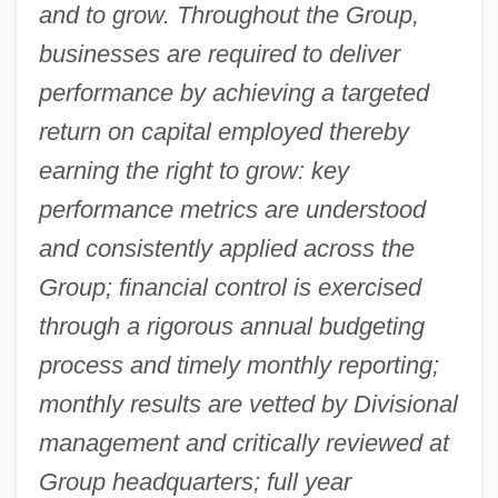
and to grow. Throughout the Group,
businesses are required to deliver
performance by achieving a targeted
return on capital employed thereby
earning the right to grow: key
performance metrics are understood
and consistently applied across the
Group; financial control is exercised
through a rigorous annual budgeting
process and timely monthly reporting;
monthly results are vetted by Divisional
management and critically reviewed at
Group headquarters; full year