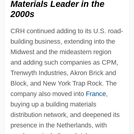
Materials Leader in the
2000s
CRH continued adding to its U.S. road-
building business, extending into the
Midwest and the mideastern region
and adding such companies as CPM,
Trenwyth Industries, Akron Brick and
Block, and New York Trap Rock. The
company also moved into
France
,
buying up a building materials
distribution network, and deepened its
presence in the Netherlands, with