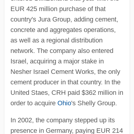
EUR 425 million purchase of that
country's Jura Group, adding cement,
concrete and aggregates operations,
as well as a regional distribution
network. The company also entered
Israel, acquiring a major stake in
Nesher Israel Cement Works, the only
cement producer in that country. In the
United Staes, CRH paid $362 million in
order to acquire
Ohio
's Shelly Group.
In 2002, the company stepped up its
presence in Germany, paying EUR 214