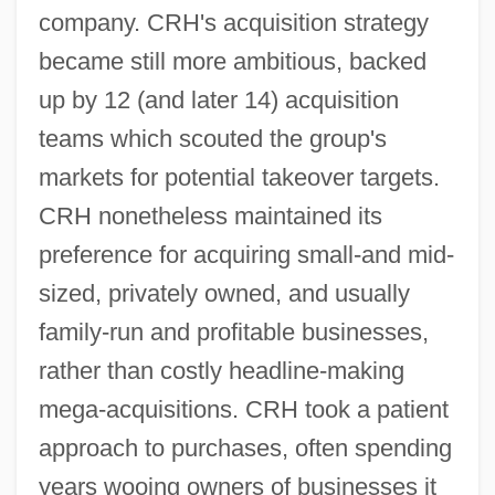
company. CRH's acquisition strategy
became still more ambitious, backed
up by 12 (and later 14) acquisition
teams which scouted the group's
markets for potential takeover targets.
CRH nonetheless maintained its
preference for acquiring small-and mid-
sized, privately owned, and usually
family-run and profitable businesses,
rather than costly headline-making
mega-acquisitions. CRH took a patient
approach to purchases, often spending
years wooing owners of businesses it