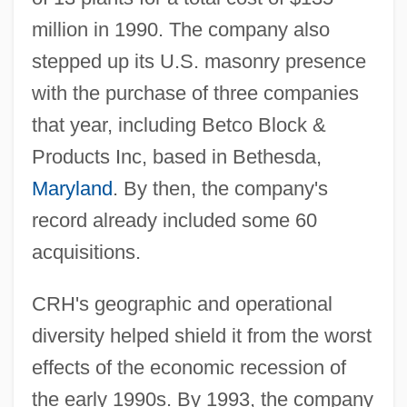
million in 1990. The company also
stepped up its U.S. masonry presence
with the purchase of three companies
that year, including Betco Block &
Products Inc, based in Bethesda,
Maryland
. By then, the company's
record already included some 60
acquisitions.
CRH's geographic and operational
diversity helped shield it from the worst
effects of the economic recession of
the early 1990s. By 1993, the company