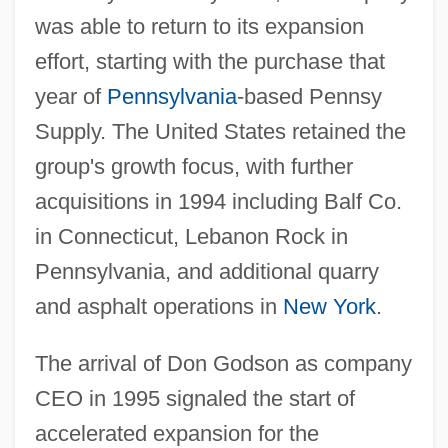
was able to return to its expansion
effort, starting with the purchase that
year of
Pennsylvania
-based Pennsy
Supply. The United States retained the
group's growth focus, with further
acquisitions in 1994 including Balf Co.
in Connecticut, Lebanon Rock in
Pennsylvania, and additional quarry
and asphalt operations in
New York
.
The arrival of Don Godson as company
CEO in 1995 signaled the start of
accelerated expansion for the