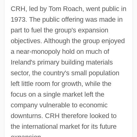
CRH, led by Tom Roach, went public in
1973. The public offering was made in
part to fuel the group's expansion
objectives. Although the group enjoyed
a near-monopoly hold on much of
Ireland's primary building materials
sector, the country's small population
left little room for growth, while the
focus on a single market left the
company vulnerable to economic
downturns. CRH therefore looked to
the international market for its future