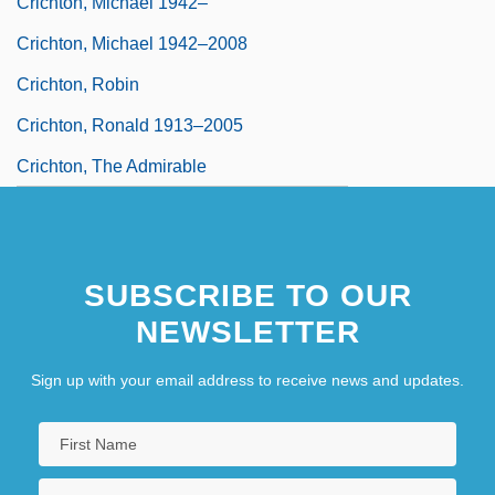
Crichton, Michael 1942–
Crichton, Michael 1942–2008
Crichton, Robin
Crichton, Ronald 1913–2005
Crichton, The Admirable
SUBSCRIBE TO OUR
NEWSLETTER
Sign up with your email address to receive news and updates.