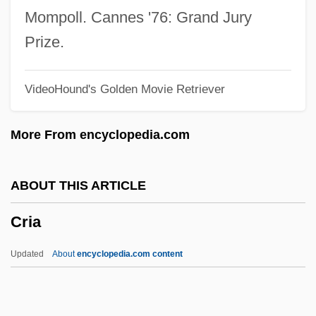
Crex
Mompoll. Cannes '76: Grand Jury
Crewson, Wendy 1959–
Prize.
Crews, Terry 1968–
VideoHound's Golden Movie Retriever
Crews, Robert D. 1970–
Crews, Nina 1963-
More From encyclopedia.com
Crews, Nina
Crews, Laura Hope (1879–1942)
ABOUT THIS ARTICLE
Crews, Harry 1935–
Cria
Crews, Harry (Eugene)
Crews, Gordon A(rthur)
Updated
About
encyclopedia.com content
Crews, Frederick C(ampbell)
Crews, Donald