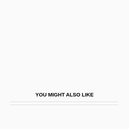
Crewmen
Crewman
Cria
Cria Cuervos
Cria Cuervos . . .
Criado-Perez, Carlos 1952–
Crib Death
Crib, Christmas
Cribb, Robert (Bridson)
YOU MIGHT ALSO LIKE
Cribber
Cribellum
Cribiform Organs