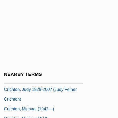
Cribriform Plate
Cribrimorpha
CRIC
Crichton
Crichton College: Narrative Description
Crichton College: Tabular Data
Crichton, (John) Michael 1942-
Crichton, Charles
NEARBY TERMS
Crichton, Elizabeth G. 1946-
Crichton, Judy 1929-2007 (Judy Feiner
Crichton)
Crichton, Michael (1942—)