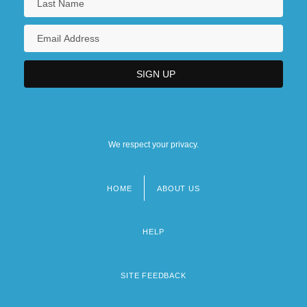
We respect your privacy.
HOME
ABOUT US
Footer
menu
HELP
SITE FEEDBACK