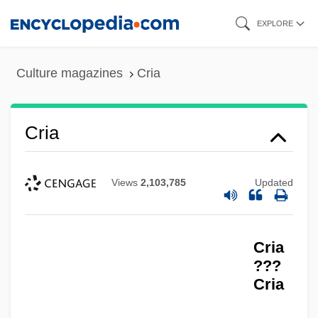
Skip
EXPLORE
to
main
Culture magazines
Cria
content
Cria
Views
2,103,785
Updated
Cria
???
Cria