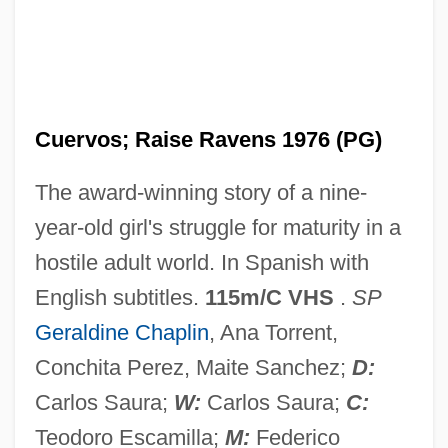
Cri?ana-Maramure?
Cri-Du-Chat Syndrome
Cri De Cœur
Cuervos; Raise Ravens 1976 (PG)
CRI
The award-winning story of a nine-
CRH Plc
year-old girl's struggle for maturity in a
CRH
hostile adult world. In Spanish with
Crg.
English subtitles.
115m/C VHS
.
SP
CRF
Geraldine Chaplin
, Ana Torrent,
Creyghtonian Seventh
Conchita Perez, Maite Sanchez;
D:
Creyghton, Robert
Carlos Saura;
W:
Carlos Saura;
C:
Creydt, Oscar (1906–1987)
Teodoro Escamilla;
M:
Federico