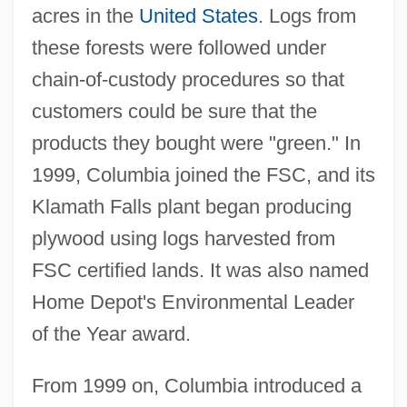
acres in the
United States
. Logs from
these forests were followed under
chain-of-custody procedures so that
customers could be sure that the
products they bought were "green." In
1999, Columbia joined the FSC, and its
Klamath Falls plant began producing
plywood using logs harvested from
FSC certified lands. It was also named
Home Depot's Environmental Leader
of the Year award.
From 1999 on, Columbia introduced a