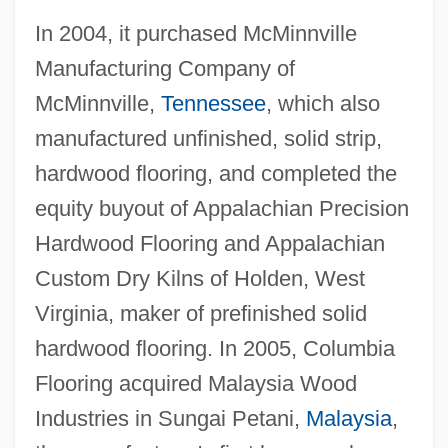
In 2004, it purchased McMinnville
Manufacturing Company of
McMinnville,
Tennessee
, which also
manufactured unfinished, solid strip,
hardwood flooring, and completed the
equity buyout of Appalachian Precision
Hardwood Flooring and Appalachian
Custom Dry Kilns of Holden, West
Virginia, maker of prefinished solid
hardwood flooring. In 2005, Columbia
Flooring acquired Malaysia Wood
Industries in Sungai Petani,
Malaysia
,