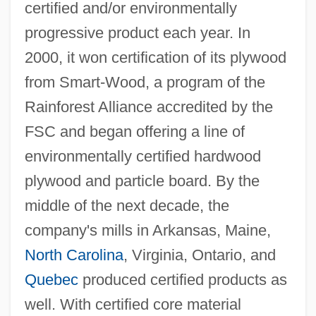
certified and/or environmentally
progressive product each year. In
2000, it won certification of its plywood
from Smart-Wood, a program of the
Rainforest Alliance accredited by the
FSC and began offering a line of
environmentally certified hardwood
plywood and particle board. By the
middle of the next decade, the
company's mills in Arkansas, Maine,
North Carolina
, Virginia, Ontario, and
Quebec
produced certified products as
well. With certified core material