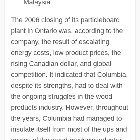
Malaysia.
The 2006 closing of its particleboard
plant in Ontario was, according to the
company, the result of escalating
energy costs, low product prices, the
rising Canadian dollar, and global
Columbia College: Tabular Data
competition. It indicated that Columbia,
Columbia College: Narrative Description
despite its strengths, had to deal with
Columbia College: Distance Learning
the ongoing struggles in the wood
Programs
products industry. However, throughout
Columbia College Of Nursing: Tabular
the years, Columbia had managed to
Data
insulate itself from most of the ups and
Columbia College Of Nursing: Narrative