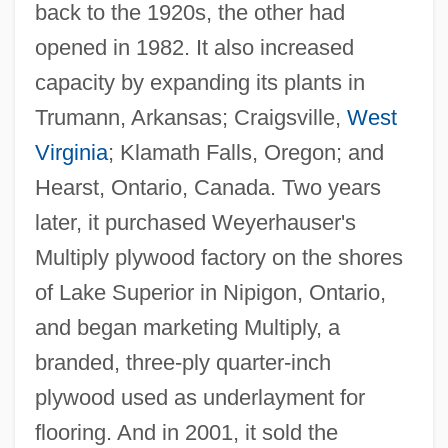
back to the 1920s, the other had
opened in 1982. It also increased
capacity by expanding its plants in
Trumann, Arkansas; Craigsville,
West
Virginia
; Klamath Falls, Oregon; and
Hearst, Ontario, Canada. Two years
later, it purchased Weyerhauser's
Multiply plywood factory on the shores
of Lake Superior in Nipigon, Ontario,
and began marketing Multiply, a
branded, three-ply quarter-inch
plywood used as underlayment for
flooring. And in 2001, it sold the