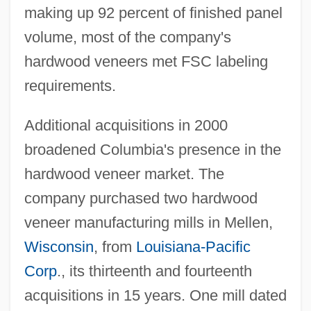
making up 92 percent of finished panel
volume, most of the company's
hardwood veneers met FSC labeling
requirements.
Additional acquisitions in 2000
broadened Columbia's presence in the
hardwood veneer market. The
company purchased two hardwood
veneer manufacturing mills in Mellen,
Wisconsin
, from
Louisiana-Pacific
Corp
., its thirteenth and fourteenth
acquisitions in 15 years. One mill dated