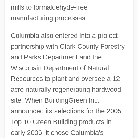
mills to formaldehyde-free
manufacturing processes.
Columbia also entered into a project
partnership with Clark County Forestry
and Parks Department and the
Wisconsin Department of Natural
Resources to plant and oversee a 12-
acre naturally regenerating hardwood
site. When BuildingGreen Inc.
announced its selections for the 2005
Top 10 Green Building products in
early 2006, it chose Columbia's