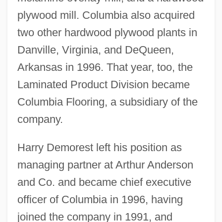
plywood mill. Columbia also acquired
two other hardwood plywood plants in
Danville, Virginia, and DeQueen,
Arkansas in 1996. That year, too, the
Laminated Product Division became
Columbia Flooring, a subsidiary of the
company.
Harry Demorest left his position as
managing partner at Arthur Anderson
and Co. and became chief executive
officer of Columbia in 1996, having
joined the company in 1991, and