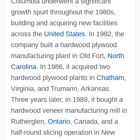
Columbia underwent a significant
growth spurt throughout the 1980s,
building and acquiring new facilities
across the
United States
. In 1982, the
company built a hardwood plywood
manufacturing plant in Old Fort,
North
Carolina
. In 1986, it acquired two
hardwood plywood plants in
Chatham
,
Virginia, and Trumann, Arkansas.
Three years later, in 1989, it bought a
hardwood veneer manufacturing mill in
Rutherglen,
Ontario
, Canada, and a
half-round slicing operation in New