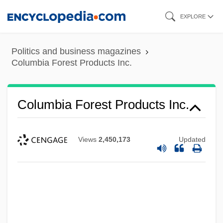
Skip
EXPLORE
to
main
Politics and business magazines
content
Columbia Forest Products Inc.
Columbia Forest Products Inc.
Views
2,450,173
Updated