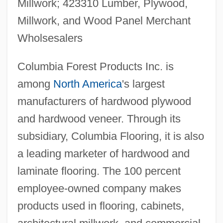
Millwork; 423310 Lumber, Plywood,
Millwork, and Wood Panel Merchant
Wholsesalers
Columbia Forest Products Inc. is
among
North America
's largest
manufacturers of hardwood plywood
and hardwood veneer. Through its
subsidiary, Columbia Flooring, it is also
a leading marketer of hardwood and
laminate flooring. The 100 percent
employee-owned company makes
products used in flooring, cabinets,