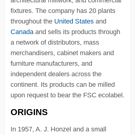
architectural millwork, and commercial
fixtures. The company has 20 plants
throughout the
United States
and
Canada
and sells its products through
a network of distributors, mass
merchandisers, cabinet makers and
furniture manufacturers, and
independent dealers across the
continent. Its products can be milled
upon request to bear the FSC ecolabel.
ORIGINS
In 1957, A. J. Honzel and a small