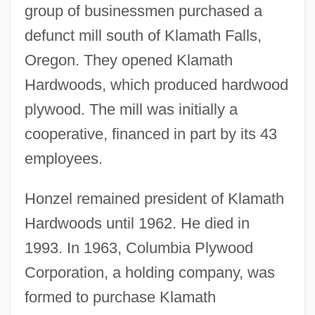
group of businessmen purchased a
defunct mill south of Klamath Falls,
Oregon. They opened Klamath
Hardwoods, which produced hardwood
plywood. The mill was initially a
cooperative, financed in part by its 43
employees.
Honzel remained president of Klamath
Hardwoods until 1962. He died in
1993. In 1963, Columbia Plywood
Corporation, a holding company, was
formed to purchase Klamath