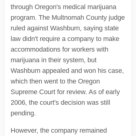
through Oregon's medical marijuana
program. The Multnomah County judge
ruled against Washburn, saying state
law didn't require a company to make
accommodations for workers with
marijuana in their system, but
Washburn appealed and won his case,
which then went to the Oregon
Supreme Court for review. As of early
2006, the court's decision was still
pending.
However, the company remained