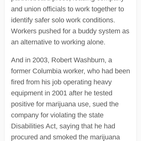
and union officials to work together to
identify safer solo work conditions.
Workers pushed for a buddy system as
an alternative to working alone.
And in 2003, Robert Washburn, a
former Columbia worker, who had been
fired from his job operating heavy
equipment in 2001 after he tested
positive for marijuana use, sued the
company for violating the state
Disabilities Act, saying that he had
procured and smoked the marijuana