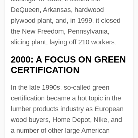
DeQueen, Arkansas, hardwood
plywood plant, and, in 1999, it closed
the New Freedom, Pennsylvania,
slicing plant, laying off 210 workers.
2000: A FOCUS ON GREEN
CERTIFICATION
In the late 1990s, so-called green
certification became a hot topic in the
lumber products industry as European
wood buyers, Home Depot, Nike, and
a number of other large American