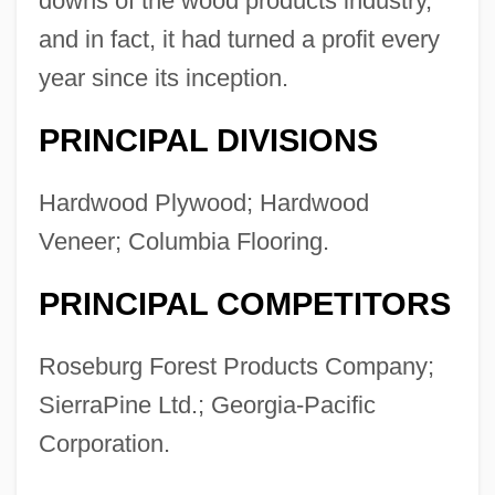
downs of the wood products industry,
Description
and in fact, it had turned a profit every
Columbia College Hollywood: Tabular
year since its inception.
Data
PRINCIPAL DIVISIONS
Columbia College Hollywood: Narrative
Description
Hardwood Plywood; Hardwood
Columbia College Chicago: Tabular Data
Veneer; Columbia Flooring.
Columbia College Chicago: Narrative
PRINCIPAL COMPETITORS
Description
Columbia College (Yauco): Tabular Data
Roseburg Forest Products Company;
Columbia College (Yauco): Narrative
SierraPine Ltd.; Georgia-Pacific
Description
Corporation.
Columbia College (Caguas): Tabular Data