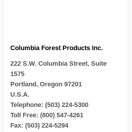
Columbia Forest Products Inc.
222 S.W. Columbia Street, Suite
1575
Portland, Oregon 97201
U.S.A.
Telephone: (503) 224-5300
Toll Free: (800) 547-4261
Fax: (503) 224-5294