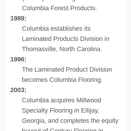
Columbia Forest Products.
1989:
Columbia establishes its
Laminated Products Division in
Thomasville, North Carolina.
1996:
The Laminated Product Division
becomes Columbia Flooring.
2003:
Columbia acquires Millwood
Specialty Flooring in Ellijay,
Georgia, and completes the equity
buyout of Century Flooring in