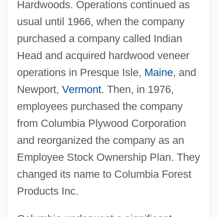
Hardwoods. Operations continued as
usual until 1966, when the company
purchased a company called Indian
Head and acquired hardwood veneer
operations in Presque Isle,
Maine
, and
Newport,
Vermont
. Then, in 1976,
employees purchased the company
from Columbia Plywood Corporation
and reorganized the company as an
Employee Stock Ownership Plan. They
changed its name to Columbia Forest
Products Inc.