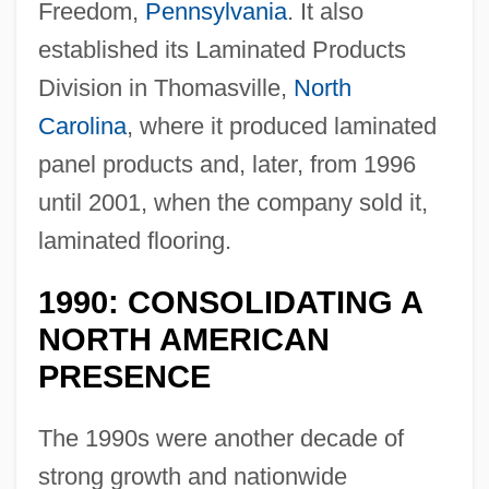
Freedom,
Pennsylvania
. It also
established its Laminated Products
Division in Thomasville,
North
Carolina
, where it produced laminated
panel products and, later, from 1996
until 2001, when the company sold it,
laminated flooring.
1990: CONSOLIDATING A
NORTH AMERICAN
PRESENCE
The 1990s were another decade of
strong growth and nationwide