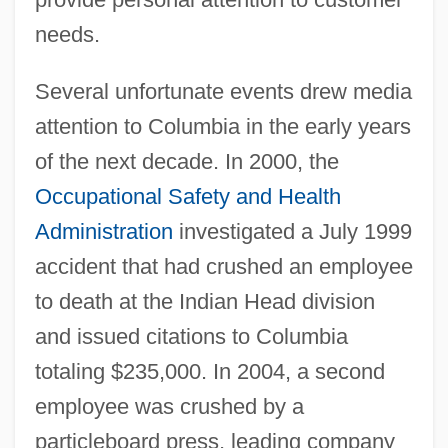
needs.
Several unfortunate events drew media
attention to Columbia in the early years
of the next decade. In 2000, the
Occupational Safety and Health
Administration
investigated a July 1999
accident that had crushed an employee
to death at the Indian Head division
and issued citations to Columbia
totaling $235,000. In 2004, a second
employee was crushed by a
particleboard press, leading company