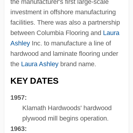
the manufacturer's first large-scale
investment in offshore manufacturing
facilities. There was also a partnership
between Columbia Flooring and
Laura
Ashley
Inc. to manufacture a line of
hardwood and laminate flooring under
the
Laura Ashley
brand name.
KEY DATES
1957:
Klamath Hardwoods' hardwood
plywood mill begins operation.
1963: