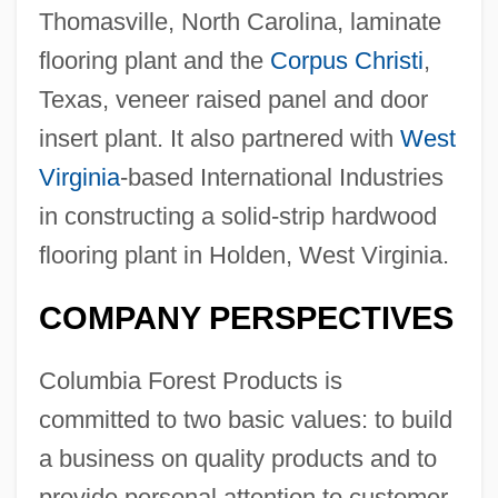
Thomasville, North Carolina, laminate
flooring plant and the
Corpus Christi
,
Texas, veneer raised panel and door
insert plant. It also partnered with
West
Virginia
-based International Industries
in constructing a solid-strip hardwood
flooring plant in Holden, West Virginia.
COMPANY PERSPECTIVES
Columbia Forest Products is
committed to two basic values: to build
a business on quality products and to
provide personal attention to customer