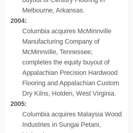
Melbourne, Arkansas.
2004:
Columbia acquires McMinnville
Manufacturing Company of
McMinnville, Tennessee;
completes the equity buyout of
Appalachian Precision Hardwood
Flooring and Appalachian Custom
Dry Kilns, Holden, West Virginia.
2005:
Columbia acquires Malaysia Wood
Industries in Sungai Petani,