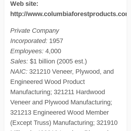
Web site:
http://www.columbiaforestproducts.com
Private Company
Incorporated:
1957
Employees:
4,000
Sales:
$1 billion (2005 est.)
NAIC:
321210 Veneer, Plywood, and
Engineered Wood Product
Manufacturing; 321211 Hardwood
Veneer and Plywood Manufacturing;
321213 Engineered Wood Member
(Except Truss) Manufacturing; 321910