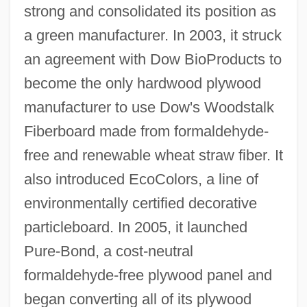
strong and consolidated its position as
a green manufacturer. In 2003, it struck
an agreement with Dow BioProducts to
become the only hardwood plywood
manufacturer to use Dow's Woodstalk
Fiberboard made from formaldehyde-
free and renewable wheat straw fiber. It
also introduced EcoColors, a line of
environmentally certified decorative
particleboard. In 2005, it launched
Pure-Bond, a cost-neutral
formaldehyde-free plywood panel and
began converting all of its plywood