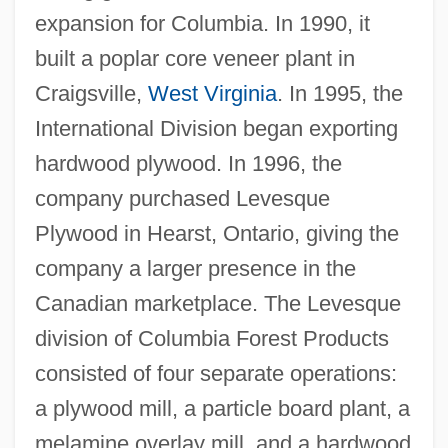
expansion for Columbia. In 1990, it
built a poplar core veneer plant in
Craigsville,
West Virginia
. In 1995, the
International Division began exporting
hardwood plywood. In 1996, the
company purchased Levesque
Plywood in Hearst, Ontario, giving the
company a larger presence in the
Canadian marketplace. The Levesque
division of Columbia Forest Products
consisted of four separate operations:
a plywood mill, a particle board plant, a
melamine overlay mill, and a hardwood