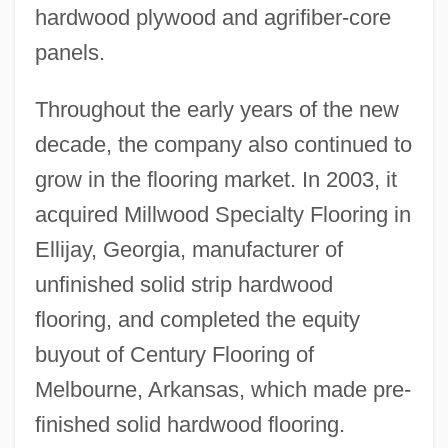
hardwood plywood and agrifiber-core
panels.
Throughout the early years of the new
decade, the company also continued to
grow in the flooring market. In 2003, it
acquired Millwood Specialty Flooring in
Ellijay, Georgia, manufacturer of
unfinished solid strip hardwood
flooring, and completed the equity
buyout of Century Flooring of
Melbourne, Arkansas, which made pre-
finished solid hardwood flooring.