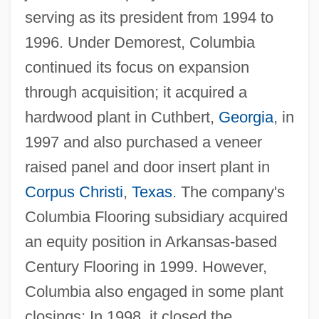
serving as its president from 1994 to
1996. Under Demorest, Columbia
continued its focus on expansion
through acquisition; it acquired a
hardwood plant in Cuthbert,
Georgia
, in
1997 and also purchased a veneer
raised panel and door insert plant in
Corpus Christi
,
Texas
. The company's
Columbia Flooring subsidiary acquired
an equity position in Arkansas-based
Century Flooring in 1999. However,
Columbia also engaged in some plant
closings: In 1998, it closed the