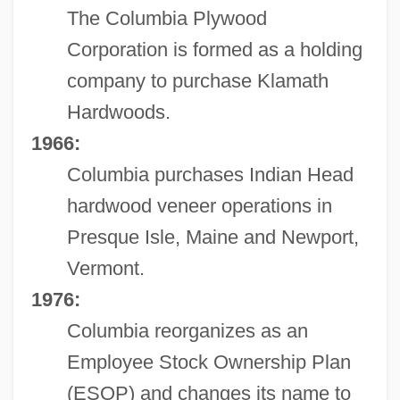
The Columbia Plywood
Corporation is formed as a holding
company to purchase Klamath
Hardwoods.
1966:
Columbia purchases Indian Head
hardwood veneer operations in
Presque Isle, Maine and Newport,
Vermont.
1976:
Columbia reorganizes as an
Employee Stock Ownership Plan
(ESOP) and changes its name to