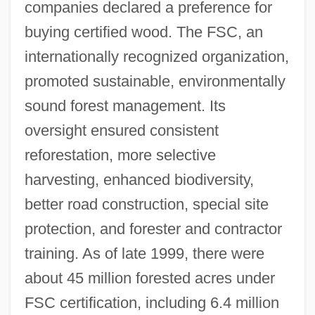
companies declared a preference for
buying certified wood. The FSC, an
internationally recognized organization,
promoted sustainable, environmentally
sound forest management. Its
oversight ensured consistent
reforestation, more selective
harvesting, enhanced biodiversity,
better road construction, special site
protection, and forester and contractor
training. As of late 1999, there were
about 45 million forested acres under
FSC certification, including 6.4 million