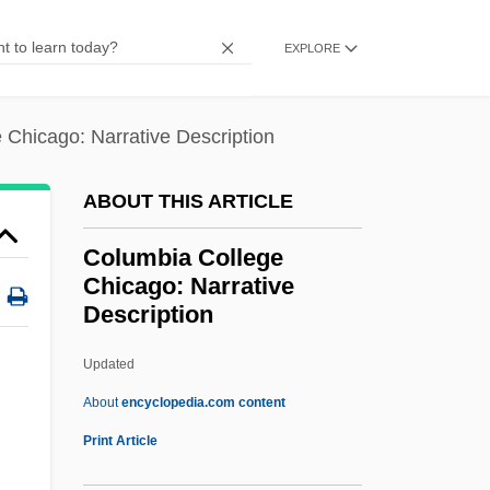
Columban, St.
EXPLORE
Columban Fathers
Columba Of Sens (d. 274?)
 Chicago: Narrative Description
Columba Of Rieti, Bl.
Columba Of Rieti (1467–1501)
ABOUT THIS ARTICLE
Columba Of Iona, St.
Columbia College
Columba Of Cordova (d. 853)
Chicago: Narrative
Columba And Pomposa, Ss.
Description
Columba
Updated
Columbia College Chicago:
About
encyclopedia.com content
Narrative Description
Print Article
Columbia College Chicago: Tabular Data