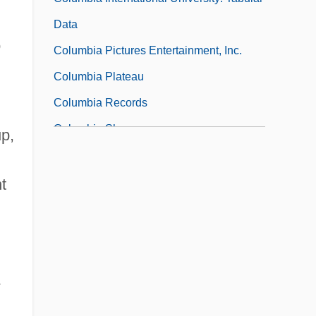
Data
o
Columbia Pictures Entertainment, Inc.
Columbia Plateau
Columbia Records
Columbia Sheep
p,
Columbia Southern University: Distance
Learning Programs
t
Columbia Southern University: Narrative
Description
Columbia Southern University: Tabular
-
Data
Columbia Space Shuttle Disaster