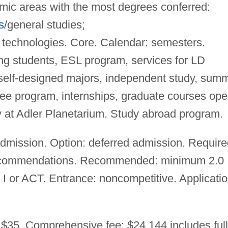
emic areas with the most degrees conferred:
s
/general studies;
echnologies. Core. Calendar: semesters.
ng students, ESL program, services for LD
self-designed majors, independent study, sum
gree program, internships, graduate courses op
 at Adler Planetarium. Study abroad program.
mission. Option: deferred admission. Require
, recommendations. Recommended: minimum 2.0
 I or ACT. Entrance: noncompetitive. Applicati
 $35. Comprehensive fee: $24,144 includes full