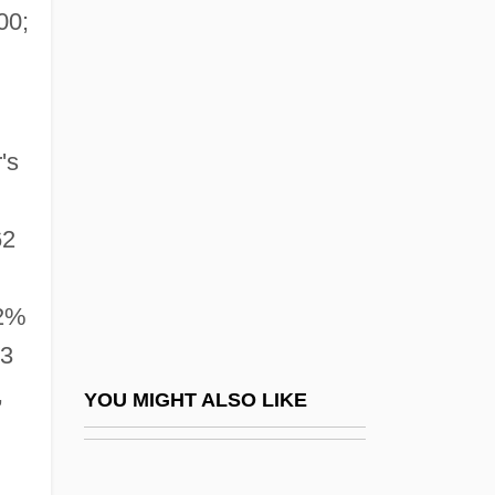
Columbia College Hollywood: Narrative
00;
Description
Columbia College Hollywood: Tabular
Data
's
Columbia College Of Nursing: Narrative
Description
62
Columbia College Of Nursing: Tabular
Data
72%
Columbia College: Distance Learning
73
Programs
,
YOU MIGHT ALSO LIKE
Columbia College: Narrative Description
Columbia College: Tabular Data