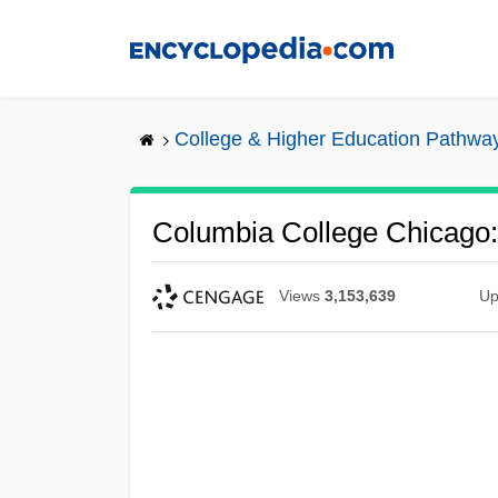
Skip
to
main
content
College & Higher Education Pathwa
Columbia College Chicago: 
Views
3,153,639
Up