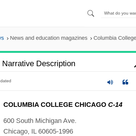
ys
News and education magazines
Columbia College
Narrative Description
dated
COLUMBIA COLLEGE CHICAGO
C-14
600 South Michigan Ave.
Chicago, IL 60605-1996