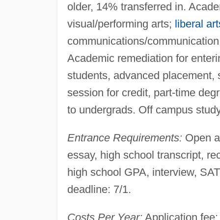
older, 14% transferred in. Acad
visual/performing arts;
liberal art
communications/communication t
Academic remediation for enteri
students, advanced placement, 
session for credit, part-time de
to undergrads. Off campus study
Entrance Requirements:
Open ad
essay, high school transcript
high school GPA, interview, SAT
deadline: 7/1.
Costs Per Year:
Application fee: