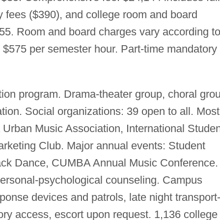
ry fees ($390), and college room and board
155. Room and board charges vary according t
on: $575 per semester hour. Part-time mandatory
ion program. Drama-theater group, choral grou
tion. Social organizations: 39 open to all. Most
 Urban Music Association, International Studen
arketing Club. Major annual events: Student
ack Dance, CUMBA Annual Music Conference.
, personal-psychological counseling. Campus
onse devices and patrols, late night transport
tory access, escort upon request. 1,136 college