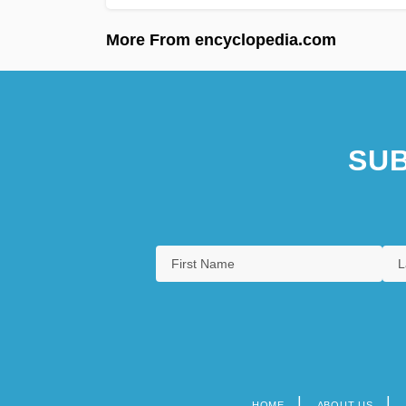
More From encyclopedia.com
SUB
HOME
ABOUT US