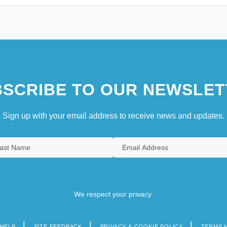
SCRIBE TO OUR NEWSLET
Sign up with your email address to receive news and updates.
We respect your privacy.
HELP
SITE FEEDBACK
PRIVACY & COOKIE POLICY
TERMS 