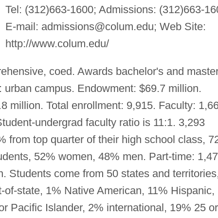
Tel: (312)663-1600; Admissions: (312)663-16
E-mail:
admissions@colum.edu
; Web Site:
http://www.colum.edu/
ehensive, coed. Awards bachelor's and master
: urban campus. Endowment: $69.7 million.
million. Total enrollment: 9,915. Faculty: 1,6
Student-undergrad faculty ratio is 11:1. 3,293
 from top quarter of their high school class, 
 students, 52% women, 48% men. Part-time: 1,4
Students come from 50 states and territories
t-of-state, 1% Native American, 11% Hispanic,
 Pacific Islander, 2% international, 19% 25 or