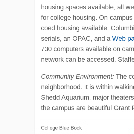
housing spaces available; all w
for college housing. On-campus 
coed housing available. Columbi
serials, an OPAC, and a
Web p
730 computers available on cam
network can be accessed. Staff
Community Environment:
The co
neighborhood. It is within walkin
Shedd Aquarium, major theaters,
the campus are beautiful Grant
College Blue Book