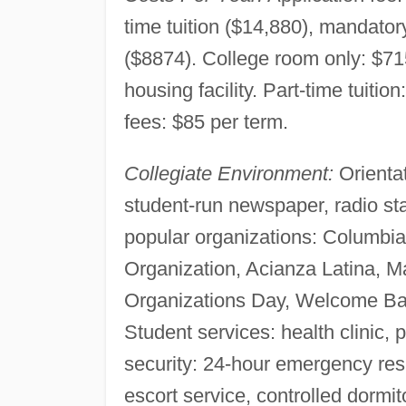
time tuition ($14,880), mandato
($8874). College room only: $7
housing facility. Part-time tuiti
fees: $85 per term.
Collegiate Environment:
Orientat
student-run newspaper, radio sta
popular organizations: Columbia
Organization, Acianza Latina, M
Organizations Day, Welcome B
Student services: health clinic
security: 24-hour emergency resp
escort service, controlled dormi