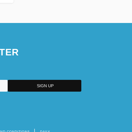
TER
AND CONDITIONS
DAILY