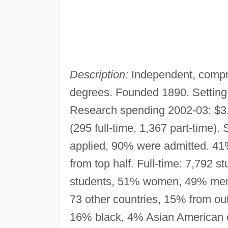
Description:
Independent, compr
degrees. Founded 1890. Setting
Research spending 2002-03: $3.8 
(295 full-time, 1,367 part-time). 
applied, 90% were admitted. 41%
from top half. Full-time: 7,792
students, 51% women, 49% men. 
73 other countries, 15% from ou
16% black, 4% Asian American or