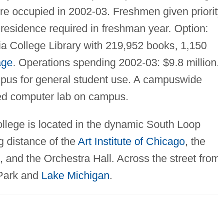
ere occupied in 2002-03. Freshmen given priori
residence required in freshman year. Option:
a College Library with 219,952 books, 1,150
age
. Operations spending 2002-03: $9.8 million
pus for general student use. A campuswide
ed computer lab on campus.
llege is located in the dynamic South Loop
g distance of the
Art Institute of Chicago
, the
 and the Orchestra Hall. Across the street fro
 Park and
Lake Michigan
.