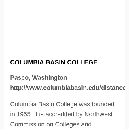
COLUMBIA BASIN COLLEGE
Pasco, Washington
http://www.columbiabasin.edu/distance/
Columbia Basin College was founded
in 1955. It is accredited by Northwest
Commission on Colleges and