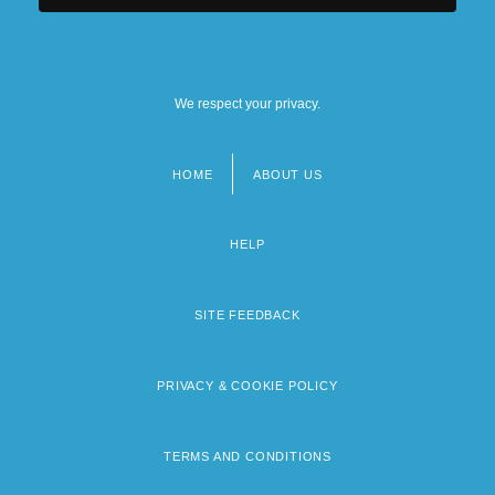
Tabular Data
Columbia Heights
We respect your privacy.
HOME
ABOUT US
Footer
menu
HELP
SITE FEEDBACK
PRIVACY & COOKIE POLICY
TERMS AND CONDITIONS