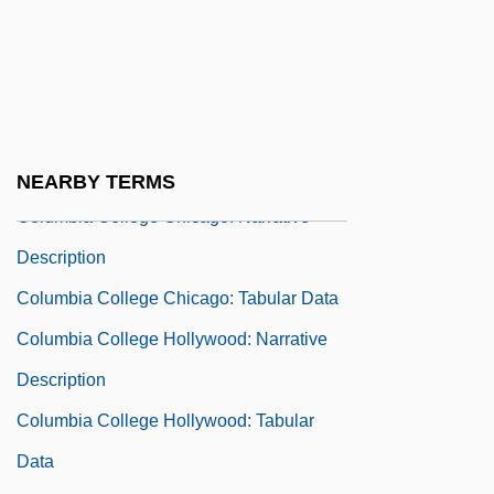
Description
Columbia College (Caguas): Tabular Data
Columbia College (Yauco): Narrative
Description
Columbia College (Yauco): Tabular Data
NEARBY TERMS
Columbia College Chicago: Narrative
Description
Columbia College Chicago: Tabular Data
Columbia College Hollywood: Narrative
Description
Columbia College Hollywood: Tabular
Data