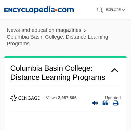
Skip
EXPLORE
to
main
News and education magazines
content
Columbia Basin College: Distance Learning
Programs
Columbia Basin College:
Distance Learning Programs
Views
2,987,866
Updated