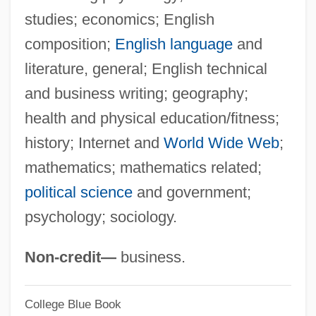
studies; economics; English
Columba Of Rieti, Bl.
composition;
English language
and
Columba Of Rieti (1467–1501)
literature, general; English technical
Columba Of Iona, St.
and business writing; geography;
Columba Of Cordova (d. 853)
health and physical education/fitness;
Columba And Pomposa, Ss.
history; Internet and
World Wide Web
;
Columba
mathematics; mathematics related;
Colum, Mary Maguire
political science
and government;
Colum, Mary Gunning (1884–1957)
psychology; sociology.
Colulus
Colugos: Dermoptera
Non-credit—
business.
Colugos
College Blue Book
Colugo