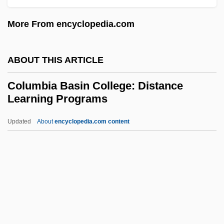
Colubrine
More From encyclopedia.com
Colubrids: Colubridae
Colubrids (Colubridae)
ABOUT THIS ARTICLE
Colubridae
Columbia Basin College: Distance
Coluber Viridiflavus
Learning Programs
Colt’s Manufacturing Company, Inc.
Updated
About
encyclopedia.com content
Coltrane, Ravi (John)
Columbia Basin College:
Distance Learning Programs
Columbia Basin College: Narrative
Description
Columbia Basin College: Tabular Data