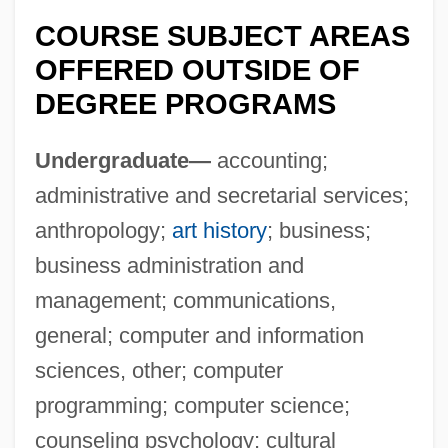
COURSE SUBJECT AREAS
OFFERED OUTSIDE OF
DEGREE PROGRAMS
Undergraduate—
accounting;
administrative and secretarial services;
anthropology;
art history
; business;
Columbia Basin College
business administration and
Columbaria
management; communications,
Columbanus To His Monks
general; computer and information
Columban, St.
sciences, other; computer
Columban Fathers
programming; computer science;
counseling psychology; cultural
Columba Of Sens (d. 274?)