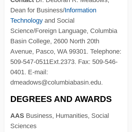
Dean for Business/
Information
Technology
and Social
Science/Foreign Language, Columbia
Basin College, 2600 North 20th
Avenue, Pasco, WA 99301. Telephone:
509-547-0511Ext.2373. Fax: 509-546-
0401. E-mail:
dmeadows@columbiabasin.edu
.
DEGREES AND AWARDS
AAS
Business, Humanities, Social
Sciences