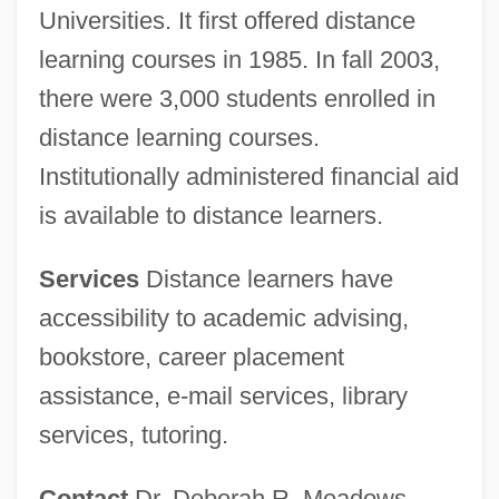
Universities. It first offered distance
learning courses in 1985. In fall 2003,
there were 3,000 students enrolled in
distance learning courses.
Institutionally administered financial aid
is available to distance learners.
Services
Distance learners have
accessibility to academic advising,
bookstore, career placement
assistance, e-mail services, library
services, tutoring.
Contact
Dr. Deborah R. Meadows,