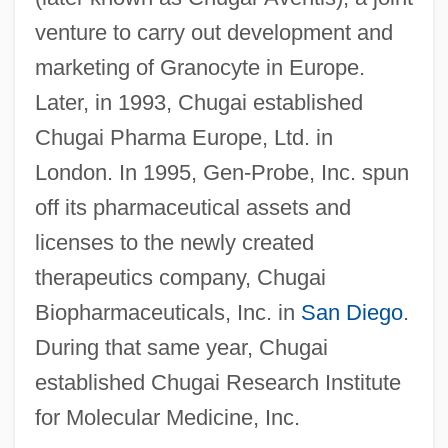
venture to carry out development and
marketing of Granocyte in Europe.
Later, in 1993, Chugai established
Chugai Pharma Europe, Ltd. in
London. In 1995, Gen-Probe, Inc. spun
off its pharmaceutical assets and
licenses to the newly created
therapeutics company, Chugai
Biopharmaceuticals, Inc. in
San Diego
.
During that same year, Chugai
established Chugai Research Institute
for Molecular Medicine, Inc.