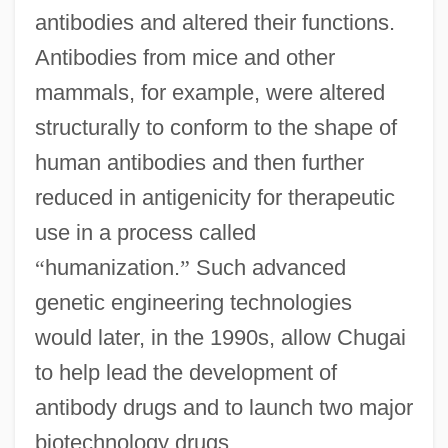
antibodies and altered their functions.
Antibodies from mice and other
mammals, for example, were altered
structurally to conform to the shape of
human antibodies and then further
reduced in antigenicity for therapeutic
use in a process called
“
humanization.
”
Such advanced
genetic engineering technologies
would later, in the 1990s, allow Chugai
to help lead the development of
antibody drugs and to launch two major
biotechnology drugs.