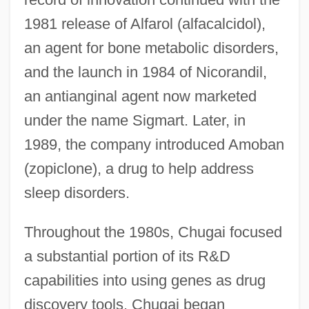
1981 release of Alfarol (alfacalcidol),
an agent for bone metabolic disorders,
and the launch in 1984 of Nicorandil,
an antianginal agent now marketed
under the name Sigmart. Later, in
1989, the company introduced Amoban
(zopiclone), a drug to help address
sleep disorders.
Throughout the 1980s, Chugai focused
a substantial portion of its R&D
capabilities into using genes as drug
discovery tools. Chugai began