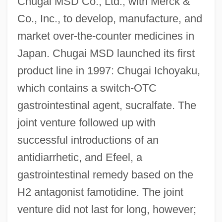
Chugai MSD Co., Ltd., with Merck &
Co., Inc., to develop, manufacture, and
market over-the-counter medicines in
Japan. Chugai MSD launched its first
product line in 1997: Chugai Ichoyaku,
which contains a switch-OTC
gastrointestinal agent, sucralfate. The
joint venture followed up with
successful introductions of an
antidiarrhetic, and Efeel, a
gastrointestinal remedy based on the
H2 antagonist famotidine. The joint
venture did not last for long, however;