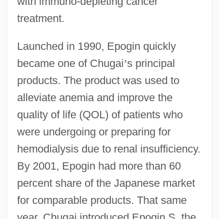
with immuno-depleting cancer
treatment.
Launched in 1990, Epogin quickly
became one of Chugai
’
s principal
products. The product was used to
alleviate anemia and improve the
quality of life (QOL) of patients who
were undergoing or preparing for
hemodialysis due to renal insufficiency.
By 2001, Epogin had more than 60
percent share of the Japanese market
for comparable products. That same
year, Chugai introduced Epogin S, the