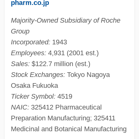
pharm.co.jp
Majority-Owned Subsidiary of Roche
Group
Incorporated:
1943
Employees:
4,931 (2001 est.)
Sales:
$122.7 million (est.)
Stock Exchanges:
Tokyo Nagoya
Osaka Fukuoka
Ticker Symbol:
4519
NAIC:
325412 Pharmaceutical
Preparation Manufacturing; 325411
Medicinal and Botanical Manufacturing