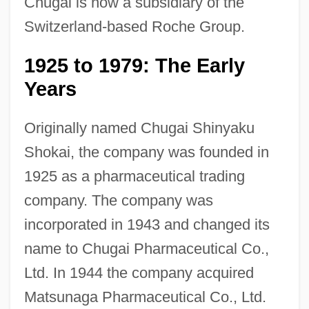
Chugai is now a subsidiary of the
Switzerland-based Roche Group.
1925 to 1979: The Early
Years
Originally named Chugai Shinyaku
Shokai, the company was founded in
1925 as a pharmaceutical trading
company. The company was
incorporated in 1943 and changed its
name to Chugai Pharmaceutical Co.,
Ltd. In 1944 the company acquired
Matsunaga Pharmaceutical Co., Ltd.