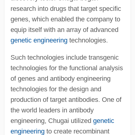
research into drugs that target specific
genes, which enabled the company to
equip itself with an array of advanced
genetic engineering
technologies.
Such technologies include transgenic
technologies for the functional analysis
of genes and antibody engineering
technologies for the design and
production of target antibodies. One of
the world leaders in antibody
engineering, Chugai utilized
genetic
engineering
to create recombinant