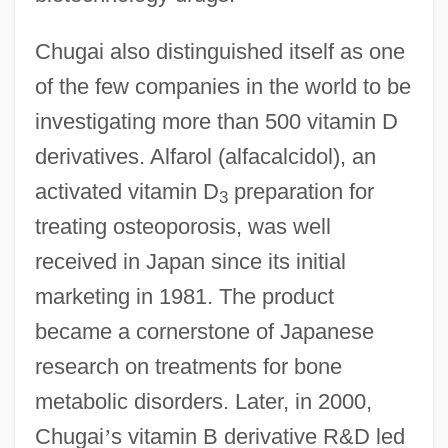
Chugai also distinguished itself as one
of the few companies in the world to be
investigating more than 500 vitamin D
derivatives. Alfarol (alfacalcidol), an
activated vitamin D
preparation for
3
treating osteoporosis, was well
received in Japan since its initial
marketing in 1981. The product
became a cornerstone of Japanese
research on treatments for bone
metabolic disorders. Later, in 2000,
Chugai
’
s vitamin B derivative R&D led