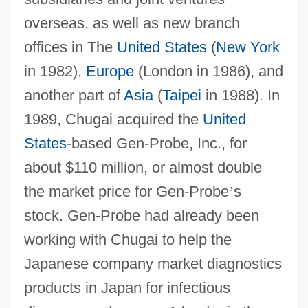
overseas, as well as new branch
offices in The
United States
(
New York
in 1982),
Europe
(London in 1986), and
another part of
Asia
(
Taipei
in 1988). In
1989, Chugai acquired the
United
States
-based Gen-Probe, Inc., for
about $110 million, or almost double
the market price for Gen-Probe
’
s
stock. Gen-Probe had already been
working with Chugai to help the
Japanese company market diagnostics
products in Japan for infectious