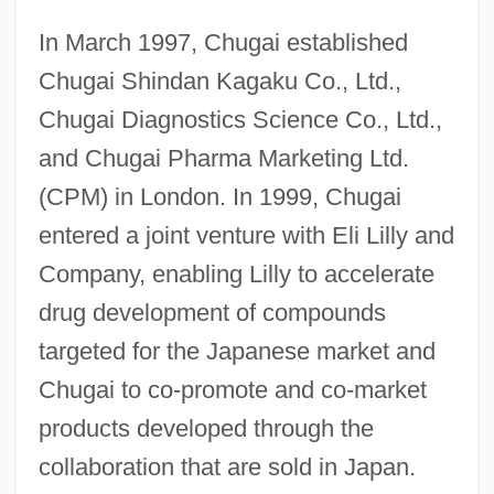
In March 1997, Chugai established
Chugai Shindan Kagaku Co., Ltd.,
Chugai Diagnostics Science Co., Ltd.,
and Chugai Pharma Marketing Ltd.
(CPM) in London. In 1999, Chugai
entered a joint venture with Eli Lilly and
Company, enabling Lilly to accelerate
drug development of compounds
targeted for the Japanese market and
Chugai to co-promote and co-market
products developed through the
collaboration that are sold in Japan.