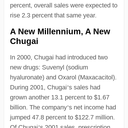
percent, overall sales were expected to
rise 2.3 percent that same year.
A New Millennium, A New
Chugai
In 2000, Chugai had introduced two
new drugs: Suvenyl (sodium
hyaluronate) and Oxarol (Maxacacitol).
During 2001, Chugai
’
s sales had
grown another 13.1 percent to $1.67
billion. The company
’
s net income had
jumped 47.8 percent to $122.7 million.
Of Chugai
’
s 2001 sales, prescription