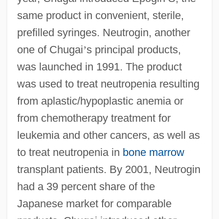
same product in convenient, sterile,
prefilled syringes. Neutrogin, another
one of Chugai
’
s principal products,
was launched in 1991. The product
was used to treat neutropenia resulting
from aplastic/hypoplastic anemia or
from chemotherapy treatment for
leukemia and other cancers, as well as
to treat neutropenia in
bone marrow
transplant patients. By 2001, Neutrogin
had a 39 percent share of the
Japanese market for comparable