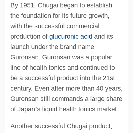
By 1951, Chugai began to establish
the foundation for its future growth,
with the successful commercial
production of
glucuronic acid
and its
launch under the brand name
Guronsan. Guronsan was a popular
line of health tonics and continued to
be a successful product into the 21st
century. Even after more than 40 years,
Guronsan still commands a large share
of Japan
’
s liquid health tonics market.
Another successful Chugai product,