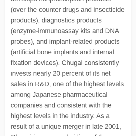
(over-the-counter drugs and insecticide
products), diagnostics products
(enzyme-immunoassay kits and DNA
probes), and implant-related products
(artificial bone implants and internal
fixation devices). Chugai consistently
invests nearly 20 percent of its net
sales in R&D, one of the highest levels
among Japanese pharmaceutical
companies and consistent with the
highest levels in the industry. As a
result of a unique merger in late 2001,