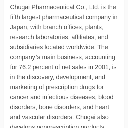
Chugai Pharmaceutical Co., Ltd. is the
fifth largest pharmaceutical company in
Japan, with branch offices, plants,
research laboratories, affiliates, and
subsidiaries located worldwide. The
company
’
s main business, accounting
for 76.2 percent of net sales in 2001, is
in the discovery, development, and
marketing of prescription drugs for
cancer and infectious diseases, blood
disorders, bone disorders, and heart
and vascular disorders. Chugai also
develops nonprescription products