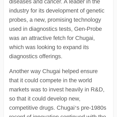
diseases and cancer. A leader in the
industry for its development of genetic
probes, a new, promising technology
used in diagnostics tests, Gen-Probe
was an attractive fetch for Chugai,
which was looking to expand its
diagnostics offerings.
Another way Chugai helped ensure
that it could compete in the world
markets was to invest heavily in R&D,
so that it could develop new,
competitive drugs. Chugai
’
s pre-1980s
record of innovation continued with the