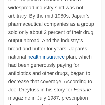
widespread industry shift was not
arbitrary. By the mid-1980s, Japan
’
s
pharmaceutical companies as a group
sold only about 3 percent of their drug
output abroad. And the industry
’
s
bread and butter for years, Japan
’
s
national
health insurance
plan, which
had been generously paying for
antibiotics and other drugs, began to
decrease that coverage. According to
Joel Dreyfuss in his story for
Fortune
magazine in July 1987, prescription