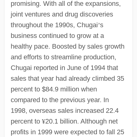
promising. With all of the expansions,
joint ventures and drug discoveries
throughout the 1990s, Chugai
’
s
business continued to grow at a
healthy pace. Boosted by sales growth
and efforts to streamline production,
Chugai reported in June of 1994 that
sales that year had already climbed 35
percent to $84.9 million when
compared to the previous year. In
1998, overseas sales increased 22.4
percent to
¥
20.1 billion. Although net
profits in 1999 were expected to fall 25