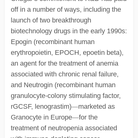
off in a number of ways, including the
launch of two breakthrough
biotechnology drugs in the early 1990s:
Epogin (recombinant human
erythropoietin, EPOCH, epoetin beta),
an agent for the treatment of anemia
associated with chronic renal failure,
and Neutrogin (recombinant human
granulocyte-colony stimulating factor,
rGCSF, lenograstim)
—
marketed as
Granocyte in Europe
—
for the
treatment of neutropenia associated