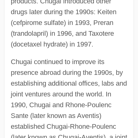
products. Chugai introduced other
drugs later during the 1990s: Keiten
(cefpirome sulfate) in 1993, Preran
(trandolapril) in 1996, and Taxotere
(docetaxel hydrate) in 1997.
Chugai continued to improve its
presence abroad during the 1990s, by
establishing additional offices, labs and
joint ventures around the world. In
1990, Chugai and Rhone-Poulenc
Sante (later known as Aventis)
established Chugai-Rhone-Poulenc
(later known as Chugai-Aventis), a joint