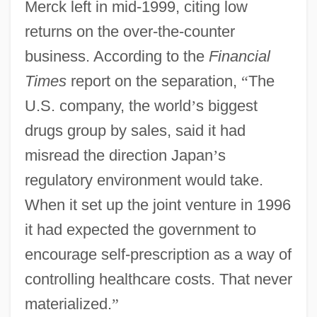
Merck left in mid-1999, citing low
returns on the over-the-counter
business. According to the
Financial
Times
report on the separation,
“
The
U.S. company, the world
’
s biggest
drugs group by sales, said it had
misread the direction Japan
’
s
regulatory environment would take.
When it set up the joint venture in 1996
it had expected the government to
encourage self-prescription as a way of
controlling healthcare costs. That never
materialized.
”