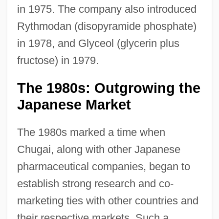
in 1975. The company also introduced
Rythmodan (disopyramide phosphate)
in 1978, and Glyceol (glycerin plus
fructose) in 1979.
The 1980s: Outgrowing the
Japanese Market
The 1980s marked a time when
Chugai, along with other Japanese
pharmaceutical companies, began to
establish strong research and co-
marketing ties with other countries and
their respective markets. Such a