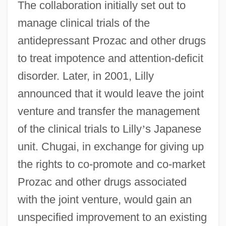
The collaboration initially set out to
manage clinical trials of the
antidepressant Prozac and other drugs
to treat impotence and attention-deficit
disorder. Later, in 2001, Lilly
announced that it would leave the joint
venture and transfer the management
of the clinical trials to Lilly
’
s Japanese
unit. Chugai, in exchange for giving up
the rights to co-promote and co-market
Prozac and other drugs associated
with the joint venture, would gain an
unspecified improvement to an existing