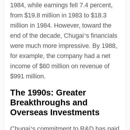
1984, while earnings fell 7.4 percent,
from $19.8 million in 1983 to $18.3
million in 1984. However, toward the
end of the decade, Chugai
’
s financials
were much more impressive. By 1988,
for example, the company had a net
income of $60 million on revenue of
$991 million.
The 1990s: Greater
Breakthroughs and
Overseas Investments
Chugai
’
s commitment to R&D has paid