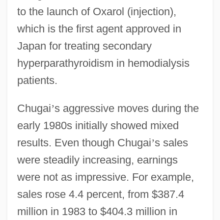
to the launch of Oxarol (injection),
which is the first agent approved in
Japan for treating secondary
hyperparathyroidism in hemodialysis
patients.
Chugai
’
s aggressive moves during the
early 1980s initially showed mixed
results. Even though Chugai
’
s sales
were steadily increasing, earnings
were not as impressive. For example,
sales rose 4.4 percent, from $387.4
million in 1983 to $404.3 million in