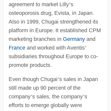
agreement to market Lilly
’
s
osteoporosis drug, Evista, in Japan.
Also in 1999, Chugai strengthened its
platform in Europe. It established CPM
marketing branches in
Germany
and
France
and worked with Aventis
’
subsidiaries throughout Europe to co-
promote products.
Even though Chugai
’
s sales in Japan
still made up 90 percent of the
company
’
s sales, the company
’
s
efforts to emerge globally were