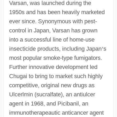
Varsan, was launched during the
1950s and has been heavily marketed
ever since. Synonymous with pest-
control in Japan, Varsan has grown
into a successful line of home-use
insecticide products, including Japan
’
s
most popular smoke-type fumigators.
Further innovative development led
Chugai to bring to market such highly
competitive, original new drugs as
Ulcerlmin (sucralfate), an antiulcer
agent in 1968, and Picibanil, an
immunotherapeautic anticancer agent