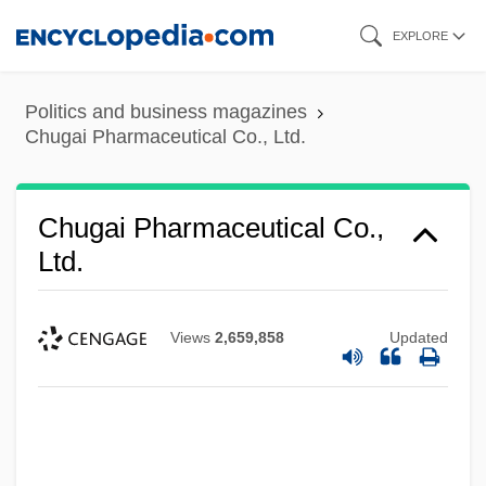
Skip
EXPLORE
to
main
Politics and business magazines
content
Chugai Pharmaceutical Co., Ltd.
Chugai Pharmaceutical Co.,
Ltd.
Views
2,659,858
Updated