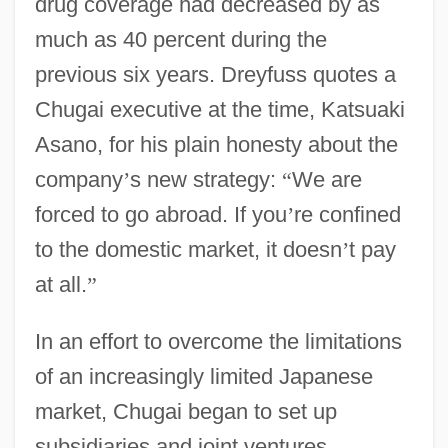
drug coverage had decreased by as
much as 40 percent during the
previous six years. Dreyfuss quotes a
Chugai executive at the time, Katsuaki
Asano, for his plain honesty about the
company
’
s new strategy:
“
We are
forced to go abroad. If you
’
re confined
to the domestic market, it doesn
’
t pay
at all.
”
In an effort to overcome the limitations
of an increasingly limited Japanese
market, Chugai began to set up
subsidiaries and joint ventures