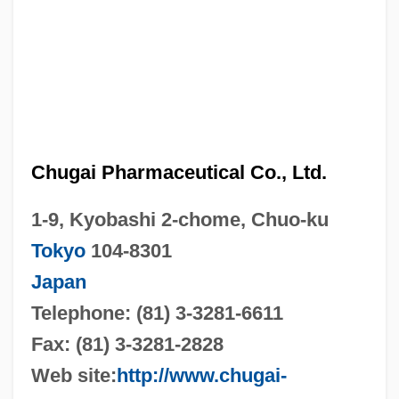
Chugai Pharmaceutical Co., Ltd.
1-9, Kyobashi 2-chome, Chuo-ku
Tokyo
104-8301
Japan
Telephone: (81) 3-3281-6611
Fax: (81) 3-3281-2828
Web site:
http://www.chugai-