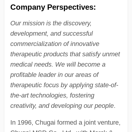
Company Perspectives:
Our mission is the discovery,
development, and successful
commercialization of innovative
therapeutic products that satisfy unmet
medical needs. We will become a
profitable leader in our areas of
therapeutic focus by applying state-of-
the-art technologies, fostering
creativity, and developing our people
.
In 1996, Chugai formed a joint venture,