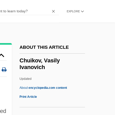
Chudoff, Earl
Chudnov
EXPLORE
Chudleigh, Ted, B.Sc. (Halton)
Chudleigh, Mary Lee (1656–1710)
Chudleigh, Elizabeth (1720–1788)
ABOUT THIS ARTICLE
Chudina, Alexandra (1923–1990)
Chucuito
Chuikov, Vasily
Ivanovich
Chuckwalla
Chuckles
Updated
Chuckler
About
encyclopedia.com content
Chucklehead
Print Article
Chuckle
Red
Chuckhole