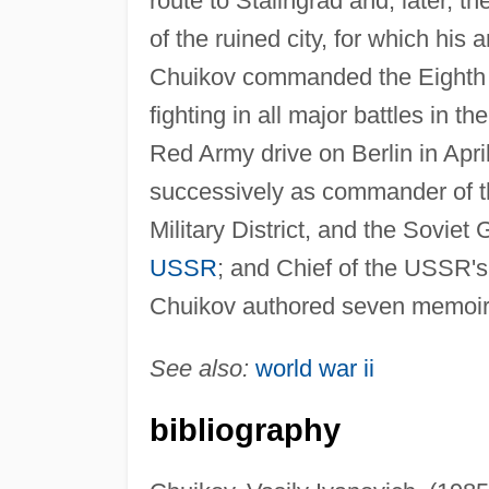
route to Stalingrad and, later, 
of the ruined city, for which his
Chuikov commanded the Eighth 
fighting in all major battles in th
Red Army drive on Berlin in Apri
successively as commander of t
Military District, and the Sovie
USSR
; and Chief of the USSR's 
Chuikov authored seven memoirs r
See also:
world war ii
bibliography