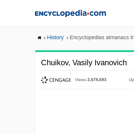
Skip
to
main
content
History
Encyclopedias almanacs tr
Chuikov, Vasily Ivanovich
Views
2,678,693
Up