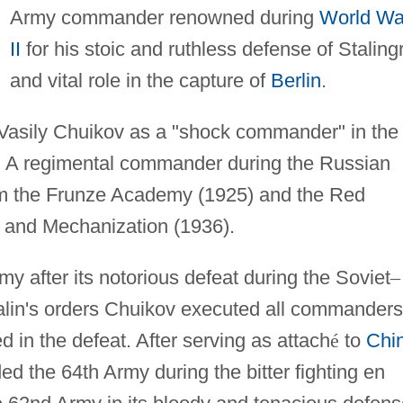
Army commander renowned during
World Wa
II
for his stoic and ruthless defense of Staling
and vital role in the capture of
Berlin
.
Vasily Chuikov as a "shock commander" in the
ont. A regimental commander during the Russian
rom the Frunze Academy (1925) and the Red
 and Mechanization (1936).
 after its notorious defeat during the Soviet
–
alin's orders Chuikov executed all commanders
 in the defeat. After serving as attach
é
to
Chi
 the 64th Army during the bitter fighting en