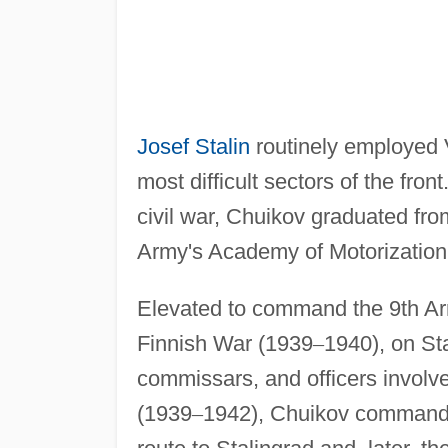
Josef Stalin
routinely employed 
most difficult sectors of the fr
civil war, Chuikov graduated f
Army's Academy of Motorization
Elevated to command the 9th Army
Finnish War (1939
–
1940), on St
commissars, and officers involved
(1939
–
1942), Chuikov commanded