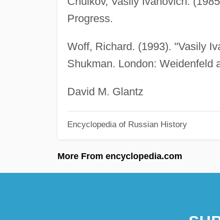
Chuikov, Vasily Ivanovich. (1985
Progress.
Woff, Richard. (1993). "Vasily I
Shukman. London: Weidenfeld a
David M. Glantz
Encyclopedia of Russian History
More From encyclopedia.com