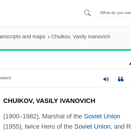
anscripts and maps
Chuikov, Vasily Ivanovich
dated
CHUIKOV, VASILY IVANOVICH
(1900
–
1982), Marshal of the
Soviet Union
(1955), twice Hero of the
Soviet Union
, and 