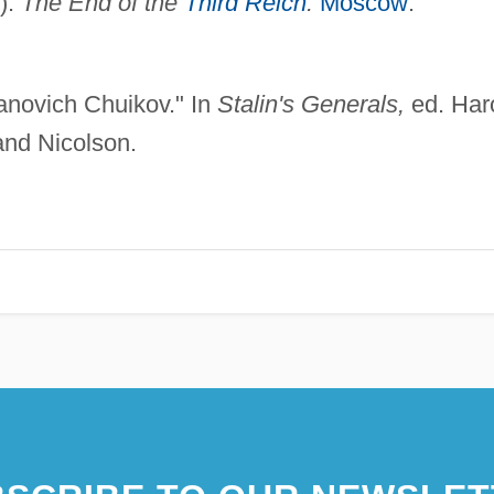
).
The End of the
Third Reich
.
Moscow
:
vanovich Chuikov." In
Stalin's Generals,
ed. Har
nd Nicolson.