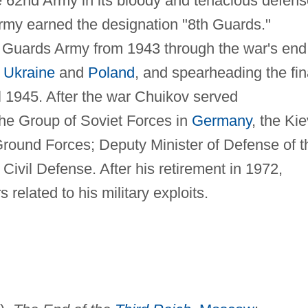
the 62nd Army in its bloody and tenacious defen
 army earned the designation "8th Guards."
Guards Army from 1943 through the war's end
e
Ukraine
and
Poland
, and spearheading the fin
l 1945. After the war Chuikov served
he Group of Soviet Forces in
Germany
, the Kie
t Ground Forces; Deputy Minister of Defense of t
Civil Defense. After his retirement in 1972,
elated to his military exploits.