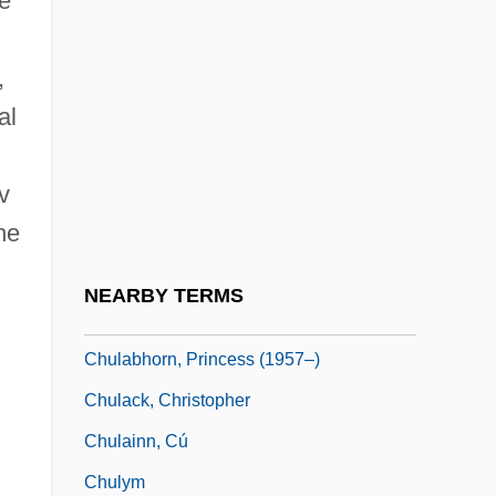
se
Chukka
Chukker
,
al
Chukotka Autonomous Area
Chukotsk
v
Chukovskaya, Lidiya (1907–1996)
he
Chukovskaya, Lydia Korneyevna
Chukovsky, Kornei Ivanovich
NEARBY TERMS
Chukrasia
Chulabhorn, Princess (1957–)
Chulack, Christopher
Chulainn, Cú
Chulym