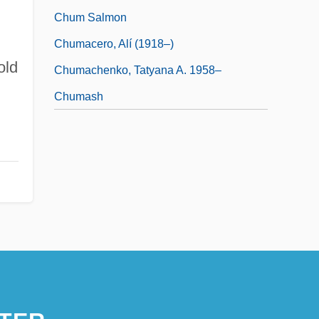
Chum Salmon
Chumacero, Alí (1918–)
old
Chumachenko, Tatyana A. 1958–
Chumash