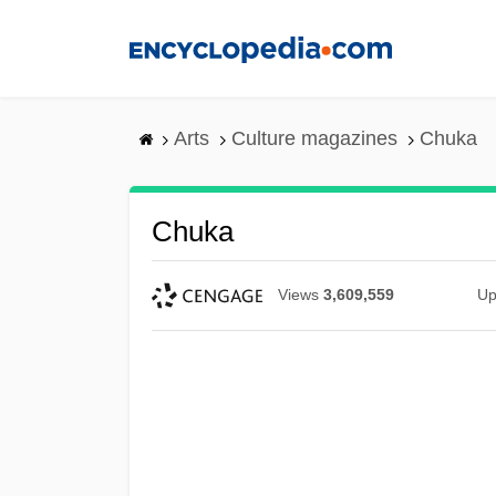
Skip
to
main
content
Arts
Culture magazines
Chuka
Chuka
Views
3,609,559
Up