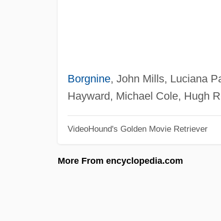
Borgnine
, John Mills, Luciana 
Hayward, Michael Cole, Hugh Re
VideoHound's Golden Movie Retriever
More From encyclopedia.com