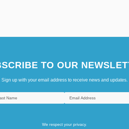
SCRIBE TO OUR NEWSLET
Sign up with your email address to receive news and updates.
We respect your privacy.