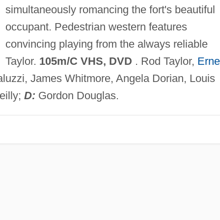
simultaneously romancing the fort's beautiful
occupant. Pedestrian western features
convincing playing from the always reliable
Taylor.
105m/C VHS, DVD
. Rod Taylor,
Erne
Paluzzi, James Whitmore, Angela Dorian, Louis
illy;
D:
Gordon Douglas.