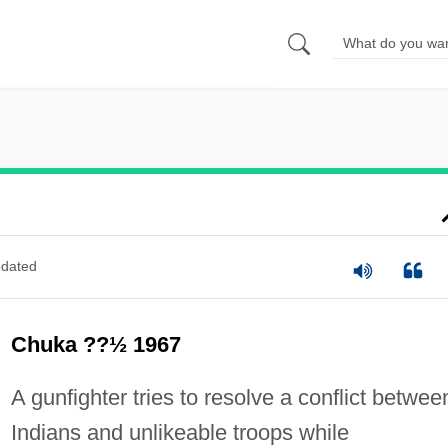
dated
Chuka ??½ 1967
A gunfighter tries to resolve a conflict betwee
Indians and unlikeable troops while