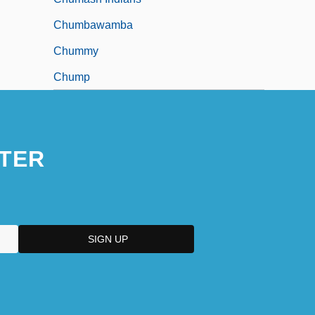
Chumbawamba
Chummy
Chump
TER