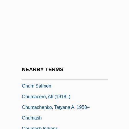
Chukovskaya, Lidiya (1907–1996)
Chukovskaya, Lydia Korneyevna
Chukovsky, Kornei Ivanovich
Chukrasia
Chulabhorn, Princess (1957–)
Chulack, Christopher
Chulainn, Cú
NEARBY TERMS
Chulym
Chum Salmon
Chumacero, Alí (1918–)
Chumachenko, Tatyana A. 1958–
Chumash
Chumash Indians