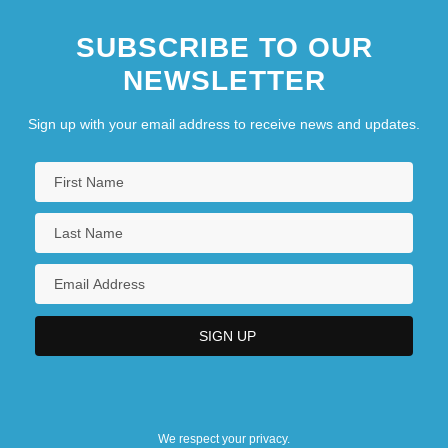
SUBSCRIBE TO OUR
NEWSLETTER
Sign up with your email address to receive news and updates.
We respect your privacy.