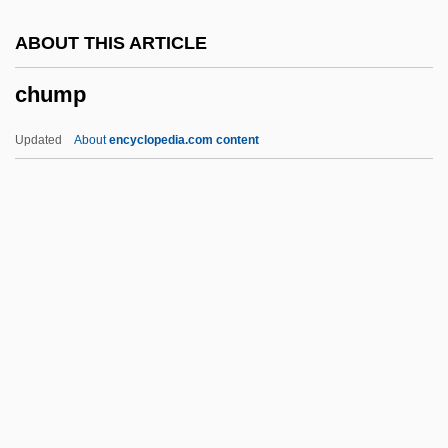
Chukotka Autonomous Area
ABOUT THIS ARTICLE
Chukker
chump
Chukka
Chukchi Peninsula
Updated
About
encyclopedia.com content
Chukchee
Chukar
Chukanova, Olga (1980–)
Chukakuha
Chuka
Chump
Chump Chop
Chun King