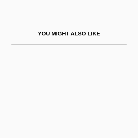
Chun Lee-Kyung (c. 1976–)
Chün Tzu
Chun, Charles
YOU MIGHT ALSO LIKE
Chun, Gloria Heyung 1961-
Chun, Lee-Kyung
Chun, Pam
Chun, Yu (Chun Yu)
Chuncheon
Chunchon
Chunder
Chung Eun-Kyung (1965–)
Chung Hee Park