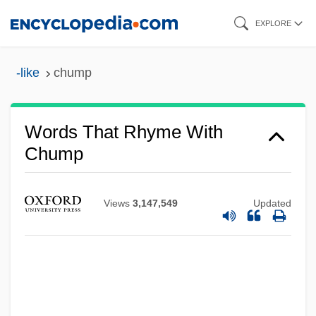
Skip
EXPLORE
to
main
-like
chump
content
Words That Rhyme With
Chump
Views
3,147,549
Updated