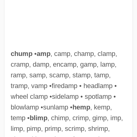
chump
•
amp
, camp, champ, clamp,
cramp, damp, encamp, gamp, lamp,
ramp, samp, scamp, stamp, tamp,
tramp, vamp •firedamp • headlamp •
wheel clamp •sidelamp • spotlamp •
Chummy
blowlamp •sunlamp •
hemp
, kemp,
Chumbawamba
temp •
blimp
, chimp, crimp, gimp, imp,
Chumash Indians
limp, pimp, primp, scrimp, shrimp,
Chumash