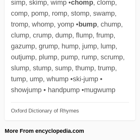
simp, skimp, wimp •
chomp
, clomp,
Chumachenko, Tatyana A. 1958–
comp, pomp, romp, stomp, swamp,
Chumacero, Alí (1918–)
tromp, whomp, yomp •
bump
, chump,
Chum Salmon
clump, crump, dump, flump, frump,
Chulym
gazump, grump, hump, jump, lump,
Chulainn, Cú
outjump, plump, pump, rump, scrump,
Chulack, Christopher
slump, stump, sump, thump, trump,
Chulabhorn, Princess (1957–)
tump, ump, whump •ski-jump •
Chukrasia
showjump • handpump •mugwump
Chukovsky, Kornei Ivanovich
Oxford Dictionary of Rhymes
Chukovskaya, Lydia Korneyevna
Chukovskaya, Lidiya (1907–1996)
More From encyclopedia.com
Chukotsk