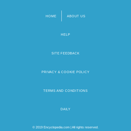
HOME
ABOUT US
Footer
menu
HELP
SITE FEEDBACK
PRIVACY & COOKIE POLICY
TERMS AND CONDITIONS
DAILY
© 2019 Encyclopedia.com | All rights reserved.