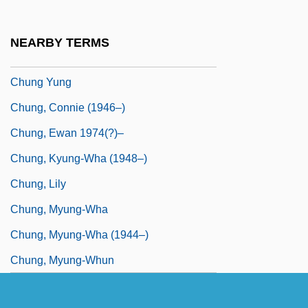
Chung Sang-Hyun (1963–)
Chung So-Young (1967–)
NEARBY TERMS
Chung Yüan
Chung Yung
Chung, Connie (1946–)
Chung, Ewan 1974(?)–
Chung, Kyung-Wha (1948–)
Chung, Lily
Chung, Myung-Wha
Chung, Myung-Wha (1944–)
Chung, Myung-Whun