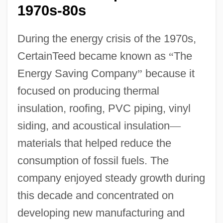
1970s-80s
During the energy crisis of the 1970s,
CertainTeed became known as
“
The
Energy Saving Company
”
because it
focused on producing thermal
insulation, roofing, PVC piping, vinyl
siding, and acoustical insulation
—
materials that helped reduce the
consumption of fossil fuels. The
company enjoyed steady growth during
this decade and concentrated on
developing new manufacturing and