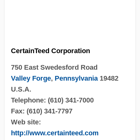
CertainTeed Corporation
750 East Swedesford Road
Valley Forge
,
Pennsylvania
19482
U.S.A.
Telephone: (610) 341-7000
Fax: (610) 341-7797
Web site:
http://www.certainteed.com