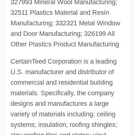
327993 Mineral Wool Manufacturing;
32511 Plastics Material and Resin
Manufacturing; 332321 Metal Window
and Door Manufacturing; 326199 All
Other Plastics Product Manufacturing
CertainTeed Corporation is a leading
U.S. manufacturer and distributor of
commercial and residential building
materials. Specifically, the company
designs and manufactures a large
variety of materials including: ceiling
systems; insulation; roofing shingles;