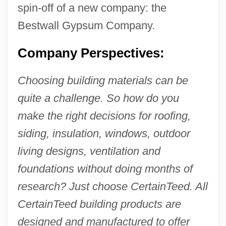
spin-off of a new company: the
Bestwall Gypsum Company.
Company Perspectives:
Choosing building materials can be
quite a challenge. So how do you
make the right decisions for roofing,
siding, insulation, windows, outdoor
living designs, ventilation and
foundations without doing months of
research? Just choose CertainTeed. All
CertainTeed building products are
designed and manufactured to offer