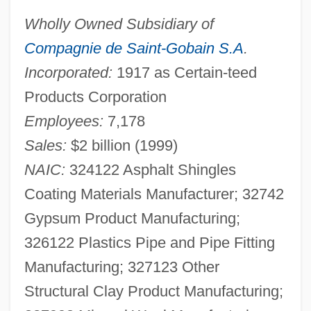
Wholly Owned Subsidiary of
Compagnie de Saint-Gobain S.A
.
Incorporated:
1917 as Certain-teed
Products Corporation
Employees:
7,178
Sales:
$2 billion (1999)
NAIC:
324122 Asphalt Shingles
Coating Materials Manufacturer; 32742
Gypsum Product Manufacturing;
326122 Plastics Pipe and Pipe Fitting
Manufacturing; 327123 Other
Structural Clay Product Manufacturing;