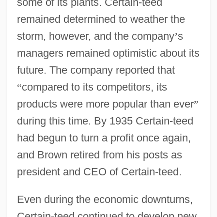
some of its plants. Certain-teed
remained determined to weather the
storm, however, and the company
’
s
managers remained optimistic about its
future. The company reported that
“
compared to its competitors, its
products were more popular than ever
”
during this time. By 1935 Certain-teed
had begun to turn a profit once again,
and Brown retired from his posts as
president and CEO of Certain-teed.
Even during the economic downturns,
Certain-teed continued to develop new