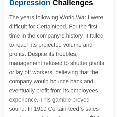
Depression
Challenges
The years following World War I were
difficult for Certainteed. For the first
time in the company
’
s history, it failed
to reach its projected volume and
profits. Despite its troubles,
management refused to shutter plants
or lay off workers, believing that the
company would bounce back and
eventually profit from its employees
’
experience. This gamble proved
sound. In 1919 Certain-teed
’
s sales