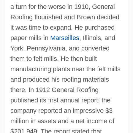
a turn for the worse in 1910, General
Roofing flourished and Brown decided
it was time to expand. He purchased
paper mills in
Marseilles
, Illinois, and
York, Pennsylvania, and converted
them to felt mills. He then built
manufacturing plants near the felt mills
and produced his roofing materials
there. In 1912 General Roofing
published its first annual report; the
company reported an impressive $3
million in assets and a net income of
$201,949. The report stated that