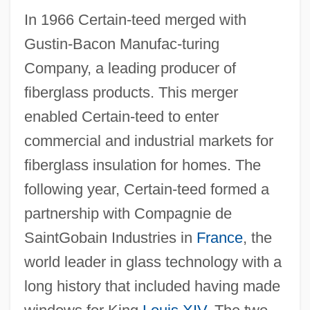
In 1966 Certain-teed merged with
Gustin-Bacon Manufac-turing
Company, a leading producer of
fiberglass products. This merger
enabled Certain-teed to enter
commercial and industrial markets for
fiberglass insulation for homes. The
following year, Certain-teed formed a
partnership with Compagnie de
SaintGobain Industries in
France
, the
world leader in glass technology with a
long history that included having made