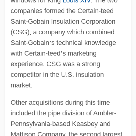
windows for King
Louis XIV
. The two
companies formed the Certain-teed
Saint-Gobain Insulation Corporation
(CSG), a company which combined
Saint-Gobain
’
s technical knowledge
with Certain-teed
’
s marketing
experience. CSG was a strong
competitor in the U.S. insulation
market.
Other acquisitions during this time
included the pipe division of Ambler-
Pennsylvania-based Keasbey and
Mattison Company, the second largest