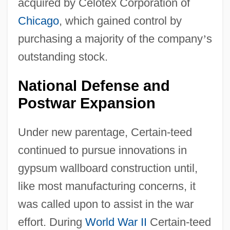
acquired by Celotex Corporation of
Chicago
, which gained control by
purchasing a majority of the company
’
s
outstanding stock.
National Defense and
Postwar Expansion
Under new parentage, Certain-teed
continued to pursue innovations in
gypsum wallboard construction until,
like most manufacturing concerns, it
was called upon to assist in the war
effort. During
World War II
Certain-teed