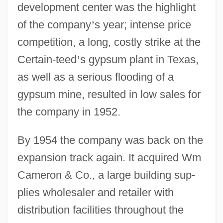
development center was the highlight
of the company
’
s year; intense price
competition, a long, costly strike at the
Certain-teed
’
s gypsum plant in Texas,
as well as a serious flooding of a
gypsum mine, resulted in low sales for
the company in 1952.
By 1954 the company was back on the
expansion track again. It acquired Wm
Cameron & Co., a large building sup-
plies wholesaler and retailer with
distribution facilities throughout the