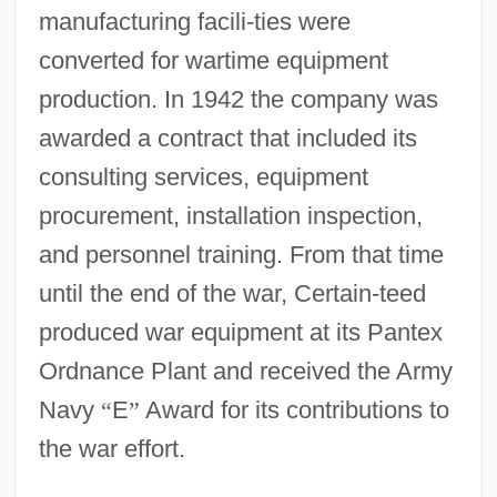
manufacturing facili-ties were
converted for wartime equipment
production. In 1942 the company was
awarded a contract that included its
consulting services, equipment
procurement, installation inspection,
and personnel training. From that time
until the end of the war, Certain-teed
produced war equipment at its Pantex
Ordnance Plant and received the Army
Navy
“
E
”
Award for its contributions to
the war effort.