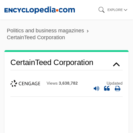
Skip
EXPLORE
to
main
Politics and business magazines
content
CertainTeed Corporation
CertainTeed Corporation
Views
3,638,782
Updated