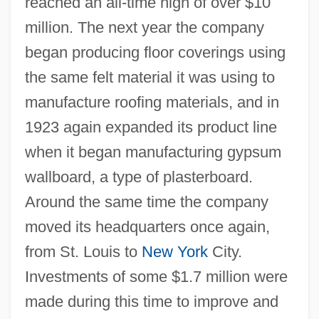
reached an all-time high of over $10
million. The next year the company
began producing floor coverings using
the same felt material it was using to
manufacture roofing materials, and in
1923 again expanded its product line
when it began manufacturing gypsum
wallboard, a type of plasterboard.
Around the same time the company
moved its headquarters once again,
from St. Louis to
New York
City.
Investments of some $1.7 million were
made during this time to improve and