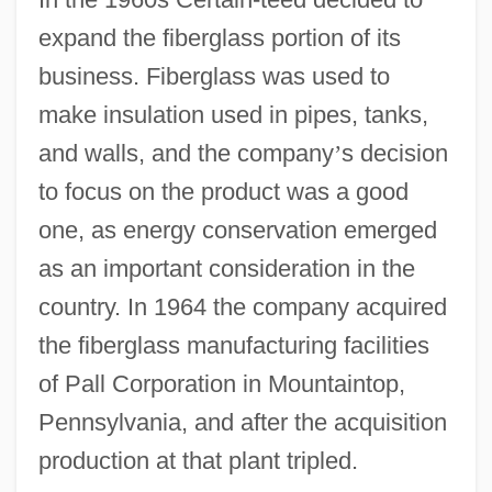
expand the fiberglass portion of its
business. Fiberglass was used to
make insulation used in pipes, tanks,
and walls, and the company
’
s decision
to focus on the product was a good
one, as energy conservation emerged
as an important consideration in the
country. In 1964 the company acquired
the fiberglass manufacturing facilities
of Pall Corporation in Mountaintop,
Pennsylvania, and after the acquisition
production at that plant tripled.