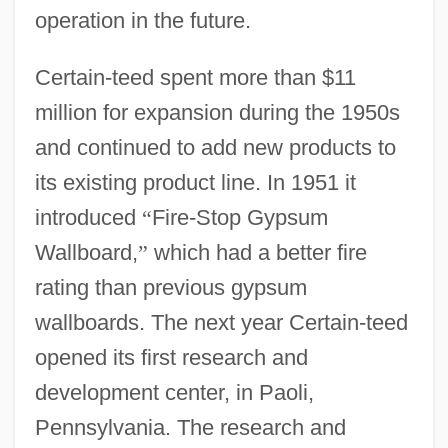
operation in the future.
Certain-teed spent more than $11
million for expansion during the 1950s
and continued to add new products to
its existing product line. In 1951 it
introduced
“
Fire-Stop Gypsum
Wallboard,
”
which had a better fire
rating than previous gypsum
wallboards. The next year Certain-teed
opened its first research and
development center, in Paoli,
Pennsylvania. The research and