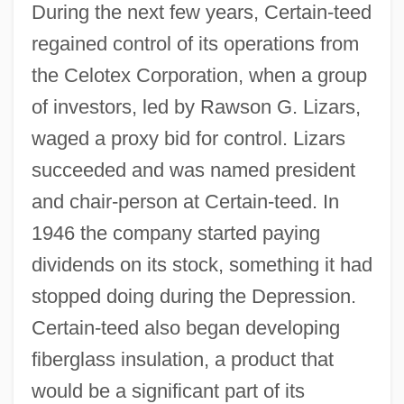
During the next few years, Certain-teed
regained control of its operations from
the Celotex Corporation, when a group
of investors, led by Rawson G. Lizars,
waged a proxy bid for control. Lizars
succeeded and was named president
and chair-person at Certain-teed. In
1946 the company started paying
dividends on its stock, something it had
stopped doing during the Depression.
Certain-teed also began developing
fiberglass insulation, a product that
would be a significant part of its