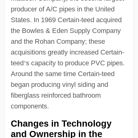
producer of A/C pipes in the United
States. In 1969 Certain-teed acquired
the Bowles & Eden Supply Company
and the Rohan Company; these
acquisitions greatly increased Certain-
teed
’
s capacity to produce PVC pipes.
Around the same time Certain-teed
began producing vinyl siding and
fiberglass reinforced bathroom
components.
Changes in Technology
and Ownership in the