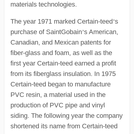
materials technologies.
The year 1971 marked Certain-teed
’
s
purchase of SaintGobain
’
s American,
Canadian, and Mexican patents for
fiber-glass and foam, as well as the
first year Certain-teed earned a profit
from its fiberglass insulation. In 1975
Certain-teed began to manufacture
PVC resin, a material used in the
production of PVC pipe and vinyl
siding. The following year the company
shortened its name from Certain-teed