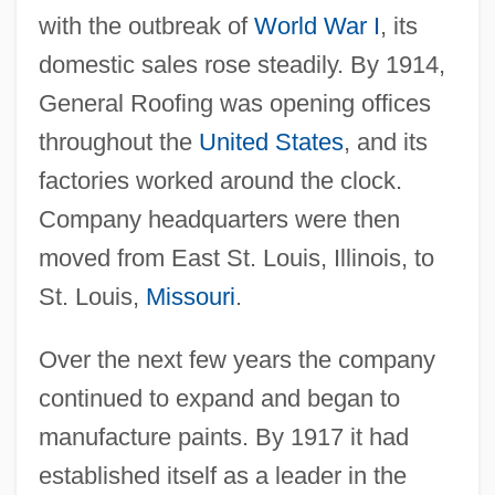
with the outbreak of
World War I
, its
domestic sales rose steadily. By 1914,
General Roofing was opening offices
throughout the
United States
, and its
factories worked around the clock.
Company headquarters were then
moved from East St. Louis, Illinois, to
St. Louis,
Missouri
.
Over the next few years the company
continued to expand and began to
manufacture paints. By 1917 it had
established itself as a leader in the