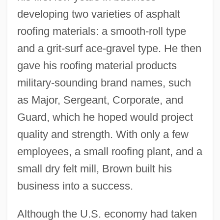
developing two varieties of asphalt
roofing materials: a smooth-roll type
and a grit-surf ace-gravel type. He then
gave his roofing material products
military-sounding brand names, such
as Major, Sergeant, Corporate, and
Guard, which he hoped would project
quality and strength. With only a few
employees, a small roofing plant, and a
small dry felt mill, Brown built his
business into a success.
Although the U.S. economy had taken