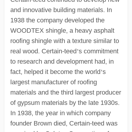
and innovative building materials. In
1938 the company developed the
WOODTEX shingle, a heavy asphalt
roofing shingle with a texture similar to
real wood. Certain-teed
’
s commitment
to research and development had, in
fact, helped it become the world
’
s
largest manufacturer of roofing
materials and the third largest producer
of gypsum materials by the late 1930s.
In 1938, the year in which company
founder Brown died, Certain-teed was