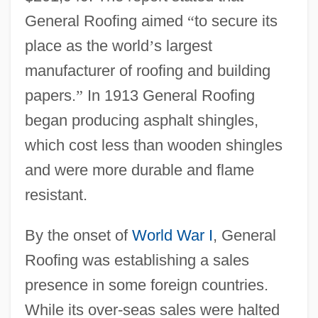
General Roofing aimed
“
to secure its
place as the world
’
s largest
manufacturer of roofing and building
papers.
”
In 1913 General Roofing
began producing asphalt shingles,
which cost less than wooden shingles
and were more durable and flame
resistant.
By the onset of
World War I
, General
Roofing was establishing a sales
presence in some foreign countries.
While its over-seas sales were halted