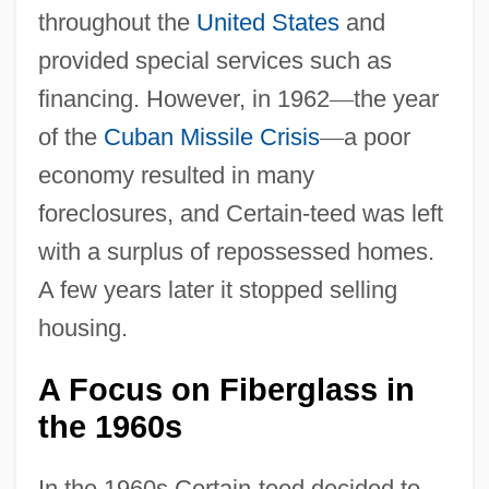
throughout the
United States
and
provided special services such as
financing. However, in 1962
—
the year
of the
Cuban Missile Crisis
—
a poor
economy resulted in many
foreclosures, and Certain-teed was left
with a surplus of repossessed homes.
A few years later it stopped selling
housing.
A Focus on Fiberglass in
the 1960s
In the 1960s Certain-teed decided to