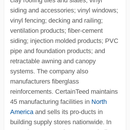
clay roofing tiles and slates; vinyl
siding and accessories; vinyl windows;
vinyl fencing; decking and railing;
ventilation products; fiber-cement
siding; injection molded products; PVC
pipe and foundation products; and
retractable awning and canopy
systems. The company also
manufacturers fiberglass
reinforcements. CertainTeed maintains
45 manufacturing facilities in
North
America
and sells its pro-ducts in
building supply stores nationwide. In