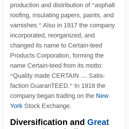
production and distribution of
“
asphalt
roofing, insulating papers, paints, and
varnishes.
”
Also in 1917 the company
incorporated, reorganized, and
changed its name to Certain-teed
Products Corporation, forming the
name Certain-teed from its motto:
“
Quality made CERTAIN
…
Satis-
faction GuaranTEED.
”
In 1918 the
company began trading on the
New
York
Stock Exchange.
Diversification and
Great