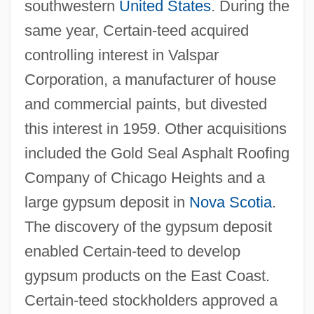
southwestern
United States
. During the
same year, Certain-teed acquired
controlling interest in Valspar
Corporation, a manufacturer of house
and commercial paints, but divested
this interest in 1959. Other acquisitions
included the Gold Seal Asphalt Roofing
Company of Chicago Heights and a
large gypsum deposit in
Nova Scotia
.
The discovery of the gypsum deposit
enabled Certain-teed to develop
gypsum products on the East Coast.
Certain-teed stockholders approved a