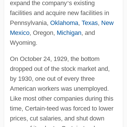
expand the company
’
s existing
facilities and acquire new facilities in
Pennsylvania,
Oklahoma
,
Texas
,
New
Mexico
, Oregon,
Michigan
, and
Wyoming.
On October 24, 1929, the bottom
dropped out of the stock market and,
by 1930, one out of every three
American workers was unemployed.
Like most other companies during this
time, Certain-teed was forced to lower
prices, cut salaries, and shut down