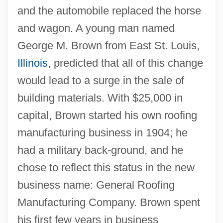
and the automobile replaced the horse
and wagon. A young man named
George M. Brown from East St. Louis,
Illinois
, predicted that all of this change
would lead to a surge in the sale of
building materials. With $25,000 in
capital, Brown started his own roofing
manufacturing business in 1904; he
had a military back-ground, and he
chose to reflect this status in the new
business name: General Roofing
Manufacturing Company. Brown spent
his first few years in business