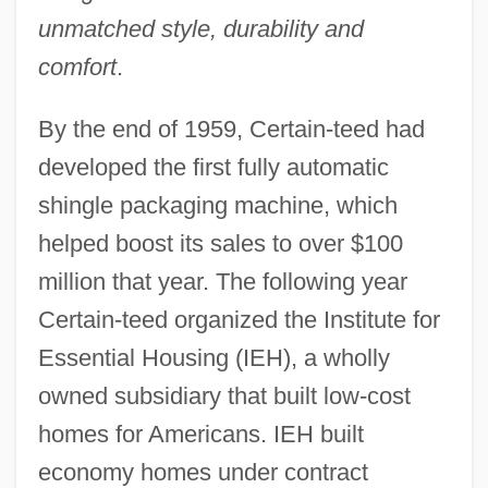
unmatched style, durability and
comfort
.
By the end of 1959, Certain-teed had
developed the first fully automatic
shingle packaging machine, which
helped boost its sales to over $100
million that year. The following year
Certain-teed organized the Institute for
Essential Housing (IEH), a wholly
owned subsidiary that built low-cost
homes for Americans. IEH built
economy homes under contract