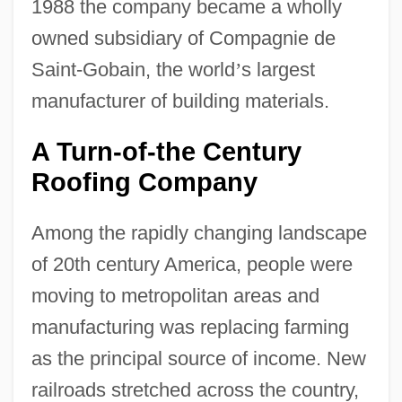
1988 the company became a wholly
owned subsidiary of Compagnie de
Saint-Gobain, the world
’
s largest
manufacturer of building materials.
A Turn-of-the Century
Roofing Company
Among the rapidly changing landscape
of 20th century America, people were
moving to metropolitan areas and
manufacturing was replacing farming
as the principal source of income. New
railroads stretched across the country,