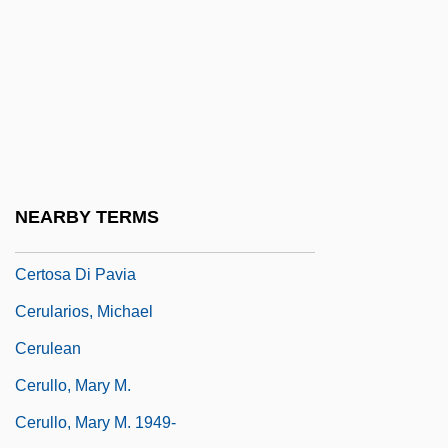
Certified Public Accountants
Certiorari, Writ Of
Certitude
Certitude Of Faith
CertlTP
Certon, Pierre
NEARBY TERMS
Certosa
Certosa Di Pavia
Cerularios, Michael
Cerulean
Cerullo, Mary M.
Cerullo, Mary M. 1949-