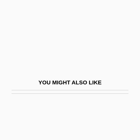
Certification Of Causes Of Deaths
Certification Of Public Health Workers
Certification Proceeding
Certifications, Licensures, And
Designations
Certified Copy
Certified Internal Auditor
YOU MIGHT ALSO LIKE
Certified Lenders
Certified Management Accountant
(CMA)/Certified In Financial Management
(CFM)
Certified Public Accountant