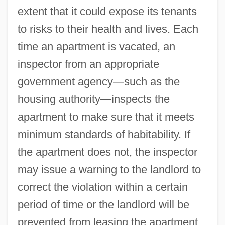
extent that it could expose its tenants
Certhiidae
to risks to their health and lives. Each
Certhia
time an apartment is vacated, an
CertHE
inspector from an appropriate
Certegy, Inc
government agency—such as the
Certeau, Michel De (1925-1986)
housing authority—inspects the
CertCAM
apartment to make sure that it meets
Certainty Factor
minimum standards of habitability. If
CertainTeed Corporation
the apartment does not, the inspector
Certainly
may issue a warning to the landlord to
Certain Types Of Late-Term Abortions
correct the violation within a certain
Should Be Illegal
period of time or the landlord will be
Certain Sacrifice
prevented from leasing the apartment.