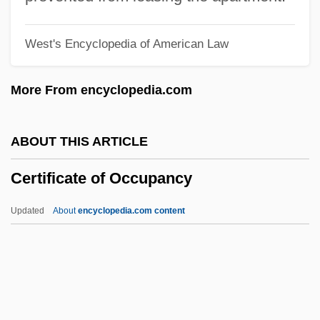
Certain Fury
West's Encyclopedia of American Law
Certain Because It Is Impossible
Cert. Inv.
More From encyclopedia.com
Cert.
Cert Ed
ABOUT THIS ARTICLE
CERT
Certificate of Occupancy
Cerruto, Óscar (1912–1981)
Cerruti, Nino
Updated
About
encyclopedia.com content
Cerros
Cerro Narrío
Certificate Of Occupancy
Certification