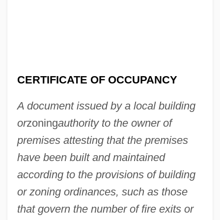
CERTIFICATE OF OCCUPANCY
A document issued by a local building
or
zoning
authority to the owner of
premises attesting that the premises
have been built and maintained
according to the provisions of building
or zoning ordinances, such as those
that govern the number of fire exits or