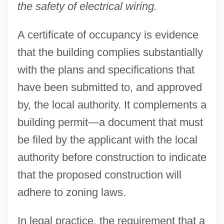
the safety of electrical wiring.
A certificate of occupancy is evidence
that the building complies substantially
with the plans and specifications that
have been submitted to, and approved
by, the local authority. It complements a
building permit—a document that must
be filed by the applicant with the local
authority before construction to indicate
that the proposed construction will
adhere to zoning laws.
In legal practice, the requirement that a