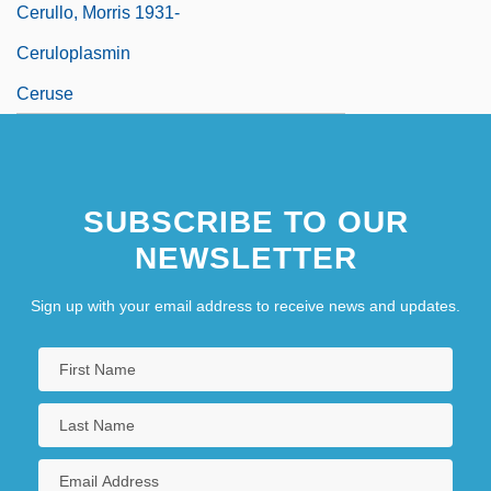
Cerullo, Morris 1931-
Ceruloplasmin
Ceruse
SUBSCRIBE TO OUR
NEWSLETTER
Sign up with your email address to receive news and updates.