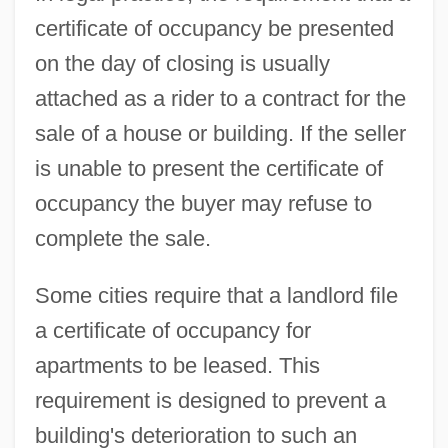
certificate of occupancy be presented
on the day of closing is usually
attached as a rider to a contract for the
sale of a house or building. If the seller
is unable to present the certificate of
occupancy the buyer may refuse to
complete the sale.
Some cities require that a landlord file
a certificate of occupancy for
Certificate Of Indenture For Henry Barr
apartments to be leased. This
Certificate Of Freedom No. 44/801
requirement is designed to prevent a
Certifiable
building's deterioration to such an
Certif.