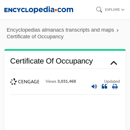
Skip
EXPLORE
to
main
Encyclopedias almanacs transcripts and maps
content
Certificate of Occupancy
Certificate Of Occupancy
Views
3,031,468
Updated