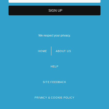
We respect your privacy.
HOME
ABOUT US
Footer
menu
HELP
SITE FEEDBACK
PRIVACY & COOKIE POLICY