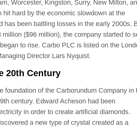
m, Worcester, Kingston, Surry, New Milton, a
 hit hard by the economic slowdown at the
d has been battling losses in the early 2000s. 
 million ($96 million), the company started to 
 began to rise. Carbo PLC is listed on the Lon
anaging Director Lars Nyquist.
e 20th Century
the foundation of the Carborundum Company in 
 19th century. Edward Acheson had been
tricity in order to create artificial diamonds.
scovered a new type of crystal created as a