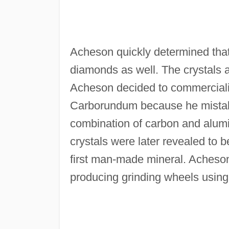
Acheson quickly determined that 
diamonds as well. The crystals a
Acheson decided to commerciali
Carborundum because he mistake
combination of carbon and alum
crystals were later revealed to b
first man-made mineral. Acheso
producing grinding wheels usin