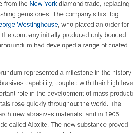
e from the
New York
diamond trade, replacing
olishing gemstones. The company's first big
eorge Westinghouse
, who placed an order for
 The company initially produced only bonded
arborundum had developed a range of coated
rundum represented a milestone in the history 
brasives capability, coupled with their high leve
ortant role in the development of mass product
als rose quickly throughout the world. The
rch new abrasives materials, and in 1905
de called Aloxite. The new substance proved