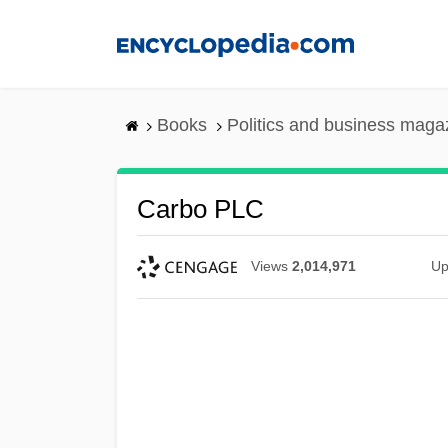
Skip
to
main
content
Books
Politics and business maga
Carbo PLC
Views
2,014,971
Up