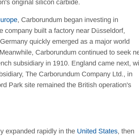
's original silicon carbide.
urope
, Carborundum began investing in
e company built a factory near D
ü
sseldorf,
ermany quickly emerged as a major world
n. Meanwhile, Carborundum continued to seek n
ench subsidiary in 1910. England came next, wi
subsidiary, The Carborundum Company Ltd., in
d Park site remained the British operation's
 expanded rapidly in the
United States
, then