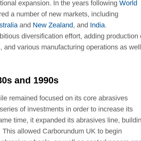
ational expansion. In the years following
World
red a number of new markets, including
tralia
and
New Zealand
, and
India
.
ous diversification effort, adding production 
, and various manufacturing operations as well
80s and 1990s
e remained focused on its core abrasives
ries of investments in order to increase its
me time, it expanded its abrasives line, buildi
0. This allowed Carborundum UK to begin