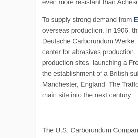
even more resistant than Acheson
To supply strong demand from
E
overseas production. In 1906, th
Deutsche Carborundum Werke. G
center for abrasives productio
production sites, launching a Fr
the establishment of a British 
Manchester, England. The Traffor
main site into the next century.
The U.S. Carborundum Company