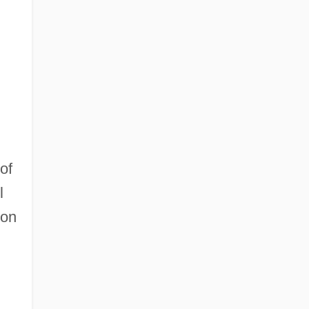
of
l
ion