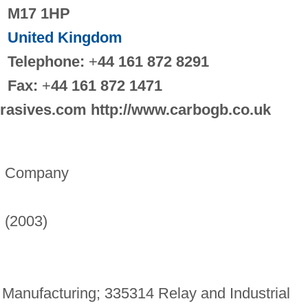
M17 1HP
United Kingdom
Telephone:
+
44 161 872 8291
Fax:
+
44 161 872 1471
brasives.com http://www.carbogb.co.uk
m Company
) (2003)
Manufacturing; 335314 Relay and Industrial