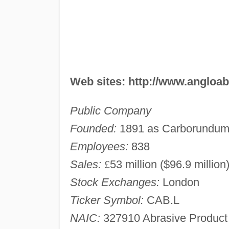
Web sites: http://www.angloa
Public Company
Founded:
1891 as Carborundu
Employees:
838
Sales:
£
53 million ($96.9 million
Stock Exchanges:
London
Ticker Symbol:
CAB.L
NAIC:
327910 Abrasive Product 