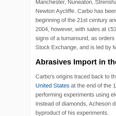
Manchester, Nuneaton, Strensha
Newton Aycliffe. Carbo has been
beginning of the 21st century an
2004, however, with sales at
£
53
signs of a turnaround, as orders
Stock Exchange, and is led by M
Abrasives Import in th
Carbo's origins traced back to 
United States
at the end of the
performing experiments using elec
Instead of diamonds, Acheson di
byproduct of his experiments.