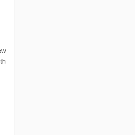
ew
th