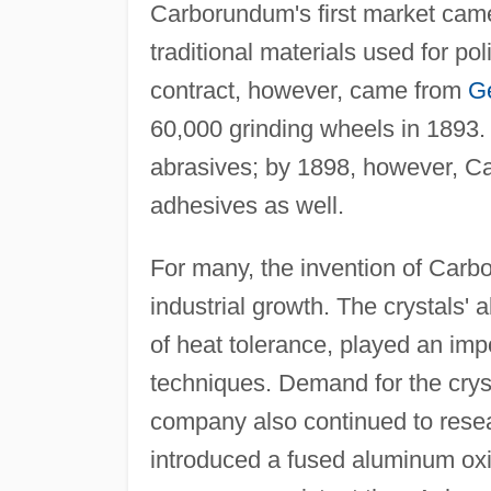
Carborundum's first market cam
traditional materials used for p
contract, however, came from
G
60,000 grinding wheels in 1893.
abrasives; by 1898, however, C
adhesives as well.
For many, the invention of Carbo
industrial growth. The crystals' a
of heat tolerance, played an imp
techniques. Demand for the cryst
company also continued to resea
introduced a fused aluminum oxi