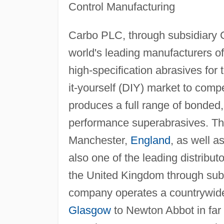
Control Manufacturing
Carbo PLC, through subsidiary 
world's leading manufacturers 
high-specification abrasives for
it-yourself (DIY) market to comp
produces a full range of bonded,
performance superabrasives. Th
Manchester,
England
, as well 
also one of the leading distribut
the United Kingdom through subs
company operates a countrywide 
Glasgow
to Newton Abbot in far 