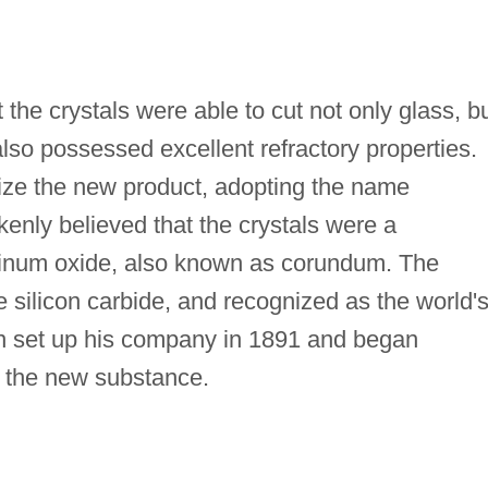
the crystals were able to cut not only glass, b
lso possessed excellent refractory properties.
ze the new product, adopting the name
nly believed that the crystals were a
inum oxide, also known as corundum. The
e silicon carbide, and recognized as the world'
n set up his company in 1891 and began
g the new substance.