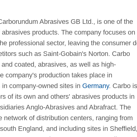
Carborundum Abrasives GB Ltd., is one of the
of abrasives products. The company focuses on
 the professional sector, leaving the consumer d
etitors such as Saint-Gobain's Norton. Carbo
 and coated, abrasives, as well as high-
e company's production takes place in
as in company-owned sites in
Germany
. Carbo i
ors of its own and others' abrasives products in
idiaries Anglo-Abrasives and Abrafract. The
network of distribution centers, ranging from
south England, and including sites in Sheffield