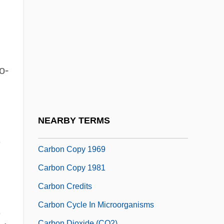
Liver Glycogen, And Glucose
Carbohydrate, Unavailable
Carbolic
Carbolic Acid
o-
Carboloy
Carbon Assimilation
Carbon Black
NEARBY TERMS
Carbon Copy
s
Carbon Copy 1969
Carbon Copy 1981
Carbon Credits
Carbon Cycle In Microorganisms
,
Carbon Dioxide (CO2)