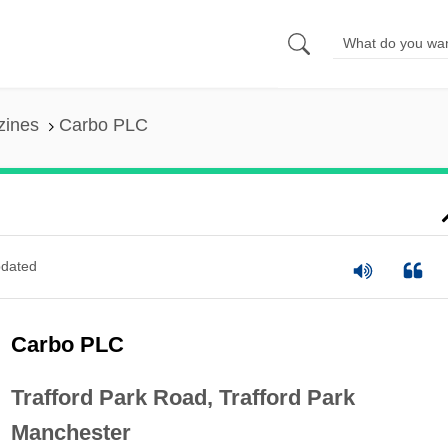
zines
Carbo PLC
dated
Carbo PLC
Trafford Park Road, Trafford Park
Manchester