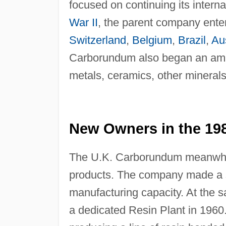
focused on continuing its intern
War II
, the parent company ente
Switzerland
,
Belgium
,
Brazil
,
Aus
Carborundum also began an ambiti
metals, ceramics, other minerals
New Owners in the 19
The U.K. Carborundum meanwhil
products. The company made a se
manufacturing capacity. At the sa
a dedicated Resin Plant in 196