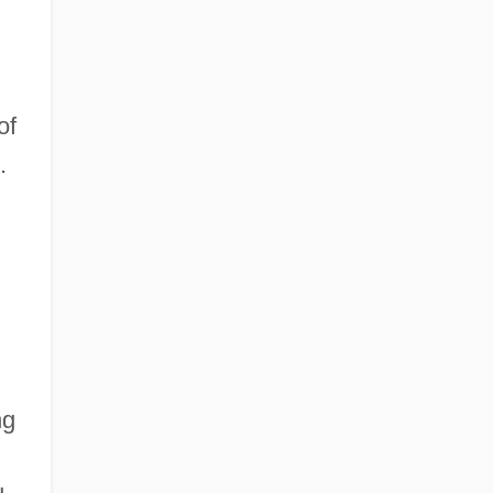
of
.
ng