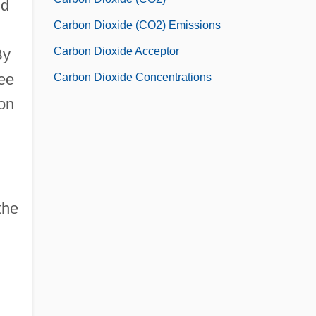
nd
Carbon Dioxide (CO2) Emissions
Carbon Dioxide Acceptor
By
see
Carbon Dioxide Concentrations
don
the