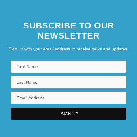
SUBSCRIBE TO OUR
NEWSLETTER
Sign up with your email address to receive news and updates.