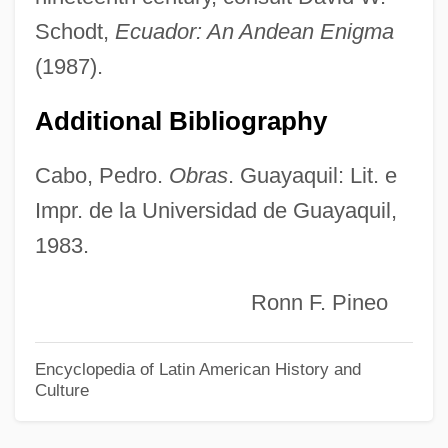
Carbery, Mary 1867-1949
Schodt,
Ecuador: An Andean Enigma
Carbenoxolone
(1987).
Carben (Karben), Victor Von
Additional Bibliography
Carbaryl
Carbamide
Cabo, Pedro.
Obras
. Guayaquil: Lit. e
Impr. de la Universidad de Guayaquil,
Carballo, Aida (1916–1985)
1983.
Carballido, Emilio (1925–)
Carb.
Ronn F. Pineo
Carb
Carazo Odio, Rodrigo (1926–)
Encyclopedia of Latin American History and
Culture
Carayon, Auguste
Caray, Harry Christopher