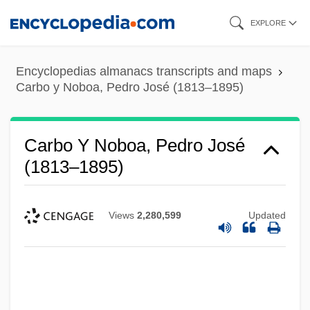
Skip
EXPLORE
to
main
Encyclopedias almanacs transcripts and maps
content
Carbo y Noboa, Pedro José (1813–1895)
Carbo Y Noboa, Pedro José
(1813–1895)
Views
2,280,599
Updated