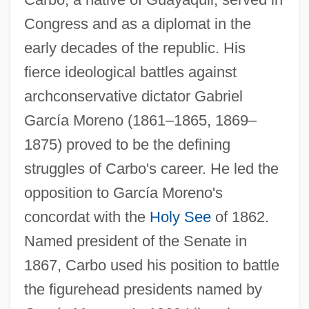
Congress and as a diplomat in the
early decades of the republic. His
fierce ideological battles against
archconservative dictator Gabriel
García Moreno (1861–1865, 1869–
1875) proved to be the defining
struggles of Carbo's career. He led the
opposition to García Moreno's
concordat with the
Holy See
of 1862.
Named president of the Senate in
1867, Carbo used his position to battle
the figurehead presidents named by