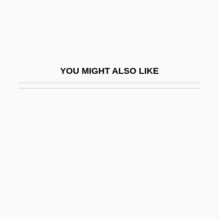
Carbo-
Carbo-Load
Carbohydrate Addict’s Diet
Carbohydrate By Difference
YOU MIGHT ALSO LIKE
Carbohydrate Loading
Carbohydrate Metabolism
Carbohydrate Stores: Muscle Glycogen,
Liver Glycogen, And Glucose
Carbohydrate, Unavailable
Carbolic
Carbolic Acid
Carboloy