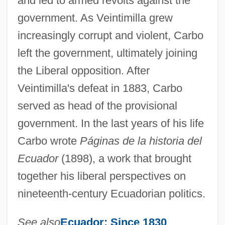
and led to armed revolts against the
government. As Veintimilla grew
increasingly corrupt and violent, Carbo
left the government, ultimately joining
the Liberal opposition. After
Veintimilla's defeat in 1883, Carbo
served as head of the provisional
government. In the last years of his life
Carbo wrote
Páginas de la historia del
Ecuador
(1898), a work that brought
together his liberal perspectives on
nineteenth-century Ecuadorian politics.
See also
Ecuador: Since 1830
.