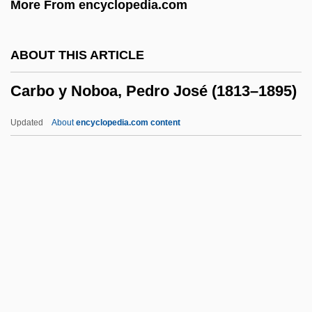
More From encyclopedia.com
Caray, Harry
Carax, Léos
ABOUT THIS ARTICLE
Caraway, Hattie Wyatt (1878–1950)
Carbo y Noboa, Pedro José (1813–1895)
Caraway, Hattie Wyatt
Caravario, Callisto (Kalikst), St.
Updated
About
encyclopedia.com content
Caravantes, Peggy 1935–
Caravantes, Peggy 1935-
Caravantes, Peggy
Carbo Y Noboa, Pedro José
(1813–1895)
Carbo, Cneius Papirius
Carbo, Nick