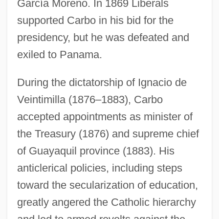
García Moreno. In 1869 Liberals
supported Carbo in his bid for the
presidency, but he was defeated and
exiled to Panama.
During the dictatorship of Ignacio de
Veintimilla (1876–1883), Carbo
accepted appointments as minister of
the Treasury (1876) and supreme chief
of Guayaquil province (1883). His
anticlerical policies, including steps
toward the secularization of education,
greatly angered the Catholic hierarchy