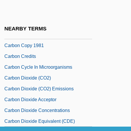
Carbon Assimilation
Carbon Black
Carbon Copy
NEARBY TERMS
Carbon Copy 1969
Carbon Copy 1981
Carbon Credits
Carbon Cycle In Microorganisms
Carbon Dioxide (CO2)
Carbon Dioxide (CO2) Emissions
Carbon Dioxide Acceptor
Carbon Dioxide Concentrations
Carbon Dioxide Equivalent (CDE)