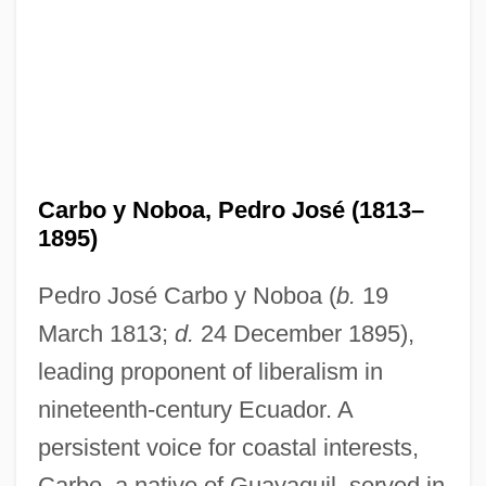
Carbo y Noboa, Pedro José (1813–
1895)
Pedro José Carbo y Noboa (
b.
19
March 1813;
d.
24 December 1895),
leading proponent of liberalism in
nineteenth-century Ecuador. A
persistent voice for coastal interests,
Carbo, a native of Guayaquil, served in