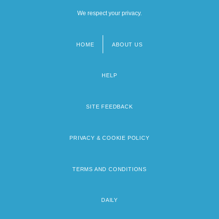
We respect your privacy.
HOME
ABOUT US
Footer
menu
HELP
SITE FEEDBACK
PRIVACY & COOKIE POLICY
TERMS AND CONDITIONS
DAILY