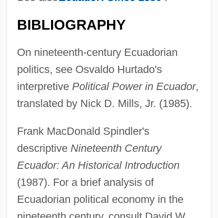
BIBLIOGRAPHY
On nineteenth-century Ecuadorian
politics, see Osvaldo Hurtado's
interpretive
Political Power in Ecuador
,
translated by Nick D. Mills, Jr. (1985).
Frank MacDonald Spindler's
Carbo PLC
descriptive
Nineteenth Century
Carbine
Ecuador: An Historical Introduction
Carbimazole
(1987). For a brief analysis of
Carbidopa
Ecuadorian political economy in the
Carbide And Sorrel
nineteenth century, consult David W.