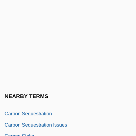
Atmosphere
Carbon Dioxide Storage
Carbon Dioxide, Available
Carbon Disulfide
Carbon Emissions Trading
Carbon Family
Carbon Fiber
Carbon Footprint
Carbon Monoxide Detector
NEARBY TERMS
Carbon Offsets (CO2-Emission Offsets)
Carbon Sequestration
Carbon Sequestration Issues