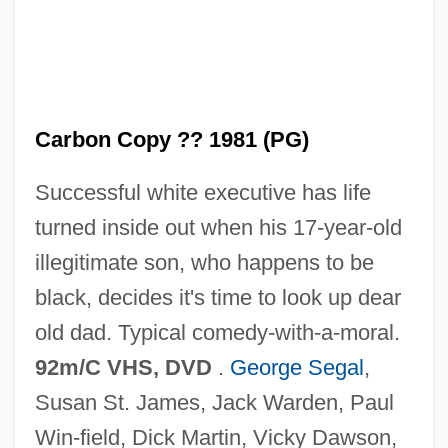
Carbon Copy 1969
Carbon Copy
Carbon Black
Carbon Copy ?? 1981 (PG)
Carbon Assimilation
Successful white executive has life
Carboloy
turned inside out when his 17-year-old
Carbolic Acid
illegitimate son, who happens to be
Carbolic
black, decides it's time to look up dear
Carbohydrate, Unavailable
old dad. Typical comedy-with-a-moral.
Carbohydrate Stores: Muscle Glycogen,
92m/C VHS, DVD
.
George Segal
,
Liver Glycogen, And Glucose
Susan St. James, Jack Warden, Paul
Carbohydrate Metabolism
Win-field, Dick Martin, Vicky Dawson,