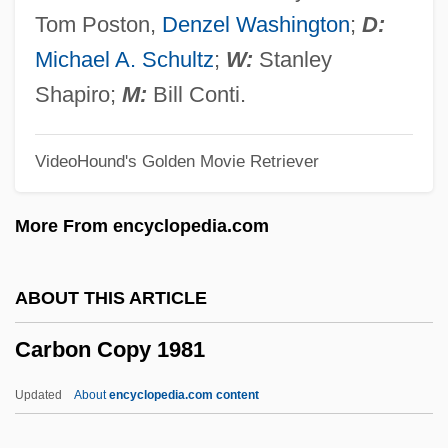
Carbohydrate Loading
Tom Poston,
Denzel Washington
;
D:
Carbohydrate By Difference
Michael A. Schultz
;
W:
Stanley
Carbohydrate Addict’s Diet
Shapiro;
M:
Bill Conti.
Carbo-Load
VideoHound's Golden Movie Retriever
Carbo-
Carbo, Nick
More From encyclopedia.com
Carbo, Cneius Papirius
Carbo Y Noboa, Pedro José (1813–1895)
ABOUT THIS ARTICLE
Carbo PLC
Carbon Copy 1981
Carbine
Carbimazole
Updated
About
encyclopedia.com content
Carbidopa