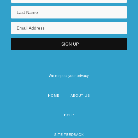
We respect your privacy.
HOME
ABOUT US
Footer
menu
HELP
SITE FEEDBACK