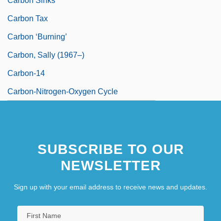
Carbon Sinks
Carbon Tax
Carbon ‘burning’
Carbon, Sally (1967–)
Carbon-14
Carbon-Nitrogen-Oxygen Cycle
SUBSCRIBE TO OUR
NEWSLETTER
Sign up with your email address to receive news and updates.