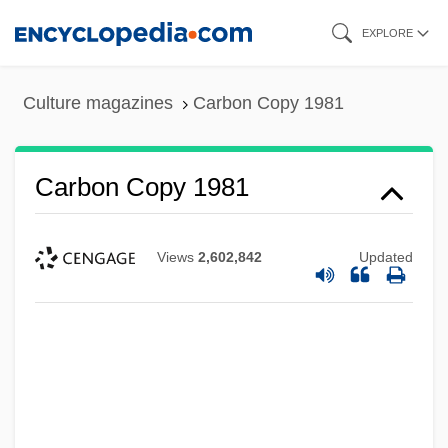
Skip
EXPLORE
to
main
Culture magazines
Carbon Copy 1981
content
Carbon Copy 1981
Views
2,602,842
Updated