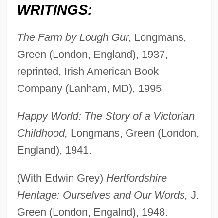
WRITINGS:
The Farm by Lough Gur,
Longmans,
Green (London, England), 1937,
reprinted, Irish American Book
Company (Lanham, MD), 1995.
Happy World: The Story of a Victorian
Childhood,
Longmans, Green (London,
England), 1941.
(With Edwin Grey)
Hertfordshire
Heritage: Ourselves and Our Words,
J.
Green (London, Engalnd), 1948.