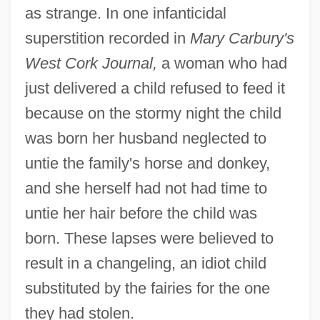
as strange. In one infanticidal
superstition recorded in
Mary Carbury's
West Cork Journal,
a woman who had
just delivered a child refused to feed it
because on the stormy night the child
was born her husband neglected to
untie the family's horse and donkey,
and she herself had not had time to
untie her hair before the child was
born. These lapses were believed to
result in a changeling, an idiot child
substituted by the fairies for the one
they had stolen.