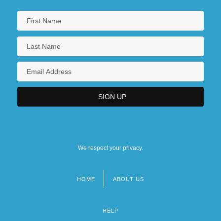
We respect your privacy.
HOME
ABOUT US
Footer
menu
HELP