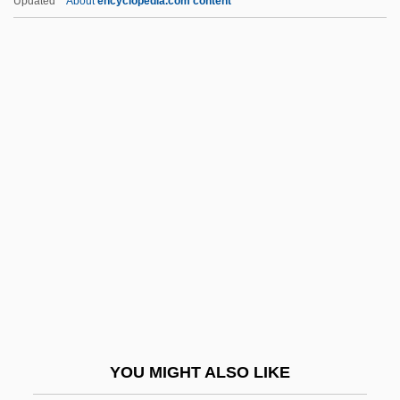
Updated
About
encyclopedia.com content
Caravaggio, Michelangelo Merisi Da
1571–1610 Italian Painter
Caravaggio, Michelangelo Merisi Da
1571–1610
Carbery, Mary 1867-1949
Carbide And Sorrel
Carbidopa
Carbimazole
Carbine
Carbo PLC
Carbo Y Noboa, Pedro José (1813–1895)
YOU MIGHT ALSO LIKE
Carbo, Cneius Papirius