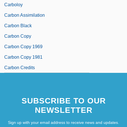
Carboloy
Carbon Assimilation
Carbon Black
Carbon Copy
Carbon Copy 1969
Carbon Copy 1981
Carbon Credits
SUBSCRIBE TO OUR
NEWSLETTER
Sign up with your email address to receive news and updates.