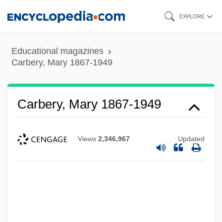
Skip
EXPLORE
to
main
Educational magazines
content
Carbery, Mary 1867-1949
Carbery, Mary 1867-1949
Views
2,346,967
Updated