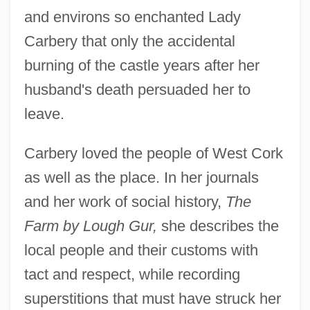
and environs so enchanted Lady
Carbery that only the accidental
burning of the castle years after her
husband's death persuaded her to
leave.
Carbery loved the people of West Cork
as well as the place. In her journals
and her work of social history,
The
Farm by Lough Gur,
she describes the
local people and their customs with
tact and respect, while recording
superstitions that must have struck her