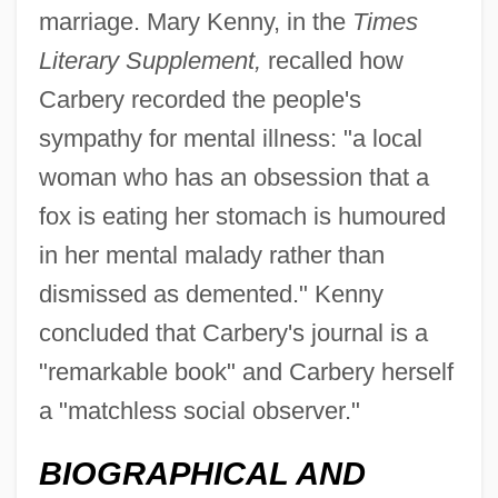
marriage. Mary Kenny, in the
Times
Literary Supplement,
recalled how
Carbenoxolone
Carbery recorded the people's
Carben (Karben), Victor Von
sympathy for mental illness: "a local
Carbaryl
woman who has an obsession that a
Carbamide
fox is eating her stomach is humoured
Carballo, Aida (1916–1985)
in her mental malady rather than
Carballido, Emilio (1925–)
dismissed as demented." Kenny
Carb.
concluded that Carbery's journal is a
Carb
"remarkable book" and Carbery herself
a "matchless social observer."
Carazo Odio, Rodrigo (1926–)
Carayon, Auguste
BIOGRAPHICAL AND
Caray, Harry Christopher