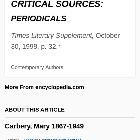
CRITICAL SOURCES:
Caray, Harry
PERIODICALS
Carax, Léos
Caraway, Hattie Wyatt (1878–1950)
Times Literary Supplement,
October
Caraway, Hattie Wyatt
30, 1998, p. 32.*
Caravario, Callisto (Kalikst), St.
Contemporary Authors
Caravantes, Peggy 1935–
Caravantes, Peggy 1935-
More From encyclopedia.com
Caravantes, Peggy
Caravansary
ABOUT THIS ARTICLE
Caravanner
Carbery, Mary 1867-1949
Caravanette
Caravan To Vaccares