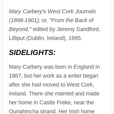
Mary Carbery's West Cork Journals
(1898-1901); or, "From the Back of
Beyond,"
edited by Jeremy Sandford,
Lilliput (Dublin, Ireland), 1995.
SIDELIGHTS:
Mary Carbery was born in England in
1867, but her work as a writer began
after she had moved to West Cork,
Ireland. There she married and made
her home in Castle Freke, near the
Ounahincha strand. Her Irish home