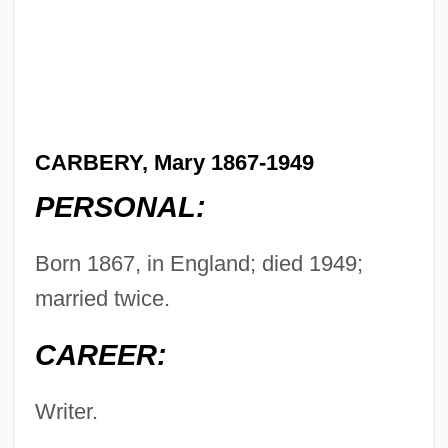
CARBERY, Mary 1867-1949
PERSONAL:
Born 1867, in England; died 1949;
married twice.
CAREER:
Writer.