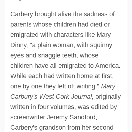
Carbery brought alive the sadness of
parents whose children had died or
emigrated with characters like Mary
Dinny, "a plain woman, with squinny
eyes and snaggle teeth, whose
children have all emigrated to America.
While each had written home at first,
one by one they left off writing."
Mary
Carbury's West Cork Journal,
originally
written in four volumes, was edited by
screenwriter Jeremy Sandford,
Carbery's grandson from her second