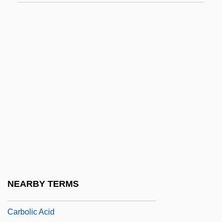
Carbo, Nick
Carbo-
Carbo-Load
Carbohydrate Addict’s Diet
Carbohydrate By Difference
Carbohydrate Loading
Carbohydrate Metabolism
Carbohydrate Stores: Muscle Glycogen,
Liver Glycogen, And Glucose
Carbohydrate, Unavailable
NEARBY TERMS
Carbolic
Carbolic Acid