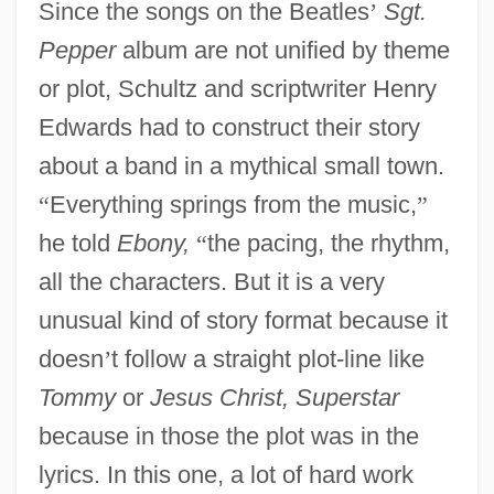
Since the songs on the Beatles
’
Sgt.
Pepper
album are not unified by theme
or plot, Schultz and scriptwriter Henry
Edwards had to construct their story
about a band in a mythical small town.
“
Everything springs from the music,
”
he told
Ebony,
“
the pacing, the rhythm,
all the characters. But it is a very
unusual kind of story format because it
doesn
’
t follow a straight plot-line like
Tommy
or
Jesus Christ, Superstar
because in those the plot was in the
lyrics. In this one, a lot of hard work