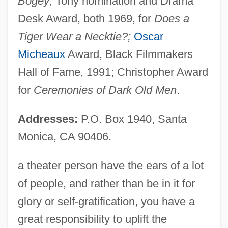
Bogey;
Tony nomination and Drama
Desk Award, both 1969, for
Does a
Tiger Wear a Necktie?;
Oscar
Micheaux
Award, Black Filmmakers
Hall of Fame, 1991; Christopher Award
for
Ceremonies of Dark Old Men
.
Addresses:
P.O. Box 1940, Santa
Monica, CA 90406.
a theater person have the ears of a lot
of people, and rather than be in it for
glory or self-gratification, you have a
great responsibility to uplift the