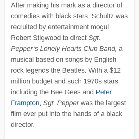
After making his mark as a director of
comedies with black stars, Schultz was
recruited by entertainment mogul
Robert Stigwood to direct
Sgt.
Pepper
’
s Lonely Hearts Club Band,
a
musical based on songs by English
rock legends the Beatles. With a $12
million budget and such 1970s stars
including the Bee Gees and
Peter
Frampton
,
Sgt. Pepper
was the largest
film ever put into the hands of a black
director.