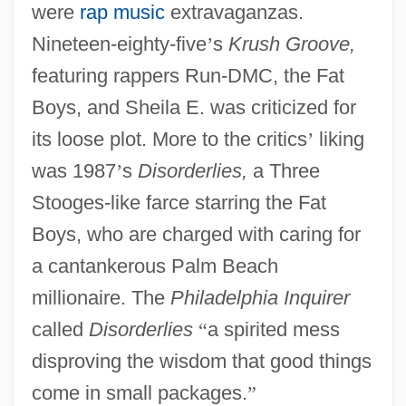
were
rap music
extravaganzas.
Nineteen-eighty-five
’
s
Krush Groove,
featuring rappers Run-DMC, the Fat
Boys, and Sheila E. was criticized for
its loose plot. More to the critics
’
liking
was 1987
’
s
Disorderlies,
a Three
Stooges-like farce starring the Fat
Boys, who are charged with caring for
a cantankerous Palm Beach
millionaire. The
Philadelphia Inquirer
called
Disorderlies
“
a spirited mess
disproving the wisdom that good things
come in small packages.
”