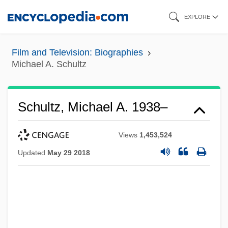
Skip
EXPLORE
to
main
Film and Television: Biographies
content
Michael A. Schultz
Schultz, Michael A. 1938–
Views
1,453,524
Updated
May 29 2018