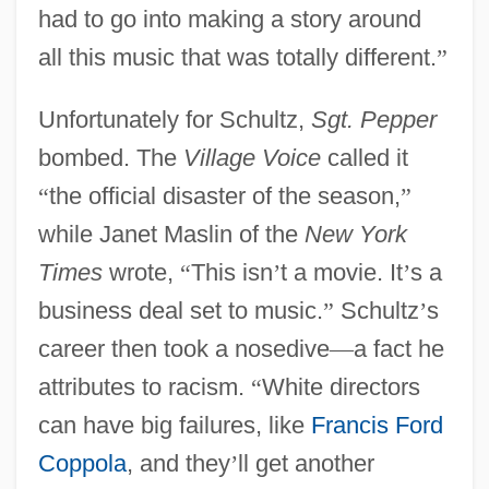
had to go into making a story around
all this music that was totally different.
”
Unfortunately for Schultz,
Sgt. Pepper
bombed. The
Village Voice
called it
“
the official disaster of the season,
”
while Janet Maslin of the
New York
Times
wrote,
“
This isn
’
t a movie. It
’
s a
business deal set to music.
”
Schultz
’
s
career then took a nosedive
—
a fact he
attributes to racism.
“
White directors
can have big failures, like
Francis Ford
Coppola
, and they
’
ll get another