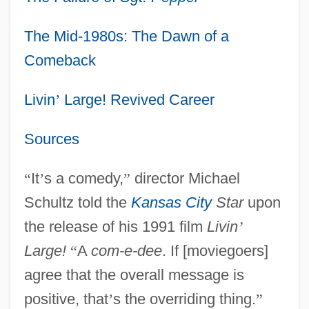
The Mid-1980s: The Dawn of a
Comeback
Livin
’
Large! Revived Career
Sources
“
It
’
s a comedy,
”
director Michael
Schultz told the
Kansas City
Star
upon
the release of his 1991 film
Livin
’
Large!
“
A
com-e-dee
. If [moviegoers]
agree that the overall message is
positive, that
’
s the overriding thing.
”