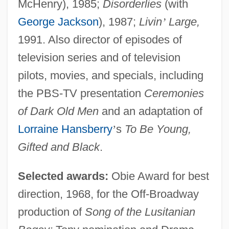
McHenry), 1985;
Disorderlies
(with
George Jackson
), 1987;
Livin
’
Large,
1991. Also director of episodes of
television series and of television
pilots, movies, and specials, including
the PBS-TV presentation
Ceremonies
of Dark Old Men
and an adaptation of
Lorraine Hansberry
’
s
To Be Young,
Gifted and Black
.
Selected awards:
Obie Award for best
direction, 1968, for the Off-Broadway
production of
Song of the Lusitanian