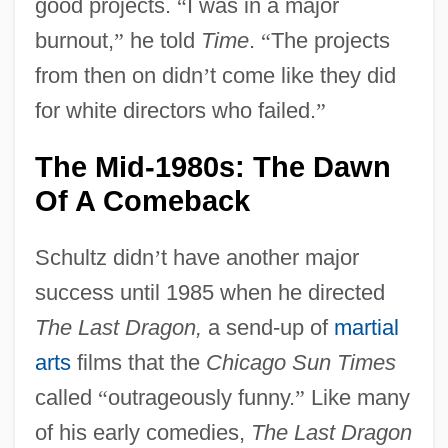
good projects.
“
I was in a major
burnout,
”
he told
Time
.
“
The projects
from then on didn
’
t come like they did
for white directors who failed.
”
The Mid-1980s: The Dawn
Of A Comeback
Schultz didn
’
t have another major
success until 1985 when he directed
The Last Dragon,
a send-up of
martial
arts
films that the
Chicago Sun Times
called
“
outrageously funny.
”
Like many
of his early comedies,
The Last Dragon