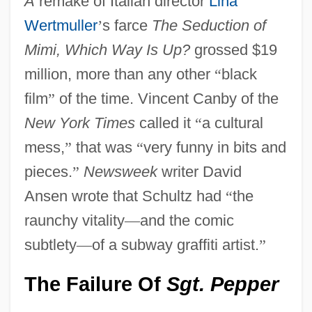
A
remake of Italian director
Lina
Wertmuller
’
s farce
The Seduction of
Mimi, Which Way Is Up?
grossed $19
million, more than any other
“
black
film
”
of the time. Vincent Canby of the
New York Times
called it
“
a cultural
mess,
”
that was
“
very funny in bits and
pieces.
”
Newsweek
writer David
Ansen wrote that Schultz had
“
the
raunchy vitality
—
and the comic
subtlety
—
of a subway graffiti artist.
”
The Failure Of
Sgt. Pepper