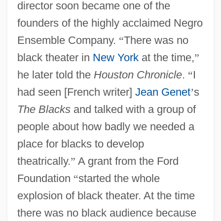
director soon became one of the
founders of the highly acclaimed Negro
Ensemble Company.
“
There was no
black theater in
New York
at the time,
”
he later told the
Houston Chronicle
.
“
I
had seen [French writer]
Jean Genet
’
s
The Blacks
and talked with a group of
people about how badly we needed a
place for blacks to develop
theatrically.
”
A grant from the Ford
Foundation
“
started the whole
explosion of black theater. At the time
there was no black audience because