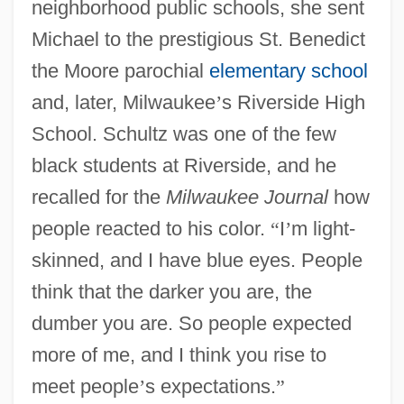
neighborhood public schools, she sent
Michael to the prestigious St. Benedict
the Moore parochial
elementary school
and, later, Milwaukee
’
s Riverside High
School. Schultz was one of the few
black students at Riverside, and he
recalled for the
Milwaukee Journal
how
people reacted to his color.
“
I
’
m light-
skinned, and I have blue eyes. People
think that the darker you are, the
dumber you are. So people expected
more of me, and I think you rise to
meet people
’
s expectations.
”