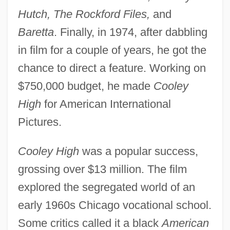
Hutch, The Rockford Files,
and
Baretta
. Finally, in 1974, after dabbling
in film for a couple of years, he got the
chance to direct a feature. Working on
$750,000 budget, he made
Cooley
High
for American International
Pictures.
Cooley High
was a popular success,
grossing over $13 million. The film
explored the segregated world of an
early 1960s Chicago vocational school.
Some critics called it a black
American