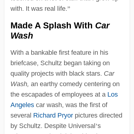
with. It was real life.
”
Made A Splash With
Car
Wash
With a bankable first feature in his
briefcase, Schultz began taking on
quality projects with black stars.
Car
Wash,
an earthy comedy centering on
the escapades of employees at a
Los
Angeles
car wash, was the first of
several
Richard Pryor
pictures directed
by Schultz. Despite Universal
’
s