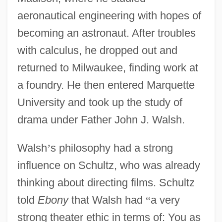
aeronautical engineering with hopes of
becoming an astronaut. After troubles
with calculus, he dropped out and
returned to Milwaukee, finding work at
a foundry. He then entered Marquette
University and took up the study of
drama under Father John J. Walsh.
Walsh
’
s philosophy had a strong
influence on Schultz, who was already
thinking about directing films. Schultz
told
Ebony
that Walsh had
“
a very
strong theater ethic in terms of: You as