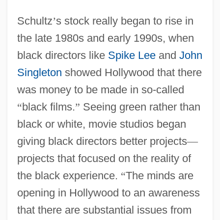
Schultz
’
s stock really began to rise in
the late 1980s and early 1990s, when
black directors like
Spike Lee
and
John
Singleton
showed Hollywood that there
was money to be made in so-called
“
black films.
”
Seeing green rather than
black or white, movie studios began
giving black directors better projects
—
projects that focused on the reality of
the black experience.
“
The minds are
opening in Hollywood to an awareness
that there are substantial issues from