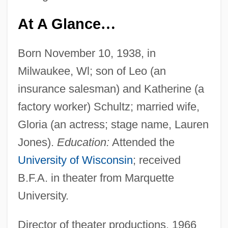
At A Glance
…
Born November 10, 1938, in
Milwaukee, Wl; son of Leo (an
insurance salesman) and Katherine (a
factory worker) Schultz; married wife,
Gloria (an actress; stage name, Lauren
Jones).
Education:
Attended the
University of Wisconsin
; received
B.F.A. in theater from Marquette
University.
Director of theater productions, 1966