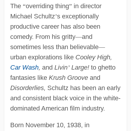
The
“
overriding thing
”
in director
Michael Schultz
’
s exceptionally
productive career has also been
comedy. From his gritty
—
and
sometimes less than believable
—
urban explorations like
Cooley High,
Car Wash
,
and
Livin
’
Large!
to ghetto
fantasies like
Krush Groove
and
Disorderlies,
Schultz has been an early
and consistent black voice in the white-
dominated American film industry.
Born November 10, 1938, in