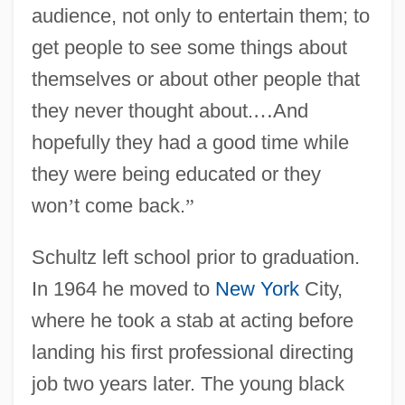
audience, not only to entertain them; to
get people to see some things about
themselves or about other people that
they never thought about.
…
And
hopefully they had a good time while
they were being educated or they
won
’
t come back.
”
Schultz left school prior to graduation.
In 1964 he moved to
New York
City,
where he took a stab at acting before
landing his first professional directing
job two years later. The young black