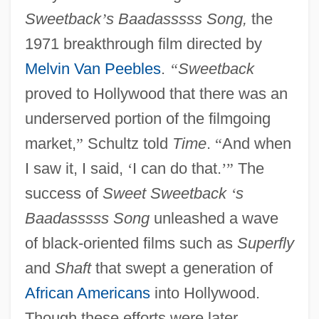
Sweetback
’
s Baadasssss Song,
the
1971 breakthrough film directed by
Melvin Van Peebles
.
“
Sweetback
proved to Hollywood that there was an
underserved portion of the filmgoing
market,
”
Schultz told
Time
.
“
And when
I saw it, I said,
‘
I can do that.
’
”
The
success of
Sweet Sweetback
‘
s
Baadasssss Song
unleashed a wave
of black-oriented films such as
Superfly
and
Shaft
that swept a generation of
African Americans
into Hollywood.
Though these efforts were later