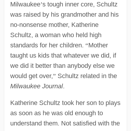
Milwaukee
’
s tough inner core, Schultz
was raised by his grandmother and his
no-nonsense mother, Katherine
Schultz, a woman who held high
standards for her children.
“
Mother
taught us kids that whatever we did, if
we did it better than anybody else we
would get over,
”
Schultz related in the
Milwaukee Journal
.
Katherine Schultz took her son to plays
as soon as he was old enough to
understand them. Not satisfied with the