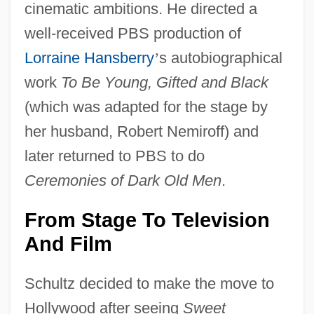
cinematic ambitions. He directed a
well-received PBS production of
Lorraine Hansberry
’
s autobiographical
work
To Be Young, Gifted and Black
(which was adapted for the stage by
her husband, Robert Nemiroff) and
later returned to PBS to do
Ceremonies of Dark Old Men
.
From Stage To Television
And Film
Schultz decided to make the move to
Hollywood after seeing
Sweet