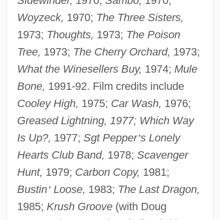
Sidewinder,
1970;
Sambo,
1970;
Woyzeck,
1970;
The Three Sisters,
1973;
Thoughts,
1973;
The Poison
Tree,
1973;
The Cherry Orchard,
1973;
What the Winesellers Buy,
1974;
Mule
Bone,
1991-92. Film credits include
Cooley High,
1975;
Car Wash,
1976;
Greased Lightning, 1977; Which Way
Is Up?,
1977;
Sgt Pepper
’
s Lonely
Hearts Club Band,
1978;
Scavenger
Hunt,
1979;
Carbon Copy,
1981;
Bustin
’
Loose,
1983;
The Last Dragon,
1985;
Krush Groove
(with Doug