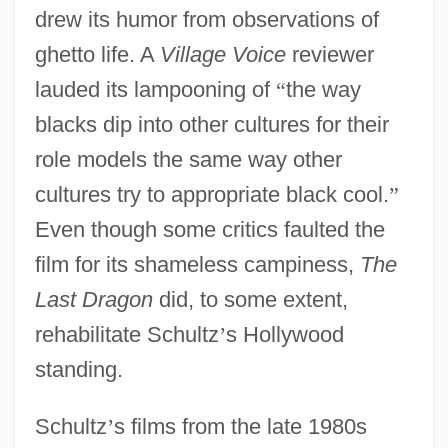
drew its humor from observations of
ghetto life. A
Village Voice
reviewer
lauded its lampooning of
“
the way
blacks dip into other cultures for their
role models the same way other
cultures try to appropriate black cool.
”
Even though some critics faulted the
film for its shameless campiness,
The
Last Dragon
did, to some extent,
rehabilitate Schultz
’
s Hollywood
standing.
Schultz
’
s films from the late 1980s