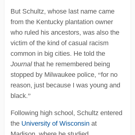
But Schultz, whose last name came
from the Kentucky plantation owner
who ruled his ancestors, was also the
victim of the kind of casual racism
common in big cities. He told the
Journal
that he remembered being
stopped by Milwaukee police,
“
for no
reason, just because I was young and
black.
”
Following high school, Schultz entered
the
University of Wisconsin
at
Madison, where he studied