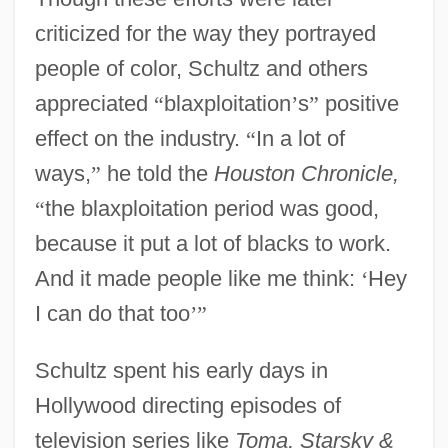
criticized for the way they portrayed
people of color, Schultz and others
appreciated
“
blaxploitation
’
s
”
positive
effect on the industry.
“
In a lot of
ways,
”
he told the
Houston Chronicle,
“
the blaxploitation period was good,
because it put a lot of blacks to work.
And it made people like me think:
‘
Hey
I can do that too
’
”
Schultz spent his early days in
Hollywood directing episodes of
television series like
Toma, Starsky &