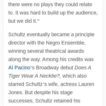
there were no plays they could relate
to. It was hard to build up the audience,
but we did it.
”
Schultz eventually became a principle
director with the Negro Ensemble,
winning several theatrical awards
along the way. Among his credits was
Al Pacino
’
s Broadway debut
Does A
Tiger Wear A Necktie?,
which also
starred Schultz
’
s wife, actress Lauren
Jones. But despite his stage
successes, Schultz retained his