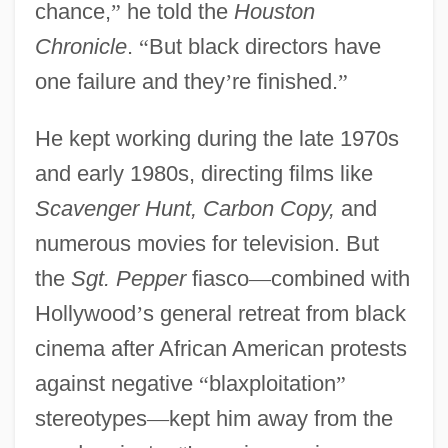
chance,
”
he told the
Houston
Chronicle
.
“
But black directors have
one failure and they
’
re finished.
”
He kept working during the late 1970s
and early 1980s, directing films like
Scavenger Hunt, Carbon Copy,
and
numerous movies for television. But
the
Sgt. Pepper
fiasco
—
combined with
Hollywood
’
s general retreat from black
cinema after African American protests
against negative
“
blaxploitation
”
stereotypes
—
kept him away from the