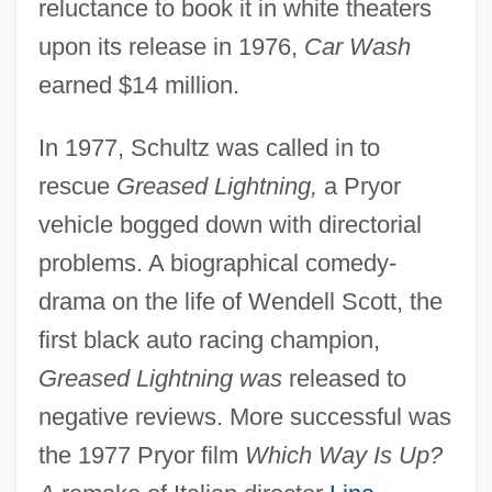
reluctance to book it in white theaters
upon its release in 1976,
Car Wash
earned $14 million.
In 1977, Schultz was called in to
rescue
Greased Lightning,
a Pryor
vehicle bogged down with directorial
problems. A biographical comedy-
drama on the life of Wendell Scott, the
first black auto racing champion,
Greased Lightning was
released to
negative reviews. More successful was
the 1977 Pryor film
Which Way Is Up?