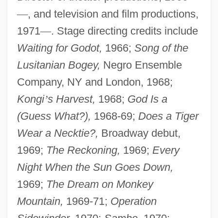
—
, and television and film productions,
1971
—
. Stage directing credits include
Waiting for Godot,
1966;
Song of the
Lusitanian Bogey,
Negro Ensemble
Company, NY and London, 1968;
Kongi
’
s Harvest,
1968;
God Is a
(Guess What?),
1968-69;
Does a Tiger
Wear a Necktie?,
Broadway debut,
1969;
The Reckoning,
1969;
Every
Night When the Sun Goes Down,
1969;
The Dream on Monkey
Mountain,
1969-71;
Operation