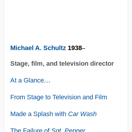
Michael A. Schultz
1938
–
Stage, film, and television director
At a Glance
…
From Stage to Television and Film
Made a Splash with
Car Wash
The Failure of
Sgt. Pepper