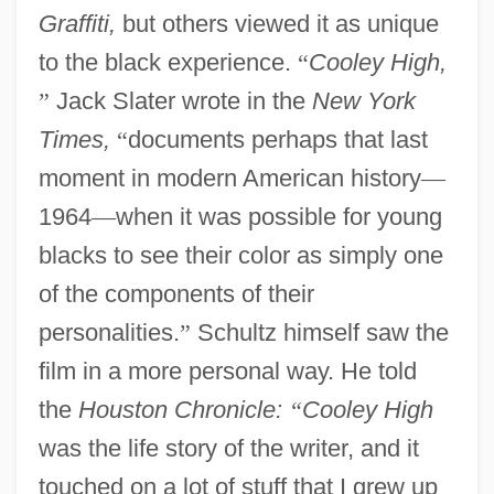
Graffiti,
but others viewed it as unique
to the black experience.
“
Cooley High,
”
Jack Slater wrote in the
New York
Times,
“
documents perhaps that last
moment in modern American history
—
1964
—
when it was possible for young
blacks to see their color as simply one
of the components of their
personalities.
”
Schultz himself saw the
film in a more personal way. He told
the
Houston Chronicle:
“
Cooley High
was the life story of the writer, and it
touched on a lot of stuff that I grew up