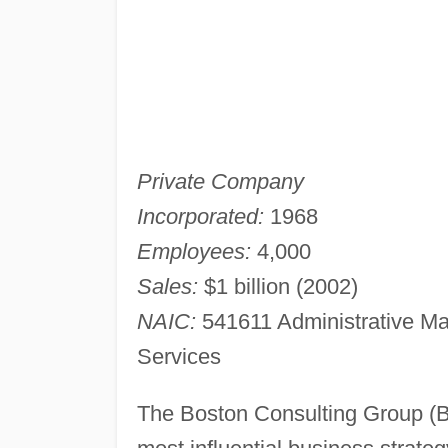
Private Company
Incorporated:
1968
Employees:
4,000
Sales:
$1 billion (2002)
NAIC:
541611 Administrative M
Services
The Boston Consulting Group (B