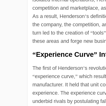
competition and marketplace, as 
As a result, Henderson
’
s definit
the company, the competition, an
turn led to the creation of
“
tools
”
these areas and forge new busin
Experience Curve
In
“
”
The first of Henderson
’
s revolut
“
experience curve,
”
which resul
manufacturer. It held that unit
experience. The experience curv
underbid rivals by postulating fal