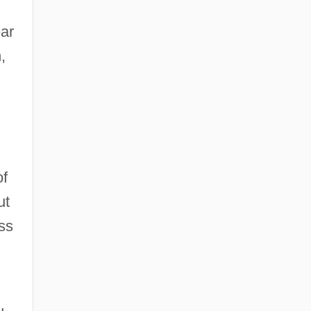
ear
,
of
ut
ss