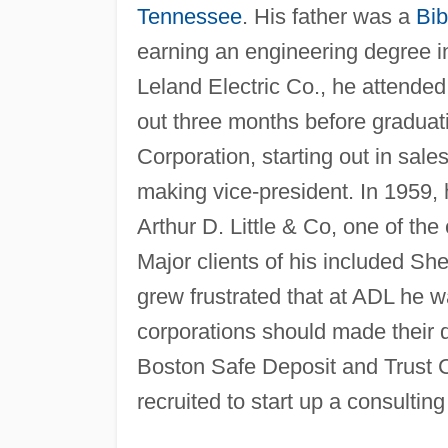
Tennessee
. His father was a
Bib
earning an engineering degree in 
Leland Electric Co., he attend
out three months before graduat
Corporation, starting out in sal
making vice-president. In 1959,
Arthur D. Little & Co, one of the
Major clients of his included Sh
grew frustrated that at ADL he w
corporations should made their 
Boston Safe Deposit and Trust C
recruited to start up a consultin