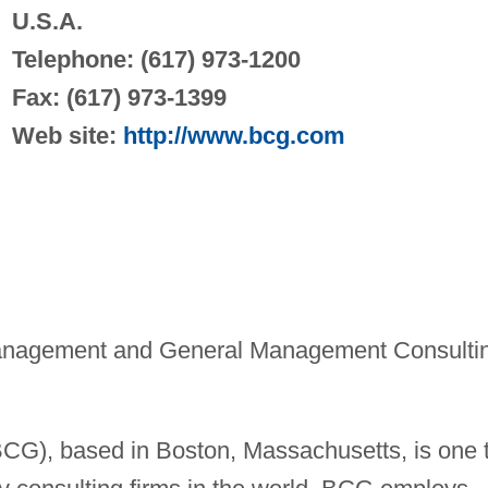
U.S.A.
Telephone: (617) 973-1200
Fax: (617) 973-1399
Web site:
http://www.bcg.com
anagement and General Management Consulti
CG), based in Boston, Massachusetts, is one 