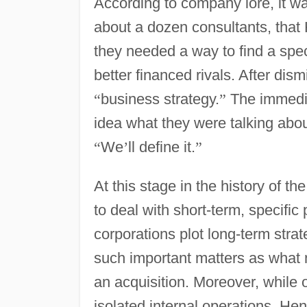
According to company lore, it wa
about a dozen consultants, that
they needed a way to find a speci
better financed rivals. After di
“
business strategy.
”
The immedia
idea what they were talking abo
“
We
’
ll define it.
”
At this stage in the history of t
to deal with short-term, specifi
corporations plot long-term stra
such important matters as what 
an acquisition. Moreover, while o
isolated internal operations, He