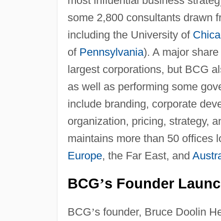
most influential business strate
some 2,800 consultants drawn f
including the University of
Chica
of
Pennsylvania
). A major share 
largest corporations, but BCG a
as well as performing some go
include branding, corporate deve
organization, pricing, strategy
maintains more than 50 offices 
Europe
, the Far East, and
Austra
BCG
s Founder Launc
’
BCG
’
s founder, Bruce Doolin H