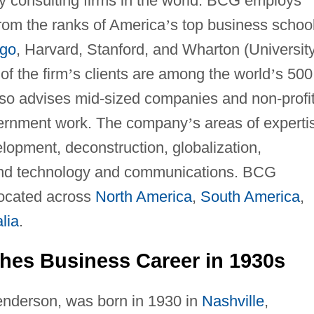
gy consulting firms in the world. BCG employs
rom the ranks of America
’
s top business schoo
go
, Harvard, Stanford, and Wharton (Universit
of the firm
’
s clients are among the world
’
s 500
lso advises mid-sized companies and non-profi
vernment work. The company
’
s areas of experti
lopment, deconstruction, globalization,
, and technology and communications. BCG
located across
North America
,
South America
,
lia
.
hes Business Career in 1930s
enderson, was born in 1930 in
Nashville
,