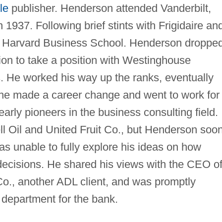
le
publisher. Henderson attended Vanderbilt,
1937. Following brief stints with Frigidaire an
ed Harvard Business School. Henderson droppe
ion to take a position with Westinghouse
es. He worked his way up the ranks, eventually
 he made a career change and went to work for
 early pioneers in the business consulting field.
ell Oil and United Fruit Co., but Henderson soo
as unable to fully explore his ideas on how
decisions. He shared his views with the CEO o
o., another ADL client, and was promptly
g department for the bank.