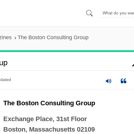
zines
The Boston Consulting Group
up
dated
The Boston Consulting Group
Exchange Place, 31st Floor
Boston, Massachusetts 02109