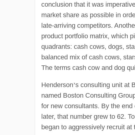
conclusion that it was imperative
market share as possible in ord
late-arriving competitors. Anoth
product portfolio matrix, which 
quadrants: cash cows, dogs, sta
balanced mix of cash cows, stars
The terms cash cow and dog quic
Henderson
’
s consulting unit at
named Boston Consulting Group 
for new consultants. By the end
later, that number grew to 62. To
began to aggressively recruit at