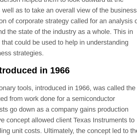
well as to take an overall view of the business
ion of corporate strategy called for an analysis 
d the state of the industry as a whole. This in
that could be used to help in understanding
ess strategies.
troduced in 1966
ionary tools, introduced in 1966, was called the
ted from work done for a semiconductor
 costs go down as a company gains production
e concept allowed client Texas Instruments to
ling unit costs. Ultimately, the concept led to th