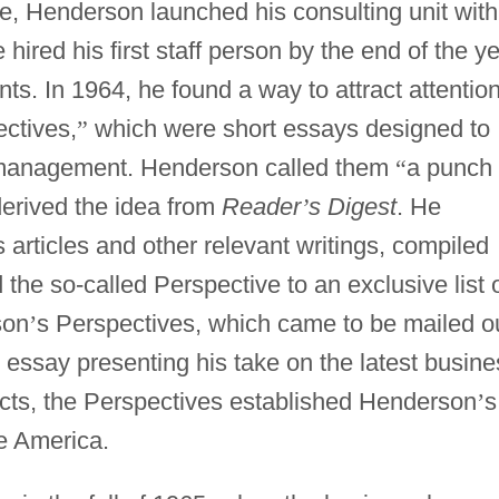
e, Henderson launched his consulting unit with
ired his first staff person by the end of the y
ients. In 1964, he found a way to attract attention
ctives,
”
which were short essays designed to
or management. Henderson called them
“
a punch
derived the idea from
Reader
’
s Digest
. He
articles and other relevant writings, compiled
 the so-called Perspective to an exclusive list 
son
’
s Perspectives, which came to be mailed o
n essay presenting his take on the latest busine
cts, the Perspectives established Henderson
’
s
te America.