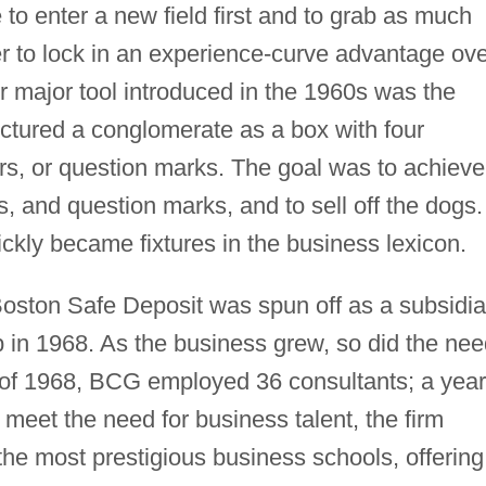
 to enter a new field first and to grab as much
er to lock in an experience-curve advantage ov
er major tool introduced in the 1960s was the
pictured a conglomerate as a box with four
rs, or question marks. The goal was to achieve
, and question marks, and to sell off the dogs.
kly became fixtures in the business lexicon.
 Boston Safe Deposit was spun off as a subsidia
in 1968. As the business grew, so did the nee
 of 1968, BCG employed 36 consultants; a year
 meet the need for business talent, the firm
 the most prestigious business schools, offering