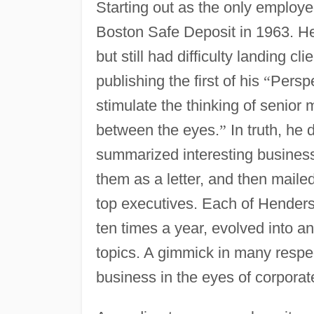
Starting out as the only employe
Boston Safe Deposit in 1963. He h
but still had difficulty landing cl
publishing the first of his
“
Perspe
stimulate the thinking of seni
between the eyes.
”
In truth, he 
summarized interesting business 
them as a letter, and then mailed
top executives. Each of Hender
ten times a year, evolved into a
topics. A gimmick in many respe
business in the eyes of corpora