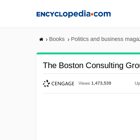
Skip
to
main
content
Books
Politics and business maga
The Boston Consulting Gro
Views
1,473,539
Up