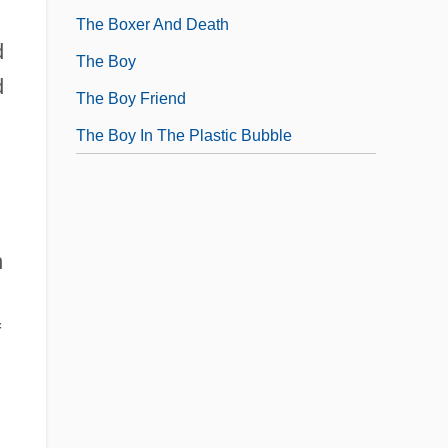
The Boxer And Death
d
The Boy
d
The Boy Friend
The Boy In The Plastic Bubble
n
f