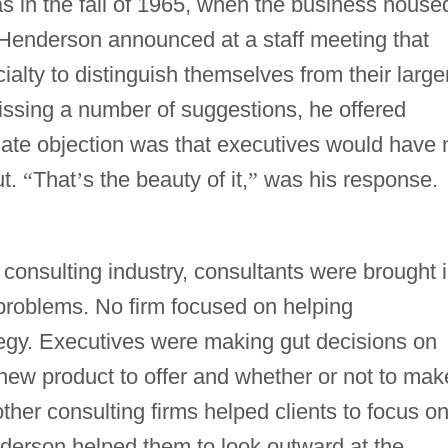
s in the fall of 1965, when the business house
 Henderson announced at a staff meeting that
alty to distinguish themselves from their larger
smissing a number of suggestions, he offered
te objection was that executives would have 
ut.
“
That
’
s the beauty of it,
”
was his response.
he consulting industry, consultants were brought 
c problems. No firm focused on helping
tegy. Executives were making gut decisions on
new product to offer and whether or not to mak
ther consulting firms helped clients to focus o
nderson helped them to look outward at the