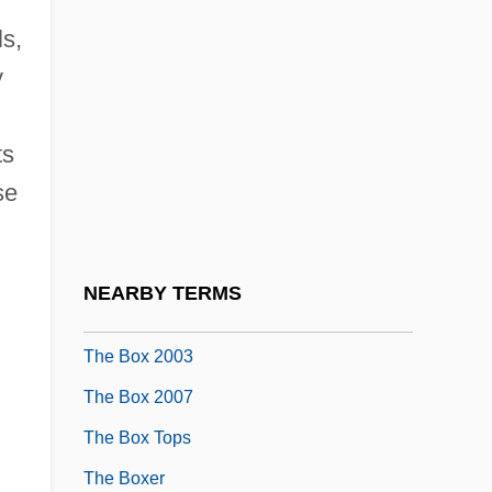
The Bourne Supremacy
ls,
The Bourne Ultimatum
y
The Boveri-Sutton Theory Links
ts
Chromosomes To Heredity
se
The Bow In Medieval Warfare
The Bowery
The Bowery And The Notorious Five
NEARBY TERMS
Points Neighborhood
The Box 2003
The Box 2007
The Box Tops
The Boxer