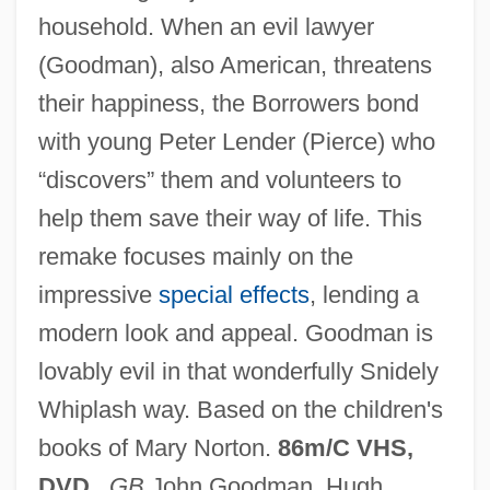
household. When an evil lawyer
(Goodman), also American, threatens
The Borrowers 1993
their happiness, the Borrowers bond
with young Peter Lender (Pierce) who
The Borrowers
“discovers” them and volunteers to
The Borrower
help them save their way of life. This
The Boredoms
remake focuses mainly on the
The Border Legion
impressive
special effects
, lending a
The Border
modern look and appeal. Goodman is
The Boost
lovably evil in that wonderfully Snidely
The Book Thief
Whiplash way. Based on the children's
The Book Publishing Industry In The
books of Mary Norton.
86m/C VHS,
Chinese Mainland
DVD
.
GB
John Goodman, Hugh