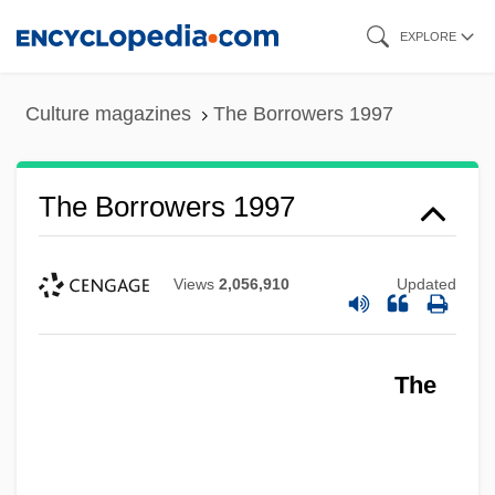
Skip
EXPLORE
to
main
Culture magazines
The Borrowers 1997
content
The Borrowers 1997
Views
2,056,910
Updated
The