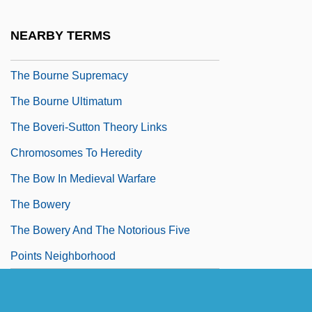
The Bourne Identity 1988
NEARBY TERMS
The Bourne Identity 2002
The Bourne Supremacy
The Bourne Ultimatum
The Boveri-Sutton Theory Links
Chromosomes To Heredity
The Bow In Medieval Warfare
The Bowery
The Bowery And The Notorious Five
Points Neighborhood