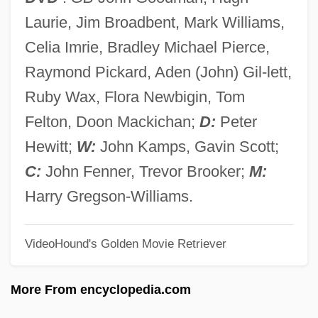
The Book Of The Courtier
Laurie, Jim Broadbent, Mark Williams,
The Book Of Tahkemoni (Hebrew
Celia Imrie, Bradley Michael Pierce,
Maqamat)
Raymond Pickard, Aden (John) Gil-lett,
The Book Of Stars
Ruby Wax, Flora Newbigin, Tom
The Book Of Questions (Le Livre Des
Felton, Doon Mackichan;
D:
Peter
Questions)
Hewitt;
W:
John Kamps, Gavin Scott;
The Book Of Laughter And Forgetting
C:
John Fenner, Trevor Brooker;
M:
The Book Of Household Management
Harry Gregson-Williams.
The Book Of Dede Korkut
VideoHound's Golden Movie Retriever
The Book Of Count Lucanor And Patronio
The Book Of Common Prayer
More From encyclopedia.com
The Boogie Man Will Get You