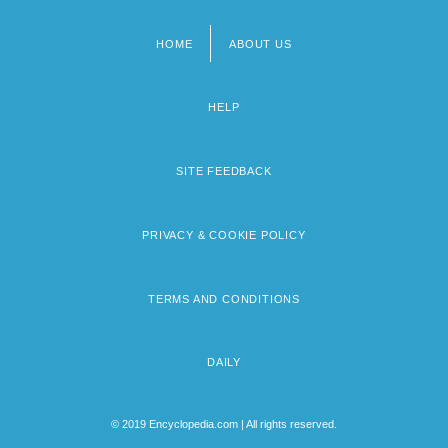
HOME
ABOUT US
Footer
menu
HELP
SITE FEEDBACK
PRIVACY & COOKIE POLICY
TERMS AND CONDITIONS
DAILY
© 2019 Encyclopedia.com | All rights reserved.