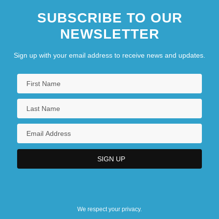
SUBSCRIBE TO OUR
NEWSLETTER
Sign up with your email address to receive news and updates.
We respect your privacy.