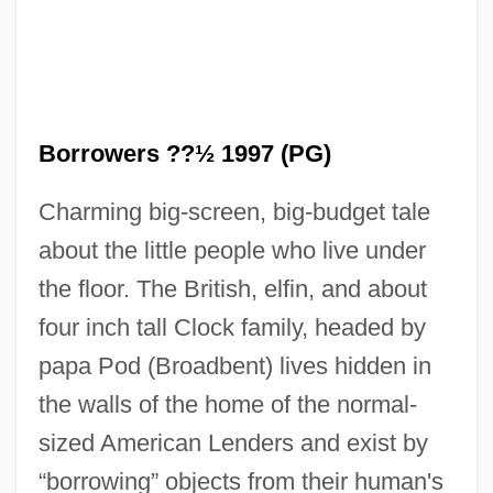
Borrowers ??½ 1997 (PG)
Charming big-screen, big-budget tale
about the little people who live under
the floor. The British, elfin, and about
four inch tall Clock family, headed by
papa Pod (Broadbent) lives hidden in
the walls of the home of the normal-
sized American Lenders and exist by
“borrowing” objects from their human's