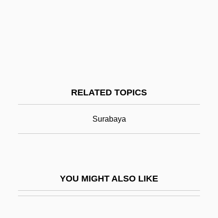
Jaime Paz Zamora
Jakarta
Jake
Jake Brake
Jake Paralysis
RELATED TOPICS
Jake Speed
Jakeh
Surabaya
Jakeman, Jane
Jakes, Jacqueline
Jakes, John
YOU MIGHT ALSO LIKE
Jakes, John (1932—)
Jakes, John (William) 1932-