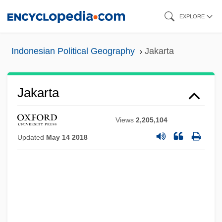
Skip
EXPLORE
to
main
Indonesian Political Geography
Jakarta
content
Jakarta
Views
2,205,104
Updated
May 14 2018