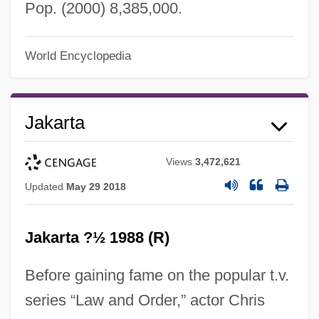
Pop. (2000) 8,385,000.
World Encyclopedia
Jakarta
Views
3,472,621
Updated
May 29 2018
Jakarta ?½ 1988 (R)
Before gaining fame on the popular t.v.
Jakalteko
series “Law and Order,” actor Chris
Jakab, Dezsö (1864–1932) And Komor,