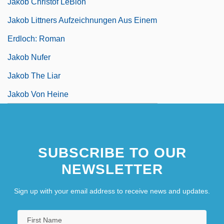
Jakob Christof LeBlon
Jakob Littners Aufzeichnungen Aus Einem
Erdloch: Roman
Jakob Nufer
Jakob The Liar
Jakob Von Heine
SUBSCRIBE TO OUR
NEWSLETTER
Sign up with your email address to receive news and updates.