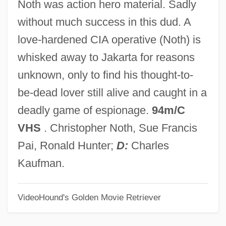
Noth was action hero material. Sadly
Marcell (1868–1944)
without much success in this dud. A
Jak Fruit
love-hardened CIA operative (Noth) is
Jak
whisked away to Jakarta for reasons
Jajmani Matrix
unknown, only to find his thought-to-
Jaish-E-Mohammed (JEM) (Army Of
be-dead lover still alive and caught in a
Mohammed)
deadly game of espionage.
94m/C
Jaish-E-Mohammed (JEM)
VHS
. Christopher Noth, Sue Francis
Jairus's Daughter
Pai, Ronald Hunter;
D:
Charles
Jairazbhoy, Nazir (Ali)
Kaufman.
Jair
VideoHound's Golden Movie Retriever
Jaiphal
Jains