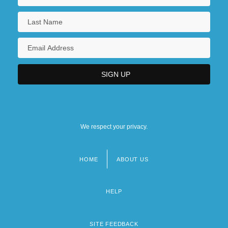
We respect your privacy.
HOME
ABOUT US
Footer
menu
HELP
SITE FEEDBACK