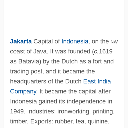
Jakarta
Capital of
Indonesia
, on the
nw
coast of Java. It was founded (
c.
1619
as Batavia) by the Dutch as a fort and
trading post, and it became the
headquarters of the Dutch
East India
Company
. It became the capital after
Indonesia gained its independence in
1949. Industries: ironworking, printing,
timber. Exports: rubber, tea, quinine.