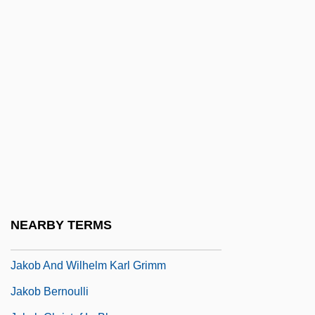
Jakes, John (William) 1932-(William Ard,
Alan Payne, Jay Scotland)
Jakes, John 1932- (William Ard, John
William Jakes, Alan Payne, Jay Scotland)
Jakes, John 1932–
Jakes, T. D.
Jakes, T.D. 1957- (Thomas Dexter Jakes)
Jakim
JAKKS Pacific, Inc.
NEARBY TERMS
Jakle, John A. 1939- (John Allais Jakle)
Jakob And Wilhelm Karl Grimm
Jakob Bernoulli