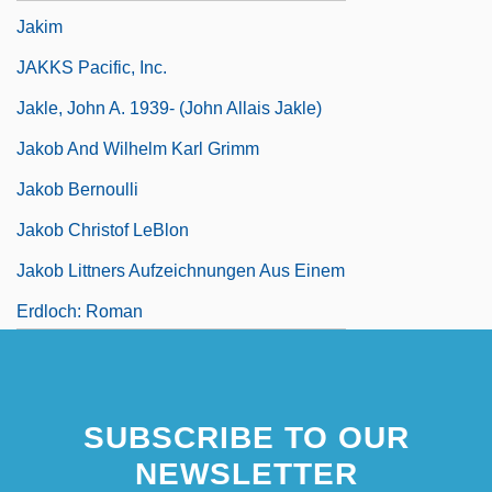
Jakim
JAKKS Pacific, Inc.
Jakle, John A. 1939- (John Allais Jakle)
Jakob And Wilhelm Karl Grimm
Jakob Bernoulli
Jakob Christof LeBlon
Jakob Littners Aufzeichnungen Aus Einem
Erdloch: Roman
SUBSCRIBE TO OUR
NEWSLETTER