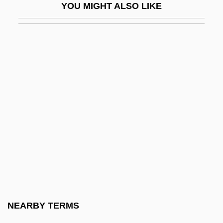
YOU MIGHT ALSO LIKE
Jakeman, Jane
Jakes, Jacqueline
Jakes, John
Jakes, John (1932—)
Jakes, John (William) 1932-
Jakes, John (William) 1932-(William Ard,
Alan Payne, Jay Scotland)
Jakes, John 1932- (William Ard, John
William Jakes, Alan Payne, Jay Scotland)
Jakes, John 1932–
Jakes, T. D.
NEARBY TERMS
Jakes, T.D. 1957- (Thomas Dexter Jakes)