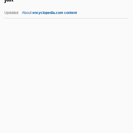
Jails
Updated
About
encyclopedia.com content
Jailolo
Jak
Jak Fruit
Jakab, Dezsö (1864–1932) And Komor,
Marcell (1868–1944)
Jakalteko
Jake
Jake Brake
Jake Paralysis
Jake Speed
Jakeh