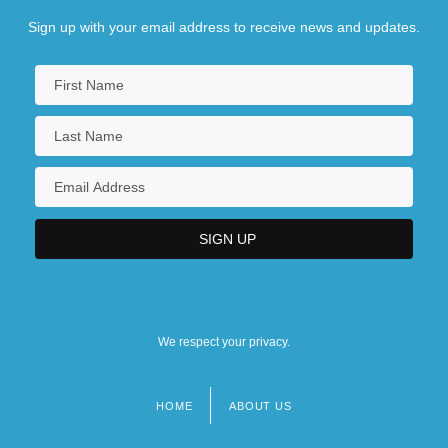
Sign up with your email address to receive news and updates.
We respect your privacy.
HOME
ABOUT US
Footer