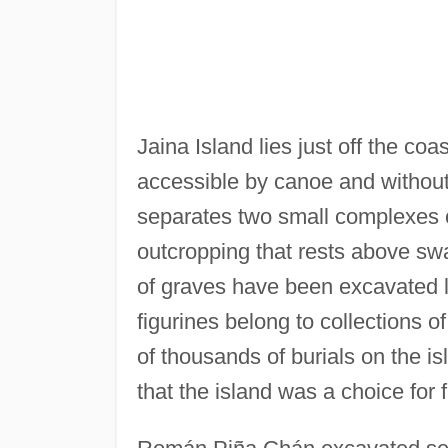
Jaina Island lies just off the co
accessible by canoe and without 
separates two small complexes o
outcropping that rests above s
of graves have been excavated 
figurines belong to collections
of thousands of burials on the i
that the island was a choice for 