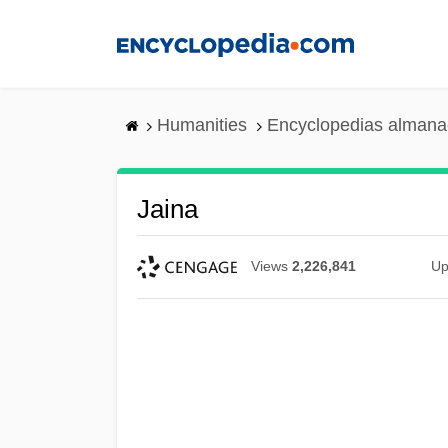
Skip
to
main
content
Humanities
Encyclopedias almanac
Jaina
Views
2,226,841
Up