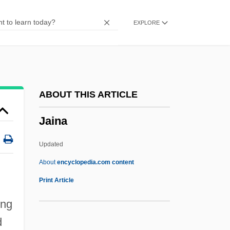
Jailhouse Rock
EXPLORE
Jailhouse Lawyer
Jailhouse
Jailer
Jailbreakin'
ABOUT THIS ARTICLE
Jailbreakers
Jaina
Jailbreak
Jailbird's Vacation
Updated
Jailbird Rock
About
encyclopedia.com content
Jailbird
Print Article
Jailbait: Betrayed By Innocence
ong
Jailbait!
d