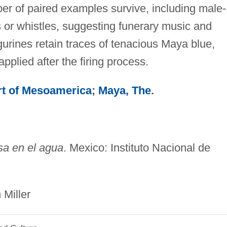
ber of paired examples survive, including male-
 or whistles, suggesting funerary music and
gurines retain traces of tenacious Maya blue,
pplied after the firing process.
rt of Mesoamerica
;
Maya, The
.
sa en el agua
. Mexico: Instituto Nacional de
ler