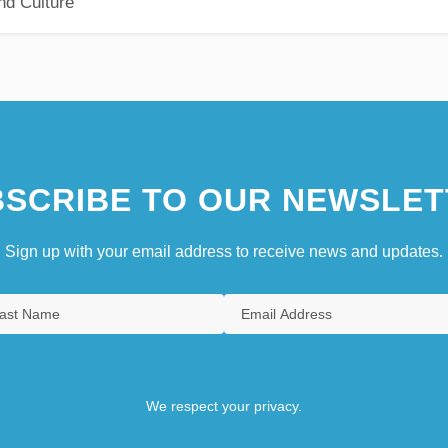
nd Culture
SCRIBE TO OUR NEWSLET
Sign up with your email address to receive news and updates.
We respect your privacy.