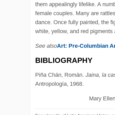
them appealingly lifelike. A num
female couples. Many are rattles
dance. Once fully painted, the fi
white, yellow, and red pigments a
See also
Art: Pre-Columbian A
BIBLIOGRAPHY
Piña Chán, Román.
Jaina, la ca
Antropología, 1968.
Mary Ellen Mil