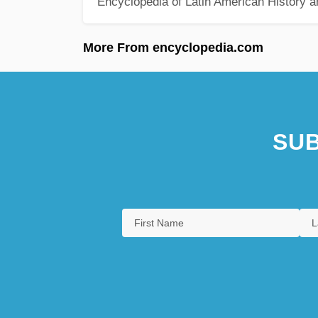
Encyclopedia of Latin American History a
More From encyclopedia.com
SUB