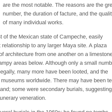
are the most notable. The reasons are the gr
number, the duration of facture, and the quali
of many individual works.
ast of the Mexican state of Campeche, easily
relationship to any larger Maya site. A plaza
f architecture from one another on a limeston
wampy areas below. Although only a small numb
legally, many more have been looted, and the
 of museums worldwide. There may have been t
sland; some were secondary burials, suggesting
funerary veneration.