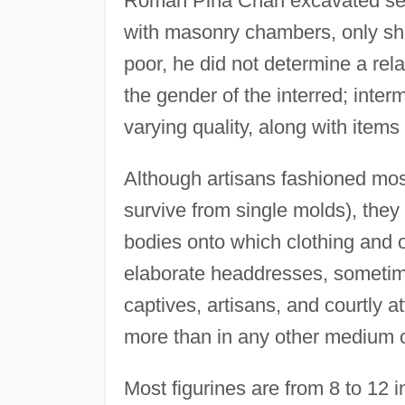
Román Piña Chán excavated seve
with masonry chambers, only sh
poor, he did not determine a rel
the gender of the interred; interm
varying quality, along with items
Although artisans fashioned mos
survive from single molds), they
bodies onto which clothing and 
elaborate headdresses, sometim
captives, artisans, and courtly 
more than in any other medium o
Most figurines are from 8 to 12 