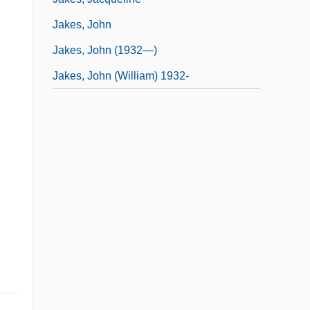
Jakes, John
Jakes, John (1932—)
Jakes, John (William) 1932-