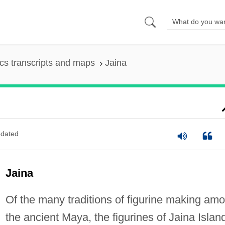
s transcripts and maps
Jaina
dated
Jaina
Of the many traditions of figurine making am
the ancient Maya, the figurines of Jaina Islan