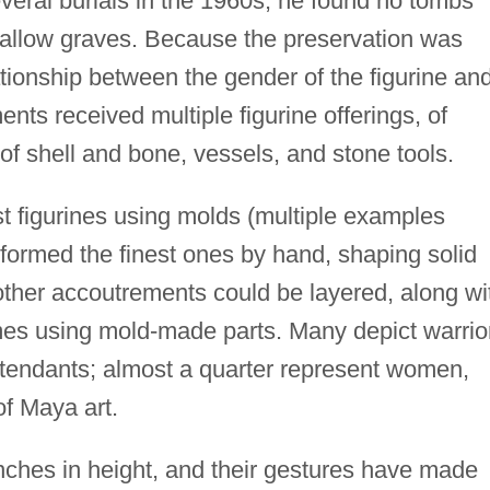
ral burials in the 1960s; he found no tombs
allow graves. Because the preservation was
ationship between the gender of the figurine an
ents received multiple figurine offerings, of
 of shell and bone, vessels, and stone tools.
t figurines using molds (multiple examples
 formed the finest ones by hand, shaping solid
other accoutrements could be layered, along wi
es using mold-made parts. Many depict warrio
attendants; almost a quarter represent women,
f Maya art.
inches in height, and their gestures have made