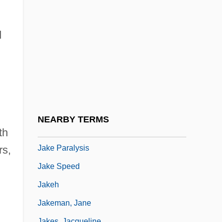
Jajmani Matrix
Jak
d
Jak Fruit
Jakab, Dezsö (1864–1932) And Komor,
Marcell (1868–1944)
Jakalteko
Jake
NEARBY TERMS
Jake Brake
th
Jake Paralysis
rs,
Jake Speed
Jakeh
Jakeman, Jane
Jakes, Jacqueline