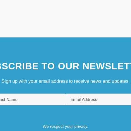
SCRIBE TO OUR NEWSLET
Sign up with your email address to receive news and updates.
We respect your privacy.