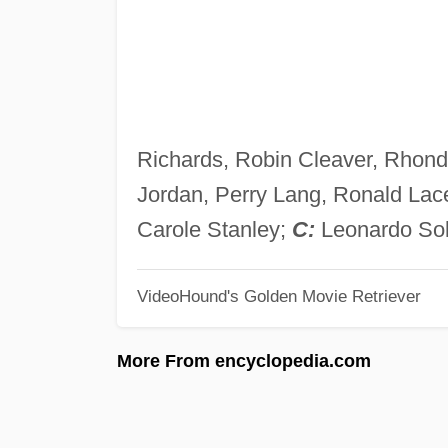
Richards, Robin Cleaver, Rhond
Jordan, Perry Lang, Ronald Lac
Carole Stanley;
C:
Leonardo Sol
VideoHound's Golden Movie Retriever
More From encyclopedia.com