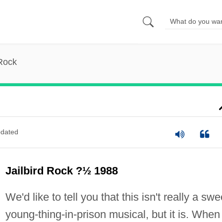
 Rock
dated
Jailbird Rock ?½ 1988
We'd like to tell you that this isn't really a swe
young-thing-in-prison musical, but it is. When