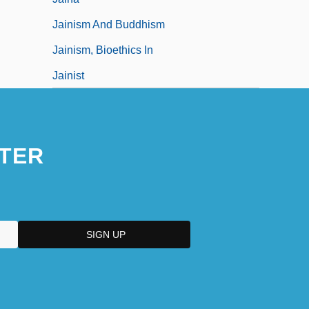
Jainism And Buddhism
Jainism, Bioethics In
Jainist
TER