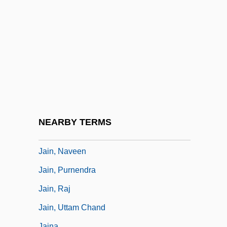
Jails
Jaimal Si?gh
Jaime L. Sin
Jaime Paz Zamora
Jaimes-Guerrero, M(aja) A(nnette)
Jaimini
Jain And Buddhist Manuscript Painting
NEARBY TERMS
Jain Sculpture
Jain, Naveen
Jain, Purnendra
Jain, Raj
Jain, Uttam Chand
Jaina