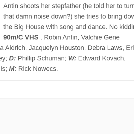
Antin shoots her stepfather (he told her to tur
that damn noise down?) she tries to bring do
the Big House with song and dance. No kiddi
90m/C VHS
. Robin Antin, Valchie Gene
a Aldrich, Jacquelyn Houston, Debra Laws, Er
ey;
D:
Phillip Schuman;
W:
Edward Kovach,
is;
M:
Rick Nowecs.