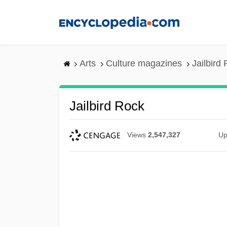
Skip
to
main
content
Arts
Culture magazines
Jailbird
Jailbird Rock
Views
2,547,327
Up