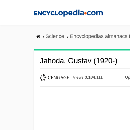
Skip
to
main
content
Science
Encyclopedias almanacs t
Jahoda, Gustav (1920-)
Views
3,104,111
Up