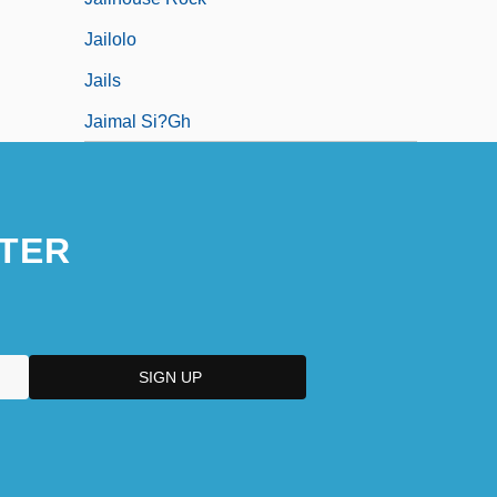
Jailolo
Jails
Jaimal Si?gh
TER