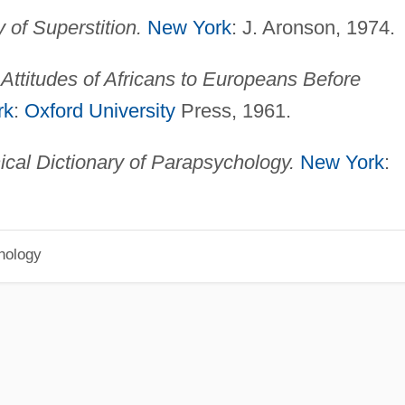
of Superstition.
New York
: J. Aronson, 1974.
Attitudes of Africans to Europeans Before
rk
:
Oxford University
Press, 1961.
ical Dictionary of Parapsychology.
New York
:
hology