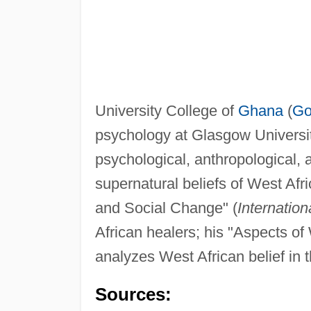
University College of
Ghana
(
Go
psychology at Glasgow Universi
psychological, anthropological, 
supernatural beliefs of West Afri
and Social Change" (
Internation
African healers; his "Aspects of
analyzes West African belief in 
Sources: