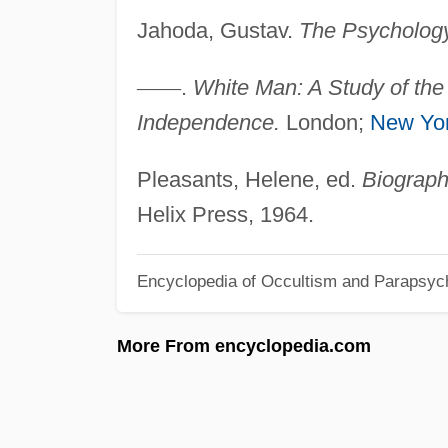
Jahoda, Gustav.
The Psychology 
—
—
.
White Man: A Study of the 
Independence.
London;
New Yo
Pleasants, Helene, ed.
Biograph
Helix Press, 1964.
Encyclopedia of Occultism and Parapsyc
More From encyclopedia.com