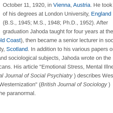
October 11, 1920, in
Vienna
,
Austria
. He took 
of his degrees at London University,
England
(B.S., 1945; M.S., 1948; Ph.D., 1952). After
graduation Jahoda taught for four years at th
ld Coast
), then became a senior lecturer in soc
ty,
Scotland
. In addition to his various papers 
and sociological subjects, Jahoda wrote on the
cans. His article "Emotional Stress, Mental Illn
al Journal of Social Psychiatry
) describes Wes
 Westernization" (
British Journal of Sociology
)
the paranormal.