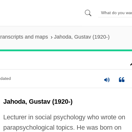
ranscripts and maps
Jahoda, Gustav (1920-)
dated
Jahoda, Gustav (1920-)
Lecturer in social psychology who wrote on
parapsychological topics. He was born on