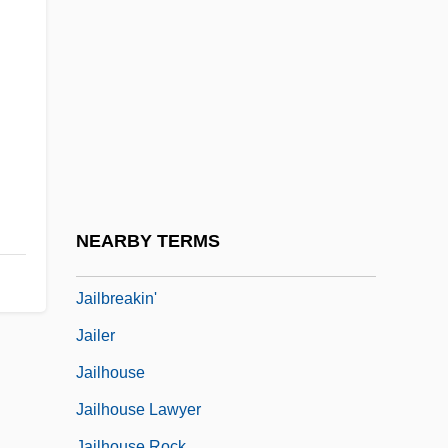
Jailbait
Jailbait!
Jailbait: Betrayed By Innocence
Jailbird
Jailbird Rock
Jailbird's Vacation
Jailbreak
NEARBY TERMS
Jailbreakers
Jailbreakin'
Jailer
Jailhouse
Jailhouse Lawyer
Jailhouse Rock