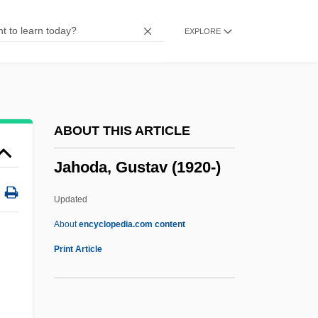
Jahn, (Joseph) Michael 1943-
EXPLORE
Jahme, Carole
Jahmai
Jahleel
Jahl, Evelin (1956–)
ABOUT THIS ARTICLE
Jahiliyya
Jahoda, Gustav (1920-)
Jahiel, Jessica
Jahdiel
Updated
Jahbaz
About
encyclopedia.com content
Jahaziel
Print Article
Jahaziah
Jahaz, Jahaza