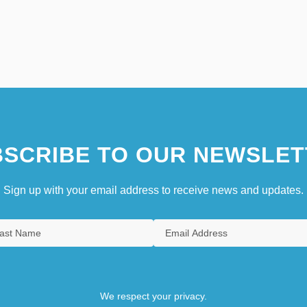
SCRIBE TO OUR NEWSLET
Sign up with your email address to receive news and updates.
We respect your privacy.