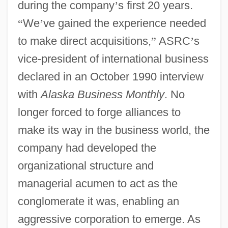
during the company
’
s first 20 years.
“
We
’
ve gained the experience needed
to make direct acquisitions,
”
ASRC
’
s
vice-president of international business
declared in an October 1990 interview
with
Alaska Business Monthly
. No
longer forced to forge alliances to
make its way in the business world, the
company had developed the
organizational structure and
managerial acumen to act as the
conglomerate it was, enabling an
aggressive corporation to emerge. As