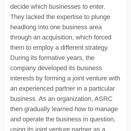
decide which businesses to enter.
They lacked the expertise to plunge
headlong into one business area
through an acquisition, which forced
them to employ a different strategy.
During its formative years, the
company developed its business
interests by forming a joint venture with
an experienced partner in a particular
business. As an organization, ASRC
then gradually learned how to manage
and operate the business in question,
using its joint venture partner as a