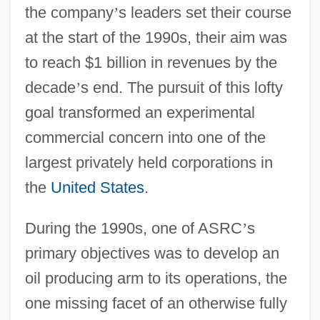
the company
’
s leaders set their course
at the start of the 1990s, their aim was
to reach $1 billion in revenues by the
decade
’
s end. The pursuit of this lofty
goal transformed an experimental
commercial concern into one of the
largest privately held corporations in
the
United States
.
During the 1990s, one of ASRC
’
s
primary objectives was to develop an
oil producing arm to its operations, the
one missing facet of an otherwise fully