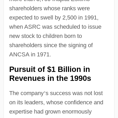
shareholders whose ranks were
expected to swell by 2,500 in 1991,
when ASRC was scheduled to issue
new stock to children born to
shareholders since the signing of
ANCSA in 1971.
Pursuit of $1 Billion in
Revenues in the 1990s
The company
’
s success was not lost
on its leaders, whose confidence and
expertise had grown enormously