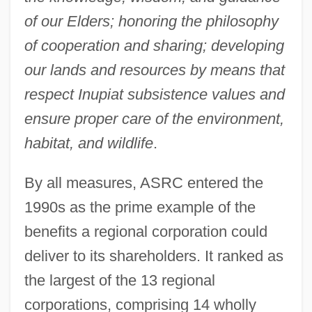
of our Elders; honoring the philosophy
of cooperation and sharing; developing
our lands and resources by means that
respect Inupiat subsistence values and
ensure proper care of the environment,
habitat, and wildlife
.
By all measures, ASRC entered the
1990s as the prime example of the
benefits a regional corporation could
deliver to its shareholders. It ranked as
the largest of the 13 regional
corporations, comprising 14 wholly