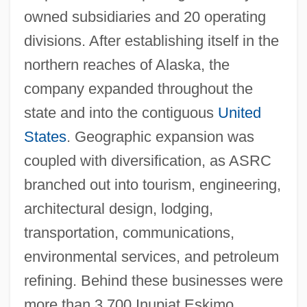
owned subsidiaries and 20 operating
divisions. After establishing itself in the
northern reaches of Alaska, the
company expanded throughout the
state and into the contiguous
United
States
. Geographic expansion was
coupled with diversification, as ASRC
branched out into tourism, engineering,
architectural design, lodging,
transportation, communications,
environmental services, and petroleum
refining. Behind these businesses were
more than 3,700 Inupiat Eskimo