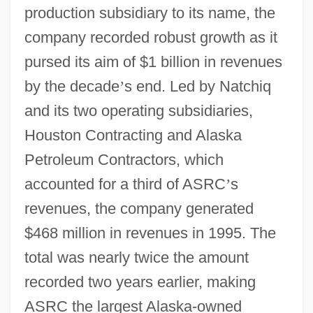
production subsidiary to its name, the
company recorded robust growth as it
pursed its aim of $1 billion in revenues
by the decade
’
s end. Led by Natchiq
and its two operating subsidiaries,
Houston Contracting and Alaska
Petroleum Contractors, which
accounted for a third of ASRC
’
s
revenues, the company generated
$468 million in revenues in 1995. The
total was nearly twice the amount
recorded two years earlier, making
ASRC the largest Alaska-owned