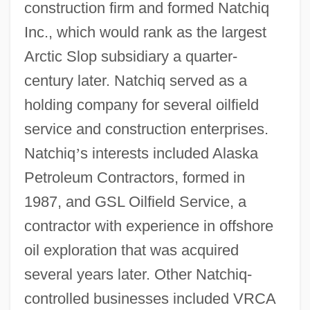
construction firm and formed Natchiq
Inc., which would rank as the largest
Arctic Slop subsidiary a quarter-
century later. Natchiq served as a
holding company for several oilfield
service and construction enterprises.
Natchiq
’
s interests included Alaska
Petroleum Contractors, formed in
1987, and GSL Oilfield Service, a
contractor with experience in offshore
oil exploration that was acquired
several years later. Other Natchiq-
controlled businesses included VRCA