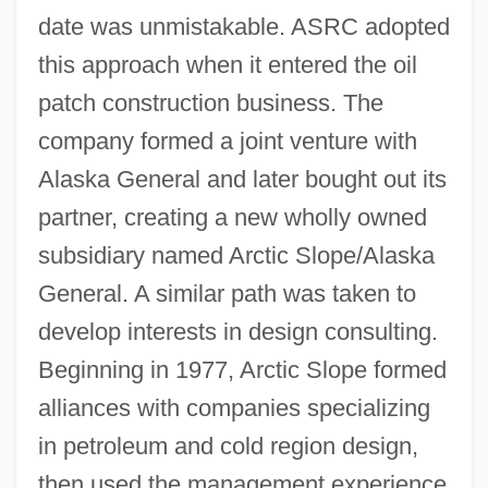
date was unmistakable. ASRC adopted
this approach when it entered the oil
patch construction business. The
company formed a joint venture with
Alaska General and later bought out its
partner, creating a new wholly owned
subsidiary named Arctic Slope/Alaska
General. A similar path was taken to
develop interests in design consulting.
Beginning in 1977, Arctic Slope formed
alliances with companies specializing
in petroleum and cold region design,
then used the management experience