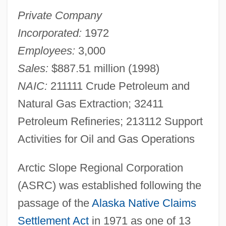
Private Company
Incorporated:
1972
Employees:
3,000
Sales:
$887.51 million (1998)
NAIC:
211111 Crude Petroleum and
Natural Gas Extraction; 32411
Petroleum Refineries; 213112 Support
Activities for Oil and Gas Operations
Arctic Slope Regional Corporation
(ASRC) was established following the
passage of the
Alaska Native Claims
Settlement Act
in 1971 as one of 13