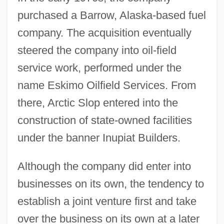
purchased a Barrow, Alaska-based fuel
company. The acquisition eventually
steered the company into oil-field
service work, performed under the
name Eskimo Oilfield Services. From
there, Arctic Slop entered into the
construction of state-owned facilities
under the banner Inupiat Builders.
Although the company did enter into
businesses on its own, the tendency to
establish a joint venture first and take
over the business on its own at a later