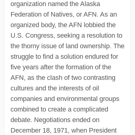
organization named the Alaska
Federation of Natives, or AFN. As an
organized body, the AFN lobbied the
U.S. Congress, seeking a resolution to
the thorny issue of land ownership. The
struggle to find a solution endured for
five years after the formation of the
AFN, as the clash of two contrasting
cultures and the interests of oil
companies and environmental groups
combined to create a complicated
debate. Negotiations ended on
December 18, 1971, when President