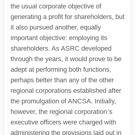
the usual corporate objective of
generating a profit for shareholders, but
it also pursued another, equally
important objective: employing its
shareholders. As ASRC developed
through the years, it would prove to be
adept at performing both functions,
perhaps better than any of the other
regional corporations established after
the promulgation of ANCSA. Initially,
however, the regional corporation
’
s
executive officers were charged with
administering the provisions laid out in