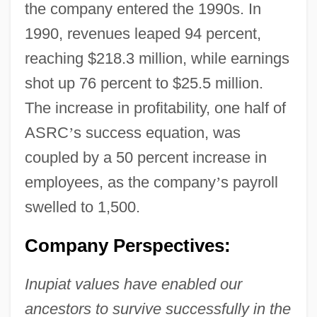
the company entered the 1990s. In
1990, revenues leaped 94 percent,
reaching $218.3 million, while earnings
shot up 76 percent to $25.5 million.
The increase in profitability, one half of
ASRC
’
s success equation, was
coupled by a 50 percent increase in
employees, as the company
’
s payroll
swelled to 1,500.
Company Perspectives:
Inupiat values have enabled our
ancestors to survive successfully in the