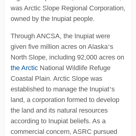
was Arctic Slope Regional Corporation,
owned by the Inupiat people.
Through ANCSA, the Inupiat were
given five million acres on Alaska
’
s
North Slope, including 92,000 acres on
the Arctic
National Wildlife Refuge
Coastal Plain. Arctic Slope was
established to manage the Inupiat
’
s
land, a corporation formed to develop
the land and its natural resources
according to Inupiat beliefs. As a
commercial concern, ASRC pursued