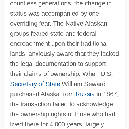
countless generations, the change in
status was accompanied by one
overriding fear. The Native Alaskan
groups feared state and federal
encroachment upon their traditional
lands, anxiously aware that they lacked
the legal documentation to support
their claims of ownership. When U.S.
Secretary of State
William Seward
purchased Alaska from
Russia
in 1867,
the transaction failed to acknowledge
the ownership rights of those who had
lived there for 4,000 years, largely