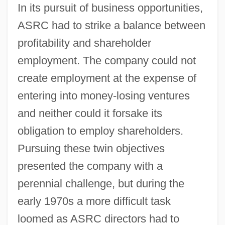
In its pursuit of business opportunities,
ASRC had to strike a balance between
profitability and shareholder
employment. The company could not
create employment at the expense of
entering into money-losing ventures
and neither could it forsake its
obligation to employ shareholders.
Pursuing these twin objectives
presented the company with a
perennial challenge, but during the
early 1970s a more difficult task
loomed as ASRC directors had to