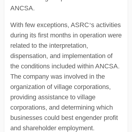
ANCSA.
With few exceptions, ASRC
’
s activities
during its first months in operation were
related to the interpretation,
dispensation, and implementation of
the conditions included within ANCSA.
The company was involved in the
organization of village corporations,
providing assistance to village
corporations, and determining which
businesses could best engender profit
and shareholder employment.