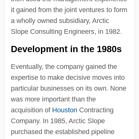
it gained from the joint ventures to form
a wholly owned subsidiary, Arctic
Slope Consulting Engineers, in 1982.
Development in the 1980s
Eventually, the company gained the
expertise to make decisive moves into
particular businesses on its own. None
was more important than the
acquisition of
Houston
Contracting
Company. In 1985, Arctic Slope
purchased the established pipeline