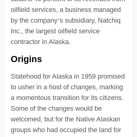
oilfield services, a business managed
by the company
’
s subsidiary, Natchiq
Inc., the largest oilfield service
contractor in Alaska.
Origins
Statehood for Alaska in 1959 promised
to usher in a host of changes, marking
a momentous transition for its citizens.
Some of the changes would be
welcomed, but for the Native Alaskan
groups who had occupied the land for