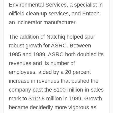
Environmental Services, a specialist in
oilfield clean-up services, and Entech,
an incinerator manufacturer.
The addition of Natchiq helped spur
robust growth for ASRC. Between
1985 and 1989, ASRC both doubled its
revenues and its number of
employees, aided by a 20 percent
increase in revenues that pushed the
company past the $100-million-in-sales
mark to $112.8 million in 1989. Growth
became decidedly more vigorous as