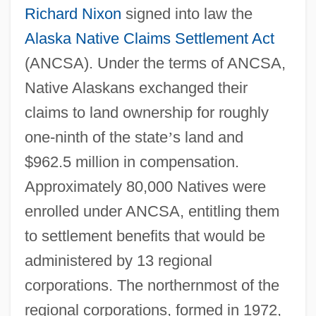
Richard Nixon
signed into law the
Alaska Native Claims Settlement Act
(ANCSA). Under the terms of ANCSA,
Native Alaskans exchanged their
claims to land ownership for roughly
one-ninth of the state
’
s land and
$962.5 million in compensation.
Approximately 80,000 Natives were
enrolled under ANCSA, entitling them
to settlement benefits that would be
administered by 13 regional
corporations. The northernmost of the
regional corporations, formed in 1972,