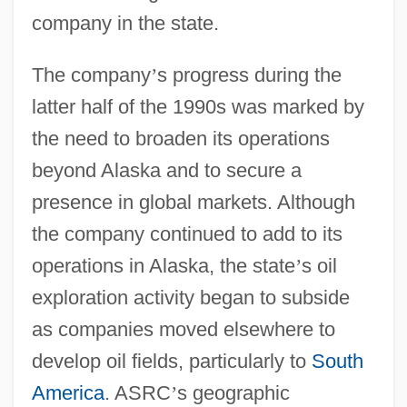
company in the state.
The company
’
s progress during the
latter half of the 1990s was marked by
the need to broaden its operations
beyond Alaska and to secure a
presence in global markets. Although
the company continued to add to its
operations in Alaska, the state
’
s oil
exploration activity began to subside
as companies moved elsewhere to
develop oil fields, particularly to
South
America
. ASRC
’
s geographic