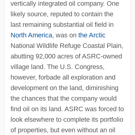
vertically integrated oil company. One
likely source, reputed to contain the
last remaining substantial oil field in
North America
, was on
the Arctic
National Wildlife Refuge Coastal Plain,
abutting 92,000 acres of ASRC-owned
village land. The U.S. Congress,
however, forbade all exploration and
development on the land, diminishing
the chances that the company would
find oil on its land. ASRC was forced to
look elsewhere to complete its portfolio
of properties, but even without an oil