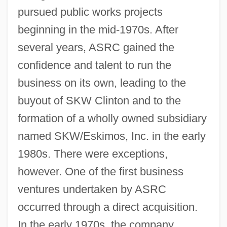
pursued public works projects
beginning in the mid-1970s. After
several years, ASRC gained the
confidence and talent to run the
business on its own, leading to the
buyout of SKW Clinton and to the
formation of a wholly owned subsidiary
named SKW/Eskimos, Inc. in the early
1980s. There were exceptions,
however. One of the first business
ventures undertaken by ASRC
occurred through a direct acquisition.
In the early 1970s, the company