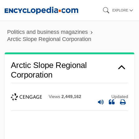
Skip
EXPLORE
to
main
Politics and business magazines
content
Arctic Slope Regional Corporation
Arctic Slope Regional
Corporation
Views
2,449,162
Updated