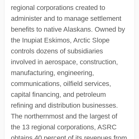
regional corporations created to
administer and to manage settlement
benefits to native Alaskans. Owned by
the Inupiat Eskimos, Arctic Slope
controls dozens of subsidiaries
involved in aerospace, construction,
manufacturing, engineering,
communications, oilfield services,
capital financing, and petroleum
refining and distribution businesses.
The northernmost and the largest of
the 13 regional corporations, ASRC
obtains 40 percent of its revenues from