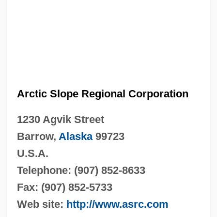
Arctic Slope Regional Corporation
1230 Agvik Street
Barrow,
Alaska
99723
U.S.A.
Telephone: (907) 852-8633
Fax: (907) 852-5733
Web site:
http://www.asrc.com