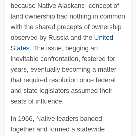
because Native Alaskans
’
concept of
land ownership had nothing in common
with the shared precepts of ownership
observed by Russia and the
United
States
. The issue, begging an
inevitable confrontation, festered for
years, eventually becoming a matter
that required resolution once federal
and state legislators assumed their
seats of influence.
In 1966, Native leaders banded
together and formed a statewide