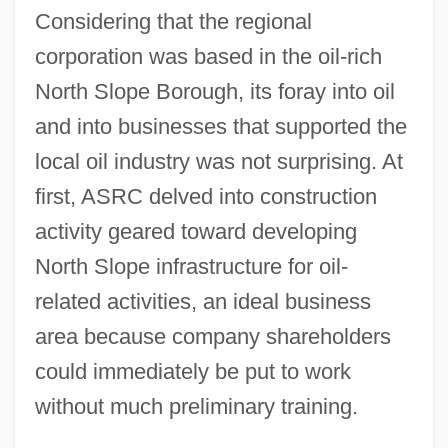
Considering that the regional
corporation was based in the oil-rich
North Slope Borough, its foray into oil
and into businesses that supported the
local oil industry was not surprising. At
first, ASRC delved into construction
activity geared toward developing
North Slope infrastructure for oil-
related activities, an ideal business
area because company shareholders
could immediately be put to work
without much preliminary training.