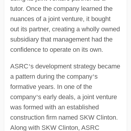
tutor. Once the company learned the
nuances of a joint venture, it bought
out its partner, creating a wholly owned
subsidiary that management had the
confidence to operate on its own.
ASRC
’
s development strategy became
a pattern during the company
’
s
formative years. In one of the
company
’
s early deals, a joint venture
was formed with an established
construction firm named SKW Clinton.
Along with SKW Clinton, ASRC