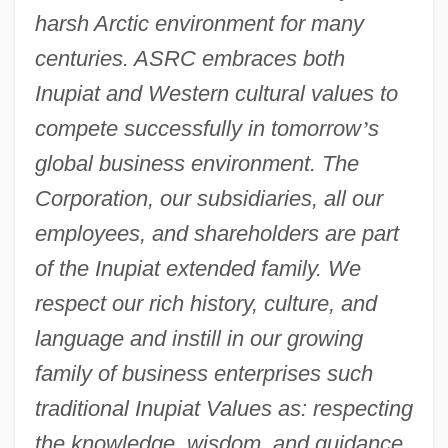
harsh Arctic environment for many
centuries. ASRC embraces both
Inupiat and Western cultural values to
compete successfully in tomorrow
’
s
global business environment. The
Corporation, our subsidiaries, all our
employees, and shareholders are part
of the Inupiat extended family. We
respect our rich history, culture, and
language and instill in our growing
family of business enterprises such
traditional Inupiat Values as: respecting
the knowledge, wisdom, and guidance