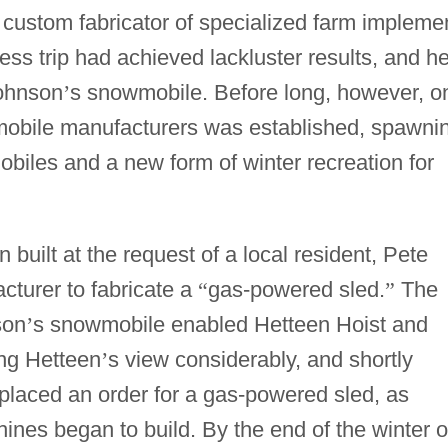
custom fabricator of specialized farm impleme
ness trip had achieved lackluster results, and h
Johnson
’
s snowmobile. Before long, however, o
obile manufacturers was established, spawni
obiles and a new form of winter recreation for
n built at the request of a local resident, Pete
turer to fabricate a
“
gas-powered sled.
”
The
son
’
s snowmobile enabled Hetteen Hoist and
ing Hetteen
’
s view considerably, and shortly
 placed an order for a gas-powered sled, as
nes began to build. By the end of the winter o