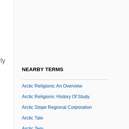
Arctic Institute Of North America
Arctic Melting: Greenland Ice Cap
Arctic Melting: Polar Ice Cap
Arctic National Wildlife Refuge
Arctic North Slope
Arctic Ocean Territories
ly
Arctic People: Climate Change Impacts
NEARBY TERMS
Arctic Religions
Arctic Religions: An Overview
Arctic Religions: History Of Study
Arctic Slope Regional Corporation
Arctic Tale
Arctic Tern