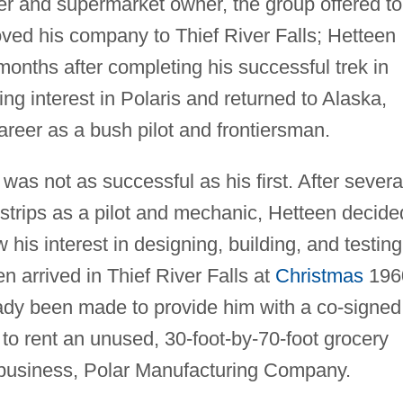
er and supermarket owner, the group offered to
oved his company to Thief River Falls; Hetteen
onths after completing his successful trek in
ing interest in Polaris and returned to Alaska,
reer as a bush pilot and frontiersman.
 was not as successful as his first. After severa
rstrips as a pilot and mechanic, Hetteen decide
 his interest in designing, building, and testing
 arrived in Thief River Falls at
Christmas
196
ady been made to provide him with a co-signed
to rent an unused, 30-foot-by-70-foot grocery
 business, Polar Manufacturing Company.