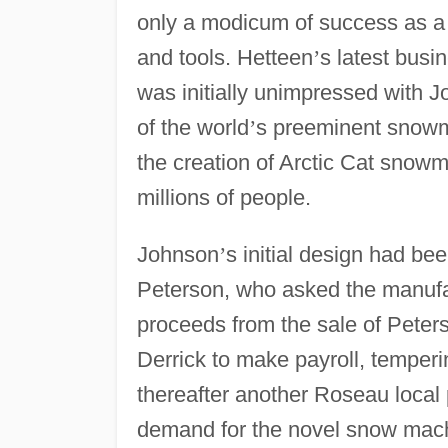
only a modicum of success as a 
and tools. Hetteen
’
s latest busi
was initially unimpressed with 
of the world
’
s preeminent snowm
the creation of Arctic Cat snowm
millions of people.
Johnson
’
s initial design had bee
Peterson, who asked the manufac
proceeds from the sale of Peter
Derrick to make payroll, temper
thereafter another Roseau local
demand for the novel snow machi