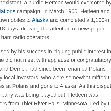
nexistent, a hurdle Hetteen would overcome b
lations
campaign. In March 1960, Hetteen and
snowmobiles to
Alaska
and completed a 1,100-mi
 18 days, drawing the attention of newspaper
 ham radio operators.
ed by his success in piquing public interest in
me did not meet with applause or congratulatory
 and Derrick had since been renamed Polaris
 by local investors, who were somewhat miffed t
s at Polaris and gone to Alaska. As this dispu
ompany was being played out, Hetteen was
rs from Thief River Falls, Minnesota. Led by L