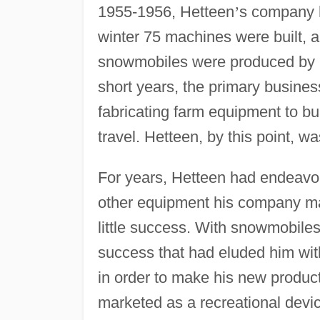
1955-1956, Hetteen
’
s company h
winter 75 machines were built, 
snowmobiles were produced by H
short years, the primary busines
fabricating farm equipment to b
travel. Hetteen, by this point, w
For years, Hetteen had endeavore
other equipment his company ma
little success. With snowmobiles
success that had eluded him with
in order to make his new product
marketed as a recreational device