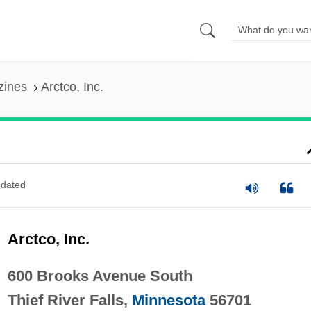
zines
Arctco, Inc.
dated
Arctco, Inc.
600 Brooks Avenue South
Thief River Falls,
Minnesota
56701