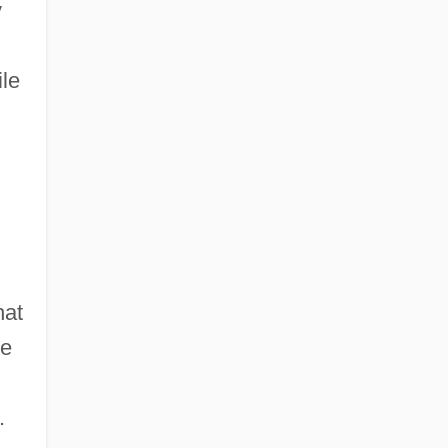
y
le
hat
te
.