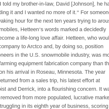
I told my brother-in-law, David [Johnson], he h
ng it and I wanted no more of it.
”
For someon
king hour for the next ten years trying to aro
mobiles, Hetteen
’
s words marked a decidedly
ecome a life-long love affair. Hetteen, who wou
company to Arctco and, by doing so, position
oneers in the U.S. snowmobile industry, was m
 farming equipment fabrication company than t
on his arrival in Roseau, Minnesota. The year
urned from a sales trip, his latest effort at
st and Derrick, into a flourishing concern. It w
Far removed from more populated, lucrative marke
ruggling in its eighth year of business, scoring