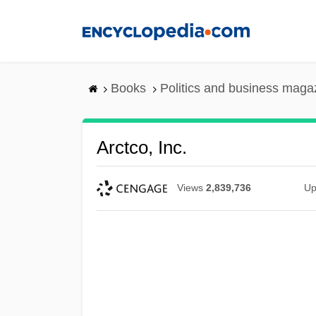
Skip
to
main
content
Books
Politics and business maga
Arctco, Inc.
Views
2,839,736
Up