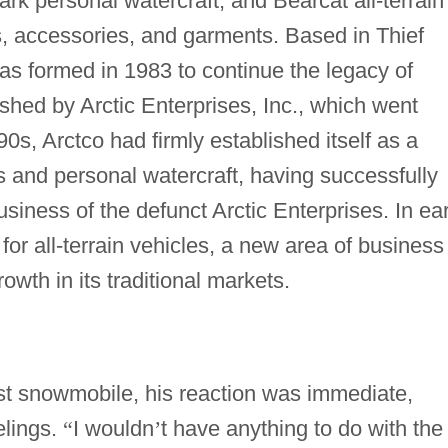
rk personal watercraft, and Bearcat all-terrain
ts, accessories, and garments. Based in Thief
as formed in 1983 to continue the legacy of
hed by Arctic Enterprises, Inc., which went
0s, Arctco had firmly established itself as a
 and personal watercraft, having successfully
siness of the defunct Arctic Enterprises. In ear
for all-terrain vehicles, a new area of business
wth in its traditional markets.
st snowmobile, his reaction was immediate,
elings.
“
I wouldn
’
t have anything to do with the