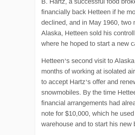
B. Hartz, a successful food brok
financially back Hetteen if he m
declined, and in May 1960, two m
Alaska, Hetteen sold his controll
where he hoped to start a new ca
Hetteen
’
s second visit to Alaska
months of working at isolated ai
to accept Hartz
’
s offer and renew
snowmobiles. By the time Hetteen
financial arrangements had alre
note for $10,000, which he used 
warehouse and to start his new