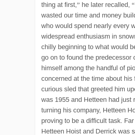
thing at first,
”
he later recalled,
“
wasted our time and money buildi
who would spend nearly every wa
widespread enthusiasm in snow
chilly beginning to what would b
go on to found the predecessor 
himself among the handful of pi
concerned at the time about his
curious sled that greeted him up
was 1955 and Hetteen had just ret
turning his company, Hetteen Hoi
proving to be a difficult task. 
Hetteen Hoist and Derrick was st