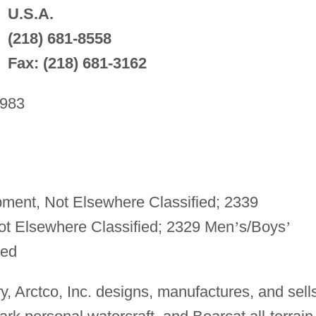
U.S.A.
(218) 681-8558
Fax: (218) 681-3162
983
ment, Not Elsewhere Classified; 2339
t Elsewhere Classified; 2329 Men
’
s/Boys
’
ied
ry, Arctco, Inc. designs, manufactures, and sell