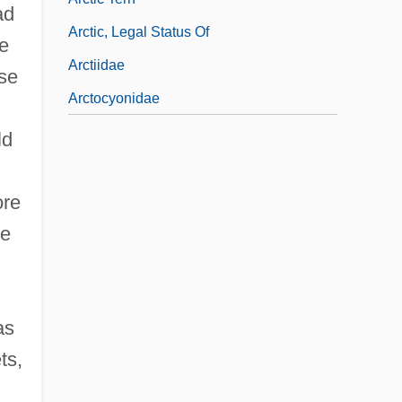
ad
Arctic, Legal Status Of
e
Arctiidae
use
Arctocyonidae
ld
ore
he
as
ts,