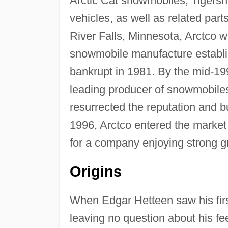
Arctic Cat snowmobiles, Tigersha
vehicles, as well as related par
River Falls, Minnesota, Arctco w
snowmobile manufacture establis
bankrupt in 1981. By the mid-199
leading producer of snowmobiles
resurrected the reputation and bu
1996, Arctco entered the market 
for a company enjoying strong gro
Origins
When Edgar Hetteen saw his fir
leaving no question about his fe