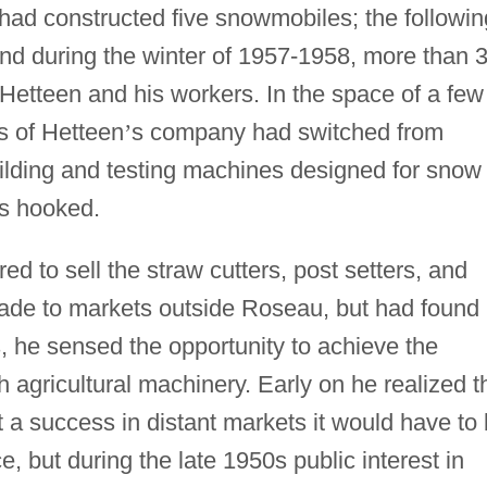
ad constructed five snowmobiles; the followin
and during the winter of 1957-1958, more than 
etteen and his workers. In the space of a few
s of Hetteen
’
s company had switched from
uilding and testing machines designed for snow
as hooked.
d to sell the straw cutters, post setters, and
de to markets outside Roseau, but had found
, he sensed the opportunity to achieve the
 agricultural machinery. Early on he realized t
 a success in distant markets it would have to
, but during the late 1950s public interest in