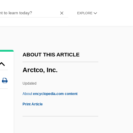
Arcos
EXPLORE
Arcor S.A.I.C.
Arconville, Marie Geneviève Charlotte
Thiroux D’
Arcology
ABOUT THIS ARTICLE
Arcole
Arctco, Inc.
Arcoida
Arco, Idaho
Updated
Arco, Georg Wilhelm Alexander Hans,
About
encyclopedia.com content
Graf Von
Print Article
ARCO(CHM)
ARCO Chemical Company