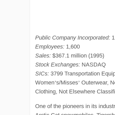
Public Company Incorporated:
1
Employees:
1,600
Sales:
$367.1 million (1995)
Stock Exchanges:
NASDAQ
SICs:
3799 Transportation Equip
Women
’
s/Misses
’
Outerwear, No
Clothing, Not Elsewhere Classif
One of the pioneers in its indust