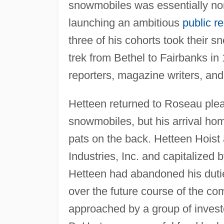
snowmobiles was essentially no
launching an ambitious
public re
three of his cohorts took their 
trek from Bethel to Fairbanks in
reporters, magazine writers, and
Hetteen returned to Roseau pleas
snowmobiles, but his arrival ho
pats on the back. Hetteen Hoist
Industries, Inc. and capitalized
Hetteen had abandoned his dutie
over the future course of the c
approached by a group of investo